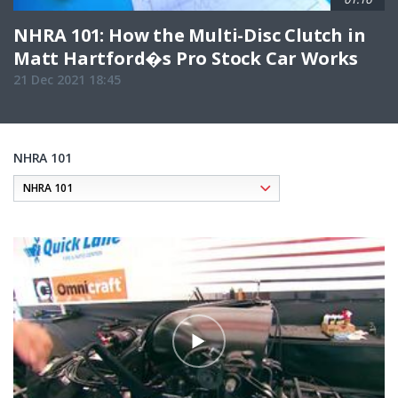
NHRA 101: How the Multi-Disc Clutch in
Matt Hartford�s Pro Stock Car Works
21 Dec 2021 18:45
NHRA 101
Pagination