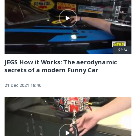
01:14
JEGS How it Works: The aerodynamic
secrets of a modern Funny Car
21 Dec 2021 18:46