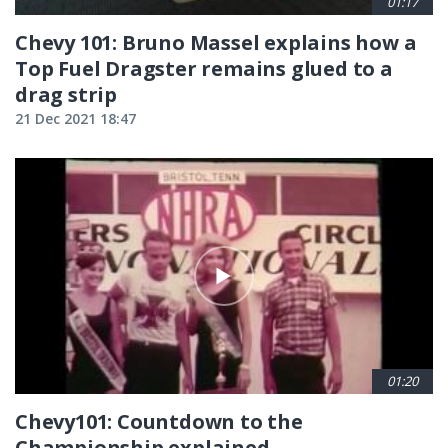
01:17
Chevy 101: Bruno Massel explains how a
Top Fuel Dragster remains glued to a
drag strip
21 Dec 2021 18:47
01:20
Chevy101: Countdown to the
Championship explained