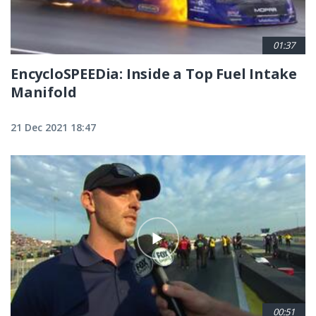
01:37
EncycloSPEEDia: Inside a Top Fuel Intake
Manifold
21 Dec 2021 18:47
00:51