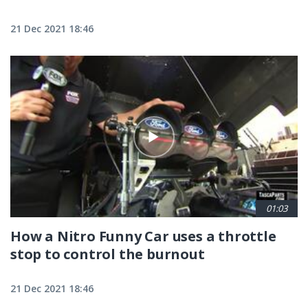
21 Dec 2021 18:46
01:03
How a Nitro Funny Car uses a throttle
stop to control the burnout
21 Dec 2021 18:46