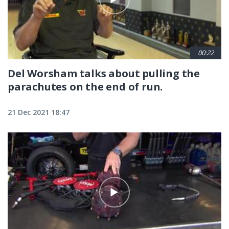
00:22
Del Worsham talks about pulling the
parachutes on the end of run.
21 Dec 2021 18:47