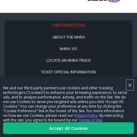
INFORMATION
ABOUT THE NHRA
NHRA 101
LOCATE AN NHRA TRACK
TICKET OFFICIAL INFORMATION
×
LICENSED PRODUCTS
We and our third-party partners use cookies and other tracking
NHRA SITES
technologies (“Cookies”) to enhance your browsing experience, to serve
ads, and to analyze performance, activity, and traffic on the Site. We do
not use Cookies to serve you targeted ads unless you click “Accept All
NHRA MOTORSPORTS MUSEUM
Cookies.” You can change your preference at any time by clicking the
“Cookie Preference” link in the footer of the Site. For more information
MEDIA CENTER
on how we use Cookies, please read our
Privacy Policy
. By interacting
with the site, you agree to be bound by our
Terms of Use
.
COOKIE PREFERENCE
Accept All Cookies