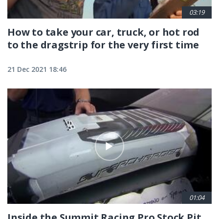
03:19
How to take your car, truck, or hot rod
to the dragstrip for the very first time
21 Dec 2021 18:46
01:04
Inside the Summit Racing Pro Stock Pit