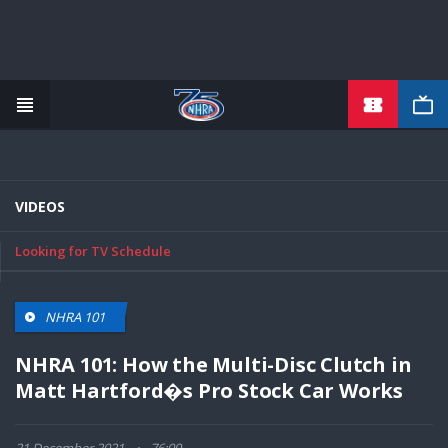
TICKETS
Skip
to
main
content
VIDEOS
Looking for TV Schedule
NHRA 101
NHRA 101: How the Multi-Disc Clutch in
Matt Hartford�s Pro Stock Car Works