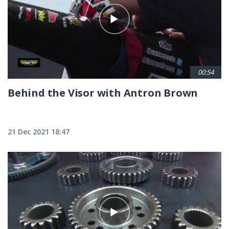
00:54
Behind the Visor with Antron Brown
21 Dec 2021 18:47