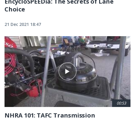
EncycloSPEEDia: The Secrets of Lane
Choice
21 Dec 2021 18:47
00:53
NHRA 101: TAFC Transmission