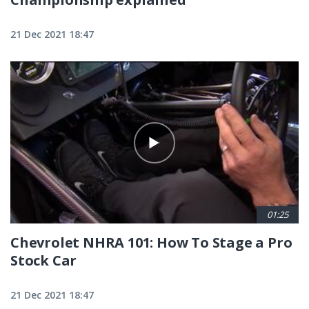
21 Dec 2021 18:47
01:25
Chevrolet NHRA 101: How To Stage a Pro
Stock Car
21 Dec 2021 18:47