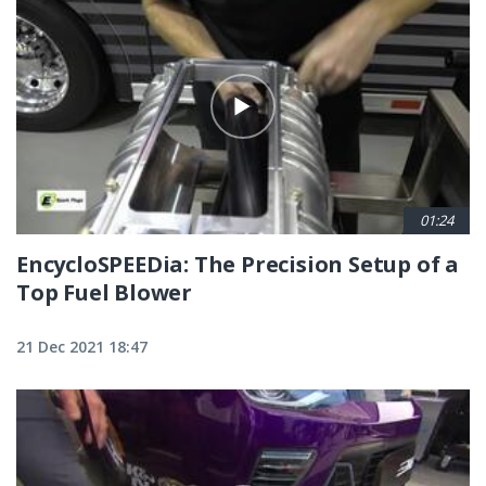
01:24
EncycloSPEEDia: The Precision Setup of a
Top Fuel Blower
21 Dec 2021 18:47