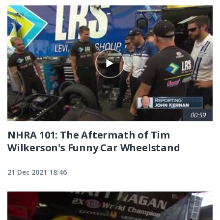
00:59
NHRA 101: The Aftermath of Tim
Wilkerson's Funny Car Wheelstand
21 Dec 2021 18:46