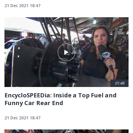
21 Dec 2021 18:47
01:48
EncycloSPEEDia: Inside a Top Fuel and
Funny Car Rear End
21 Dec 2021 18:47