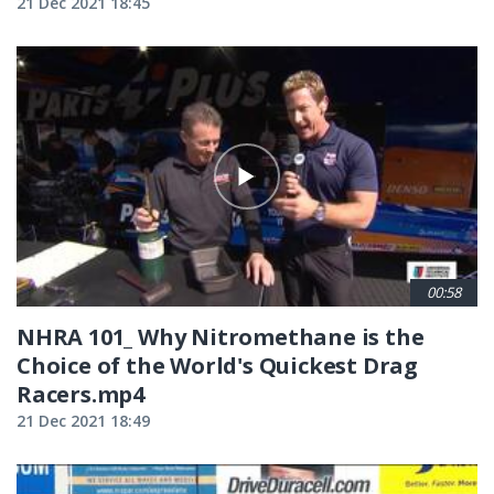
21 Dec 2021 18:45
00:58
NHRA 101_ Why Nitromethane is the
Choice of the World's Quickest Drag
Racers.mp4
21 Dec 2021 18:49