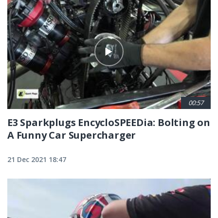
00:57
E3 Sparkplugs EncycloSPEEDia: Bolting on
A Funny Car Supercharger
21 Dec 2021 18:47