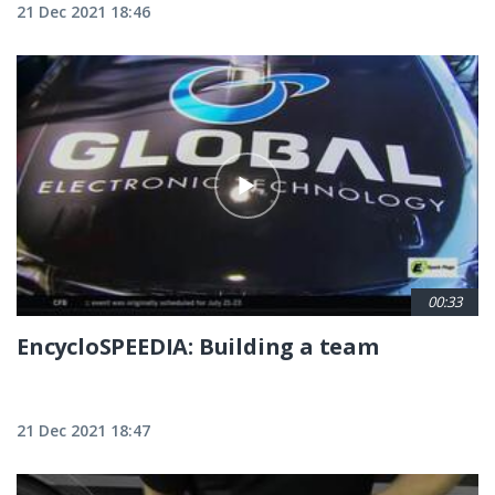
21 Dec 2021 18:46
00:33
EncycloSPEEDIA: Building a team
21 Dec 2021 18:47