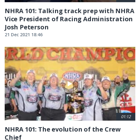
NHRA 101: Talking track prep with NHRA
Vice President of Racing Administration
Josh Peterson
21 Dec 2021 18:46
01:12
NHRA 101: The evolution of the Crew
Chief