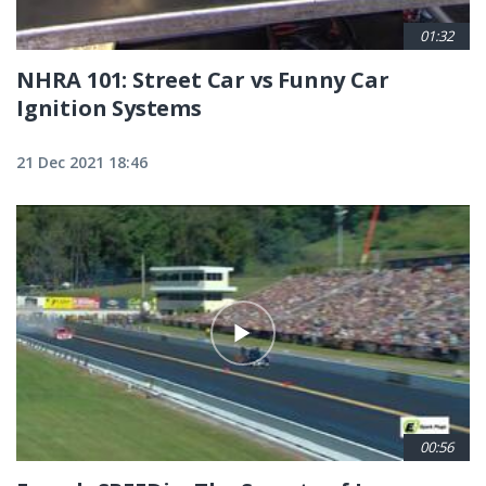
01:32
NHRA 101: Street Car vs Funny Car
Ignition Systems
21 Dec 2021 18:46
00:56