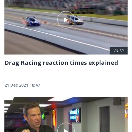
01:30
Drag Racing reaction times explained
21 Dec 2021 18:47