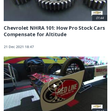
01:44
Chevrolet NHRA 101: How Pro Stock Cars
Compensate for Altitude
21 Dec 2021 18:47