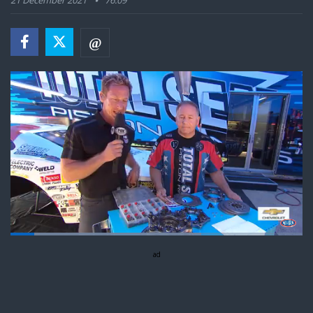
21 December 2021
76:09
Loaded
:
65.20%
Pause
Next
Unmute
ad
Fullsc
playlist
item