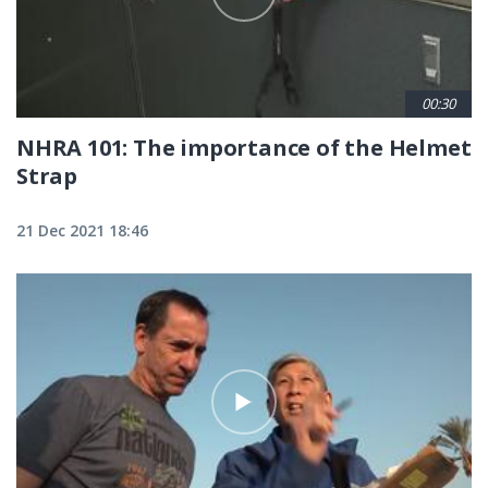
00:30
NHRA 101: The importance of the Helmet
Strap
21 Dec 2021 18:46