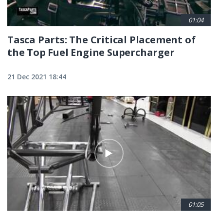
01:04
Tasca Parts: The Critical Placement of
the Top Fuel Engine Supercharger
21 Dec 2021 18:44
01:05