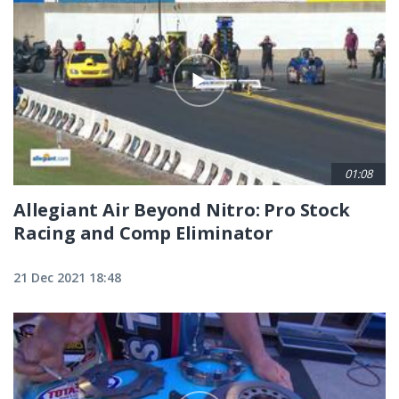
01:08
Allegiant Air Beyond Nitro: Pro Stock
Racing and Comp Eliminator
21 Dec 2021 18:48