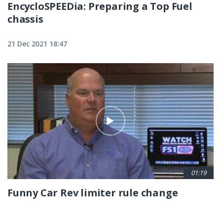
EncycloSPEEDia: Preparing a Top Fuel
chassis
21 Dec 2021 18:47
01:19
Funny Car Rev limiter rule change