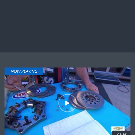
NOW PLAYING
01:16