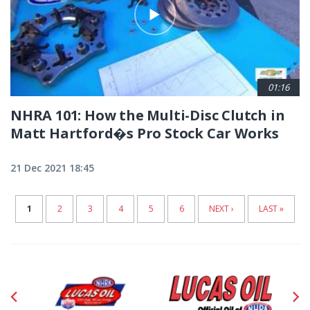
01:16
NHRA 101: How the Multi-Disc Clutch in
Matt Hartford�s Pro Stock Car Works
21 Dec 2021 18:45
CURRENT
1
PAGE
2
PAGE
3
PAGE
4
PAGE
5
PAGE
6
NEXT
NEXT ›
LAST
LAST »
PAGE
PAGE
PAGE