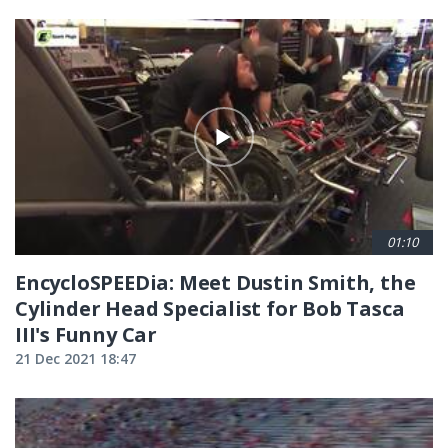
01:10
EncycloSPEEDia: Meet Dustin Smith, the
Cylinder Head Specialist for Bob Tasca
III's Funny Car
21 Dec 2021 18:47