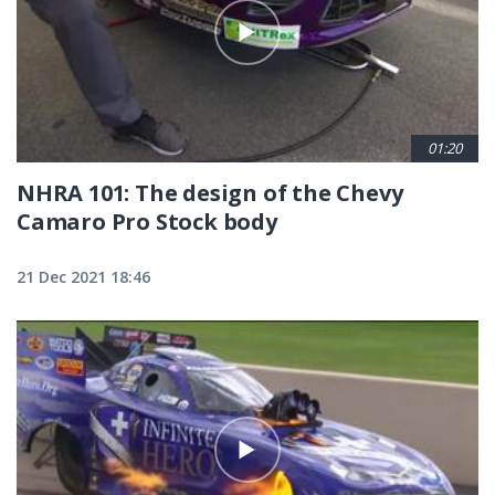
01:20
NHRA 101: The design of the Chevy
Camaro Pro Stock body
21 Dec 2021 18:46