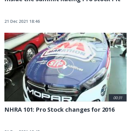
21 Dec 2021 18:46
00:31
NHRA 101: Pro Stock changes for 2016