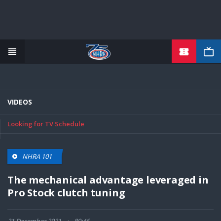
TICKETS
Skip
to
main
content
VIDEOS
Looking for TV Schedule
NHRA 101
The mechanical advantage leveraged in
Pro Stock clutch tuning