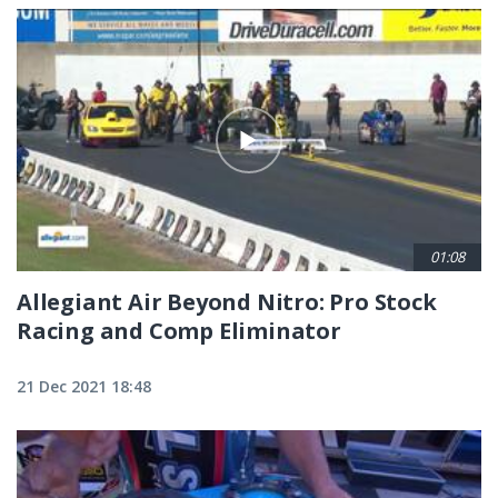
01:08
Allegiant Air Beyond Nitro: Pro Stock
Racing and Comp Eliminator
21 Dec 2021 18:48