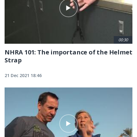
00:30
NHRA 101: The importance of the Helmet
Strap
21 Dec 2021 18:46