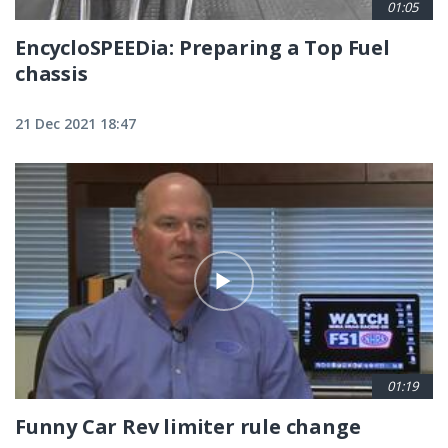
01:05
EncycloSPEEDia: Preparing a Top Fuel
chassis
21 Dec 2021 18:47
01:19
Funny Car Rev limiter rule change