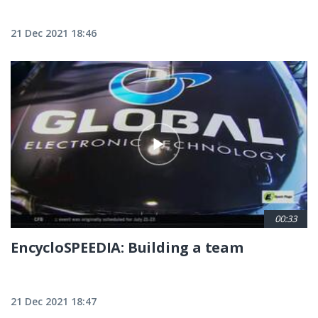
21 Dec 2021 18:46
00:33
EncycloSPEEDIA: Building a team
21 Dec 2021 18:47