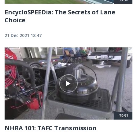
EncycloSPEEDia: The Secrets of Lane
Choice
21 Dec 2021 18:47
00:53
NHRA 101: TAFC Transmission