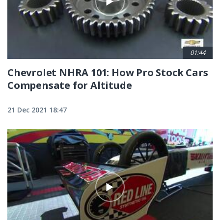
01:44
Chevrolet NHRA 101: How Pro Stock Cars
Compensate for Altitude
21 Dec 2021 18:47