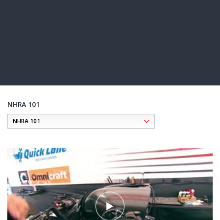
NHRA 101
Pagination