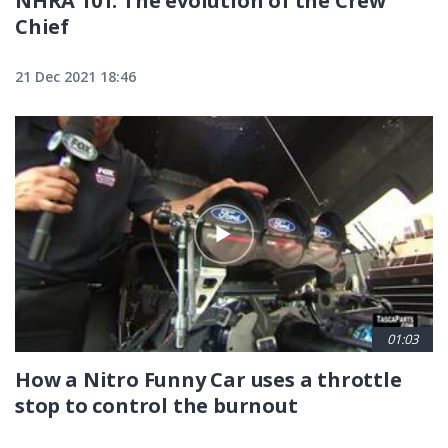
NHRA 101: The evolution of the Crew
Chief
21 Dec 2021 18:46
01:03
How a Nitro Funny Car uses a throttle
stop to control the burnout