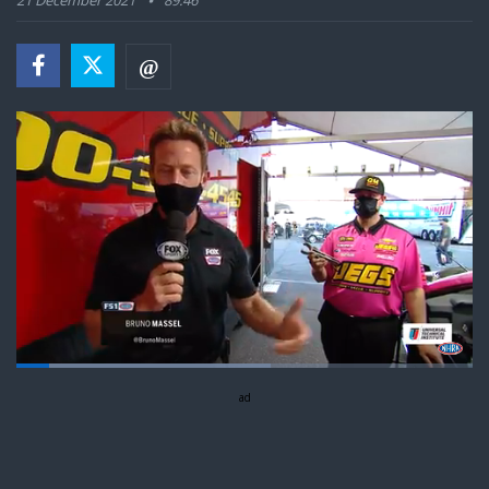
21 December 2021
89:46
Loaded
:
55.68%
Pause
Next
Unmute
ad
Fullsc
playlist
item