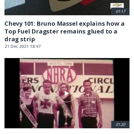
01:17
Chevy 101: Bruno Massel explains how a
Top Fuel Dragster remains glued to a
drag strip
21 Dec 2021 18:47
01:20