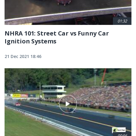
01:32
NHRA 101: Street Car vs Funny Car
Ignition Systems
21 Dec 2021 18:46
00:56