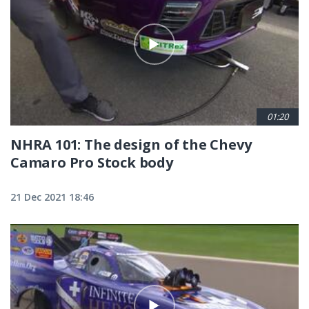
01:20
NHRA 101: The design of the Chevy
Camaro Pro Stock body
21 Dec 2021 18:46