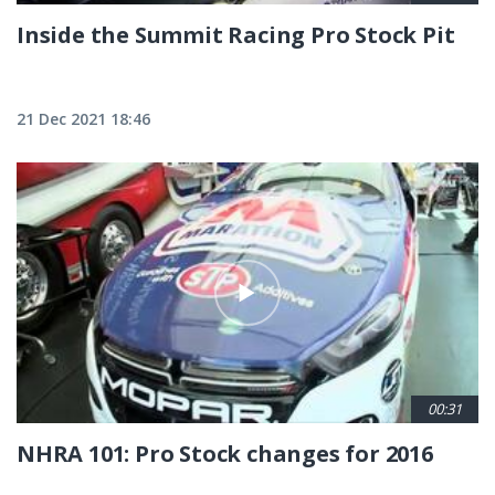
Inside the Summit Racing Pro Stock Pit
21 Dec 2021 18:46
00:31
NHRA 101: Pro Stock changes for 2016