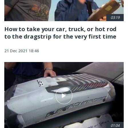
03:19
How to take your car, truck, or hot rod
to the dragstrip for the very first time
21 Dec 2021 18:46
01:04