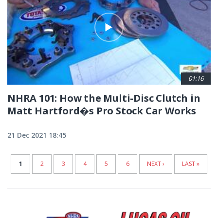
01:16
NHRA 101: How the Multi-Disc Clutch in
Matt Hartford�s Pro Stock Car Works
21 Dec 2021 18:45
CURRENT
1
PAGE
2
PAGE
3
PAGE
4
PAGE
5
PAGE
6
NEXT
NEXT ›
LAST
LAST »
PAGE
PAGE
PAGE