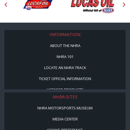
INFORMATION
ABOUT THE NHRA
NHRA 101
LOCATE AN NHRA TRACK
TICKET OFFICIAL INFORMATION
LICENSED PRODUCTS
NHRA SITES
NHRA MOTORSPORTS MUSEUM
MEDIA CENTER
COOKIE PREFERENCE