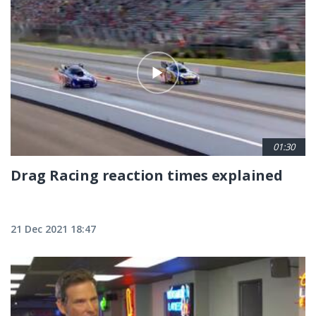
01:30
Drag Racing reaction times explained
21 Dec 2021 18:47