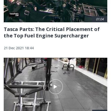
01:04
Tasca Parts: The Critical Placement of
the Top Fuel Engine Supercharger
21 Dec 2021 18:44