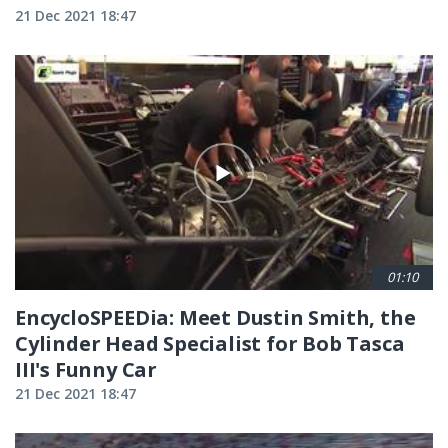
21 Dec 2021 18:47
01:10
EncycloSPEEDia: Meet Dustin Smith, the
Cylinder Head Specialist for Bob Tasca
III's Funny Car
21 Dec 2021 18:47