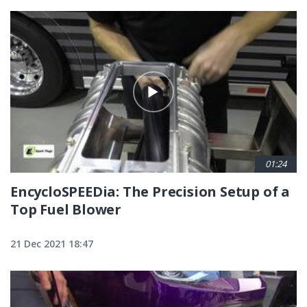
01:24
EncycloSPEEDia: The Precision Setup of a
Top Fuel Blower
21 Dec 2021 18:47