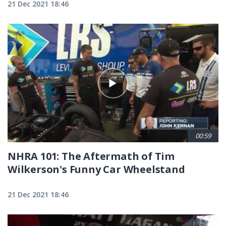
21 Dec 2021 18:46
00:59
NHRA 101: The Aftermath of Tim
Wilkerson's Funny Car Wheelstand
21 Dec 2021 18:46