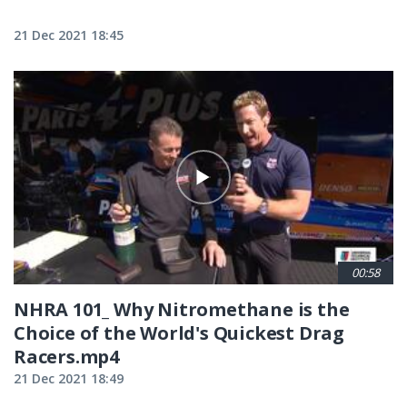
21 Dec 2021 18:45
00:58
NHRA 101_ Why Nitromethane is the
Choice of the World's Quickest Drag
Racers.mp4
21 Dec 2021 18:49