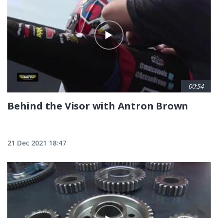
00:54
Behind the Visor with Antron Brown
21 Dec 2021 18:47