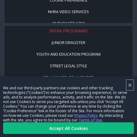
NHRA VIDEO SERVICES
NHRARACER.COM
NHRA PROGRAMS
JUNIOR DRAGSTER
YOUTH AND EDUCATION PROGRAM
STREET LEGAL STYLE
BE A WINNER, BE A MEMBER
×
We and our third-party partners use cookies and other tracking
technologies (“Cookies”) to enhance your browsing experience, to serve
CORPORATE
ads, and to analyze performance, activity, and traffic on the Site. We do
not use Cookies to serve you targeted ads unless you click “Accept All
NHRA LEADERSHIP
Cookies.” You can change your preference at any time by clicking the
“Cookie Preference” link in the footer of the Site. For more information
on how we use Cookies, please read our
Privacy Policy
. By interacting
CAREERS
with the site, you agree to be bound by our
Terms of Use
.
Accept All Cookies
CONTACT US