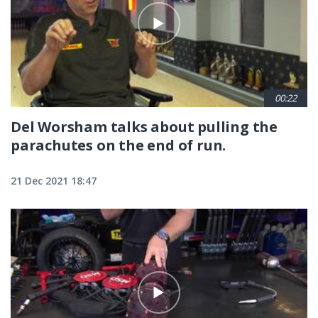
00:22
Del Worsham talks about pulling the
parachutes on the end of run.
21 Dec 2021 18:47