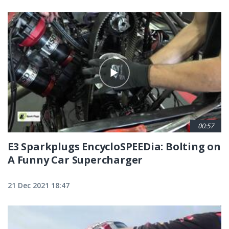
00:57
E3 Sparkplugs EncycloSPEEDia: Bolting on
A Funny Car Supercharger
21 Dec 2021 18:47