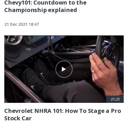
Chevy101: Countdown to the
Championship explained
21 Dec 2021 18:47
01:25
Chevrolet NHRA 101: How To Stage a Pro
Stock Car