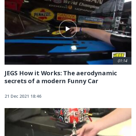
01:14
JEGS How it Works: The aerodynamic
secrets of a modern Funny Car
21 Dec 2021 18:46