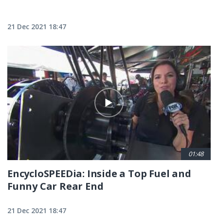
21 Dec 2021 18:47
01:48
EncycloSPEEDia: Inside a Top Fuel and
Funny Car Rear End
21 Dec 2021 18:47