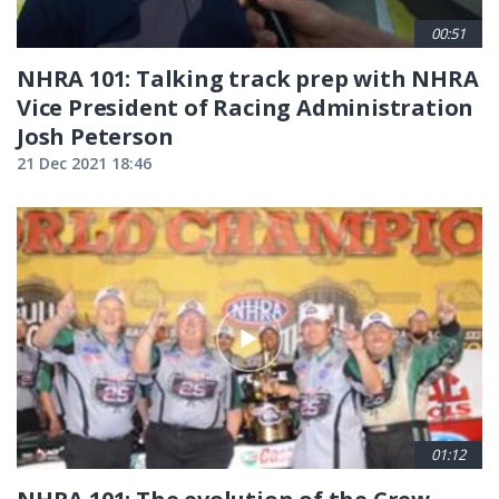
00:51
NHRA 101: Talking track prep with NHRA
Vice President of Racing Administration
Josh Peterson
21 Dec 2021 18:46
01:12