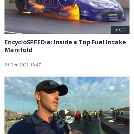
01:37
EncycloSPEEDia: Inside a Top Fuel Intake
Manifold
21 Dec 2021 18:47