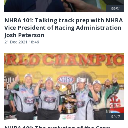
00:51
NHRA 101: Talking track prep with NHRA
Vice President of Racing Administration
Josh Peterson
21 Dec 2021 18:46
01:12