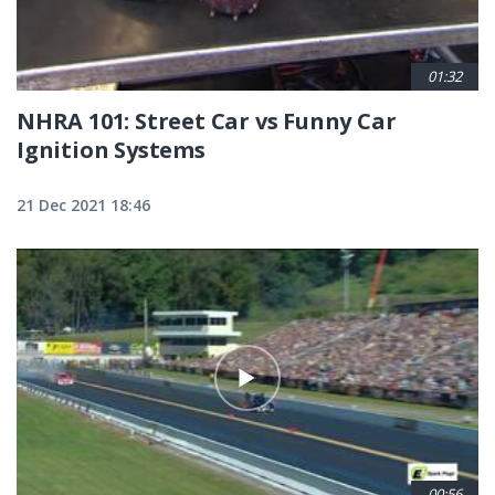
01:32
NHRA 101: Street Car vs Funny Car
Ignition Systems
21 Dec 2021 18:46
00:56