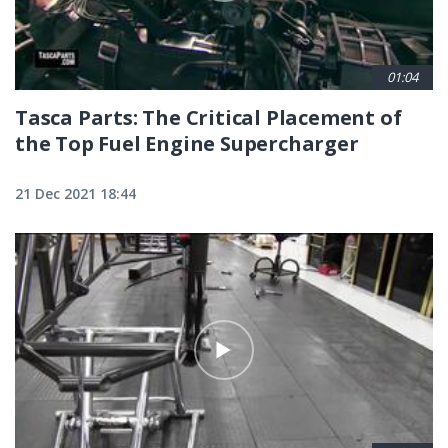
01:04
Tasca Parts: The Critical Placement of
the Top Fuel Engine Supercharger
21 Dec 2021 18:44