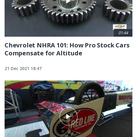
01:44
Chevrolet NHRA 101: How Pro Stock Cars
Compensate for Altitude
21 Dec 2021 18:47