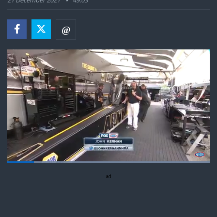
21 December 2021
49:03
Loaded
:
100.00%
Pause
Next
Unmute
ad
Fullsc
playlist
item