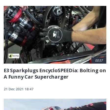
00:57
E3 Sparkplugs EncycloSPEEDia: Bolting on
A Funny Car Supercharger
21 Dec 2021 18:47