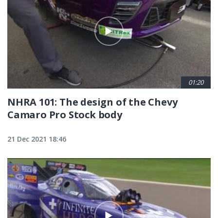
01:20
NHRA 101: The design of the Chevy
Camaro Pro Stock body
21 Dec 2021 18:46