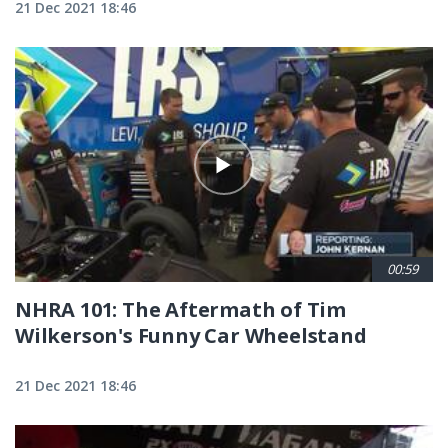
21 Dec 2021 18:46
00:59
NHRA 101: The Aftermath of Tim
Wilkerson's Funny Car Wheelstand
21 Dec 2021 18:46