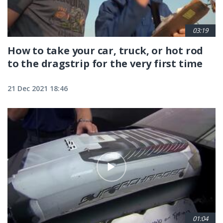
03:19
How to take your car, truck, or hot rod
to the dragstrip for the very first time
21 Dec 2021 18:46
01:04