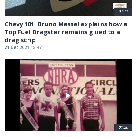
01:17
Chevy 101: Bruno Massel explains how a
Top Fuel Dragster remains glued to a
drag strip
21 Dec 2021 18:47
01:20