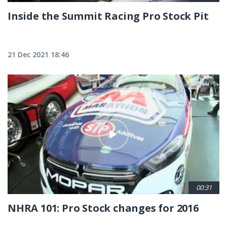
Inside the Summit Racing Pro Stock Pit
21 Dec 2021 18:46
00:31
NHRA 101: Pro Stock changes for 2016