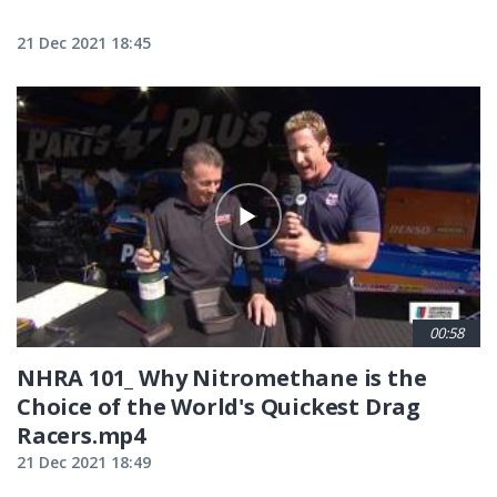
21 Dec 2021 18:45
00:58
NHRA 101_ Why Nitromethane is the
Choice of the World's Quickest Drag
Racers.mp4
21 Dec 2021 18:49