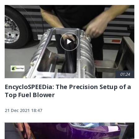
01:24
EncycloSPEEDia: The Precision Setup of a
Top Fuel Blower
21 Dec 2021 18:47