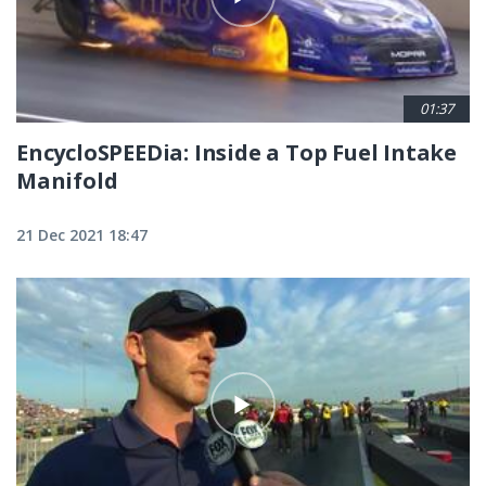
01:37
EncycloSPEEDia: Inside a Top Fuel Intake
Manifold
21 Dec 2021 18:47