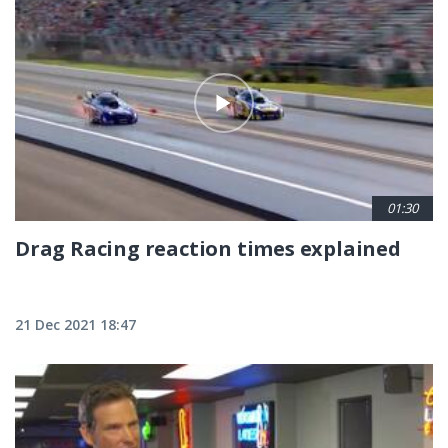
01:30
Drag Racing reaction times explained
21 Dec 2021 18:47