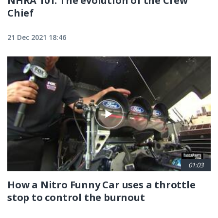
NHRA 101: The evolution of the Crew
Chief
21 Dec 2021 18:46
01:03
How a Nitro Funny Car uses a throttle
stop to control the burnout