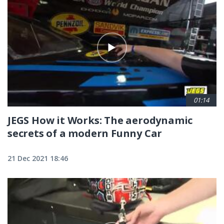
01:14
JEGS How it Works: The aerodynamic
secrets of a modern Funny Car
21 Dec 2021 18:46