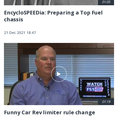
01:05
EncycloSPEEDia: Preparing a Top Fuel
chassis
21 Dec 2021 18:47
01:19
Funny Car Rev limiter rule change