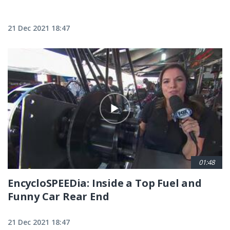
21 Dec 2021 18:47
01:48
EncycloSPEEDia: Inside a Top Fuel and
Funny Car Rear End
21 Dec 2021 18:47