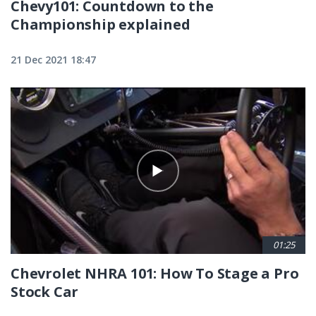
Chevy101: Countdown to the
Championship explained
21 Dec 2021 18:47
01:25
Chevrolet NHRA 101: How To Stage a Pro
Stock Car