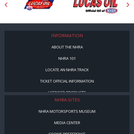
INFORMATION
ABOUT THE NHRA
NHRA 101
LOCATE AN NHRA TRACK
TICKET OFFICIAL INFORMATION
LICENSED PRODUCTS
NHRA SITES
NHRA MOTORSPORTS MUSEUM
MEDIA CENTER
COOKIE PREFERENCE