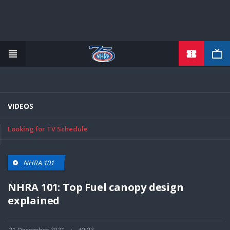
TICKETS
Skip
to
main
content
VIDEOS
Looking for TV Schedule
NHRA 101
NHRA 101: Top Fuel canopy design
explained