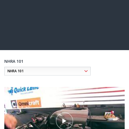
NHRA 101
Pagination