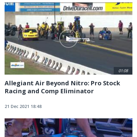
01:08
Allegiant Air Beyond Nitro: Pro Stock
Racing and Comp Eliminator
21 Dec 2021 18:48