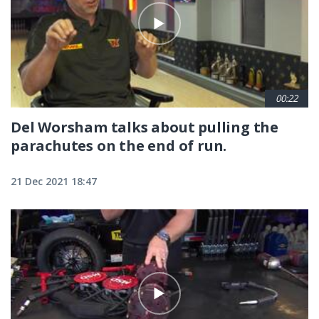
00:22
Del Worsham talks about pulling the
parachutes on the end of run.
21 Dec 2021 18:47