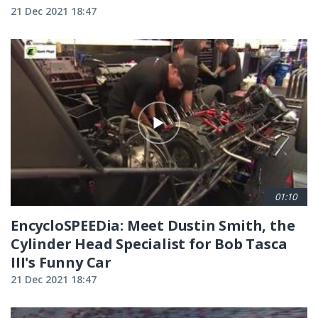
21 Dec 2021 18:47
01:10
EncycloSPEEDia: Meet Dustin Smith, the
Cylinder Head Specialist for Bob Tasca
III's Funny Car
21 Dec 2021 18:47