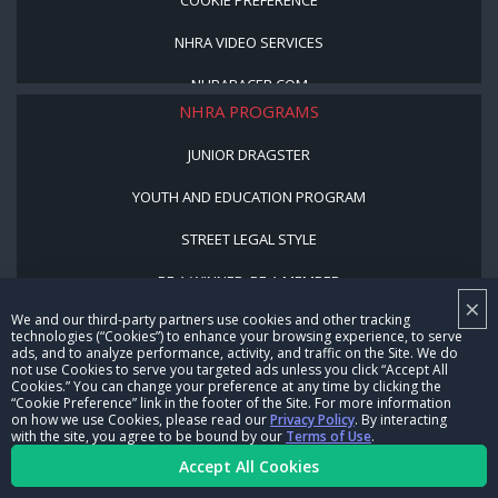
NHRA VIDEO SERVICES
NHRARACER.COM
NHRA PROGRAMS
JUNIOR DRAGSTER
YOUTH AND EDUCATION PROGRAM
STREET LEGAL STYLE
BE A WINNER, BE A MEMBER
×
We and our third-party partners use cookies and other tracking
technologies (“Cookies”) to enhance your browsing experience, to serve
CORPORATE
ads, and to analyze performance, activity, and traffic on the Site. We do
not use Cookies to serve you targeted ads unless you click “Accept All
NHRA LEADERSHIP
Cookies.” You can change your preference at any time by clicking the
“Cookie Preference” link in the footer of the Site. For more information
on how we use Cookies, please read our
Privacy Policy
. By interacting
CAREERS
with the site, you agree to be bound by our
Terms of Use
.
Accept All Cookies
CONTACT US