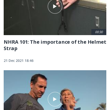
00:30
NHRA 101: The importance of the Helmet
Strap
21 Dec 2021 18:46