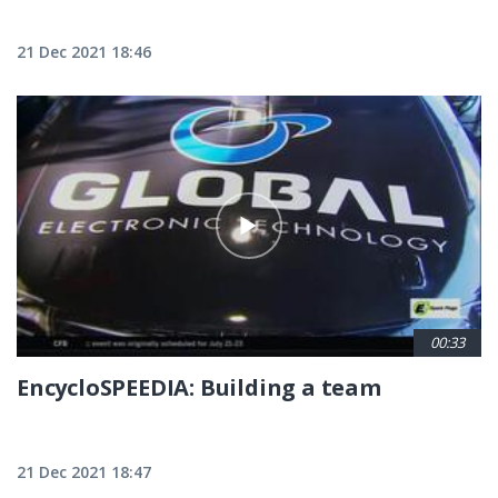
21 Dec 2021 18:46
00:33
EncycloSPEEDIA: Building a team
21 Dec 2021 18:47