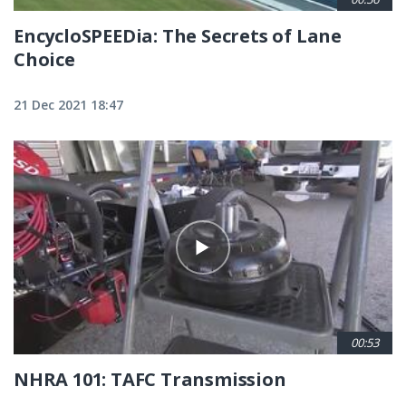
EncycloSPEEDia: The Secrets of Lane
Choice
21 Dec 2021 18:47
00:53
NHRA 101: TAFC Transmission