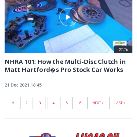
01:16
NHRA 101: How the Multi-Disc Clutch in
Matt Hartford�s Pro Stock Car Works
21 Dec 2021 18:45
CURRENT
1
PAGE
2
PAGE
3
PAGE
4
PAGE
5
PAGE
6
NEXT
NEXT ›
LAST
LAST »
PAGE
PAGE
PAGE