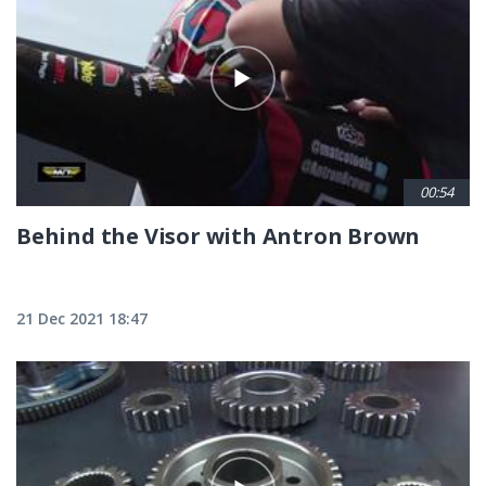
00:54
Behind the Visor with Antron Brown
21 Dec 2021 18:47