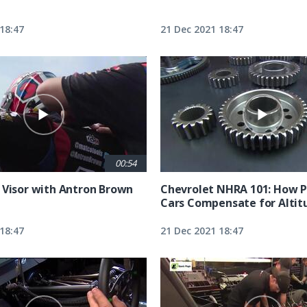
18:47
21 Dec 2021 18:47
00:54
 Visor with Antron Brown
Chevrolet NHRA 101: How P
Cars Compensate for Altit
18:47
21 Dec 2021 18:47