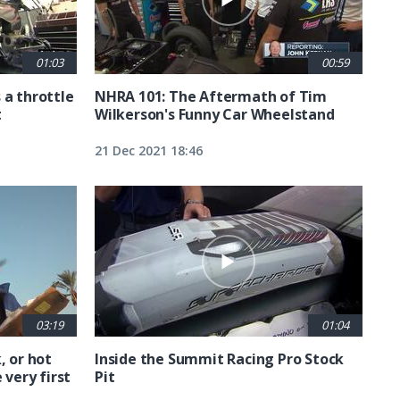
01:03
00:59
 a throttle
NHRA 101: The Aftermath of Tim
t
Wilkerson's Funny Car Wheelstand
21 Dec 2021 18:46
03:19
01:04
, or hot
Inside the Summit Racing Pro Stock
 very first
Pit