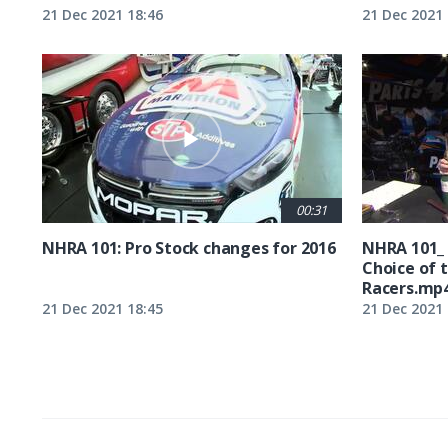
21 Dec 2021 18:46
21 Dec 2021 
00:31
NHRA 101: Pro Stock changes for 2016
NHRA 101_
Choice of 
Racers.mp
21 Dec 2021 18:45
21 Dec 2021 