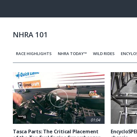
Pause
Next
playli
item
NHRA 101
RACE HIGHLIGHTS
NHRA TODAY™
WILD RIDES
ENCYLO
Pagination
01:04
Tasca Parts: The Critical Placement
EncycloSPE