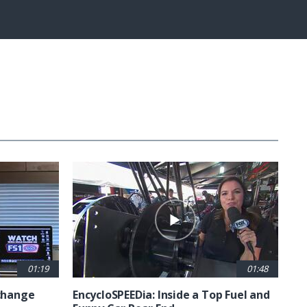
Fullscreen
01:19
01:48
 change
EncycloSPEEDia: Inside a Top Fuel and