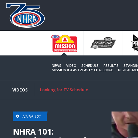
Skip
to
main
content
NEWS
VIDEO
SCHEDULE
RESULTS
STANDI
MISSION #2FAST2TASTY CHALLENGE
DIGITAL M
VIDEOS
Looking for TV Schedule
NHRA 101
NHRA 101: