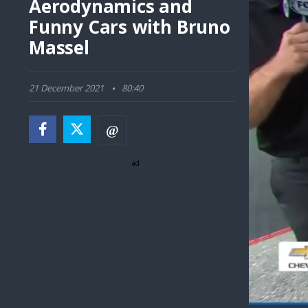
Aerodynamics and
Funny Cars with Bruno
Massel
21 December 2021
80:40
ad