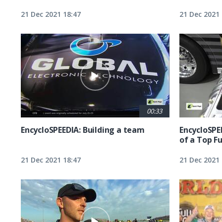
21 Dec 2021 18:47
21 Dec 2021 
00:33
EncycloSPEEDIA: Building a team
EncycloSPE
of a Top F
21 Dec 2021 18:47
21 Dec 2021 