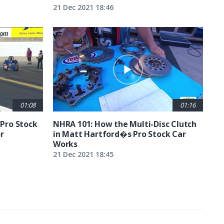
21 Dec 2021 18:46
01:08
01:16
 Pro Stock
NHRA 101: How the Multi-Disc Clutch
r
in Matt Hartford�s Pro Stock Car
Works
21 Dec 2021 18:45