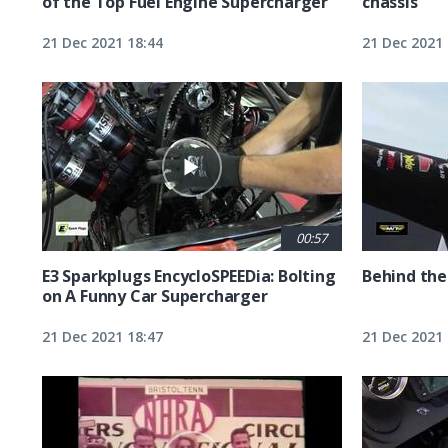
of the Top Fuel Engine Supercharger
chassis
21 Dec 2021 18:44
21 Dec 2021 
00:57
E3 Sparkplugs EncycloSPEEDia: Bolting
Behind the
on A Funny Car Supercharger
21 Dec 2021 18:47
21 Dec 2021 