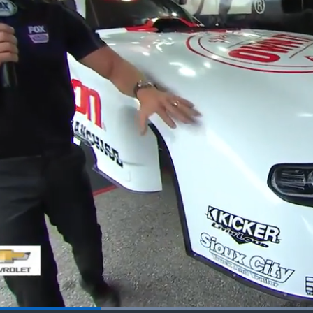
Loaded
: