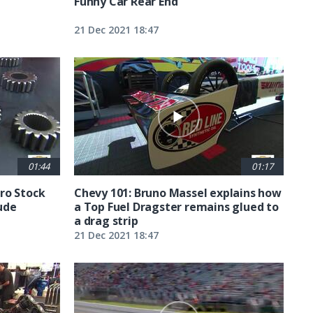
Funny Car Rear End
21 Dec 2021 18:47
01:44
01:17
ro Stock
Chevy 101: Bruno Massel explains how
ude
a Top Fuel Dragster remains glued to
a drag strip
21 Dec 2021 18:47