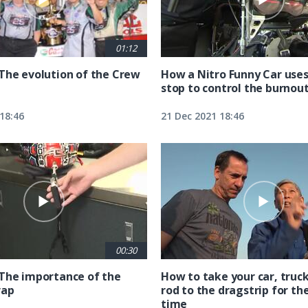
01:12
The evolution of the Crew
How a Nitro Funny Car uses
stop to control the burnou
18:46
21 Dec 2021 18:46
00:30
The importance of the
How to take your car, truck
rap
rod to the dragstrip for the
time