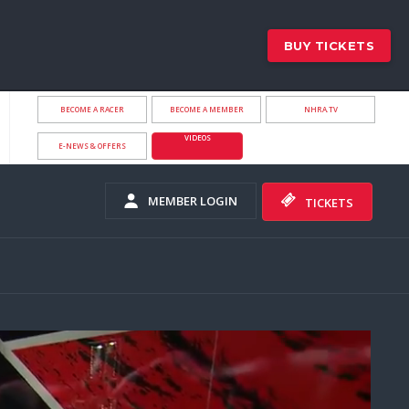
BUY TICKETS
BECOME A RACER
BECOME A MEMBER
NHRA.TV
VIDEOS
E-NEWS & OFFERS
MEMBER LOGIN
TICKETS