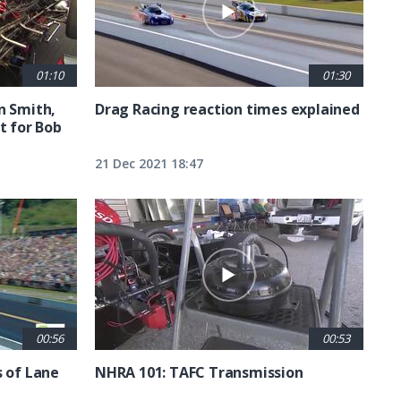
01:10
01:30
n Smith,
Drag Racing reaction times explained
t for Bob
21 Dec 2021 18:47
00:56
00:53
s of Lane
NHRA 101: TAFC Transmission