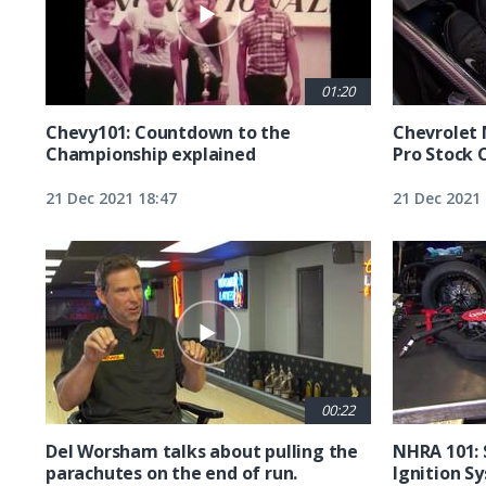
01:20
Chevy101: Countdown to the
Chevrolet 
Championship explained
Pro Stock 
21 Dec 2021 18:47
21 Dec 2021 
00:22
Del Worsham talks about pulling the
NHRA 101: 
parachutes on the end of run.
Ignition S