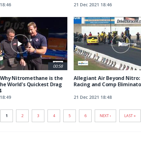
18:46
21 Dec 2021 18:46
00:58
 Why Nitromethane is the
Allegiant Air Beyond Nitro:
the World's Quickest Drag
Racing and Comp Eliminato
4
18:49
21 Dec 2021 18:48
CURRENT
1
PAGE
2
PAGE
3
PAGE
4
PAGE
5
PAGE
6
NEXT
NEXT ›
LAST
LAST »
PAGE
PAGE
PAGE