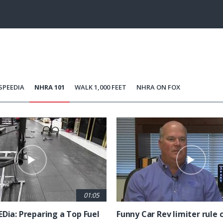
86.13%
Current
0:21
/
Duration
1:20
Unmute
st
Time
SPEEDIA
NHRA 101
WALK 1,000 FEET
NHRA ON FOX
01:05
EDia: Preparing a Top Fuel
Funny Car Rev limiter rule