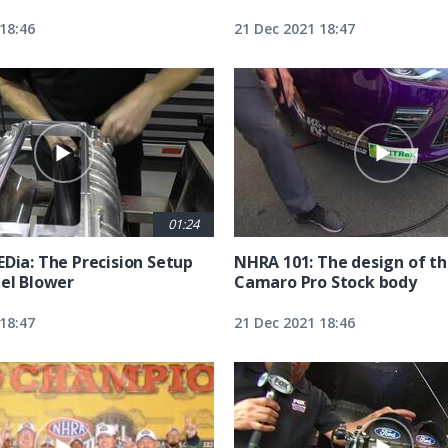
18:46
21 Dec 2021 18:47
01:24
EDia: The Precision Setup
NHRA 101: The design of t
uel Blower
Camaro Pro Stock body
18:47
21 Dec 2021 18:46