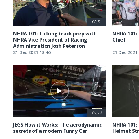
00:51
NHRA 101: Talking track prep with
NHRA 101: 
NHRA Vice President of Racing
Chief
Administration Josh Peterson
21 Dec 2021 18:46
21 Dec 2021 
01:14
JEGS How it Works: The aerodynamic
NHRA 101: 
secrets of a modern Funny Car
Helmet St