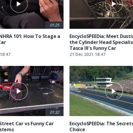
01:25
NHRA 101: How To Stage a
EncycloSPEEDia: Meet Dusti
Car
the Cylinder Head Specialis
Tasca III's Funny Car
18:47
21 Dec 2021 18:47
01:32
Street Car vs Funny Car
EncycloSPEEDia: The Secret
ystems
Choice