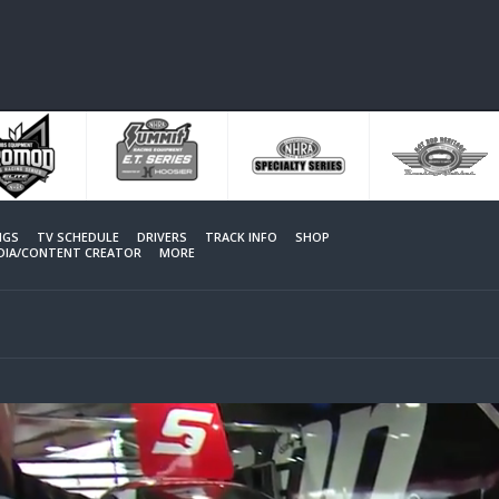
NGS
TV SCHEDULE
DRIVERS
TRACK INFO
SHOP
EDIA/CONTENT CREATOR
MORE