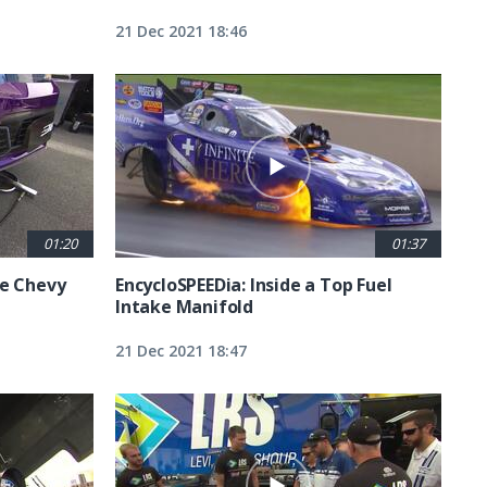
21 Dec 2021 18:46
01:20
01:37
he Chevy
EncycloSPEEDia: Inside a Top Fuel
Intake Manifold
21 Dec 2021 18:47