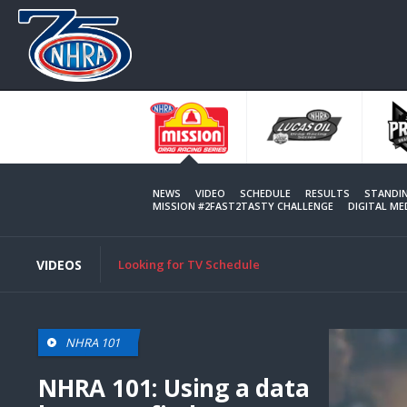
Skip
to
main
content
NEWS
VIDEO
SCHEDULE
RESULTS
STANDI
MISSION #2FAST2TASTY CHALLENGE
DIGITAL M
VIDEOS
Looking for TV Schedule
NHRA 101
NHRA 101: Using a data