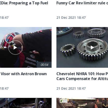
EDia: Preparing a Top Fuel
Funny Car Rev limiter rule
18:47
21 Dec 2021 18:47
00:54
 Visor with Antron Brown
Chevrolet NHRA 101: How P
Cars Compensate for Altit
18:47
21 Dec 2021 18:47