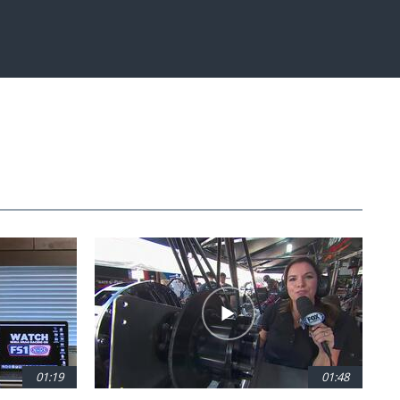
Fullscreen
01:19
01:48