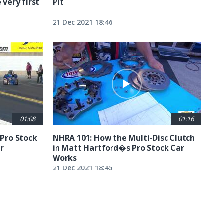
 very first
Pit
21 Dec 2021 18:46
01:08
01:16
 Pro Stock
NHRA 101: How the Multi-Disc Clutch
r
in Matt Hartford�s Pro Stock Car
Works
21 Dec 2021 18:45