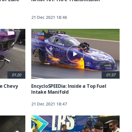
21 Dec 2021 18:46
01:20
01:37
he Chevy
EncycloSPEEDia: Inside a Top Fuel
Intake Manifold
21 Dec 2021 18:47