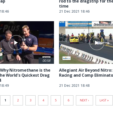
rap
rod to the dragstrip for the
time
18:46
21 Dec 2021 18:46
00:58
 Why Nitromethane is the
Allegiant Air Beyond Nitro:
the World's Quickest Drag
Racing and Comp Eliminato
4
18:49
21 Dec 2021 18:48
CURRENT
1
PAGE
2
PAGE
3
PAGE
4
PAGE
5
PAGE
6
NEXT
NEXT ›
LAST
LAST »
PAGE
PAGE
PAGE