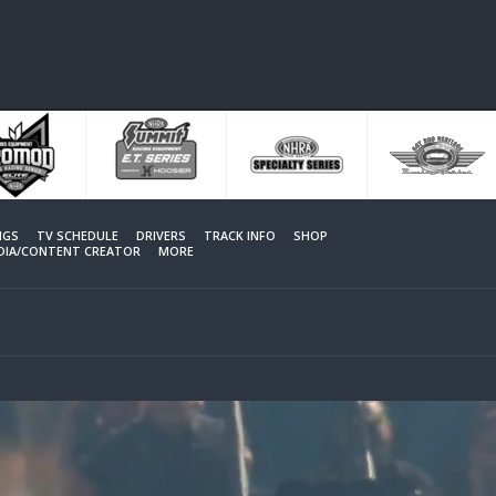
NGS
TV SCHEDULE
DRIVERS
TRACK INFO
SHOP
EDIA/CONTENT CREATOR
MORE