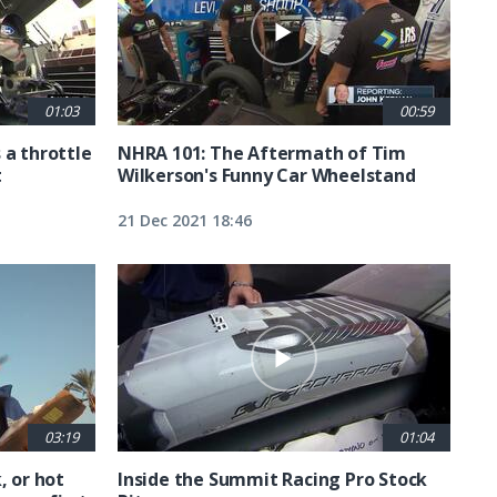
01:03
00:59
 a throttle
NHRA 101: The Aftermath of Tim
t
Wilkerson's Funny Car Wheelstand
21 Dec 2021 18:46
03:19
01:04
, or hot
Inside the Summit Racing Pro Stock