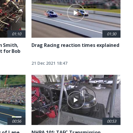
01:10
01:30
n Smith,
Drag Racing reaction times explained
t for Bob
21 Dec 2021 18:47
00:56
00:53
s of Lane
NHRA 101: TAFC Transmission