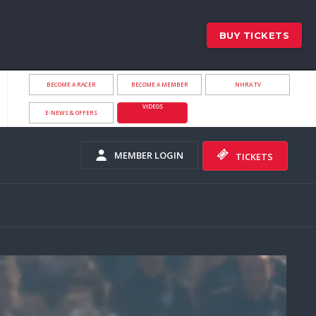
BUY TICKETS
BECOME A RACER
BECOME A MEMBER
NHRA.TV
VIDEOS
E-NEWS & OFFERS
MEMBER LOGIN
TICKETS