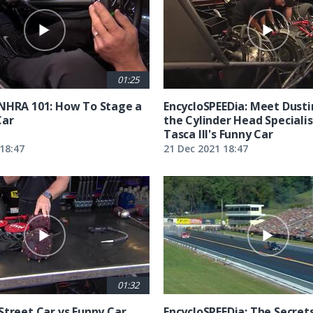
01:25
NHRA 101: How To Stage a
EncycloSPEEDia: Meet Dusti
Car
the Cylinder Head Specialis
Tasca III's Funny Car
18:47
21 Dec 2021 18:47
01:32
Street Car vs Funny Car
EncycloSPEEDia: The Secret