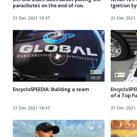
parachutes on the end of run.
Ignition S
21 Dec 2021 18:47
21 Dec 2021 
00:33
EncycloSPEEDIA: Building a team
EncycloSPE
of a Top F
21 Dec 2021 18:47
21 Dec 2021 