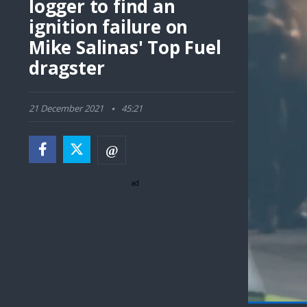
logger to find an
ignition failure on
Mike Salinas' Top Fuel
dragster
21 December 2021
45:21
ad