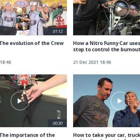
01:12
The evolution of the Crew
How a Nitro Funny Car uses
stop to control the burnou
18:46
21 Dec 2021 18:46
00:30
The importance of the
How to take your car, truck