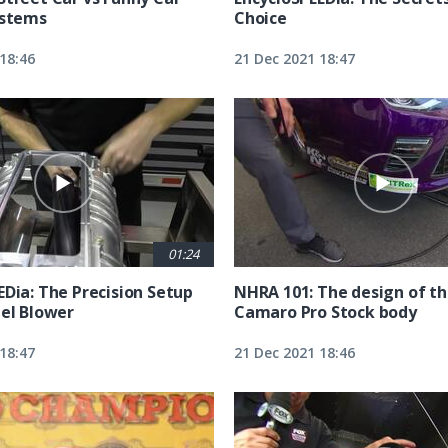
ystems
Choice
18:46
21 Dec 2021 18:47
01:24
EDia: The Precision Setup
NHRA 101: The design of t
uel Blower
Camaro Pro Stock body
18:47
21 Dec 2021 18:46