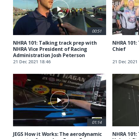
00:51
NHRA 101: Talking track prep with
NHRA 101: 
NHRA Vice President of Racing
Chief
Administration Josh Peterson
21 Dec 2021 18:46
21 Dec 2021 
01:14
JEGS How it Works: The aerodynamic
NHRA 101: 