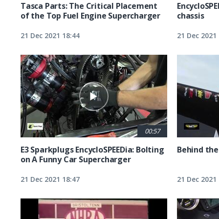
Tasca Parts: The Critical Placement
EncycloSPE
of the Top Fuel Engine Supercharger
chassis
21 Dec 2021 18:44
21 Dec 2021 
00:57
E3 Sparkplugs EncycloSPEEDia: Bolting
Behind the
on A Funny Car Supercharger
21 Dec 2021 18:47
21 Dec 2021 