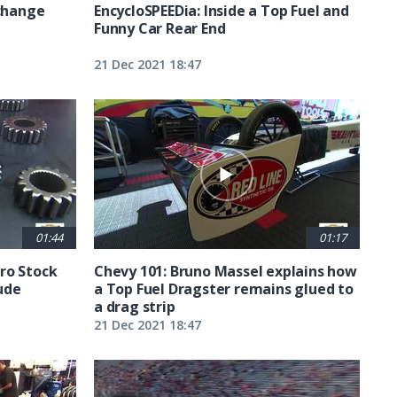
 change
EncycloSPEEDia: Inside a Top Fuel and
Funny Car Rear End
21 Dec 2021 18:47
01:44
01:17
ro Stock
Chevy 101: Bruno Massel explains how
ude
a Top Fuel Dragster remains glued to
a drag strip
21 Dec 2021 18:47