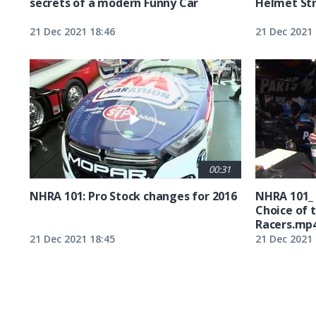
secrets of a modern Funny Car
Helmet St
21 Dec 2021 18:46
21 Dec 2021 
00:31
NHRA 101: Pro Stock changes for 2016
NHRA 101_
Choice of 
Racers.mp
21 Dec 2021 18:45
21 Dec 2021 