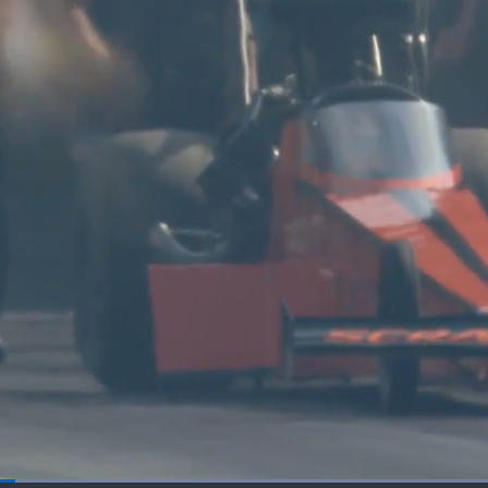
Loaded
: