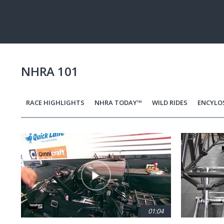
Pause
Next
playli
item
NHRA 101
RACE HIGHLIGHTS
NHRA TODAY™
WILD RIDES
ENCYLO
Pagination
01:04