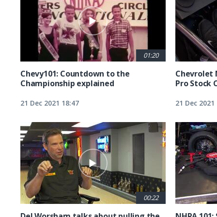
01:20
Chevy101: Countdown to the
Chevrolet 
Championship explained
Pro Stock 
21 Dec 2021 18:47
21 Dec 2021 
00:22
Del Worsham talks about pulling the
NHRA 101: 