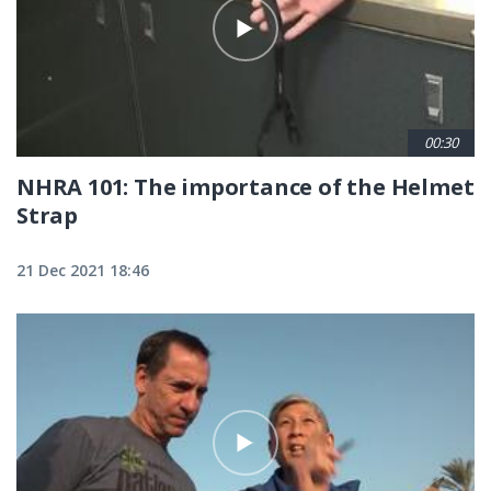
00:30
NHRA 101: The importance of the Helmet
Strap
21 Dec 2021 18:46