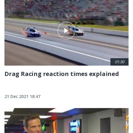
01:30
Drag Racing reaction times explained
21 Dec 2021 18:47