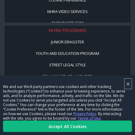
NHRA VIDEO SERVICES
NHRARACER.COM
NHRA PROGRAMS
JUNIOR DRAGSTER
YOUTH AND EDUCATION PROGRAM
STREET LEGAL STYLE
BE A WINNER, BE A MEMBER
×
We and our third-party partners use cookies and other tracking
technologies (“Cookies”) to enhance your browsing experience, to serve
CORPORATE
ads, and to analyze performance, activity, and traffic on the Site. We do
not use Cookies to serve you targeted ads unless you click “Accept All
NHRA LEADERSHIP
Cookies.” You can change your preference at any time by clicking the
“Cookie Preference” link in the footer of the Site. For more information
on how we use Cookies, please read our
Privacy Policy
. By interacting
CAREERS
with the site, you agree to be bound by our
Terms of Use
.
Accept All Cookies
CONTACT US