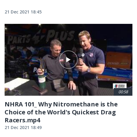
21 Dec 2021 18:45
00:58
NHRA 101_ Why Nitromethane is the
Choice of the World's Quickest Drag
Racers.mp4
21 Dec 2021 18:49