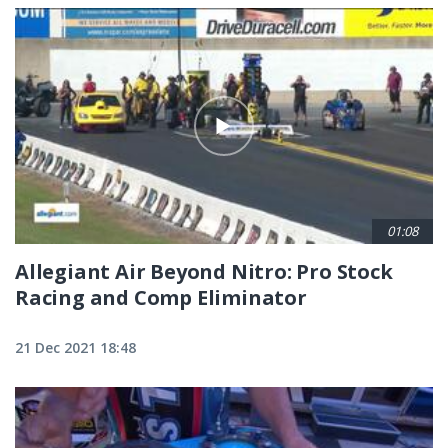
01:08
Allegiant Air Beyond Nitro: Pro Stock
Racing and Comp Eliminator
21 Dec 2021 18:48