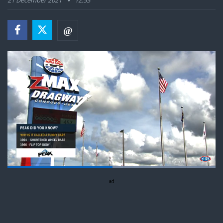
21 December 2021
12:53
Loaded
:
100.00%
Pause
Next
Unmute
ad
Fullsc
playlist
item