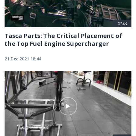
01:04
Tasca Parts: The Critical Placement of
the Top Fuel Engine Supercharger
21 Dec 2021 18:44