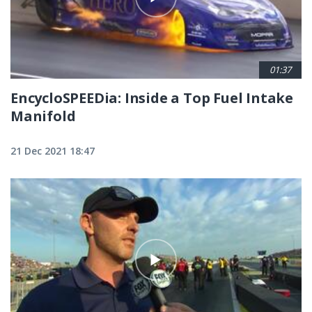
01:37
EncycloSPEEDia: Inside a Top Fuel Intake
Manifold
21 Dec 2021 18:47