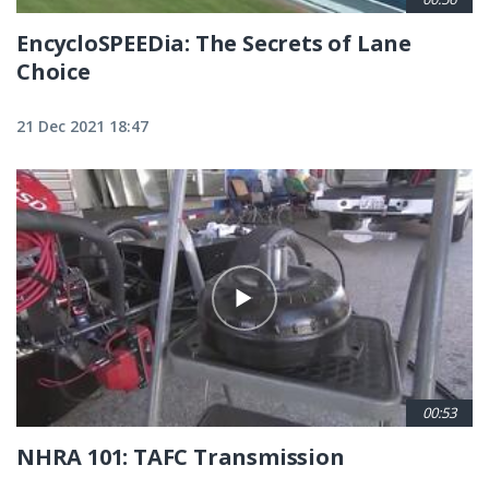
EncycloSPEEDia: The Secrets of Lane
Choice
21 Dec 2021 18:47
00:53
NHRA 101: TAFC Transmission