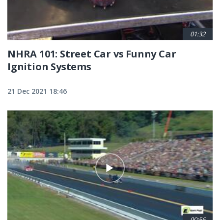
01:32
NHRA 101: Street Car vs Funny Car
Ignition Systems
21 Dec 2021 18:46
00:56