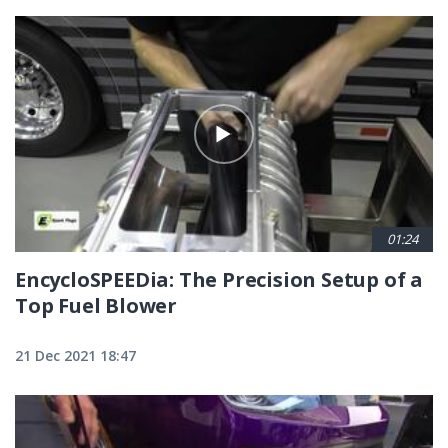
01:24
EncycloSPEEDia: The Precision Setup of a
Top Fuel Blower
21 Dec 2021 18:47