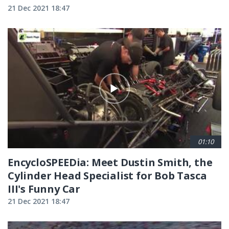
21 Dec 2021 18:47
01:10
EncycloSPEEDia: Meet Dustin Smith, the
Cylinder Head Specialist for Bob Tasca
III's Funny Car
21 Dec 2021 18:47