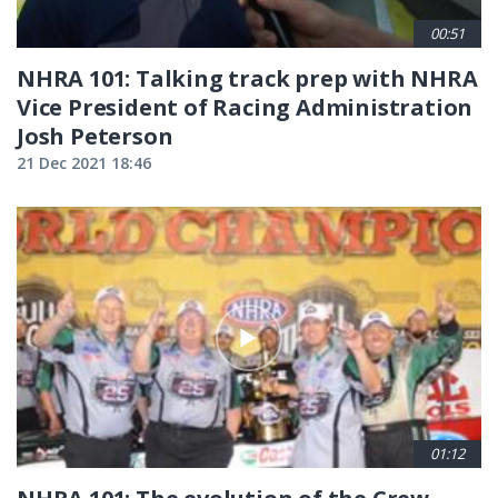
00:51
NHRA 101: Talking track prep with NHRA
Vice President of Racing Administration
Josh Peterson
21 Dec 2021 18:46
01:12