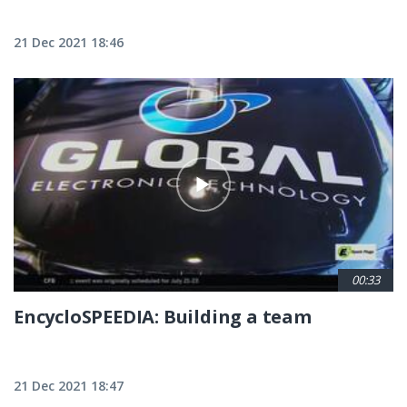
21 Dec 2021 18:46
00:33
EncycloSPEEDIA: Building a team
21 Dec 2021 18:47