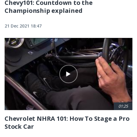
Chevy101: Countdown to the
Championship explained
21 Dec 2021 18:47
01:25
Chevrolet NHRA 101: How To Stage a Pro
Stock Car