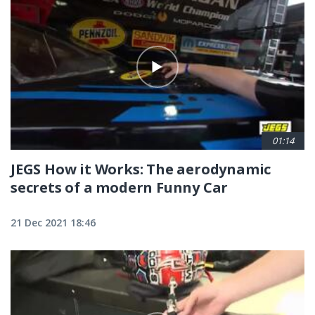
01:14
JEGS How it Works: The aerodynamic
secrets of a modern Funny Car
21 Dec 2021 18:46