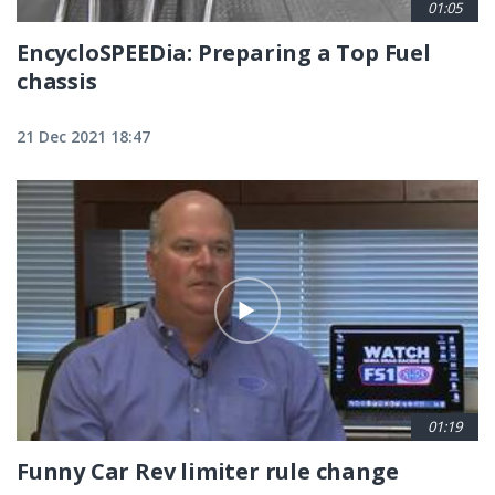
01:05
EncycloSPEEDia: Preparing a Top Fuel
chassis
21 Dec 2021 18:47
01:19
Funny Car Rev limiter rule change