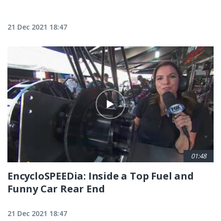
21 Dec 2021 18:47
01:48
EncycloSPEEDia: Inside a Top Fuel and
Funny Car Rear End
21 Dec 2021 18:47