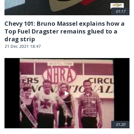
01:17
Chevy 101: Bruno Massel explains how a
Top Fuel Dragster remains glued to a
drag strip
21 Dec 2021 18:47
01:20