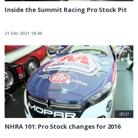
Inside the Summit Racing Pro Stock Pit
21 Dec 2021 18:46
00:31
NHRA 101: Pro Stock changes for 2016