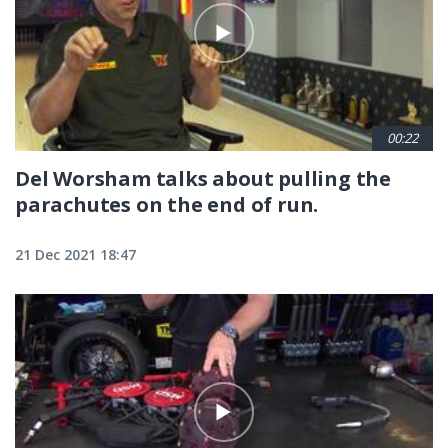
00:22
Del Worsham talks about pulling the
parachutes on the end of run.
21 Dec 2021 18:47