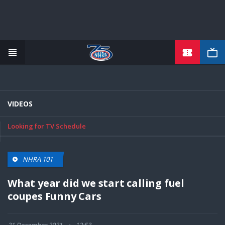
TICKETS
Skip
to
main
content
VIDEOS
Looking for TV Schedule
NHRA 101
What year did we start calling fuel
coupes Funny Cars