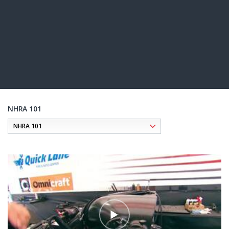
NHRA 101
Pagination