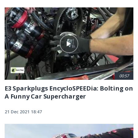
00:57
E3 Sparkplugs EncycloSPEEDia: Bolting on
A Funny Car Supercharger
21 Dec 2021 18:47