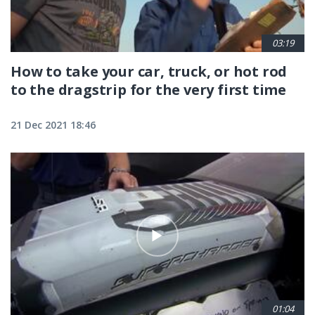
03:19
How to take your car, truck, or hot rod
to the dragstrip for the very first time
21 Dec 2021 18:46
01:04