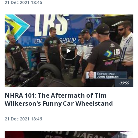
21 Dec 2021 18:46
00:59
NHRA 101: The Aftermath of Tim
Wilkerson's Funny Car Wheelstand
21 Dec 2021 18:46