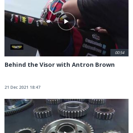
00:54
Behind the Visor with Antron Brown
21 Dec 2021 18:47