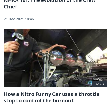
NHRA 101: The evolution of the Crew
Chief
21 Dec 2021 18:46
01:03
How a Nitro Funny Car uses a throttle
stop to control the burnout