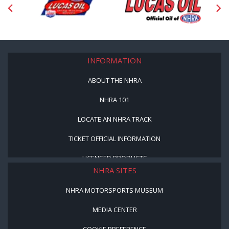
INFORMATION
ABOUT THE NHRA
NHRA 101
LOCATE AN NHRA TRACK
TICKET OFFICIAL INFORMATION
LICENSED PRODUCTS
NHRA SITES
NHRA MOTORSPORTS MUSEUM
MEDIA CENTER
COOKIE PREFERENCE