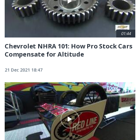
01:44
Chevrolet NHRA 101: How Pro Stock Cars
Compensate for Altitude
21 Dec 2021 18:47