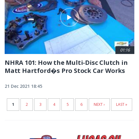
01:16
NHRA 101: How the Multi-Disc Clutch in
Matt Hartford�s Pro Stock Car Works
21 Dec 2021 18:45
CURRENT
1
PAGE
2
PAGE
3
PAGE
4
PAGE
5
PAGE
6
NEXT
NEXT ›
LAST
LAST »
PAGE
PAGE
PAGE