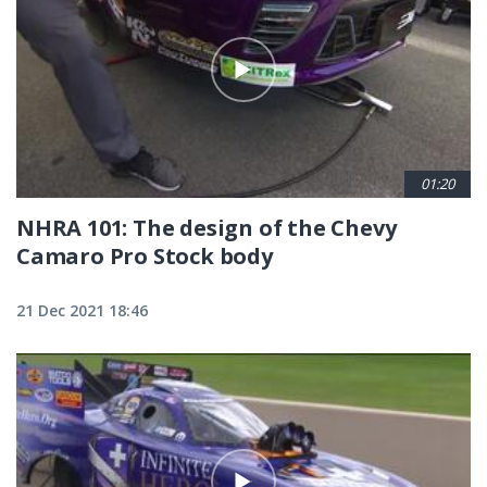
01:20
NHRA 101: The design of the Chevy
Camaro Pro Stock body
21 Dec 2021 18:46