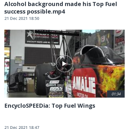
Alcohol background made his Top Fuel
success possible.mp4
21 Dec 2021 18:50
01:34
EncycloSPEEDia: Top Fuel Wings
21 Dec 2021 18:47