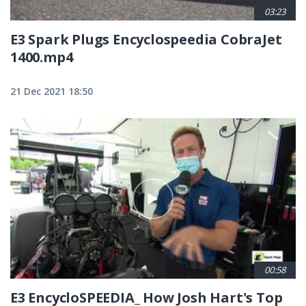
03:23
E3 Spark Plugs Encyclospeedia CobraJet
1400.mp4
21 Dec 2021 18:50
00:58
E3 EncycloSPEEDIA_ How Josh Hart's Top