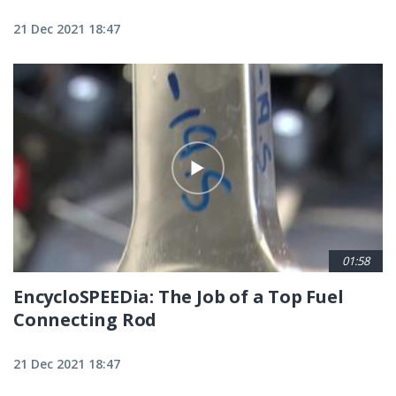
21 Dec 2021 18:47
01:58
EncycloSPEEDia: The Job of a Top Fuel
Connecting Rod
21 Dec 2021 18:47