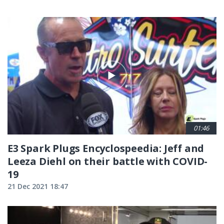
01:46
E3 Spark Plugs Encyclospeedia: Jeff and
Leeza Diehl on their battle with COVID-
19
21 Dec 2021 18:47