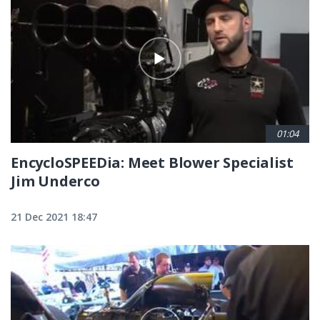
01:04
EncycloSPEEDia: Meet Blower Specialist
Jim Underco
21 Dec 2021 18:47