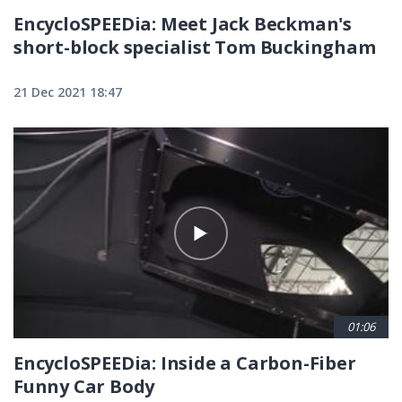
EncycloSPEEDia: Meet Jack Beckman's
short-block specialist Tom Buckingham
21 Dec 2021 18:47
01:06
EncycloSPEEDia: Inside a Carbon-Fiber
Funny Car Body