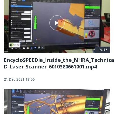
01:30
EncycloSPEEDia_Inside_the_NHRA_Technica
D_Laser_Scanner_6010380661001.mp4
21 Dec 2021 18:50