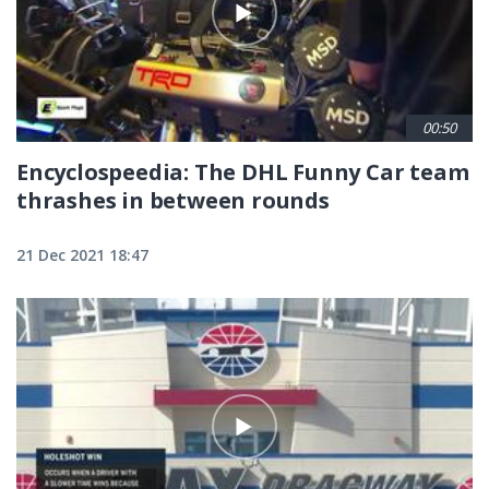
00:50
Encyclospeedia: The DHL Funny Car team
thrashes in between rounds
21 Dec 2021 18:47