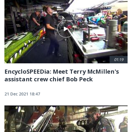
Pagination
01:19
EncycloSPEEDia: Meet Terry McMillen's
assistant crew chief Bob Peck
21 Dec 2021 18:47