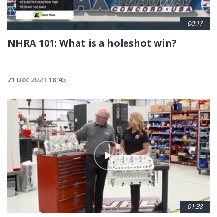
00:17
NHRA 101: What is a holeshot win?
21 Dec 2021 18:45
01:38