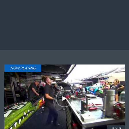
NOW PLAYING
01:19