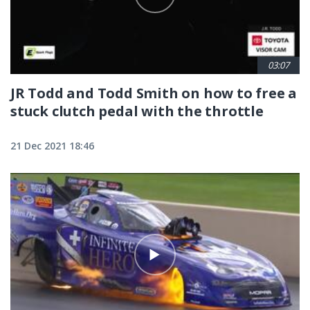
03:07
JR Todd and Todd Smith on how to free a
stuck clutch pedal with the throttle
21 Dec 2021 18:46