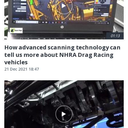
01:13
How advanced scanning technology can
tell us more about NHRA Drag Racing
vehicles
21 Dec 2021 18:47