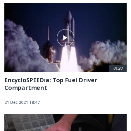
01:20
EncycloSPEEDia: Top Fuel Driver
Compartment
21 Dec 2021 18:47