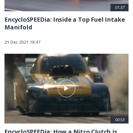
01:37
EncycloSPEEDia: Inside a Top Fuel Intake
Manifold
21 Dec 2021 18:47
00:53
EncycloSPEEDia: How a Nitro Clutch is