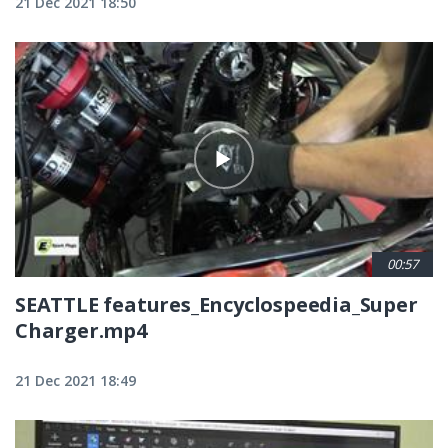
21 Dec 2021 18:50
00:57
SEATTLE features_Encyclospeedia_Super
Charger.mp4
21 Dec 2021 18:49