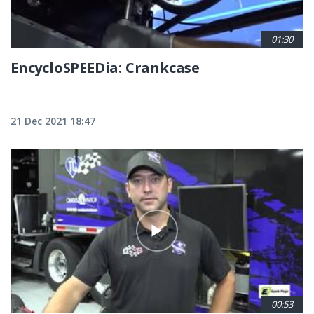
01:30
EncycloSPEEDia: Crankcase
21 Dec 2021 18:47
00:53