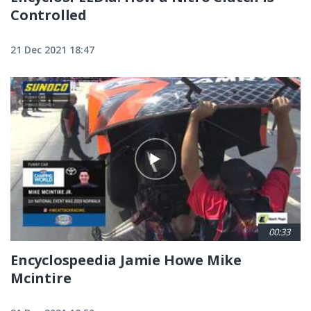
Controlled
21 Dec 2021 18:47
00:33
Encyclospeedia Jamie Howe Mike
Mcintire