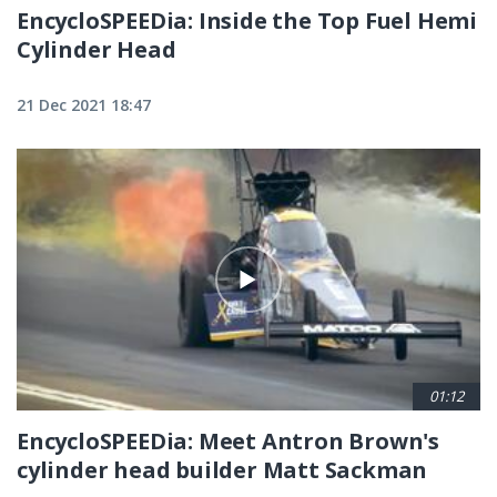
EncycloSPEEDia: Inside the Top Fuel Hemi
Cylinder Head
21 Dec 2021 18:47
01:12
EncycloSPEEDia: Meet Antron Brown's
cylinder head builder Matt Sackman