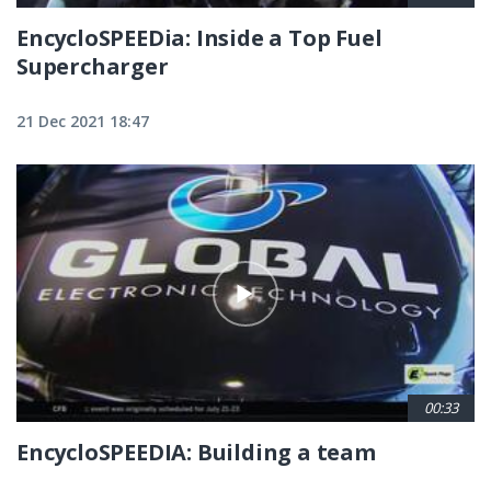
EncycloSPEEDia: Inside a Top Fuel
Supercharger
21 Dec 2021 18:47
00:33
EncycloSPEEDIA: Building a team