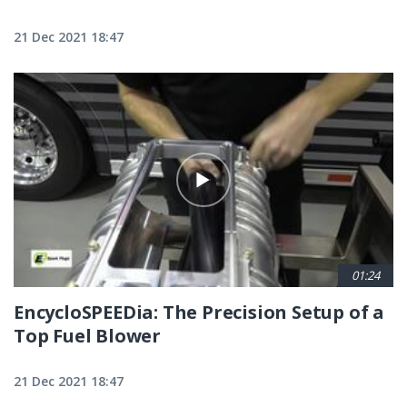
21 Dec 2021 18:47
01:24
EncycloSPEEDia: The Precision Setup of a
Top Fuel Blower
21 Dec 2021 18:47