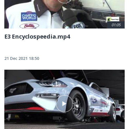
01:05
E3 Encyclospeedia.mp4
21 Dec 2021 18:50