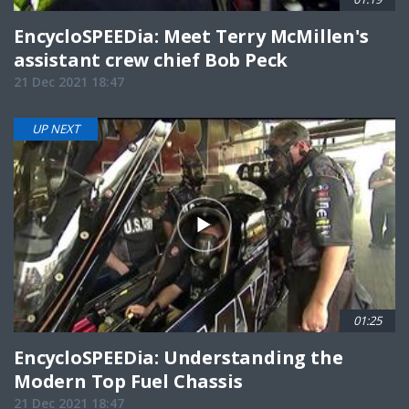
EncycloSPEEDia: Meet Terry McMillen's
assistant crew chief Bob Peck
21 Dec 2021 18:47
UP NEXT
01:25
EncycloSPEEDia: Understanding the
Modern Top Fuel Chassis
21 Dec 2021 18:47