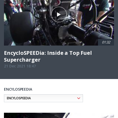
01:32
EncycloSPEEDia: Inside a Top Fuel
Supercharger
21 Dec 2021 18:47
ENCYLOSPEEDIA