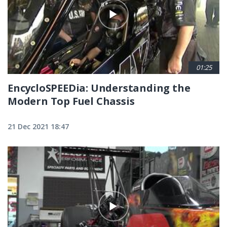
01:25
EncycloSPEEDia: Understanding the
Modern Top Fuel Chassis
21 Dec 2021 18:47