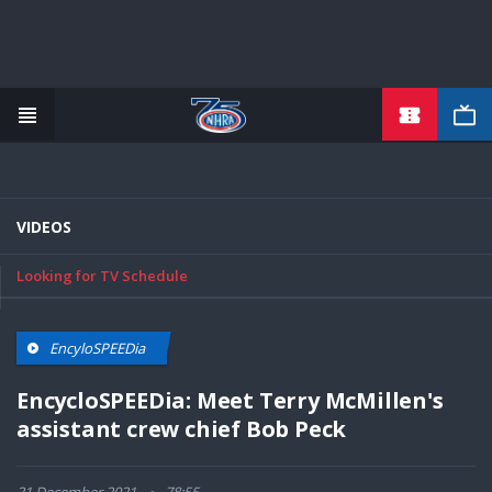
Skip
to
main
content
VIDEOS
Looking for TV Schedule
EncyloSPEEDia
EncycloSPEEDia: Meet Terry McMillen's
assistant crew chief Bob Peck