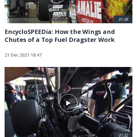
01:38
EncycloSPEEDia: How the Wings and
Chutes of a Top Fuel Dragster Work
21 Dec 2021 18:47
01:32