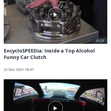
01:23
EncycloSPEEDia: Inside a Top Alcohol
Funny Car Clutch
21 Dec 2021 18:47