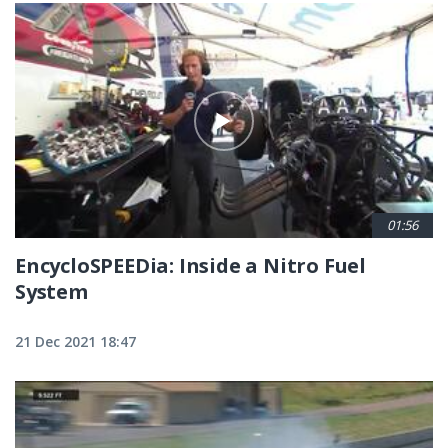
01:56
EncycloSPEEDia: Inside a Nitro Fuel
System
21 Dec 2021 18:47