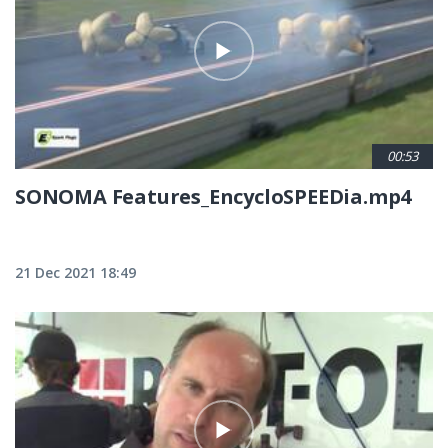
00:53
SONOMA Features_EncycloSPEEDia.mp4
21 Dec 2021 18:49