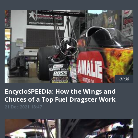
01:38
EncycloSPEEDia: How the Wings and
Chutes of a Top Fuel Dragster Work
21 Dec 2021 18:47