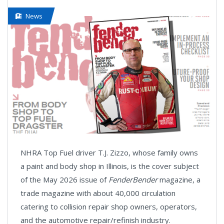
News
NHRA Top Fuel driver T.J. Zizzo, whose family owns
a paint and body shop in Illinois, is the cover subject
of the May 2026 issue of
FenderBender
magazine, a
trade magazine with about 40,000 circulation
catering to collision repair shop owners, operators,
and the automotive repair/refinish industry.