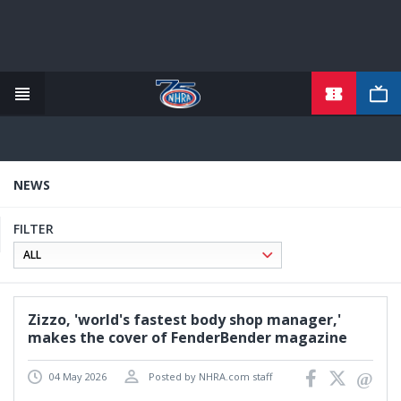
TICKETS
Skip
to
main
content
NEWS
FILTER
Zizzo, 'world's fastest body shop manager,'
makes the cover of FenderBender magazine
04 May 2026
Posted by NHRA.com staff