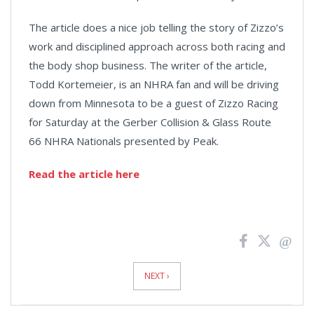
The article does a nice job telling the story of Zizzo’s
work and disciplined approach across both racing and
the body shop business. The writer of the article,
Todd Kortemeier, is an NHRA fan and will be driving
down from Minnesota to be a guest of Zizzo Racing
for Saturday at the Gerber Collision & Glass Route
66 NHRA Nationals presented by Peak.
Read the article here
News
Pagination
NEXT ›