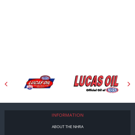
INFORMATION
ABOUT THE NHRA