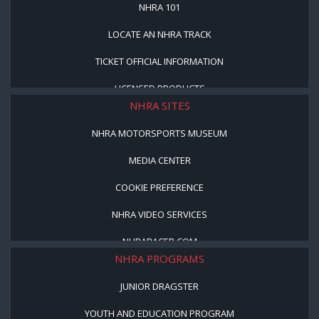
NHRA 101
LOCATE AN NHRA TRACK
TICKET OFFICIAL INFORMATION
LICENSED PRODUCTS
NHRA SITES
NHRA MOTORSPORTS MUSEUM
MEDIA CENTER
COOKIE PREFERENCE
NHRA VIDEO SERVICES
NHRARACER.COM
NHRA PROGRAMS
JUNIOR DRAGSTER
YOUTH AND EDUCATION PROGRAM