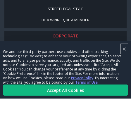
STREET LEGAL STYLE
BE A WINNER, BE A MEMBER
CORPORATE
×
NHRA LEADERSHIP
We and our third-party partners use cookies and other tracking
technologies (“Cookies”) to enhance your browsing experience, to serve
CAREERS
ads, and to analyze performance, activity, and traffic on the Site. We do
not use Cookies to serve you targeted ads unless you click “Accept All
CONTACT US
Cookies.” You can change your preference at any time by clicking the
“Cookie Preference” link in the footer of the Site. For more information
on how we use Cookies, please read our
Privacy Policy
. By interacting
NHRA IN THE COMMUNITY
with the site, you agree to be bound by our
Terms of Use
.
Accept All Cookies
© Copyright 1996-2026, NHRA. All logos and images are reserved.