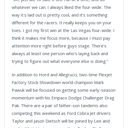
whatever we can. I always liked the four-wide. The
way it's laid out is pretty cool, and it's something
different for the racers. It really keeps you on your
toes. I got my first win at the Las Vegas four-wide. I
think it makes me focus more, because I must pay
attention more right before guys stage. There's
always at least one person who's laying back and
trying to figure out what everyone else is doing.”
In addition to Hord and Allegrucci, two-time Flexjet
Factory Stock Showdown world champion Mark
Pawuk will be focused on getting some early-season
momentum with his Empaco Dodge Challenger Drag
Pak. There are a pair of father-son tandems also
competing this weekend as Ford Cobra Jet drivers
Taylor and Jason Dietsch will be joined by Lee and