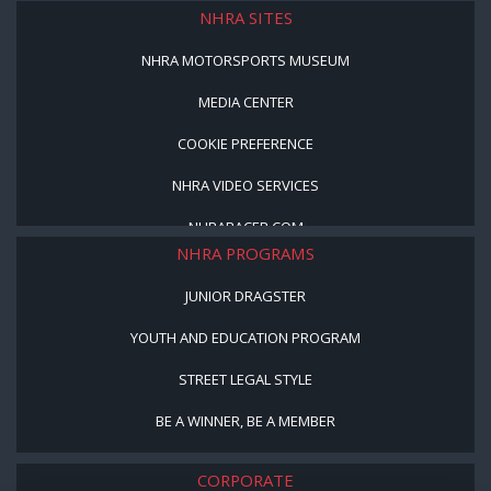
NHRA SITES
NHRA MOTORSPORTS MUSEUM
MEDIA CENTER
COOKIE PREFERENCE
NHRA VIDEO SERVICES
NHRARACER.COM
NHRA PROGRAMS
JUNIOR DRAGSTER
YOUTH AND EDUCATION PROGRAM
STREET LEGAL STYLE
BE A WINNER, BE A MEMBER
CORPORATE