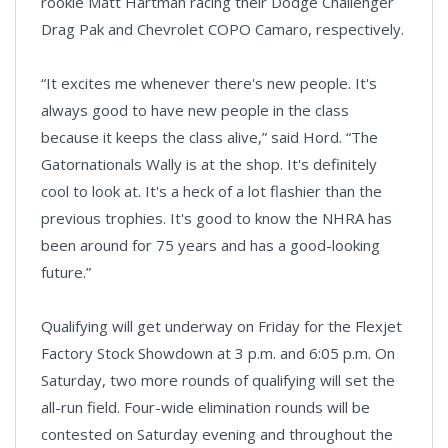
rookie Matt Hartman racing their Dodge Challenger
Drag Pak and Chevrolet COPO Camaro, respectively.
“It excites me whenever there's new people. It's
always good to have new people in the class
because it keeps the class alive,” said Hord. “The
Gatornationals Wally is at the shop. It's definitely
cool to look at. It's a heck of a lot flashier than the
previous trophies. It's good to know the NHRA has
been around for 75 years and has a good-looking
future.”
Qualifying will get underway on Friday for the Flexjet
Factory Stock Showdown at 3 p.m. and 6:05 p.m. On
Saturday, two more rounds of qualifying will set the
all-run field. Four-wide elimination rounds will be
contested on Saturday evening and throughout the