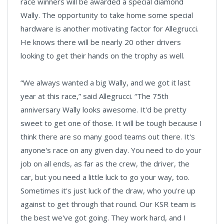
race winners will be awarded a special diamond
Wally. The opportunity to take home some special
hardware is another motivating factor for Allegrucci.
He knows there will be nearly 20 other drivers
looking to get their hands on the trophy as well.
“We always wanted a big Wally, and we got it last
year at this race,” said Allegrucci. “The 75th
anniversary Wally looks awesome. It'd be pretty
sweet to get one of those. It will be tough because I
think there are so many good teams out there. It's
anyone's race on any given day. You need to do your
job on all ends, as far as the crew, the driver, the
car, but you need a little luck to go your way, too.
Sometimes it's just luck of the draw, who you're up
against to get through that round. Our KSR team is
the best we've got going. They work hard, and I