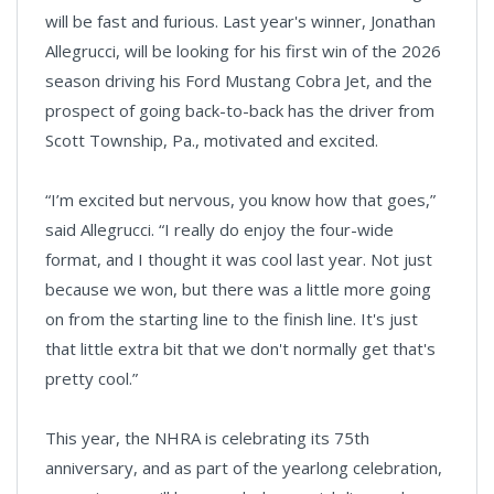
will be fast and furious. Last year's winner, Jonathan
Allegrucci, will be looking for his first win of the 2026
season driving his Ford Mustang Cobra Jet, and the
prospect of going back-to-back has the driver from
Scott Township, Pa., motivated and excited.
“I’m excited but nervous, you know how that goes,”
said Allegrucci. “I really do enjoy the four-wide
format, and I thought it was cool last year. Not just
because we won, but there was a little more going
on from the starting line to the finish line. It's just
that little extra bit that we don't normally get that's
pretty cool.”
This year, the NHRA is celebrating its 75th
anniversary, and as part of the yearlong celebration,