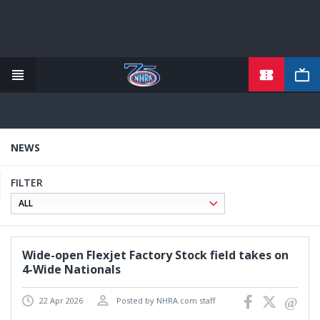
TICKETS
Skip
to
main
content
NEWS
FILTER
Wide-open Flexjet Factory Stock field takes on
4-Wide Nationals
22 Apr 2026
Posted by NHRA.com staff