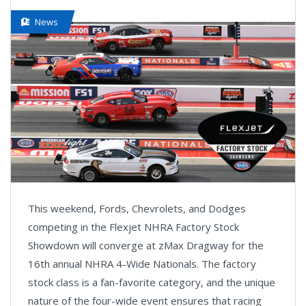
News
This weekend, Fords, Chevrolets, and Dodges
competing in the Flexjet NHRA Factory Stock
Showdown will converge at zMax Dragway for the
16th annual NHRA 4-Wide Nationals. The factory
stock class is a fan-favorite category, and the unique
nature of the four-wide event ensures that racing