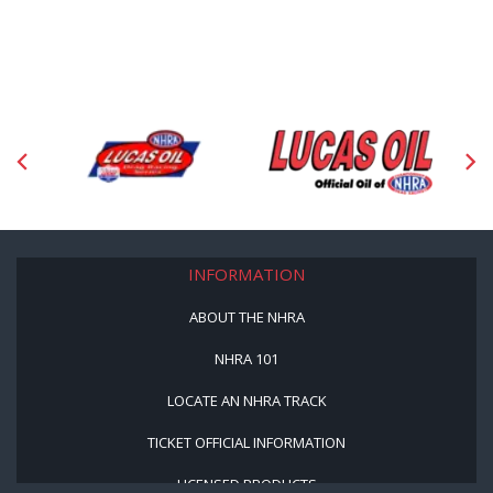
INFORMATION
ABOUT THE NHRA
NHRA 101
LOCATE AN NHRA TRACK
TICKET OFFICIAL INFORMATION
LICENSED PRODUCTS