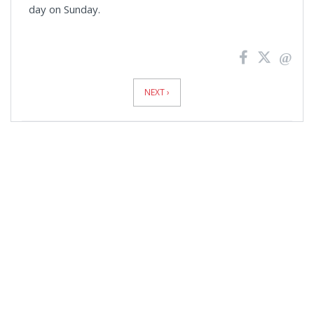
day on Sunday.
News
Pagination
NEXT ›