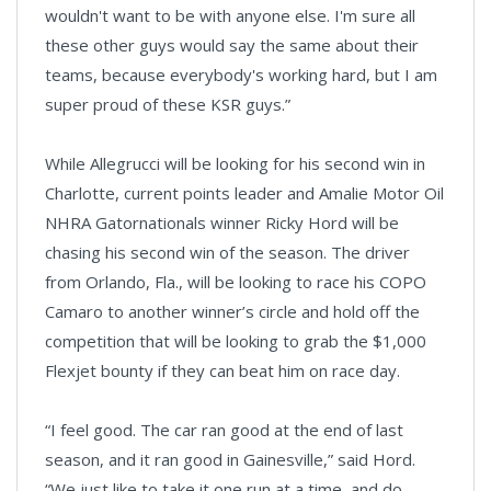
wouldn't want to be with anyone else. I'm sure all
these other guys would say the same about their
teams, because everybody's working hard, but I am
super proud of these KSR guys.”
While Allegrucci will be looking for his second win in
Charlotte, current points leader and Amalie Motor Oil
NHRA Gatornationals winner Ricky Hord will be
chasing his second win of the season. The driver
from Orlando, Fla., will be looking to race his COPO
Camaro to another winner’s circle and hold off the
competition that will be looking to grab the $1,000
Flexjet bounty if they can beat him on race day.
“I feel good. The car ran good at the end of last
season, and it ran good in Gainesville,” said Hord.
“We just like to take it one run at a time, and do