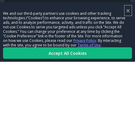
×
NHRA LEADERSHIP
We and our third-party partners use cookies and other tracking
technologies (“Cookies”) to enhance your browsing experience, to serve
CAREERS
ads, and to analyze performance, activity, and traffic on the Site. We do
not use Cookies to serve you targeted ads unless you click “Accept All
CONTACT US
Cookies.” You can change your preference at any time by clicking the
“Cookie Preference” link in the footer of the Site. For more information
on how we use Cookies, please read our
Privacy Policy
. By interacting
NHRA IN THE COMMUNITY
with the site, you agree to be bound by our
Terms of Use
.
Accept All Cookies
© Copyright 1996-2026, NHRA. All logos and images are reserved.
Terms of Use
Privacy Policy