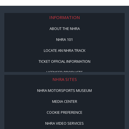
INFORMATION
ABOUT THE NHRA
NHRA 101
LOCATE AN NHRA TRACK
TICKET OFFICIAL INFORMATION
LICENSED PRODUCTS
NHRA SITES
NHRA MOTORSPORTS MUSEUM
MEDIA CENTER
COOKIE PREFERENCE
NHRA VIDEO SERVICES