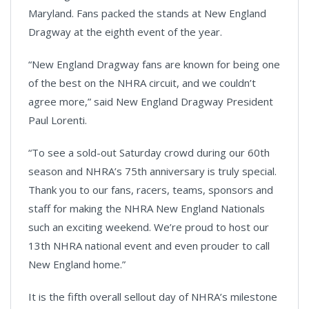
Maryland. Fans packed the stands at New England
Dragway at the eighth event of the year.
“New England Dragway fans are known for being one
of the best on the NHRA circuit, and we couldn’t
agree more,” said New England Dragway President
Paul Lorenti.
“To see a sold-out Saturday crowd during our 60th
season and NHRA’s 75th anniversary is truly special.
Thank you to our fans, racers, teams, sponsors and
staff for making the NHRA New England Nationals
such an exciting weekend. We’re proud to host our
13th NHRA national event and even prouder to call
New England home.”
It is the fifth overall sellout day of NHRA’s milestone