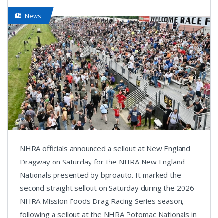
News
NHRA officials announced a sellout at New England
Dragway on Saturday for the NHRA New England
Nationals presented by bproauto. It marked the
second straight sellout on Saturday during the 2026
NHRA Mission Foods Drag Racing Series season,
following a sellout at the NHRA Potomac Nationals in