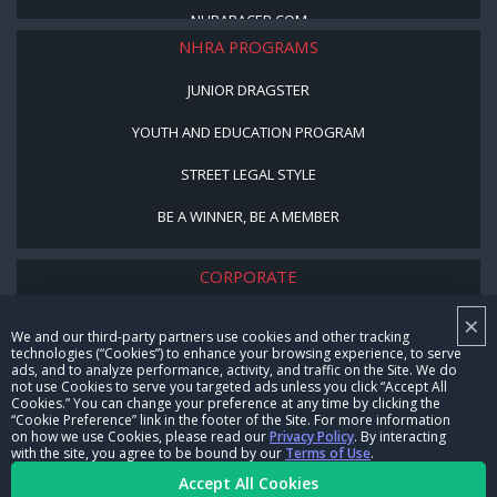
NHRARACER.COM
NHRA PROGRAMS
JUNIOR DRAGSTER
YOUTH AND EDUCATION PROGRAM
STREET LEGAL STYLE
BE A WINNER, BE A MEMBER
CORPORATE
×
NHRA LEADERSHIP
We and our third-party partners use cookies and other tracking
technologies (“Cookies”) to enhance your browsing experience, to serve
CAREERS
ads, and to analyze performance, activity, and traffic on the Site. We do
not use Cookies to serve you targeted ads unless you click “Accept All
CONTACT US
Cookies.” You can change your preference at any time by clicking the
“Cookie Preference” link in the footer of the Site. For more information
on how we use Cookies, please read our
Privacy Policy
. By interacting
NHRA IN THE COMMUNITY
with the site, you agree to be bound by our
Terms of Use
.
Accept All Cookies