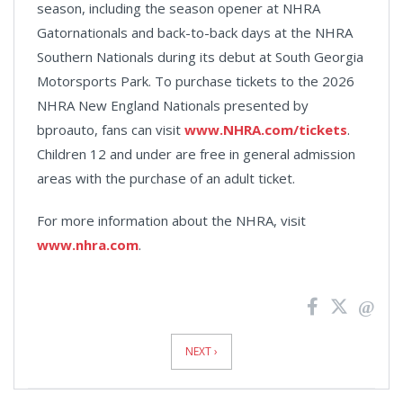
season, including the season opener at NHRA
Gatornationals and back-to-back days at the NHRA
Southern Nationals during its debut at South Georgia
Motorsports Park. To purchase tickets to the 2026
NHRA New England Nationals presented by
bproauto, fans can visit
www.NHRA.com/tickets
.
Children 12 and under are free in general admission
areas with the purchase of an adult ticket.
For more information about the NHRA, visit
www.nhra.com
.
News
Pagination
NEXT ›