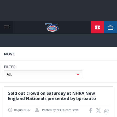
TICKETS
Skip
to
main
content
NEWS
FILTER
Sold out crowd on Saturday at NHRA New
England Nationals presented by bproauto
06 Jun 2026
Posted by NHRA.com staff