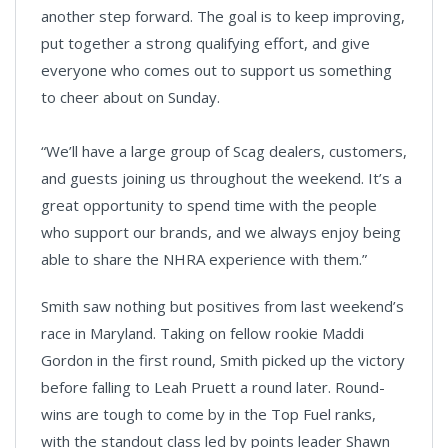
another step forward. The goal is to keep improving,
put together a strong qualifying effort, and give
everyone who comes out to support us something
to cheer about on Sunday.
“We’ll have a large group of Scag dealers, customers,
and guests joining us throughout the weekend. It’s a
great opportunity to spend time with the people
who support our brands, and we always enjoy being
able to share the NHRA experience with them.”
Smith saw nothing but positives from last weekend’s
race in Maryland. Taking on fellow rookie Maddi
Gordon in the first round, Smith picked up the victory
before falling to Leah Pruett a round later. Round-
wins are tough to come by in the Top Fuel ranks,
with the standout class led by points leader Shawn