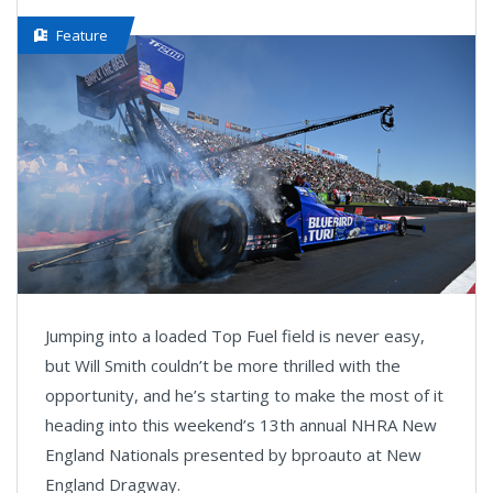
Feature
Jumping into a loaded Top Fuel field is never easy,
but Will Smith couldn’t be more thrilled with the
opportunity, and he’s starting to make the most of it
heading into this weekend’s 13th annual NHRA New
England Nationals presented by bproauto at New
England Dragway.