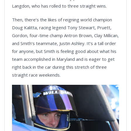
Langdon, who has rolled to three straight wins.
Then, there’s the likes of reigning world champion
Doug Kalitta, racing legend Tony Stewart, Pruett,
Gordon, four-time champ Antron Brown, Clay Millican,
and Smith’s teammate, Justin Ashley. It’s a tall order
for anyone, but Smith is feeling good about what his
team accomplished in Maryland and is eager to get
right back in the car during this stretch of three
straight race weekends.