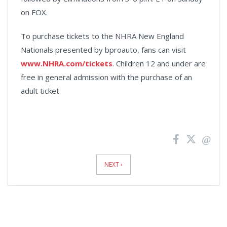
on FOX.
To purchase tickets to the NHRA New England
Nationals presented by bproauto, fans can visit
www.NHRA.com/tickets
. Children 12 and under are
free in general admission with the purchase of an
adult ticket
News
Pagination
NEXT ›