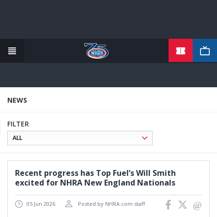
TICKETS
Skip
to
main
content
NEWS
FILTER
Recent progress has Top Fuel’s Will Smith
excited for NHRA New England Nationals
05 Jun 2026
Posted by NHRA.com staff