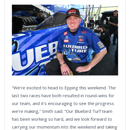
“We’re excited to head to Epping this weekend. The
last two races have both resulted in round-wins for
our team, and it’s encouraging to see the progress
we’re making,” Smith said. “Our Bluebird Turf team
has been working so hard, and we look forward to
carrying our momentum into the weekend and taking