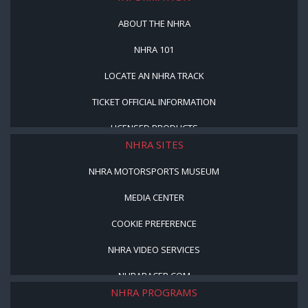
ABOUT THE NHRA
NHRA 101
LOCATE AN NHRA TRACK
TICKET OFFICIAL INFORMATION
LICENSED PRODUCTS
NHRA SITES
NHRA MOTORSPORTS MUSEUM
MEDIA CENTER
COOKIE PREFERENCE
NHRA VIDEO SERVICES
NHRARACER.COM
NHRA PROGRAMS