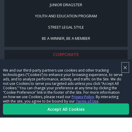
JUNIOR DRAGSTER
YOUTH AND EDUCATION PROGRAM
STREET LEGAL STYLE
BE A WINNER, BE A MEMBER
CORPORATE
×
NHRA LEADERSHIP
We and our third-party partners use cookies and other tracking
technologies (“Cookies”) to enhance your browsing experience, to serve
CAREERS
ads, and to analyze performance, activity, and traffic on the Site. We do
not use Cookies to serve you targeted ads unless you click “Accept All
CONTACT US
Cookies.” You can change your preference at any time by clicking the
“Cookie Preference” link in the footer of the Site. For more information
on how we use Cookies, please read our
Privacy Policy
. By interacting
NHRA IN THE COMMUNITY
with the site, you agree to be bound by our
Terms of Use
.
Accept All Cookies