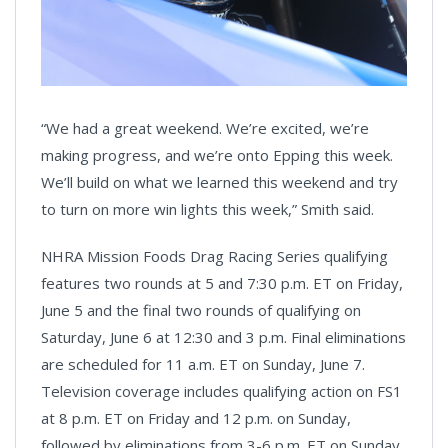
“We had a great weekend. We’re excited, we’re
making progress, and we’re onto Epping this week.
We’ll build on what we learned this weekend and try
to turn on more win lights this week,” Smith said.
NHRA Mission Foods Drag Racing Series qualifying
features two rounds at 5 and 7:30 p.m. ET on Friday,
June 5 and the final two rounds of qualifying on
Saturday, June 6 at 12:30 and 3 p.m. Final eliminations
are scheduled for 11 a.m. ET on Sunday, June 7.
Television coverage includes qualifying action on FS1
at 8 p.m. ET on Friday and 12 p.m. on Sunday,
followed by eliminations from 3-6 p.m. ET on Sunday