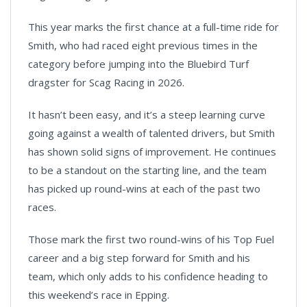
This year marks the first chance at a full-time ride for
Smith, who had raced eight previous times in the
category before jumping into the Bluebird Turf
dragster for Scag Racing in 2026.
It hasn’t been easy, and it’s a steep learning curve
going against a wealth of talented drivers, but Smith
has shown solid signs of improvement. He continues
to be a standout on the starting line, and the team
has picked up round-wins at each of the past two
races.
Those mark the first two round-wins of his Top Fuel
career and a big step forward for Smith and his
team, which only adds to his confidence heading to
this weekend’s race in Epping.