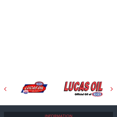
INFORMATION