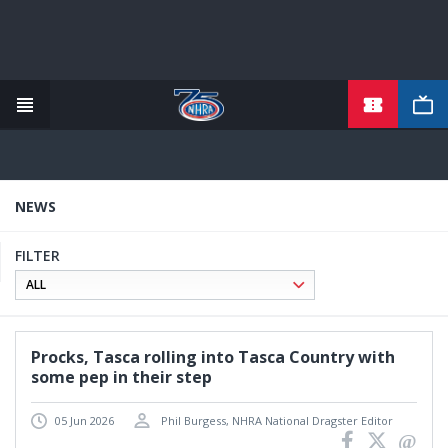
TICKETS
Skip
to
main
content
NEWS
FILTER
Procks, Tasca rolling into Tasca Country with
some pep in their step
05 Jun 2026
Phil Burgess, NHRA National Dragster Editor