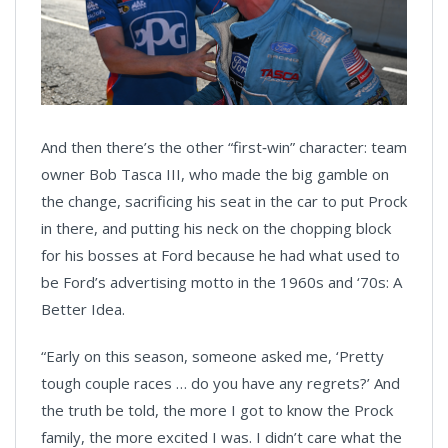
And then there’s the other “first‑win” character: team
owner Bob Tasca III, who made the big gamble on
the change, sacrificing his seat in the car to put Prock
in there, and putting his neck on the chopping block
for his bosses at Ford because he had what used to
be Ford’s advertising motto in the 1960s and ‘70s: A
Better Idea.
“Early on this season, someone asked me, ‘Pretty
tough couple races … do you have any regrets?’ And
the truth be told, the more I got to know the Prock
family, the more excited I was. I didn’t care what the