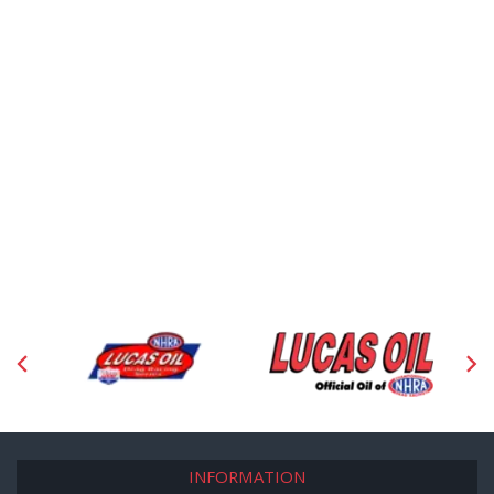
INFORMATION