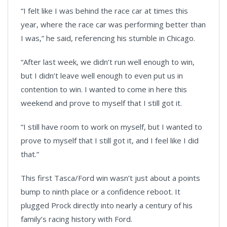
“I felt like I was behind the race car at times this
year, where the race car was performing better than
I was,” he said, referencing his stumble in Chicago.
“After last week, we didn’t run well enough to win,
but I didn’t leave well enough to even put us in
contention to win. I wanted to come in here this
weekend and prove to myself that I still got it.
“I still have room to work on myself, but I wanted to
prove to myself that I still got it, and I feel like I did
that.”
This first Tasca/Ford win wasn’t just about a points
bump to ninth place or a confidence reboot. It
plugged Prock directly into nearly a century of his
family’s racing history with Ford.