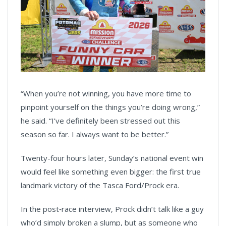
“When you’re not winning, you have more time to
pinpoint yourself on the things you’re doing wrong,”
he said. “I’ve definitely been stressed out this
season so far. I always want to be better.”
Twenty-four hours later, Sunday’s national event win
would feel like something even bigger: the first true
landmark victory of the Tasca Ford/Prock era.
In the post‑race interview, Prock didn’t talk like a guy
who’d simply broken a slump, but as someone who