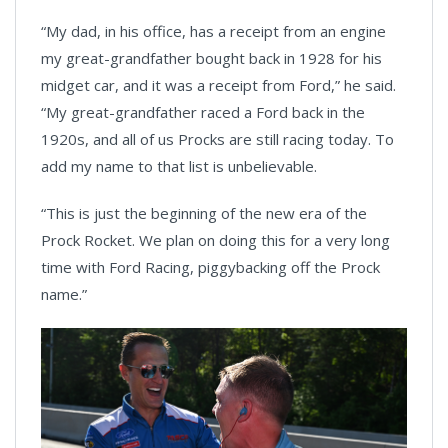
“My dad, in his office, has a receipt from an engine
my great-grandfather bought back in 1928 for his
midget car, and it was a receipt from Ford,” he said.
“My great-grandfather raced a Ford back in the
1920s, and all of us Procks are still racing today. To
add my name to that list is unbelievable.
“This is just the beginning of the new era of the
Prock Rocket. We plan on doing this for a very long
time with Ford Racing, piggybacking off the Prock
name.”