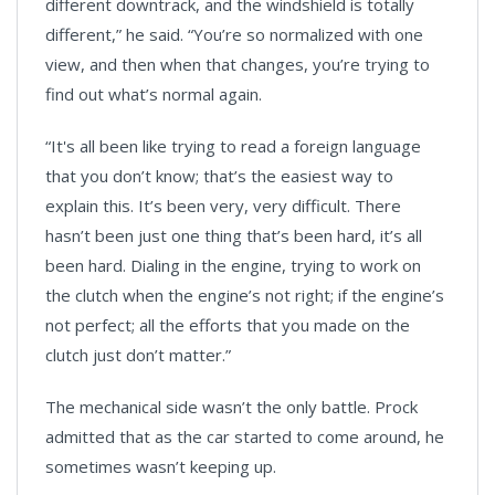
different downtrack, and the windshield is totally
different,” he said. “You’re so normalized with one
view, and then when that changes, you’re trying to
find out what’s normal again.
“It's all been like trying to read a foreign language
that you don’t know; that’s the easiest way to
explain this. It’s been very, very difficult. There
hasn’t been just one thing that’s been hard, it’s all
been hard. Dialing in the engine, trying to work on
the clutch when the engine’s not right; if the engine’s
not perfect; all the efforts that you made on the
clutch just don’t matter.”
The mechanical side wasn’t the only battle. Prock
admitted that as the car started to come around, he
sometimes wasn’t keeping up.