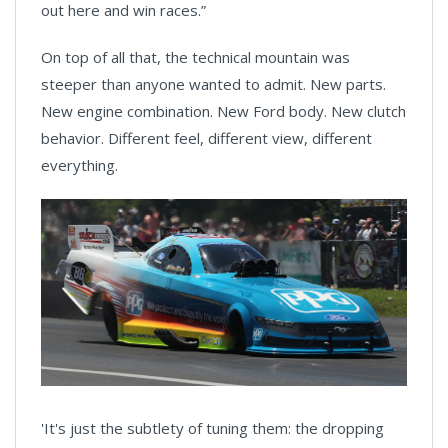
out here and win races.”
On top of all that, the technical mountain was
steeper than anyone wanted to admit. New parts.
New engine combination. New Ford body. New clutch
behavior. Different feel, different view, different
everything.
'It's just the subtlety of tuning them: the dropping