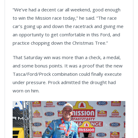
“We’ve had a decent car all weekend, good enough
to win the Mission race today,” he said. “The race
car’s going up and down the racetrack and giving me
an opportunity to get comfortable in this Ford, and
practice chopping down the Christmas Tree.”
That Saturday win was more than a check, a medal,
and some bonus points. It was a proof that the new
Tasca/Ford/Prock combination could finally execute
under pressure. Prock admitted the drought had
worn on him.