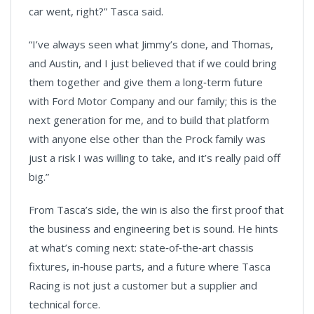
car went, right?” Tasca said.
“I’ve always seen what Jimmy’s done, and Thomas,
and Austin, and I just believed that if we could bring
them together and give them a long‑term future
with Ford Motor Company and our family; this is the
next generation for me, and to build that platform
with anyone else other than the Prock family was
just a risk I was willing to take, and it’s really paid off
big.”
From Tasca’s side, the win is also the first proof that
the business and engineering bet is sound. He hints
at what’s coming next: state‑of‑the‑art chassis
fixtures, in‑house parts, and a future where Tasca
Racing is not just a customer but a supplier and
technical force.