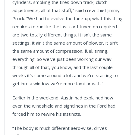
cylinders, smoking the tires down track, clutch
adjustments, all of that stuff," said crew chief Jimmy
Prock. "We had to evolve the tune-up; what this thing
requires to run like the last car I tuned on required
are two totally different things. It isn't the same
settings, it ain't the same amount of blower, it ain't
the same amount of compression, fuel, timing,
everything. So we've just been working our way
through all of that, you know, and the last couple
weeks it's come around a lot, and we're starting to
get into a window we're more familiar with."
Earlier in the weekend, Austin had explained how
even the windshield and sightlines in the Ford had
forced him to rewire his instincts.
“The body is much different aero‑wise, drives