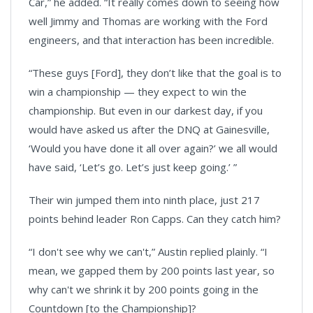
Car,” he added. “It really comes down to seeing how
well Jimmy and Thomas are working with the Ford
engineers, and that interaction has been incredible.
“These guys [Ford], they don’t like that the goal is to
win a championship — they expect to win the
championship. But even in our darkest day, if you
would have asked us after the DNQ at Gainesville,
‘Would you have done it all over again?’ we all would
have said, ‘Let’s go. Let’s just keep going.’ ”
Their win jumped them into ninth place, just 217
points behind leader Ron Capps. Can they catch him?
“I don't see why we can't,” Austin replied plainly. “I
mean, we gapped them by 200 points last year, so
why can't we shrink it by 200 points going in the
Countdown [to the Championship]?