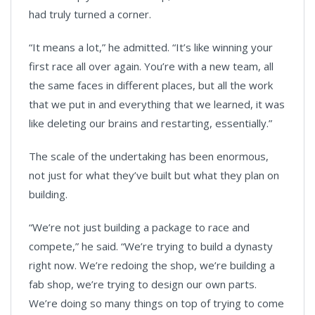
had truly turned a corner.
“It means a lot,” he admitted. “It’s like winning your
first race all over again. You’re with a new team, all
the same faces in different places, but all the work
that we put in and everything that we learned, it was
like deleting our brains and restarting, essentially.”
The scale of the undertaking has been enormous,
not just for what they’ve built but what they plan on
building.
“We’re not just building a package to race and
compete,” he said. “We’re trying to build a dynasty
right now. We’re redoing the shop, we’re building a
fab shop, we’re trying to design our own parts.
We’re doing so many things on top of trying to come