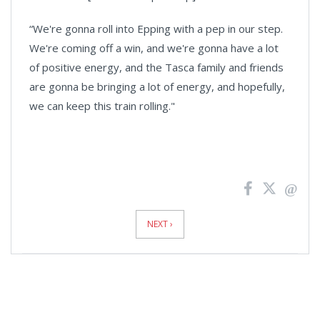
“We're gonna roll into Epping with a pep in our step.
We're coming off a win, and we're gonna have a lot
of positive energy, and the Tasca family and friends
are gonna be bringing a lot of energy, and hopefully,
we can keep this train rolling."
News
Pagination
NEXT ›