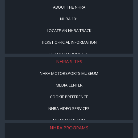
ABOUT THE NHRA
NHRA 101
LOCATE AN NHRA TRACK
TICKET OFFICIAL INFORMATION
LICENSED PRODUCTS
NHRA SITES
NHRA MOTORSPORTS MUSEUM
MEDIA CENTER
COOKIE PREFERENCE
NHRA VIDEO SERVICES
NHRARACER.COM
NHRA PROGRAMS