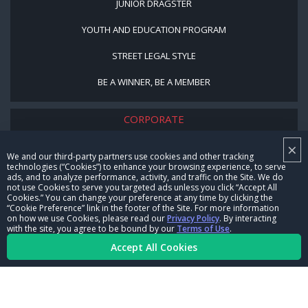
JUNIOR DRAGSTER
YOUTH AND EDUCATION PROGRAM
STREET LEGAL STYLE
BE A WINNER, BE A MEMBER
CORPORATE
×
NHRA LEADERSHIP
We and our third-party partners use cookies and other tracking
technologies (“Cookies”) to enhance your browsing experience, to serve
CAREERS
ads, and to analyze performance, activity, and traffic on the Site. We do
not use Cookies to serve you targeted ads unless you click “Accept All
CONTACT US
Cookies.” You can change your preference at any time by clicking the
“Cookie Preference” link in the footer of the Site. For more information
on how we use Cookies, please read our
Privacy Policy
. By interacting
NHRA IN THE COMMUNITY
with the site, you agree to be bound by our
Terms of Use
.
Accept All Cookies