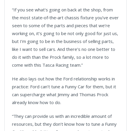
“If you see what’s going on back at the shop, from
the most state‑of‑the‑art chassis fixture you’ve ever
seen to some of the parts and pieces that we’re
working on, it’s going to be not only good for just us,
but I’m going to be in the business of selling parts,
like I want to sell cars. And there’s no one better to
do it with than the Prock family, so a lot more to
come with this Tasca Racing team.”
He also lays out how the Ford relationship works in
practice: Ford can’t tune a Funny Car for them, but it
can supercharge what Jimmy and Thomas Prock
already know how to do.
“They can provide us with an incredible amount of
resources, but they don’t know how to tune a Funny