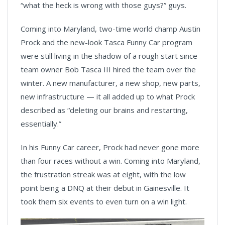
“what the heck is wrong with those guys?” guys.
Coming into Maryland, two-time world champ Austin
Prock and the new-look Tasca Funny Car program
were still living in the shadow of a rough start since
team owner Bob Tasca III hired the team over the
winter. A new manufacturer, a new shop, new parts,
new infrastructure — it all added up to what Prock
described as “deleting our brains and restarting,
essentially.”
In his Funny Car career, Prock had never gone more
than four races without a win. Coming into Maryland,
the frustration streak was at eight, with the low
point being a DNQ at their debut in Gainesville. It
took them six events to even turn on a win light.