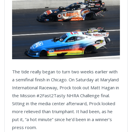
The tide really began to turn two weeks earlier with
a semifinal finish in Chicago. On Saturday at Maryland
International Raceway, Prock took out Matt Hagan in
the Mission #2Fast2Tasty NHRA Challenge final.
Sitting in the media center afterward, Prock looked
more relieved than triumphant. It had been, as he
put it, “a hot minute” since he’d been in a winner’s
press room.