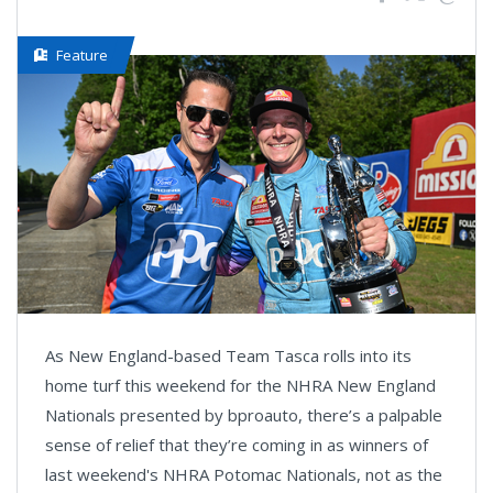
Feature
As New England-based Team Tasca rolls into its
home turf this weekend for the NHRA New England
Nationals presented by bproauto, there’s a palpable
sense of relief that they’re coming in as winners of
last weekend's NHRA Potomac Nationals, not as the