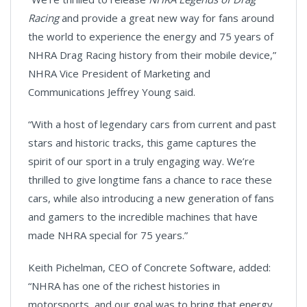
Racing
and provide a great new way for fans around
the world to experience the energy and 75 years of
NHRA Drag Racing history from their mobile device,”
NHRA Vice President of Marketing and
Communications Jeffrey Young said.
“With a host of legendary cars from current and past
stars and historic tracks, this game captures the
spirit of our sport in a truly engaging way. We’re
thrilled to give longtime fans a chance to race these
cars, while also introducing a new generation of fans
and gamers to the incredible machines that have
made NHRA special for 75 years.”
Keith Pichelman, CEO of Concrete Software, added:
“NHRA has one of the richest histories in
motorsports, and our goal was to bring that energy