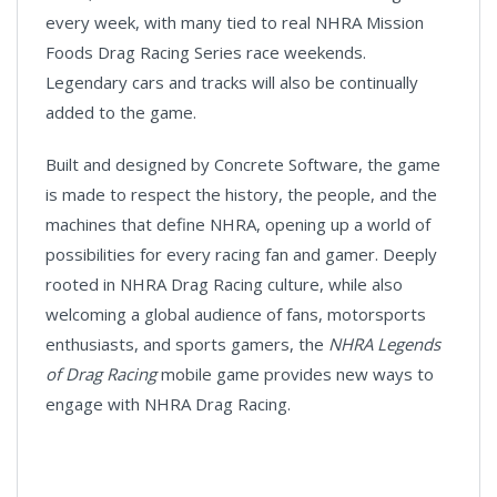
every week, with many tied to real NHRA Mission
Foods Drag Racing Series race weekends.
Legendary cars and tracks will also be continually
added to the game.
Built and designed by Concrete Software, the game
is made to respect the history, the people, and the
machines that define NHRA, opening up a world of
possibilities for every racing fan and gamer. Deeply
rooted in NHRA Drag Racing culture, while also
welcoming a global audience of fans, motorsports
enthusiasts, and sports gamers, the
NHRA Legends
of Drag Racing
mobile game provides new ways to
engage with NHRA Drag Racing.