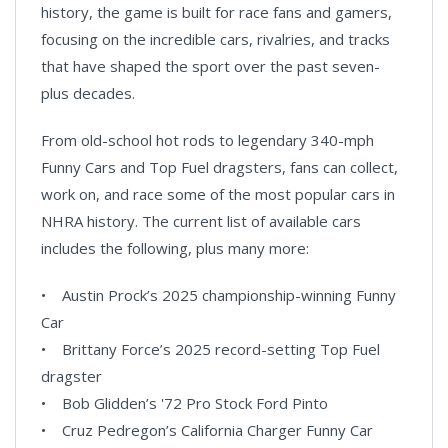
history, the game is built for race fans and gamers,
focusing on the incredible cars, rivalries, and tracks
that have shaped the sport over the past seven-
plus decades.
From old-school hot rods to legendary 340-mph
Funny Cars and Top Fuel dragsters, fans can collect,
work on, and race some of the most popular cars in
NHRA history. The current list of available cars
includes the following, plus many more:
• Austin Prock’s 2025 championship-winning Funny
Car
• Brittany Force’s 2025 record-setting Top Fuel
dragster
• Bob Glidden’s '72 Pro Stock Ford Pinto
• Cruz Pedregon’s California Charger Funny Car