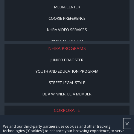
MEDIA CENTER
COOKIE PREFERENCE
NHRA VIDEO SERVICES
NHRARACER.COM
NHRA PROGRAMS
JUNIOR DRAGSTER
YOUTH AND EDUCATION PROGRAM
STREET LEGAL STYLE
BE A WINNER, BE A MEMBER
CORPORATE
×
NHRA LEADERSHIP
We and our third-party partners use cookies and other tracking
technologies (“Cookies”) to enhance your browsing experience, to serve
CAREERS