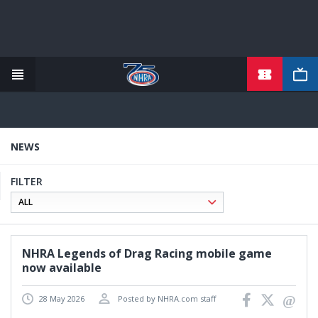
TICKETS
Skip
to
main
content
NEWS
FILTER
NHRA Legends of Drag Racing mobile game
now available
28 May 2026
Posted by NHRA.com staff