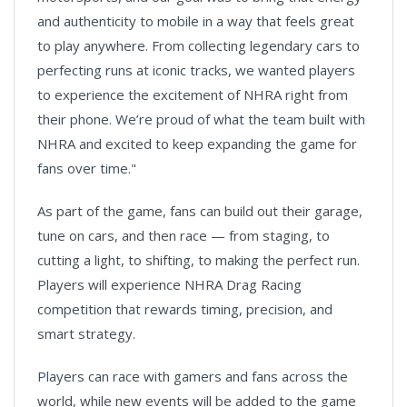
and authenticity to mobile in a way that feels great
to play anywhere. From collecting legendary cars to
perfecting runs at iconic tracks, we wanted players
to experience the excitement of NHRA right from
their phone. We’re proud of what the team built with
NHRA and excited to keep expanding the game for
fans over time."
As part of the game, fans can build out their garage,
tune on cars, and then race — from staging, to
cutting a light, to shifting, to making the perfect run.
Players will experience NHRA Drag Racing
competition that rewards timing, precision, and
smart strategy.
Players can race with gamers and fans across the
world, while new events will be added to the game