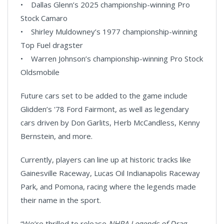
• Dallas Glenn’s 2025 championship-winning Pro
Stock Camaro
• Shirley Muldowney’s 1977 championship-winning
Top Fuel dragster
• Warren Johnson’s championship-winning Pro Stock
Oldsmobile
Future cars set to be added to the game include
Glidden’s '78 Ford Fairmont, as well as legendary
cars driven by Don Garlits, Herb McCandless, Kenny
Bernstein, and more.
Currently, players can line up at historic tracks like
Gainesville Raceway, Lucas Oil Indianapolis Raceway
Park, and Pomona, racing where the legends made
their name in the sport.
“We’re thrilled to release
NHRA Legends of Drag