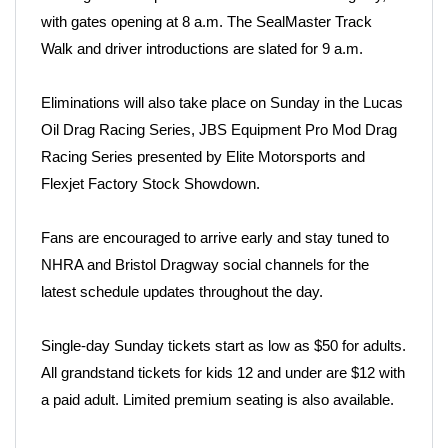
with gates opening at 8 a.m. The SealMaster Track
Walk and driver introductions are slated for 9 a.m.
Eliminations will also take place on Sunday in the Lucas
Oil Drag Racing Series, JBS Equipment Pro Mod Drag
Racing Series presented by Elite Motorsports and
Flexjet Factory Stock Showdown.
Fans are encouraged to arrive early and stay tuned to
NHRA and Bristol Dragway social channels for the
latest schedule updates throughout the day.
Single-day Sunday tickets start as low as $50 for adults.
All grandstand tickets for kids 12 and under are $12 with
a paid adult. Limited premium seating is also available.