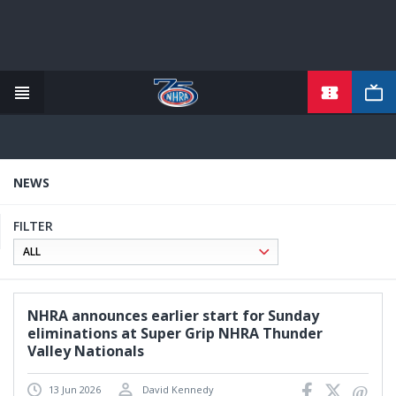
TICKETS
Skip
to
main
content
NEWS
FILTER
NHRA announces earlier start for Sunday
eliminations at Super Grip NHRA Thunder
Valley Nationals
13 Jun 2026
David Kennedy