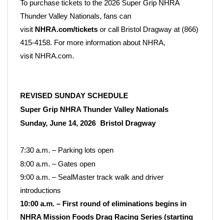
To purchase tickets to the 2026 Super Grip NHRA
Thunder Valley Nationals, fans can
visit
NHRA.com/tickets
or call Bristol Dragway at (866)
415-4158. For more information about NHRA,
visit
NHRA.com.
REVISED SUNDAY SCHEDULE
Super Grip NHRA Thunder Valley Nationals
Sunday, June 14, 2026
Bristol Dragway
7:30 a.m.
– Parking lots open
8:00 a.m. – Gates open
9:00 a.m. – SealMaster track walk and driver
introductions
10:00 a.m. – First round of eliminations begins in
NHRA Mission Foods Drag Racing Series (starting