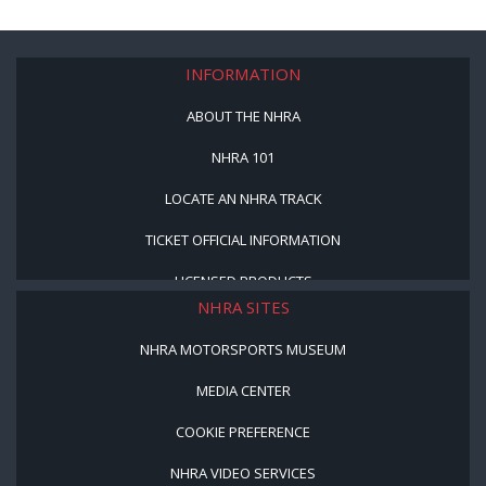
INFORMATION
ABOUT THE NHRA
NHRA 101
LOCATE AN NHRA TRACK
TICKET OFFICIAL INFORMATION
LICENSED PRODUCTS
NHRA SITES
NHRA MOTORSPORTS MUSEUM
MEDIA CENTER
COOKIE PREFERENCE
NHRA VIDEO SERVICES