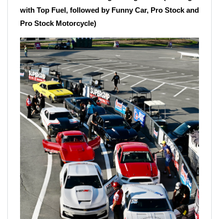
with Top Fuel, followed by Funny Car, Pro Stock and
Pro Stock Motorcycle)