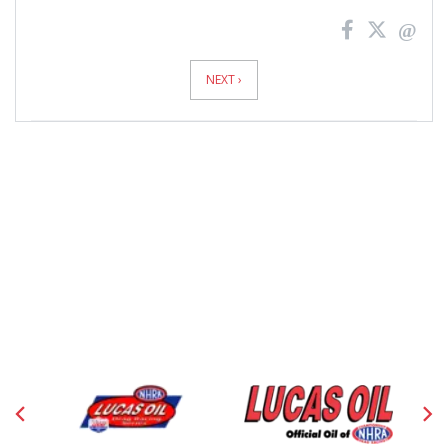
News
Pagination
NEXT ›