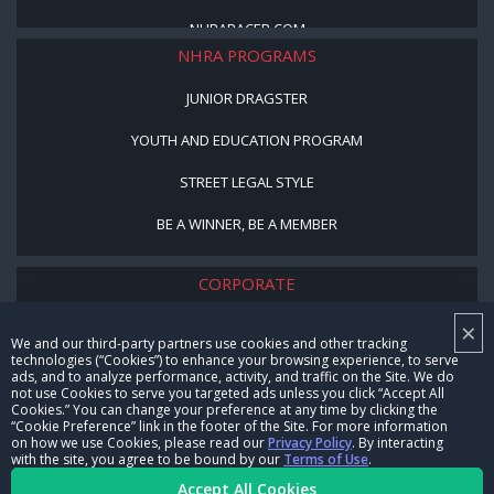
NHRARACER.COM
NHRA PROGRAMS
JUNIOR DRAGSTER
YOUTH AND EDUCATION PROGRAM
STREET LEGAL STYLE
BE A WINNER, BE A MEMBER
CORPORATE
×
NHRA LEADERSHIP
We and our third-party partners use cookies and other tracking
technologies (“Cookies”) to enhance your browsing experience, to serve
CAREERS
ads, and to analyze performance, activity, and traffic on the Site. We do
not use Cookies to serve you targeted ads unless you click “Accept All
CONTACT US
Cookies.” You can change your preference at any time by clicking the
“Cookie Preference” link in the footer of the Site. For more information
on how we use Cookies, please read our
Privacy Policy
. By interacting
NHRA IN THE COMMUNITY
with the site, you agree to be bound by our
Terms of Use
.
Accept All Cookies