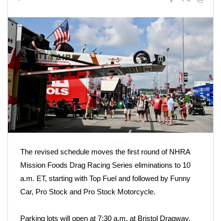
The revised schedule moves the first round of NHRA
Mission Foods Drag Racing Series eliminations to 10
a.m. ET, starting with Top Fuel and followed by Funny
Car, Pro Stock and Pro Stock Motorcycle.
Parking lots will open at 7:30 a.m. at Bristol Dragway,