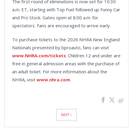
The first round of eliminations is now set for 10:30
a.m. ET, starting with Top Fuel followed up Funny Car
and Pro Stock. Gates open at 8:00 a.m. for
spectators. Fans are encouraged to arrive early.
To purchase tickets to the 2026 NHRA New England
Nationals presented by bproauto, fans can visit
www.NHRA.com/tickets
. Children 12 and under are
free in general admission areas with the purchase of
an adult ticket. For more information about the
NHRA, visit
www.nhra.com
.
News
Pagination
NEXT ›