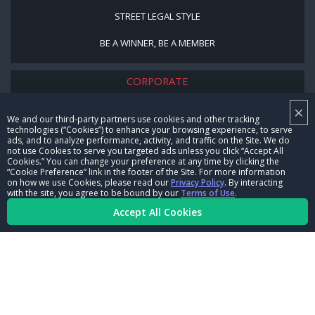
STREET LEGAL STYLE
BE A WINNER, BE A MEMBER
CORPORATE
×
NHRA LEADERSHIP
We and our third-party partners use cookies and other tracking
technologies (“Cookies”) to enhance your browsing experience, to serve
CAREERS
ads, and to analyze performance, activity, and traffic on the Site. We do
not use Cookies to serve you targeted ads unless you click “Accept All
CONTACT US
Cookies.” You can change your preference at any time by clicking the
“Cookie Preference” link in the footer of the Site. For more information
on how we use Cookies, please read our
Privacy Policy
. By interacting
NHRA IN THE COMMUNITY
with the site, you agree to be bound by our
Terms of Use
.
Accept All Cookies
© Copyright 1996-2026, NHRA. All logos and images are reserved.
Terms of Use
Privacy Policy