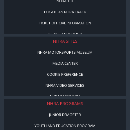
NHRA 101
LOCATE AN NHRA TRACK
TICKET OFFICIAL INFORMATION
LICENSED PRODUCTS
NHRA SITES
NHRA MOTORSPORTS MUSEUM
MEDIA CENTER
COOKIE PREFERENCE
NHRA VIDEO SERVICES
NHRARACER.COM
NHRA PROGRAMS
JUNIOR DRAGSTER
YOUTH AND EDUCATION PROGRAM