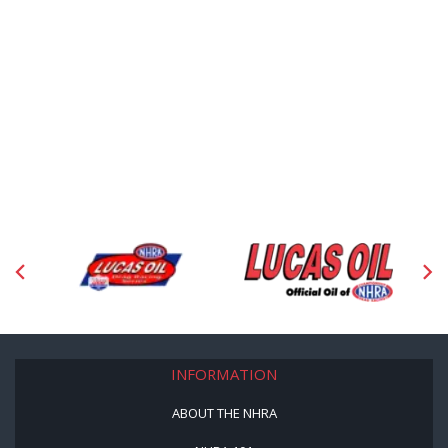
INFORMATION
ABOUT THE NHRA