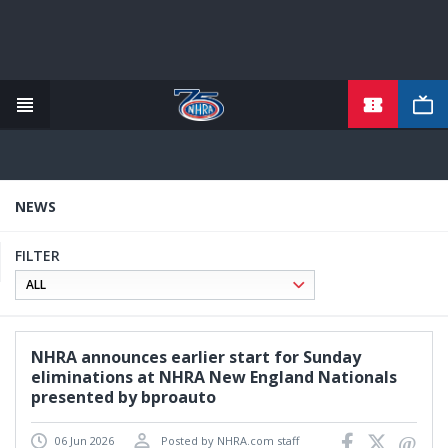
TICKETS
Skip
to
main
content
NEWS
FILTER
NHRA announces earlier start for Sunday
eliminations at NHRA New England Nationals
presented by bproauto
06 Jun 2026
Posted by NHRA.com staff