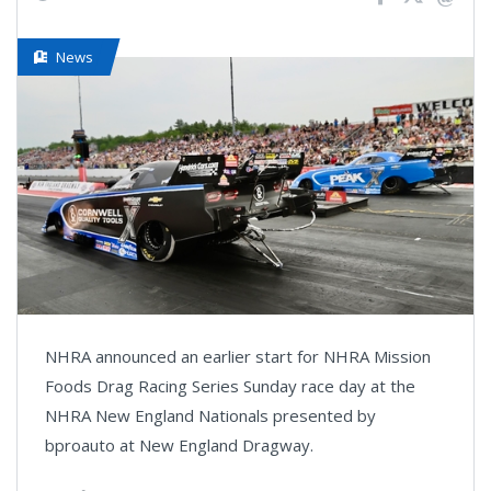
News
NHRA announced an earlier start for NHRA Mission
Foods Drag Racing Series Sunday race day at the
NHRA New England Nationals presented by
bproauto at New England Dragway.