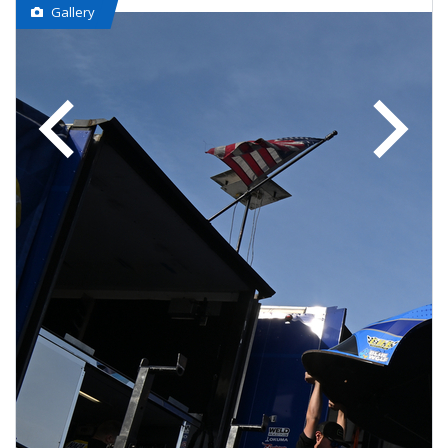
Gallery