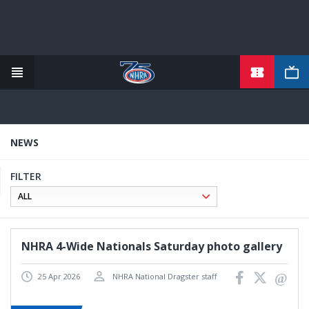
TICKETS
Skip
to
main
content
NEWS
FILTER
NHRA 4-Wide Nationals Saturday photo gallery
25 Apr 2026
NHRA National Dragster staff