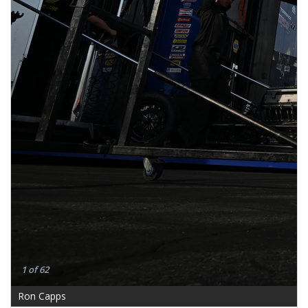
1 of 62
Ron Capps