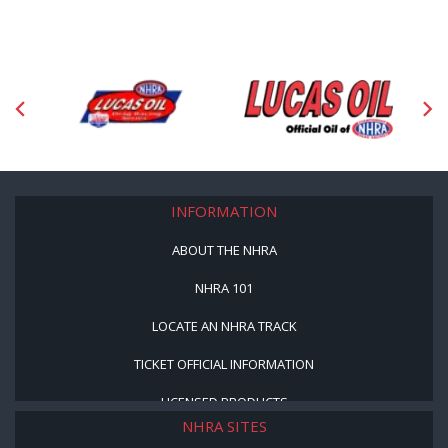
INFORMATION
ABOUT THE NHRA
NHRA 101
LOCATE AN NHRA TRACK
TICKET OFFICIAL INFORMATION
LICENSED PRODUCTS
NHRA SITES