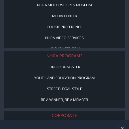
NHRA MOTORSPORTS MUSEUM
MEDIA CENTER
COOKIE PREFERENCE
NHRA VIDEO SERVICES
NHRARACER.COM
NHRA PROGRAMS
JUNIOR DRAGSTER
YOUTH AND EDUCATION PROGRAM
STREET LEGAL STYLE
BE A WINNER, BE A MEMBER
CORPORATE
×
NHRA LEADERSHIP