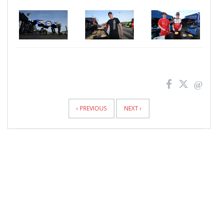
News
Pagination
‹ PREVIOUS
NEXT ›