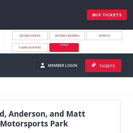
BUY TICKETS
BECOME A RACER
BECOME A MEMBER
NHRA.TV
VIDEOS
E-NEWS & OFFERS
MEMBER LOGIN
TICKETS
d, Anderson, and Matt
 Motorsports Park