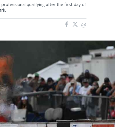
rofessional qualifying after the first day of
rk.