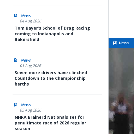
News
04 Aug 2026
Tom Bayer’s School of Drag Racing
coming to Indianapolis and
Bakersfield
News
News
03 Aug 2026
Seven more drivers have clinched
Countdown to the Championship
berths
News
03 Aug 2026
NHRA Brainerd Nationals set for
penultimate race of 2026 regular
season