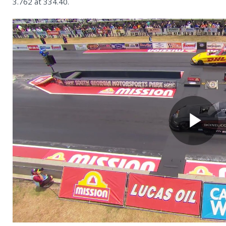
3.762 at 334.40.
Pl
Vi