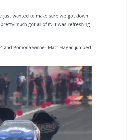
we just wanted to make sure we got down
retty much got all of it. It was refreshing
25.14 and Pomona winner Matt Hagan jumped