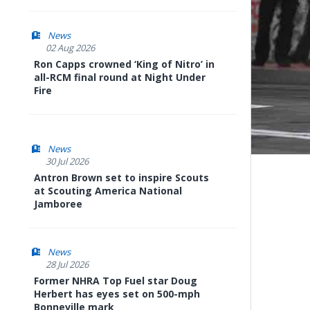
News
02 Aug 2026
Ron Capps crowned ‘King of Nitro’ in
all-RCM final round at Night Under
Fire
News
30 Jul 2026
Antron Brown set to inspire Scouts
at Scouting America National
Jamboree
News
28 Jul 2026
Former NHRA Top Fuel star Doug
Herbert has eyes set on 500-mph
Bonneville mark