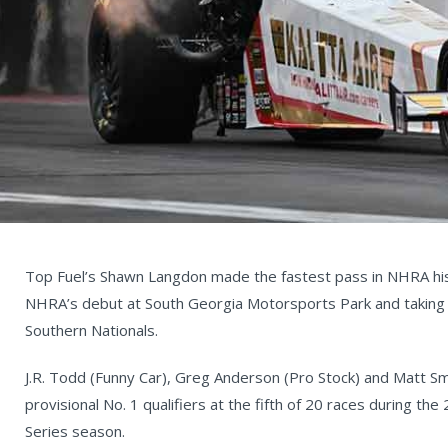
Top Fuel’s Shawn Langdon made the fastest pass in NHRA hist
NHRA’s debut at South Georgia Motorsports Park and taking 
Southern Nationals.
J.R. Todd (Funny Car), Greg Anderson (Pro Stock) and Matt Sm
provisional No. 1 qualifiers at the fifth of 20 races during 
Series season.