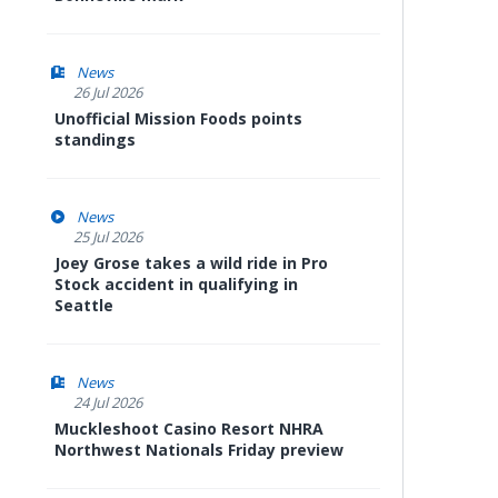
News
26 Jul 2026
Unofficial Mission Foods points
standings
News
25 Jul 2026
Joey Grose takes a wild ride in Pro
Stock accident in qualifying in
Seattle
News
24 Jul 2026
Muckleshoot Casino Resort NHRA
Northwest Nationals Friday preview