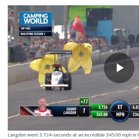
Pl
Vi
Langdon went 3.724-seconds at an incredible 345.00 mph in his