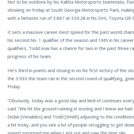
Not to be outdone by his Kalitta Motorsports teammate, Funn
showing on Friday at South Georgia Motorsports Park, making 
with a fantastic run of 3.887 at 339.28 in his DHL Toyota GR 
It sets a massive career-best speed for the past world champ
his second No. 1 qualifier of the season and 16th in his caree
qualifiers, Todd now has a chance for two in the past three r
progress of his team.
He’s third in points and closing in on his first victory of th
the 3.930 the team ran in the second round of qualifying, giv
Friday.
“Obviously, today was a good day and kind of continues every
said. “We hit the ground running in testing and I knew we had 
Dickie [Venables] and Todd [Smith] adjusting to the conditions. 
a bit tricky, and you see a lot of people struggling to get d
speed surprised me when I got out and saw the time slip.