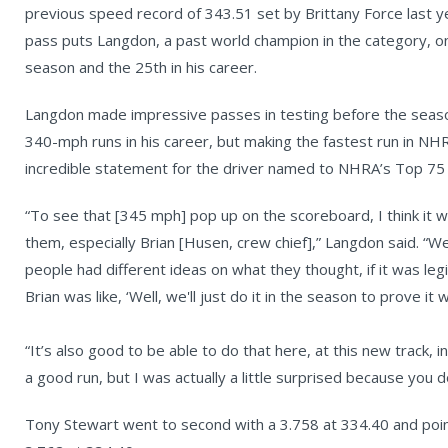
previous speed record of 343.51 set by Brittany Force last ye
pass puts Langdon, a past world champion in the category, on t
season and the 25th in his career.
Langdon made impressive passes in testing before the seaso
340-mph runs in his career, but making the fastest run in NHRA
incredible statement for the driver named to NHRA’s Top 75 D
“To see that [345 mph] pop up on the scoreboard, I think it w
them, especially Brian [Husen, crew chief],” Langdon said. “
people had different ideas on what they thought, if it was legi
Brian was like, ‘Well, we'll just do it in the season to prove it w
“It’s also good to be able to do that here, at this new track, i
a good run, but I was actually a little surprised because you do
Tony Stewart went to second with a 3.758 at 334.40 and point