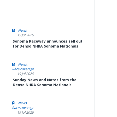
News
19 Jul 2026
Sonoma Raceway announces sell out
for Denso NHRA Sonoma Nationals
News
Race coverage
19 Jul 2026
Sunday News and Notes from the
Denso NHRA Sonoma Nationals
News
Race coverage
19 Jul 2026