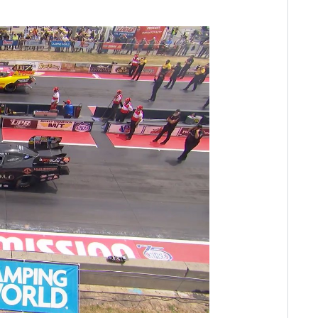
ay
deo