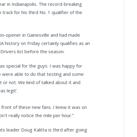
ar in Indianapolis. The record-breaking
rack for his third No. 1 qualifier of the
n-opener in Gainesville and had made
 history on Friday certainly qualifies as an
rivers list before the season.
as special for the guys. I was happy for
We were able to do that testing and some
t or not. We kind of talked about it and
as legit’.
n front of these new fans. I knew it was on
n't really notice the mile per hour.”
s leader Doug Kalitta is third after going