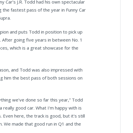
y Car’s J.R. Todd had his own spectacular
the fastest pass of the year in Funny Car
Supra.
ion and puts Todd in position to pick up
r. After going five years in between No. 1
aces, which is a great showcase for the
e season, and Todd was also impressed with
ing him the best pass of both sessions on
thing we’ve done so far this year,” Todd
a really good car. What I'm happy with is
Even here, the track is good, but it's still
own. We made that good run in Q1 and the