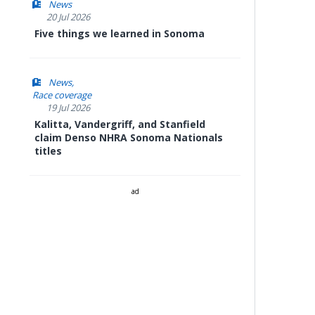
News
20 Jul 2026
Five things we learned in Sonoma
News
Race coverage
19 Jul 2026
Kalitta, Vandergriff, and Stanfield
claim Denso NHRA Sonoma Nationals
titles
ad