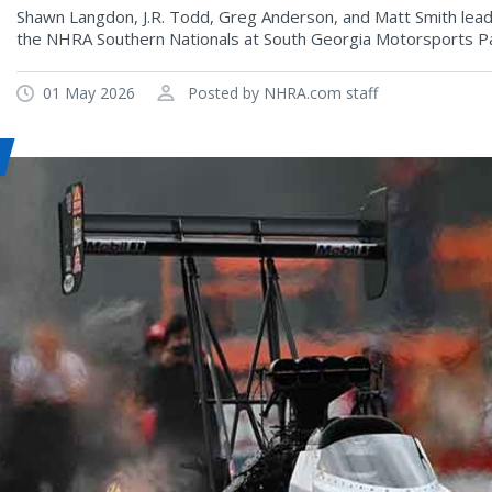
Shawn Langdon, J.R. Todd, Greg Anderson, and Matt Smith lead p
the NHRA Southern Nationals at South Georgia Motorsports Pa
01 May 2026
Posted by NHRA.com staff