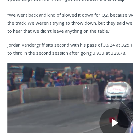
“We went back and kind of slowed it down for Q2, because 
the track. We weren't trying to throw down, but they said we p
to hear that we didn't leave anything on the table.”
Jordan Vandergriff sits second with his pass of 3.924 at 3
to third in the second session after going 3.933 at 328.78.