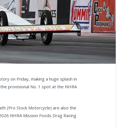
ory on Friday, making a huge splash in
the provisional No. 1 spot at the NHRA
ith (Pro Stock Motorcycle) are also the
the 2026 NHRA Mission Foods Drag Racing