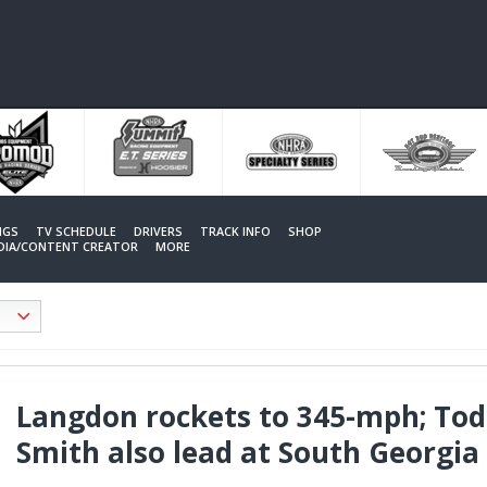
NGS
TV SCHEDULE
DRIVERS
TRACK INFO
SHOP
EDIA/CONTENT CREATOR
MORE
Langdon rockets to 345-mph; Tod
Smith also lead at South Georgia