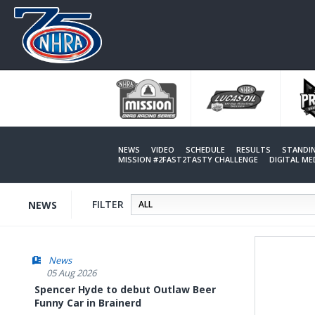
Skip
to
main
content
NEWS
VIDEO
SCHEDULE
RESULTS
STANDI
MISSION #2FAST2TASTY CHALLENGE
DIGITAL M
FILTER
NEWS
News
05 Aug 2026
Spencer Hyde to debut Outlaw Beer
Funny Car in Brainerd