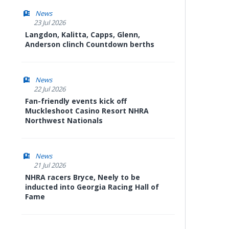
News
23 Jul 2026
Langdon, Kalitta, Capps, Glenn,
Anderson clinch Countdown berths
News
22 Jul 2026
Fan-friendly events kick off
Muckleshoot Casino Resort NHRA
Northwest Nationals
News
21 Jul 2026
NHRA racers Bryce, Neely to be
inducted into Georgia Racing Hall of
Fame