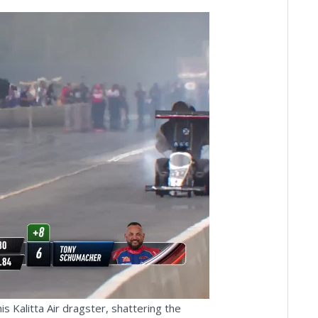
ay
deo
 Kalitta Air dragster, shattering the