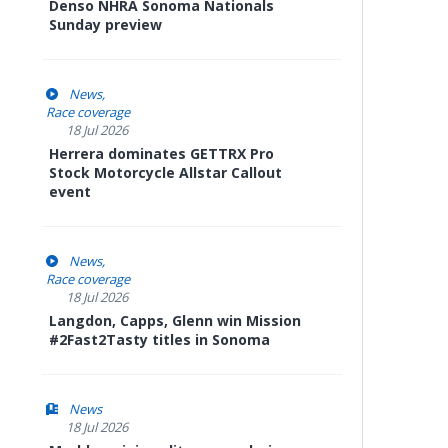
Denso NHRA Sonoma Nationals
Sunday preview
News
Race coverage
18 Jul 2026
Herrera dominates GETTRX Pro
Stock Motorcycle Allstar Callout
event
News
Race coverage
18 Jul 2026
Langdon, Capps, Glenn win Mission
#2Fast2Tasty titles in Sonoma
News
18 Jul 2026