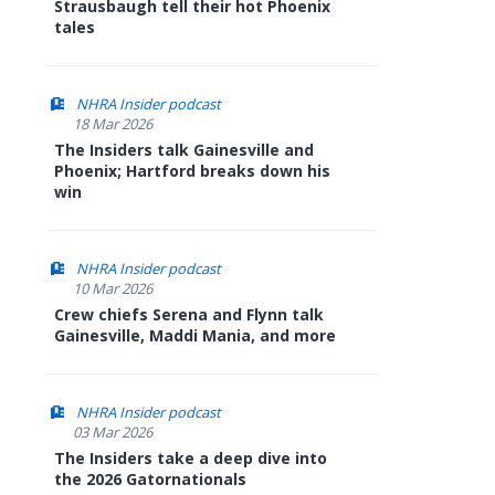
Strausbaugh tell their hot Phoenix
tales
NHRA Insider podcast
18 Mar 2026
The Insiders talk Gainesville and
Phoenix; Hartford breaks down his
win
NHRA Insider podcast
10 Mar 2026
Crew chiefs Serena and Flynn talk
Gainesville, Maddi Mania, and more
NHRA Insider podcast
03 Mar 2026
The Insiders take a deep dive into
the 2026 Gatornationals