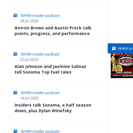
NHRA Insider podcast
28 Jul 2026
Antron Brown and Austin Prock talk
points, progress, and performance
NHRA In
NHRA Insider podcast
22 Jul 2026
Alan Johnson and Jasmine Salinas
tell Sonoma Top Fuel tales
NHRA Insider podcast
14 Jul 2026
Insiders talk Sonoma, a half season
down, plus Dylan Winefsky
NHRA Insider podcast