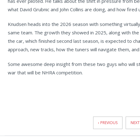
has ever piloted. He talks about the shift in pressure from b
what David Grubnic and John Collins are doing, and how fired up
Knudsen heads into the 2026 season with something virtually 
same team. The growth they showed in 2025, along with the s
the car, which finished second last season, is expected to cha
approach, new tracks, how the tuners will navigate them, and
Some awesome deep insight from these two guys who will sta
war that will be NHRA competition.
News
Pagination
‹ PREVIOUS
NEXT 