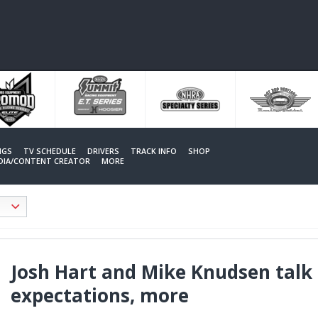
NGS
TV SCHEDULE
DRIVERS
TRACK INFO
SHOP
EDIA/CONTENT CREATOR
MORE
Josh Hart and Mike Knudsen talk 
expectations, more