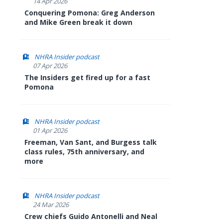
14 Apr 2026
Conquering Pomona: Greg Anderson
and Mike Green break it down
NHRA Insider podcast
07 Apr 2026
The Insiders get fired up for a fast
Pomona
NHRA Insider podcast
01 Apr 2026
Freeman, Van Sant, and Burgess talk
class rules, 75th anniversary, and
more
NHRA Insider podcast
24 Mar 2026
Crew chiefs Guido Antonelli and Neal