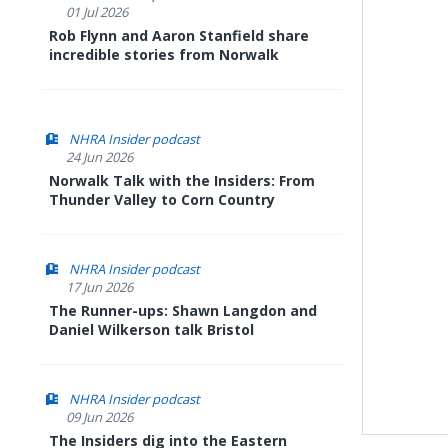
01 Jul 2026
Rob Flynn and Aaron Stanfield share
incredible stories from Norwalk
NHRA Insider podcast
24 Jun 2026
Norwalk Talk with the Insiders: From
Thunder Valley to Corn Country
NHRA Insider podcast
17 Jun 2026
The Runner-ups: Shawn Langdon and
Daniel Wilkerson talk Bristol
NHRA Insider podcast
09 Jun 2026
The Insiders dig into the Eastern