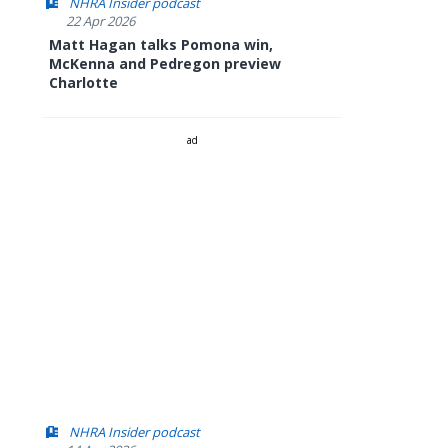
NHRA Insider podcast
22 Apr 2026
Matt Hagan talks Pomona win,
McKenna and Pedregon preview
Charlotte
ad
NHRA Insider podcast