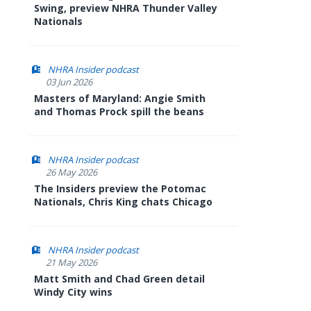
Swing, preview NHRA Thunder Valley
Nationals
NHRA Insider podcast
03 Jun 2026
Masters of Maryland: Angie Smith
and Thomas Prock spill the beans
NHRA Insider podcast
26 May 2026
The Insiders preview the Potomac
Nationals, Chris King chats Chicago
NHRA Insider podcast
21 May 2026
Matt Smith and Chad Green detail
Windy City wins