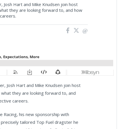
 Josh Hart and Mike Knudsen join host
what they are looking forward to, and how
 careers.
r, Josh Hart and Mike Knudsen join host
 what they are looking forward to, and
ective careers.
ce Racing, his new sponsorship with
precisely tailored Top Fuel dragster he