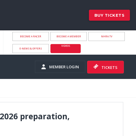
BUY TICKETS
BECOME A RACER
BECOME A MEMBER
NHRA.TV
VIDEOS
E-NEWS & OFFERS
MEMBER LOGIN
TICKETS
2026 preparation,