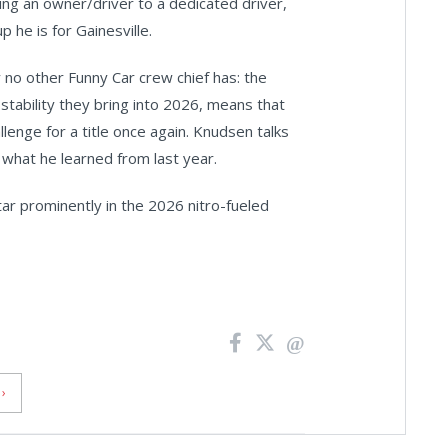
eing an owner/driver to a dedicated driver,
 he is for Gainesville.
no other Funny Car crew chief has: the
tability they bring into 2026, means that
llenge for a title once again. Knudsen talks
 what he learned from last year.
r prominently in the 2026 nitro-fueled
›