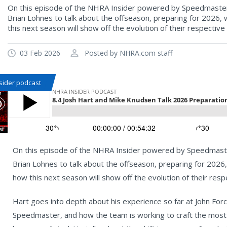
On this episode of the NHRA Insider powered by Speedmaster,
Brian Lohnes to talk about the offseason, preparing for 2026, 
this next season will show off the evolution of their respective
03 Feb 2026
Posted by NHRA.com staff
sider podcast
On this episode of the NHRA Insider powered by Speedmaste
Brian Lohnes to talk about the offseason, preparing for 2026,
how this next season will show off the evolution of their resp
Hart goes into depth about his experience so far at John For
Speedmaster, and how the team is working to craft the most 