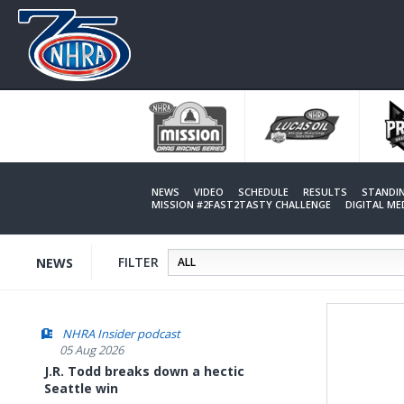
Skip
to
main
content
NEWS
VIDEO
SCHEDULE
RESULTS
STANDI
MISSION #2FAST2TASTY CHALLENGE
DIGITAL M
FILTER
NEWS
NHRA Insider podcast
05 Aug 2026
J.R. Todd breaks down a hectic
Seattle win