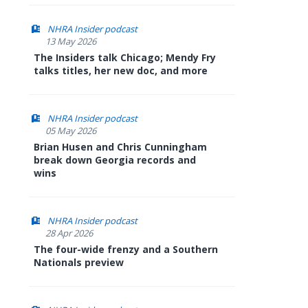
NHRA Insider podcast
13 May 2026
The Insiders talk Chicago; Mendy Fry
talks titles, her new doc, and more
NHRA Insider podcast
05 May 2026
Brian Husen and Chris Cunningham
break down Georgia records and
wins
NHRA Insider podcast
28 Apr 2026
The four-wide frenzy and a Southern
Nationals preview