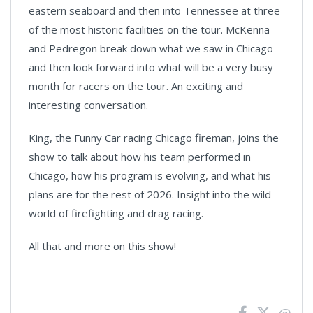
eastern seaboard and then into Tennessee at three
of the most historic facilities on the tour. McKenna
and Pedregon break down what we saw in Chicago
and then look forward into what will be a very busy
month for racers on the tour. An exciting and
interesting conversation.
King, the Funny Car racing Chicago fireman, joins the
show to talk about how his team performed in
Chicago, how his program is evolving, and what his
plans are for the rest of 2026. Insight into the wild
world of firefighting and drag racing.
All that and more on this show!