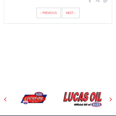
News
Pagination
‹ PREVIOUS
NEXT ›