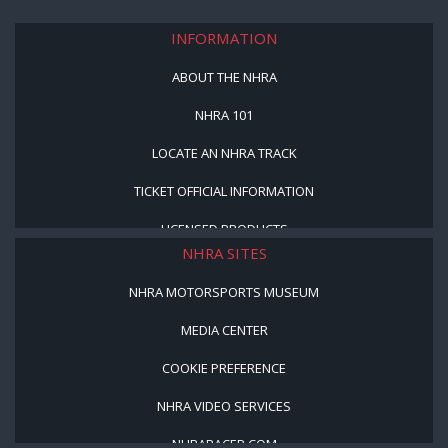
INFORMATION
ABOUT THE NHRA
NHRA 101
LOCATE AN NHRA TRACK
TICKET OFFICIAL INFORMATION
LICENSED PRODUCTS
NHRA SITES
NHRA MOTORSPORTS MUSEUM
MEDIA CENTER
COOKIE PREFERENCE
NHRA VIDEO SERVICES
NHRARACER.COM