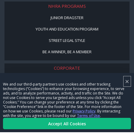
NHRA PROGRAMS
JUNIOR DRAGSTER
YOUTH AND EDUCATION PROGRAM
STREET LEGAL STYLE
BE A WINNER, BE A MEMBER
CORPORATE
×
NHRA LEADERSHIP
We and our third-party partners use cookies and other tracking
technologies (“Cookies”) to enhance your browsing experience, to serve
CAREERS
ads, and to analyze performance, activity, and traffic on the Site. We do
not use Cookies to serve you targeted ads unless you click “Accept All
CONTACT US
Cookies.” You can change your preference at any time by clicking the
“Cookie Preference” link in the footer of the Site. For more information
on how we use Cookies, please read our
Privacy Policy
. By interacting
NHRA IN THE COMMUNITY
with the site, you agree to be bound by our
Terms of Use
.
Accept All Cookies