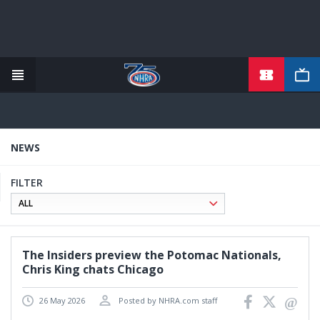
TICKETS
Skip
to
main
content
NEWS
FILTER
The Insiders preview the Potomac Nationals,
Chris King chats Chicago
26 May 2026
Posted by NHRA.com staff