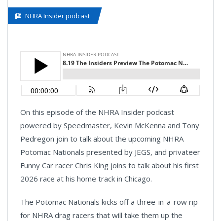
NHRA Insider podcast
On this episode of the NHRA Insider podcast
powered by Speedmaster, Kevin McKenna and Tony
Pedregon join to talk about the upcoming NHRA
Potomac Nationals presented by JEGS, and privateer
Funny Car racer Chris King joins to talk about his first
2026 race at his home track in Chicago.
The Potomac Nationals kicks off a three-in-a-row rip
for NHRA drag racers that will take them up the