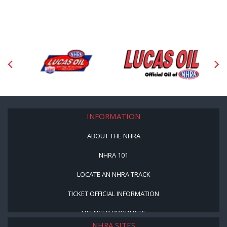
INFORMATION
ABOUT THE NHRA
NHRA 101
LOCATE AN NHRA TRACK
TICKET OFFICIAL INFORMATION
LICENSED PRODUCTS
NHRA SITES