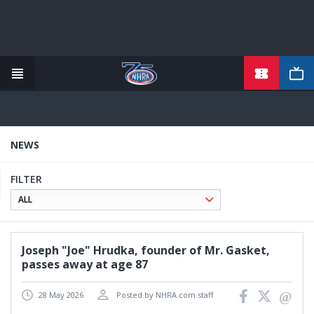
TICKETS
Skip
to
main
content
NEWS
FILTER
Joseph "Joe" Hrudka, founder of Mr. Gasket,
passes away at age 87
28 May 2026
Posted by NHRA.com staff