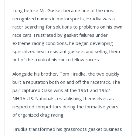
Long before Mr. Gasket became one of the most
recognized names in motorsports, Hrudka was a
racer searching for solutions to problems on his own
race cars. Frustrated by gasket failures under
extreme racing conditions, he began developing
specialized heat-resistant gaskets and selling them
out of the trunk of his car to fellow racers.
Alongside his brother, Tom Hrudka, the two quickly
built a reputation both on and off the racetrack. The
pair captured Class wins at the 1961 and 1962
NHRA U.S. Nationals, establishing themselves as
respected competitors during the formative years
of organized drag racing.
Hrudka transformed his grassroots gasket business