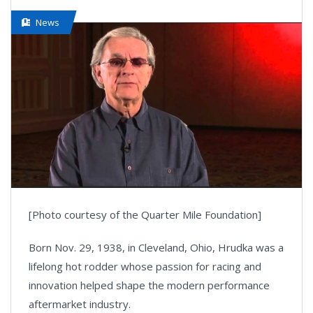
News
[Photo courtesy of the Quarter Mile Foundation]
Born Nov. 29, 1938, in Cleveland, Ohio, Hrudka was a
lifelong hot rodder whose passion for racing and
innovation helped shape the modern performance
aftermarket industry.