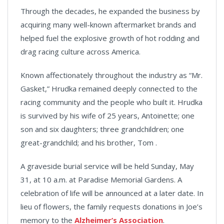
Through the decades, he expanded the business by
acquiring many well-known aftermarket brands and
helped fuel the explosive growth of hot rodding and
drag racing culture across America.
Known affectionately throughout the industry as “Mr.
Gasket,” Hrudka remained deeply connected to the
racing community and the people who built it. Hrudka
is survived by his wife of 25 years, Antoinette; one
son and six daughters; three grandchildren; one
great-grandchild; and his brother, Tom .
A graveside burial service will be held Sunday, May
31, at 10 a.m. at Paradise Memorial Gardens. A
celebration of life will be announced at a later date. In
lieu of flowers, the family requests donations in Joe’s
memory to the
Alzheimer’s Association
.