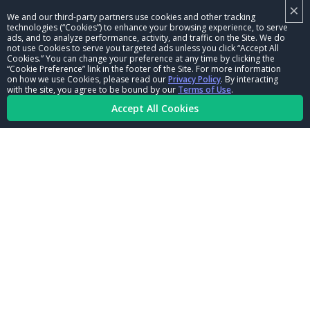
×
NHRA LEADERSHIP
We and our third-party partners use cookies and other tracking
technologies (“Cookies”) to enhance your browsing experience, to serve
CAREERS
ads, and to analyze performance, activity, and traffic on the Site. We do
not use Cookies to serve you targeted ads unless you click “Accept All
CONTACT US
Cookies.” You can change your preference at any time by clicking the
“Cookie Preference” link in the footer of the Site. For more information
on how we use Cookies, please read our
Privacy Policy
. By interacting
NHRA IN THE COMMUNITY
with the site, you agree to be bound by our
Terms of Use
.
Accept All Cookies
© Copyright 1996-2026, NHRA. All logos and images are reserved.
Terms of Use
Privacy Policy