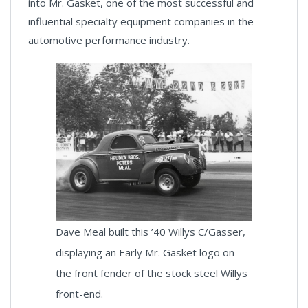
into Mr. Gasket, one of the most successful and
influential specialty equipment companies in the
automotive performance industry.
Dave Meal built this ’40 Willys C/Gasser,
displaying an Early Mr. Gasket logo on
the front fender of the stock steel Willys
front-end.