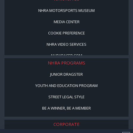
NHRA MOTORSPORTS MUSEUM
MEDIA CENTER
COOKIE PREFERENCE
NHRA VIDEO SERVICES
NHRARACER.COM
NHRA PROGRAMS
JUNIOR DRAGSTER
YOUTH AND EDUCATION PROGRAM
STREET LEGAL STYLE
BE A WINNER, BE A MEMBER
CORPORATE