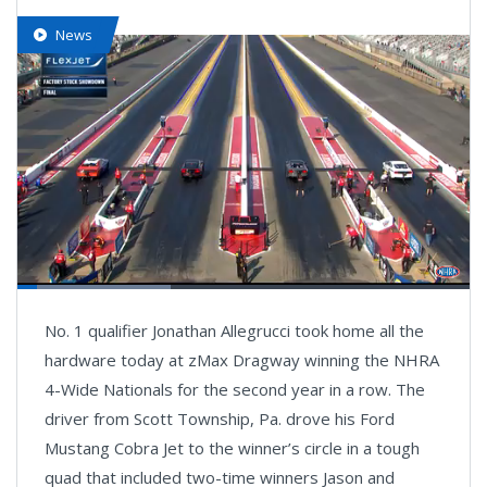
News
Loaded
:
34.18%
Pause
Next
Unmute
Fullsc
No. 1 qualifier Jonathan Allegrucci took home all the
playlist
item
hardware today at zMax Dragway winning the NHRA
4-Wide Nationals for the second year in a row. The
driver from Scott Township, Pa. drove his Ford
Mustang Cobra Jet to the winner’s circle in a tough
quad that included two-time winners Jason and