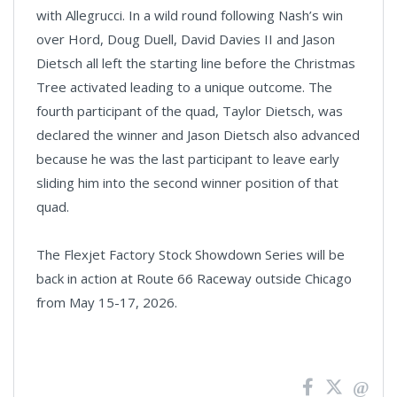
with Allegrucci. In a wild round following Nash’s win
over Hord, Doug Duell, David Davies II and Jason
Dietsch all left the starting line before the Christmas
Tree activated leading to a unique outcome. The
fourth participant of the quad, Taylor Dietsch, was
declared the winner and Jason Dietsch also advanced
because he was the last participant to leave early
sliding him into the second winner position of that
quad.
The Flexjet Factory Stock Showdown Series will be
back in action at Route 66 Raceway outside Chicago
from May 15-17, 2026.