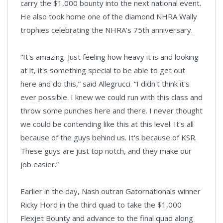
carry the $1,000 bounty into the next national event.
He also took home one of the diamond NHRA Wally
trophies celebrating the NHRA’s 75th anniversary.
“It's amazing. Just feeling how heavy it is and looking
at it, it's something special to be able to get out
here and do this,” said Allegrucci. “I didn't think it's
ever possible. I knew we could run with this class and
throw some punches here and there. I never thought
we could be contending like this at this level. It's all
because of the guys behind us. It's because of KSR.
These guys are just top notch, and they make our
job easier.”
Earlier in the day, Nash outran Gatornationals winner
Ricky Hord in the third quad to take the $1,000
Flexjet Bounty and advance to the final quad along