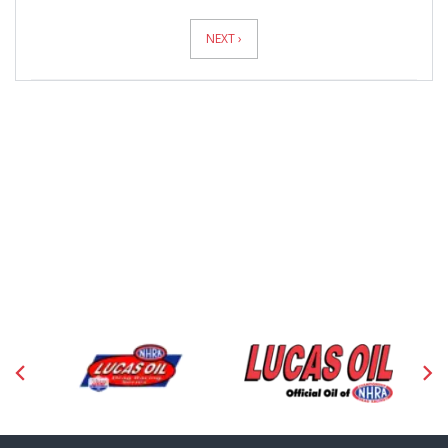
News
Pagination
NEXT ›