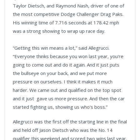
Taylor Dietsch, and Raymond Nash, driver of one of
the most competitive Dodge Challenger Drag Paks.
His winning time of 7.716 seconds at 178.42 mph
was a strong showing to wrap up race day.
“Getting this win means a lot,” said Allegrucci.
“Everyone thinks because you won last year, you're
going to come out and do it again. And it just puts
the bullseye on your back, and we put more
pressure on ourselves. I think it makes it much
harder. We came out and qualified on the top spot
and it just gave us more pressure. And then the car
started fighting us, showing us who's boss.”
Allegrucci was the first off the starting line in the final
and held off Jason Dietsch who was the No. 14
qualifier this weekend and scored two wins last year.