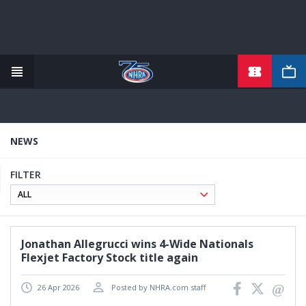
TICKETS
Skip
to
main
content
NEWS
FILTER
Jonathan Allegrucci wins 4-Wide Nationals
Flexjet Factory Stock title again
26 Apr 2026
Posted by NHRA.com staff