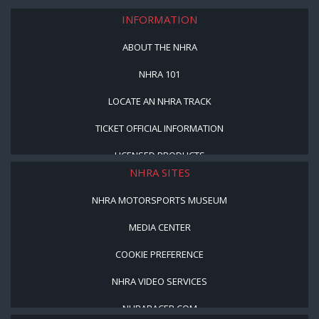
INFORMATION
ABOUT THE NHRA
NHRA 101
LOCATE AN NHRA TRACK
TICKET OFFICIAL INFORMATION
LICENSED PRODUCTS
NHRA SITES
NHRA MOTORSPORTS MUSEUM
MEDIA CENTER
COOKIE PREFERENCE
NHRA VIDEO SERVICES
NHRARACER.COM