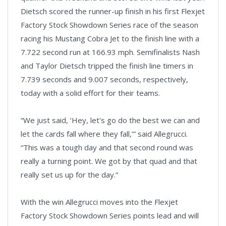
Dietsch scored the runner-up finish in his first Flexjet
Factory Stock Showdown Series race of the season
racing his Mustang Cobra Jet to the finish line with a
7.722 second run at 166.93 mph. Semifinalists Nash
and Taylor Dietsch tripped the finish line timers in
7.739 seconds and 9.007 seconds, respectively,
today with a solid effort for their teams.
“We just said, ‘Hey, let's go do the best we can and
let the cards fall where they fall,’” said Allegrucci.
“This was a tough day and that second round was
really a turning point. We got by that quad and that
really set us up for the day.”
With the win Allegrucci moves into the Flexjet
Factory Stock Showdown Series points lead and will