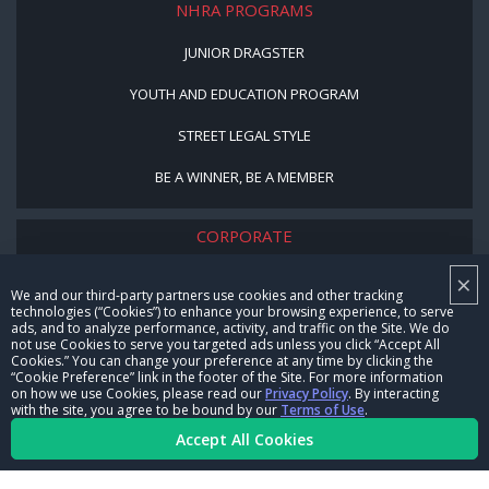
NHRA PROGRAMS
JUNIOR DRAGSTER
YOUTH AND EDUCATION PROGRAM
STREET LEGAL STYLE
BE A WINNER, BE A MEMBER
CORPORATE
×
NHRA LEADERSHIP
We and our third-party partners use cookies and other tracking
technologies (“Cookies”) to enhance your browsing experience, to serve
CAREERS
ads, and to analyze performance, activity, and traffic on the Site. We do
not use Cookies to serve you targeted ads unless you click “Accept All
CONTACT US
Cookies.” You can change your preference at any time by clicking the
“Cookie Preference” link in the footer of the Site. For more information
on how we use Cookies, please read our
Privacy Policy
. By interacting
NHRA IN THE COMMUNITY
with the site, you agree to be bound by our
Terms of Use
.
Accept All Cookies