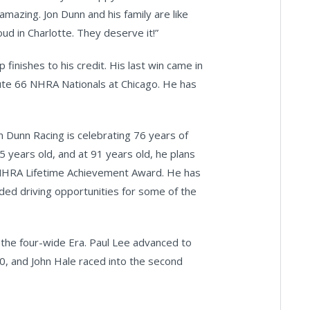
amazing. Jon Dunn and his family are like
oud in Charlotte. They deserve it!”
 finishes to his credit. His last win came in
oute 66 NHRA Nationals at Chicago. He has
 Dunn Racing is celebrating 76 years of
5 years old, and at 91 years old, he plans
e NHRA Lifetime Achievement Award. He has
ded driving opportunities for some of the
ng the four-wide Era. Paul Lee advanced to
10, and John Hale raced into the second