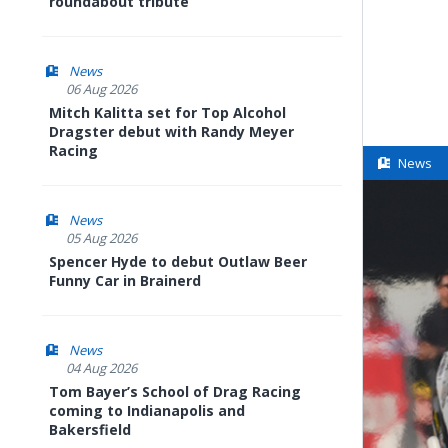
roundabout tribute
News
06 Aug 2026
Mitch Kalitta set for Top Alcohol
Dragster debut with Randy Meyer
Racing
News
News
05 Aug 2026
Spencer Hyde to debut Outlaw Beer
Funny Car in Brainerd
News
04 Aug 2026
Tom Bayer’s School of Drag Racing
coming to Indianapolis and
Bakersfield