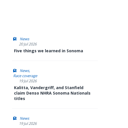
News
20 Jul 2026
Five things we learned in Sonoma
News
Race coverage
19 Jul 2026
Kalitta, Vandergriff, and Stanfield
claim Denso NHRA Sonoma Nationals
titles
News
19 Jul 2026