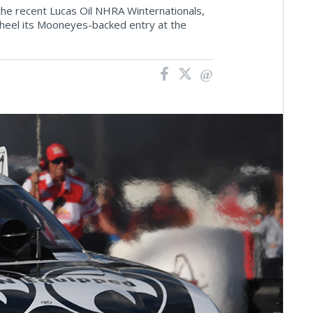
 the recent Lucas Oil NHRA Winternationals,
 wheel its Mooneyes-backed entry at the