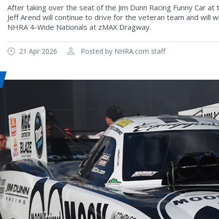
After taking over the seat of the Jim Dunn Racing Funny Car at
Jeff Arend will continue to drive for the veteran team and will
NHRA 4-Wide Nationals at zMAX Dragway.
21 Apr 2026
Posted by NHRA.com staff