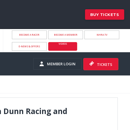
BUY TICKETS
BECOME A RACER
BECOME A MEMBER
NHRA.TV
VIDEOS
E-NEWS & OFFERS
MEMBER LOGIN
TICKETS
im Dunn Racing and