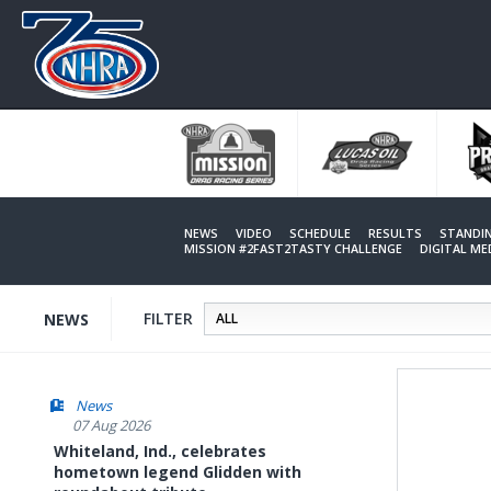
Skip
to
main
content
NEWS
VIDEO
SCHEDULE
RESULTS
STANDI
MISSION #2FAST2TASTY CHALLENGE
DIGITAL M
FILTER
NEWS
News
07 Aug 2026
Whiteland, Ind., celebrates
hometown legend Glidden with