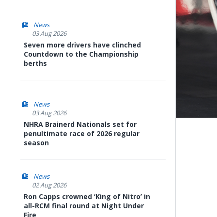
News
03 Aug 2026
Seven more drivers have clinched
Countdown to the Championship
berths
News
03 Aug 2026
NHRA Brainerd Nationals set for
penultimate race of 2026 regular
season
News
02 Aug 2026
Ron Capps crowned ‘King of Nitro’ in
all-RCM final round at Night Under
Fire