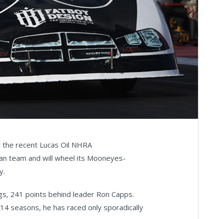
at the recent Lucas Oil NHRA
eran team and will wheel its Mooneyes-
y.
ngs, 241 points behind leader Ron Capps.
014 seasons, he has raced only sporadically