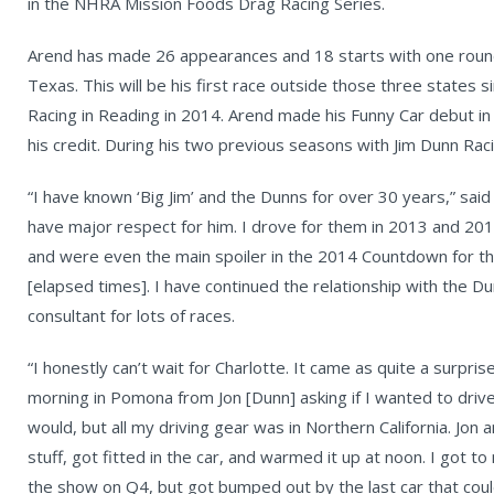
in the NHRA Mission Foods Drag Racing Series.
Arend has made 26 appearances and 18 starts with one round-
Texas. This will be his first race outside those three states 
Racing in Reading in 2014. Arend made his Funny Car debut in 
his credit. During his two previous seasons with Jim Dunn Rac
“I have known ‘Big Jim’ and the Dunns for over 30 years,” said 
have major respect for him. I drove for them in 2013 and 2
and were even the main spoiler in the 2014 Countdown for t
[elapsed times]. I have continued the relationship with the 
consultant for lots of races.
“I honestly can’t wait for Charlotte. It came as quite a surpris
morning in Pomona from Jon [Dunn] asking if I wanted to drive t
would, but all my driving gear was in Northern California. Jo
stuff, got fitted in the car, and warmed it up at noon. I got 
the show on Q4, but got bumped out by the last car that coul