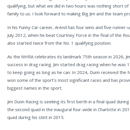
qualifying, but what we did in two hours was nothing short of 
family to us. I look forward to making Big Jim and the team pr
In his Funny Car career, Arend has four wins and five runner-up
July 2012, when he beat Courtney Force in the final of the R
also started twice from the No. 1 qualifying position.
As the NHRA celebrates its landmark 75th season in 2026, Jim
success in drag racing. Jim started drag racing when he was 1
to keep going as long as he can. In 2024, Dunn received th
won some of the sport’s most significant races and has provi
biggest names in the sport.
Jim Dunn Racing is seeking its first berth in a final quad duri
the second quad in the inaugural four-wide in Charlotte in 20
quad during his stint in 2015.