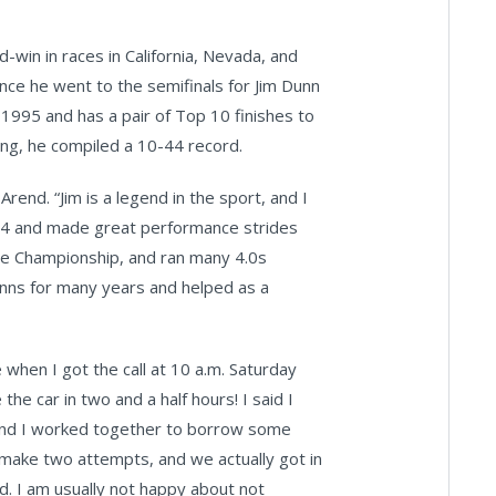
win in races in California, Nevada, and
since he went to the semifinals for Jim Dunn
1995 and has a pair of Top 10 finishes to
ing, he compiled a 10-44 record.
Arend. “Jim is a legend in the sport, and I
014 and made great performance strides
he Championship, and ran many 4.0s
Dunns for many years and helped as a
e when I got the call at 10 a.m. Saturday
he car in two and a half hours! I said I
n and I worked together to borrow some
to make two attempts, and we actually got in
d. I am usually not happy about not