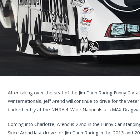
After taking over the seat of the Jim Dunn Racing Funny Car 
Winternationals, Jeff Arend will continue to drive for the vet
backed entry at the NHRA 4-Wide Nationals at zMAX Dragwa
Coming into Charlotte, Arend is 22nd in the Funny Car standi
Since Arend last drove for Jim Dunn Racing in the 2013 and 2