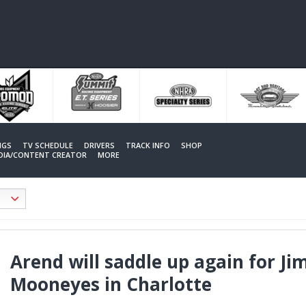
NGS
TV SCHEDULE
DRIVERS
TRACK INFO
SHOP
EDIA/CONTENT CREATOR
MORE
Arend will saddle up again for J
Mooneyes in Charlotte