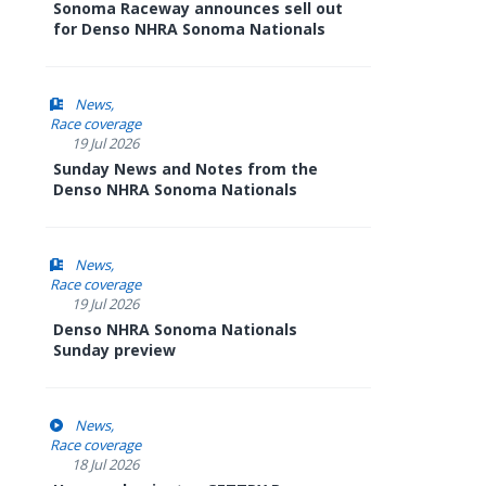
Sonoma Raceway announces sell out
for Denso NHRA Sonoma Nationals
News
Race coverage
19 Jul 2026
Sunday News and Notes from the
Denso NHRA Sonoma Nationals
News
Race coverage
19 Jul 2026
Denso NHRA Sonoma Nationals
Sunday preview
News
Race coverage
18 Jul 2026