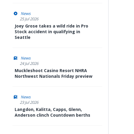
News
25 Jul 2026
Joey Grose takes a wild ride in Pro
Stock accident in qualifying in
Seattle
News
24 Jul 2026
Muckleshoot Casino Resort NHRA
Northwest Nationals Friday preview
News
23 Jul 2026
Langdon, Kalitta, Capps, Glenn,
Anderson clinch Countdown berths