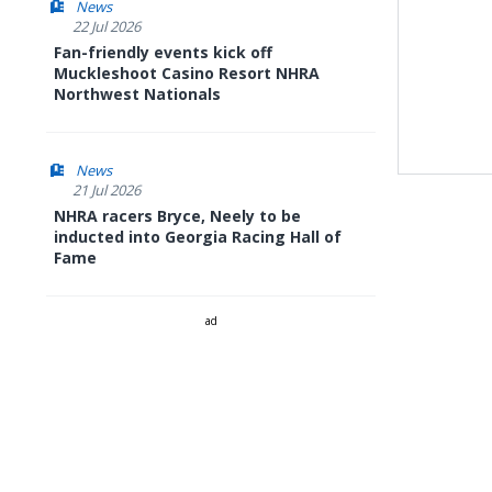
News
22 Jul 2026
Fan-friendly events kick off
Muckleshoot Casino Resort NHRA
Northwest Nationals
News
21 Jul 2026
NHRA racers Bryce, Neely to be
inducted into Georgia Racing Hall of
Fame
ad