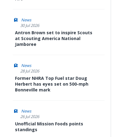
News
30 Jul 2026
Antron Brown set to inspire Scouts
at Scouting America National
Jamboree
News
28 Jul 2026
Former NHRA Top Fuel star Doug
Herbert has eyes set on 500-mph
Bonneville mark
News
26 Jul 2026
Unofficial Mission Foods points
standings