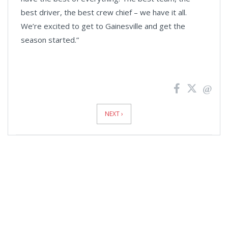
best driver, the best crew chief – we have it all.
We’re excited to get to Gainesville and get the
season started.”
News
Pagination
NEXT ›