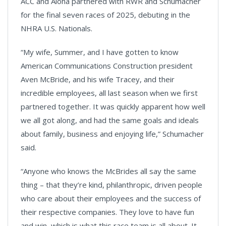
ACC and Aloha partnered with RWR and Schumacher
for the final seven races of 2025, debuting in the
NHRA U.S. Nationals.
“My wife, Summer, and I have gotten to know
American Communications Construction president
Aven McBride, and his wife Tracey, and their
incredible employees, all last season when we first
partnered together. It was quickly apparent how well
we all got along, and had the same goals and ideals
about family, business and enjoying life,” Schumacher
said.
“Anyone who knows the McBrides all say the same
thing – that they’re kind, philanthropic, driven people
who care about their employees and the success of
their respective companies. They love to have fun
and win, which is what this race team is all about. It