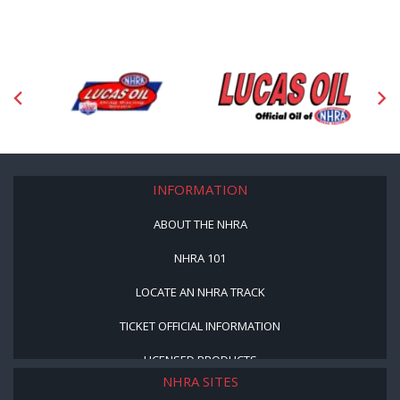
INFORMATION
ABOUT THE NHRA
NHRA 101
LOCATE AN NHRA TRACK
TICKET OFFICIAL INFORMATION
LICENSED PRODUCTS
NHRA SITES