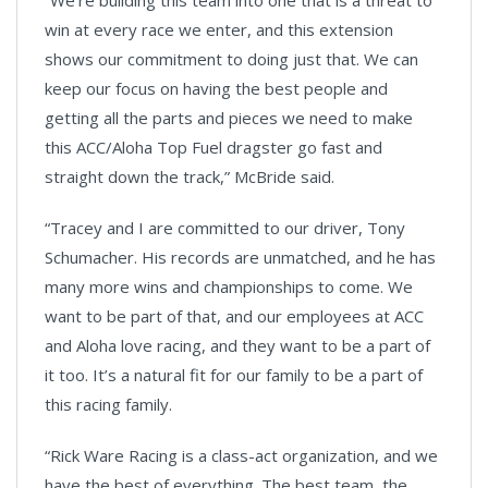
win at every race we enter, and this extension
shows our commitment to doing just that. We can
keep our focus on having the best people and
getting all the parts and pieces we need to make
this ACC/Aloha Top Fuel dragster go fast and
straight down the track,” McBride said.
“Tracey and I are committed to our driver, Tony
Schumacher. His records are unmatched, and he has
many more wins and championships to come. We
want to be part of that, and our employees at ACC
and Aloha love racing, and they want to be a part of
it too. It’s a natural fit for our family to be a part of
this racing family.
“Rick Ware Racing is a class-act organization, and we
have the best of everything. The best team, the