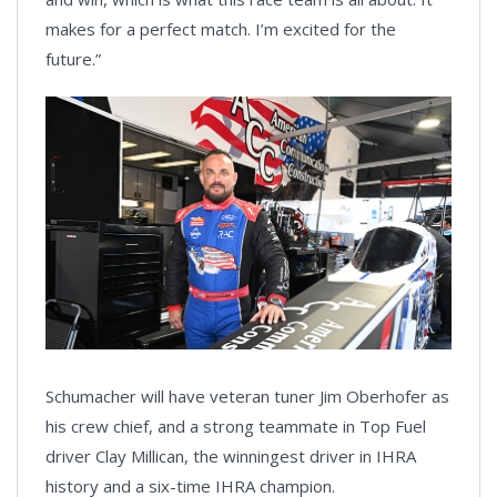
makes for a perfect match. I’m excited for the
future.”
Schumacher will have veteran tuner Jim Oberhofer as
his crew chief, and a strong teammate in Top Fuel
driver Clay Millican, the winningest driver in IHRA
history and a six-time IHRA champion.