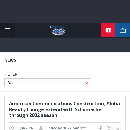
TICKETS
Skip
to
main
content
NEWS
FILTER
American Communications Construction, Aloha
Beauty Lounge extend with Schumacher
through 2032 season
09 Jan 2026
Posted by NHRA.com staff