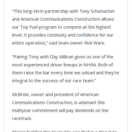
“This long-term partnership with Tony Schumacher
and American Communications Construction allows
our Top Fuel program to compete at the highest
level. It provides continuity and confidence for our
entire operation,” said team owner Rick Ware.
“Pairing Tony with Clay Millican gives us one of the
most experienced driver lineups in NHRA. Both of
them raise the bar every time we unload and they’re
integral to the success of our race team.”
McBride, owner and president of American
Communications Construction, is adamant this
multiyear commitment will pay dividends on the
racetrack.
“We’re building this team into one that is a threat to