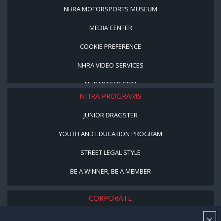
NHRA MOTORSPORTS MUSEUM
MEDIA CENTER
COOKIE PREFERENCE
NHRA VIDEO SERVICES
NHRARACER.COM
NHRA PROGRAMS
JUNIOR DRAGSTER
YOUTH AND EDUCATION PROGRAM
STREET LEGAL STYLE
BE A WINNER, BE A MEMBER
CORPORATE
×
NHRA LEADERSHIP