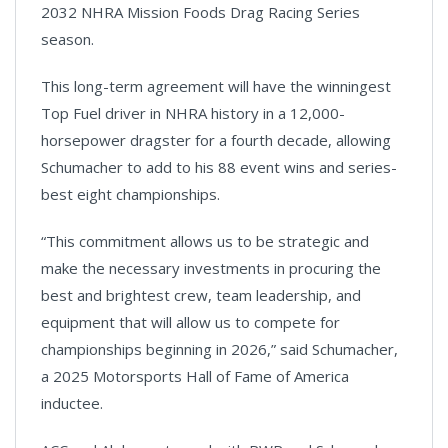
2032 NHRA Mission Foods Drag Racing Series
season.
This long-term agreement will have the winningest
Top Fuel driver in NHRA history in a 12,000-
horsepower dragster for a fourth decade, allowing
Schumacher to add to his 88 event wins and series-
best eight championships.
“This commitment allows us to be strategic and
make the necessary investments in procuring the
best and brightest crew, team leadership, and
equipment that will allow us to compete for
championships beginning in 2026,” said Schumacher,
a 2025 Motorsports Hall of Fame of America
inductee.