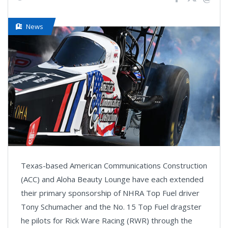
News
Texas-based American Communications Construction
(ACC) and Aloha Beauty Lounge have each extended
their primary sponsorship of NHRA Top Fuel driver
Tony Schumacher and the No. 15 Top Fuel dragster
he pilots for Rick Ware Racing (RWR) through the