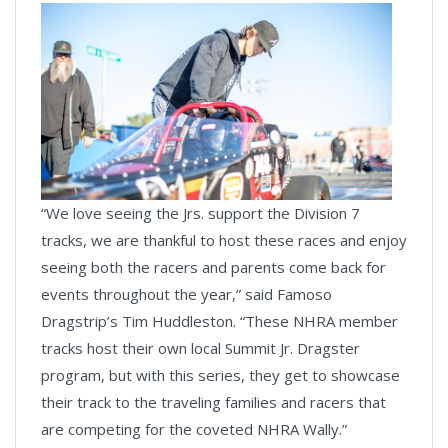
“We love seeing the Jrs. support the Division 7
tracks, we are thankful to host these races and enjoy
seeing both the racers and parents come back for
events throughout the year,” said Famoso
Dragstrip’s Tim Huddleston. “These NHRA member
tracks host their own local Summit Jr. Dragster
program, but with this series, they get to showcase
their track to the traveling families and racers that
are competing for the coveted NHRA Wally.”