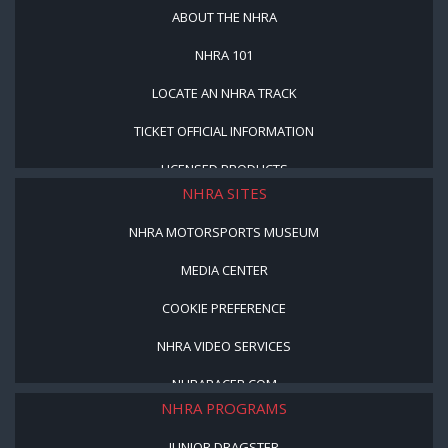
ABOUT THE NHRA
NHRA 101
LOCATE AN NHRA TRACK
TICKET OFFICIAL INFORMATION
LICENSED PRODUCTS
NHRA SITES
NHRA MOTORSPORTS MUSEUM
MEDIA CENTER
COOKIE PREFERENCE
NHRA VIDEO SERVICES
NHRARACER.COM
NHRA PROGRAMS
JUNIOR DRAGSTER