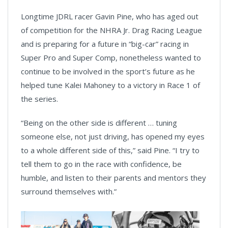
Longtime JDRL racer Gavin Pine, who has aged out
of competition for the NHRA Jr. Drag Racing League
and is preparing for a future in “big-car” racing in
Super Pro and Super Comp, nonetheless wanted to
continue to be involved in the sport’s future as he
helped tune Kalei Mahoney to a victory in Race 1 of
the series.
“Being on the other side is different … tuning
someone else, not just driving, has opened my eyes
to a whole different side of this,” said Pine. “I try to
tell them to go in the race with confidence, be
humble, and listen to their parents and mentors they
surround themselves with.”