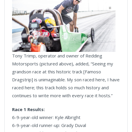
Tony Trimp, operator and owner of Redding
Motorsports (pictured above), added, “Seeing my
grandson race at this historic track [Famoso
Dragstrip] is unimaginable. My son raced here, I have
raced here; this track holds so much history and
continues to write more with every race it hosts.”
Race 1 Results:
6-9-year-old winner: Kyle Albright
6-9-year-old runner-up: Grady Duval