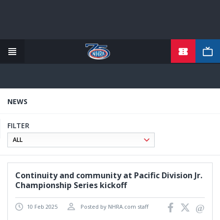
TICKETS
Skip
to
main
content
NEWS
FILTER
Continuity and community at Pacific Division Jr.
Championship Series kickoff
10 Feb 2025
Posted by NHRA.com staff