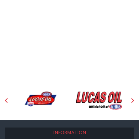
INFORMATION