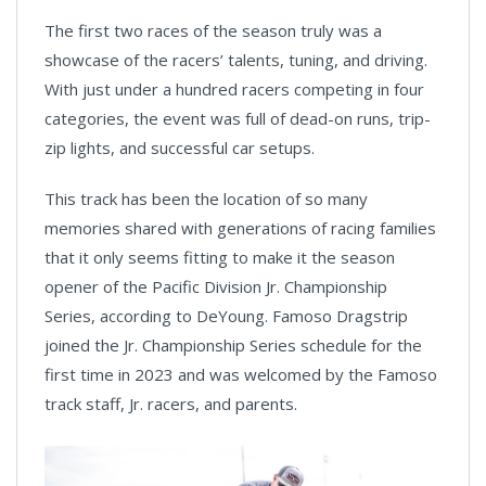
The first two races of the season truly was a
showcase of the racers’ talents, tuning, and driving.
With just under a hundred racers competing in four
categories, the event was full of dead-on runs, trip-
zip lights, and successful car setups.
This track has been the location of so many
memories shared with generations of racing families
that it only seems fitting to make it the season
opener of the Pacific Division Jr. Championship
Series, according to DeYoung. Famoso Dragstrip
joined the Jr. Championship Series schedule for the
first time in 2023 and was welcomed by the Famoso
track staff, Jr. racers, and parents.