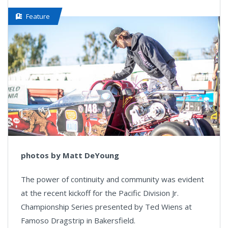
Feature
photos by Matt DeYoung
The power of continuity and community was evident
at the recent kickoff for the Pacific Division Jr.
Championship Series presented by Ted Wiens at
Famoso Dragstrip in Bakersfield.