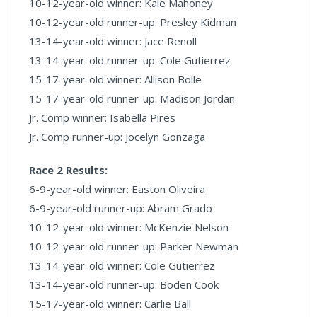
10-12-year-old winner: Kale Mahoney
10-12-year-old runner-up: Presley Kidman
13-14-year-old winner: Jace Renoll
13-14-year-old runner-up: Cole Gutierrez
15-17-year-old winner: Allison Bolle
15-17-year-old runner-up: Madison Jordan
Jr. Comp winner: Isabella Pires
Jr. Comp runner-up: Jocelyn Gonzaga
Race 2 Results:
6-9-year-old winner: Easton Oliveira
6-9-year-old runner-up: Abram Grado
10-12-year-old winner: McKenzie Nelson
10-12-year-old runner-up: Parker Newman
13-14-year-old winner: Cole Gutierrez
13-14-year-old runner-up: Boden Cook
15-17-year-old winner: Carlie Ball