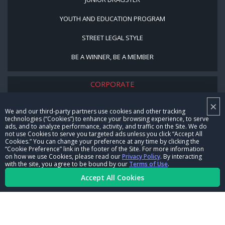
YOUTH AND EDUCATION PROGRAM
STREET LEGAL STYLE
BE A WINNER, BE A MEMBER
CORPORATE
×
NHRA LEADERSHIP
We and our third-party partners use cookies and other tracking
technologies (“Cookies”) to enhance your browsing experience, to serve
CAREERS
ads, and to analyze performance, activity, and traffic on the Site. We do
not use Cookies to serve you targeted ads unless you click “Accept All
CONTACT US
Cookies.” You can change your preference at any time by clicking the
“Cookie Preference” link in the footer of the Site. For more information
on how we use Cookies, please read our
Privacy Policy
. By interacting
NHRA IN THE COMMUNITY
with the site, you agree to be bound by our
Terms of Use
.
Accept All Cookies