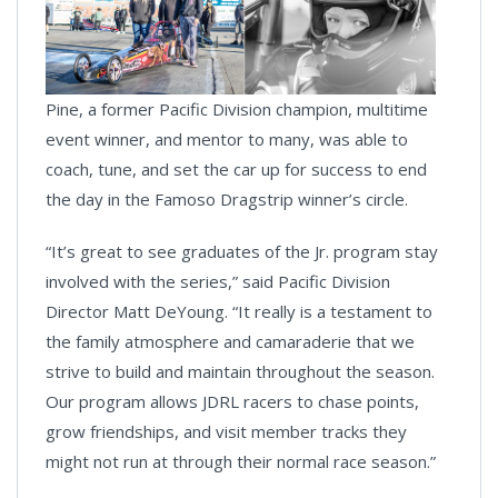
Pine, a former Pacific Division champion, multitime
event winner, and mentor to many, was able to
coach, tune, and set the car up for success to end
the day in the Famoso Dragstrip winner’s circle.
“It’s great to see graduates of the Jr. program stay
involved with the series,” said Pacific Division
Director Matt DeYoung. “It really is a testament to
the family atmosphere and camaraderie that we
strive to build and maintain throughout the season.
Our program allows JDRL racers to chase points,
grow friendships, and visit member tracks they
might not run at through their normal race season.”