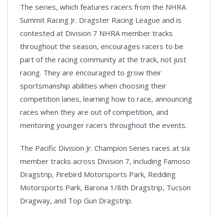
The series, which features racers from the NHRA
Summit Racing Jr. Dragster Racing League and is
contested at Division 7 NHRA member tracks
throughout the season, encourages racers to be
part of the racing community at the track, not just
racing. They are encouraged to grow their
sportsmanship abilities when choosing their
competition lanes, learning how to race, announcing
races when they are out of competition, and
mentoring younger racers throughout the events.
The Pacific Division Jr. Champion Series races at six
member tracks across Division 7, including Famoso
Dragstrip, Firebird Motorsports Park, Redding
Motorsports Park, Barona 1/8th Dragstrip, Tucson
Dragway, and Top Gun Dragstrip.