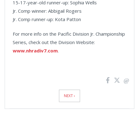
15-17-year-old runner-up: Sophia Wells
Jr. Comp winner: Abbigail Rogers
Jr. Comp runner-up: Kota Patton
For more info on the Pacific Division Jr. Championship
Series, check out the Division Website:
www.nhradiv7.com
.
News
Pagination
NEXT ›