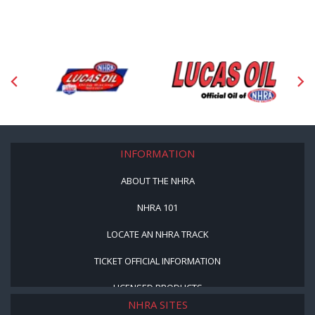
INFORMATION
ABOUT THE NHRA
NHRA 101
LOCATE AN NHRA TRACK
TICKET OFFICIAL INFORMATION
LICENSED PRODUCTS
NHRA SITES