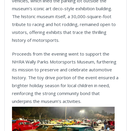
vehicles, which lined the parking lot outside the
museum’s iconic art deco-style exhibition building.
The historic museum itself, a 30,000-square-foot
tribute to racing and hot rodding, remained open to
visitors, offering exhibits that trace the thrilling
history of motorsports.
Proceeds from the evening went to support the
NHRA Wally Parks Motorsports Museum, furthering
its mission to preserve and celebrate automotive
history. The toy drive portion of the event ensured a
brighter holiday season for local children in need,
reinforcing the strong community bond that
underpins the museum’s activities.