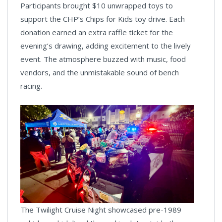
Participants brought $10 unwrapped toys to
support the CHP’s Chips for Kids toy drive. Each
donation earned an extra raffle ticket for the
evening’s drawing, adding excitement to the lively
event. The atmosphere buzzed with music, food
vendors, and the unmistakable sound of bench
racing.
The Twilight Cruise Night showcased pre-1989