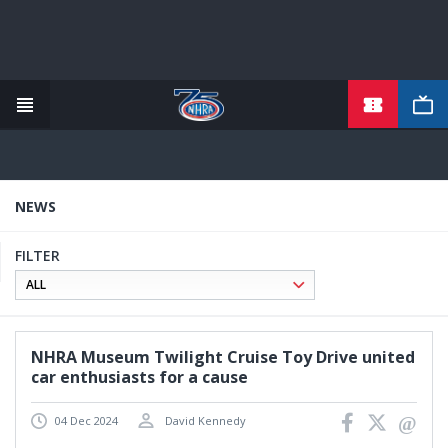
TICKETS
Skip
to
main
content
NEWS
FILTER
NHRA Museum Twilight Cruise Toy Drive united
car enthusiasts for a cause
04 Dec 2024
David Kennedy