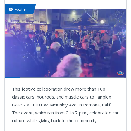
Feature
Loaded
:
98.08%
Pause
Next
Unmute
Fullsc
This festive collaboration drew more than 100
playlist
item
classic cars, hot rods, and muscle cars to Fairplex
Gate 2 at 1101 W. McKinley Ave. in Pomona, Calif.
The event, which ran from 2 to 7 p.m., celebrated car
culture while giving back to the community.