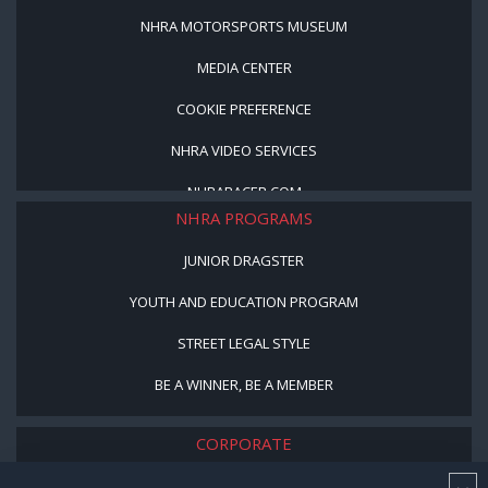
NHRA MOTORSPORTS MUSEUM
MEDIA CENTER
COOKIE PREFERENCE
NHRA VIDEO SERVICES
NHRARACER.COM
NHRA PROGRAMS
JUNIOR DRAGSTER
YOUTH AND EDUCATION PROGRAM
STREET LEGAL STYLE
BE A WINNER, BE A MEMBER
CORPORATE
NHRA LEADERSHIP