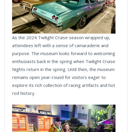
As the 2024 Twilight Cruise season wrapped up,
attendees left with a sense of camaraderie and
purpose. The museum looks forward to welcoming
enthusiasts back in the spring when Twilight Cruise
Nights return in the spring. Until then, the museum
remains open year-round for visitors eager to
explore its rich collection of racing artifacts and hot
rod history.
News
Pagination