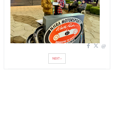
NEXT ›