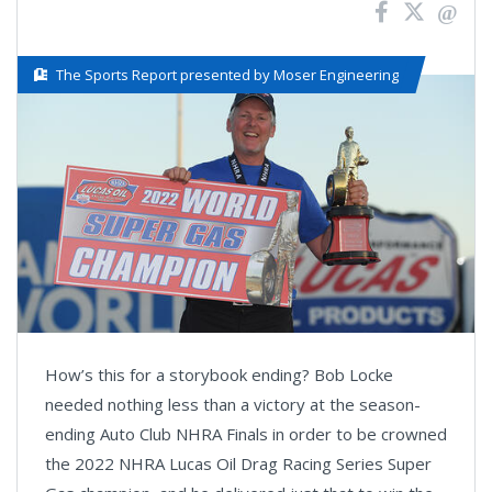
The Sports Report presented by Moser Engineering
How’s this for a storybook ending? Bob Locke
needed nothing less than a victory at the season-
ending Auto Club NHRA Finals in order to be crowned
the 2022 NHRA Lucas Oil Drag Racing Series Super