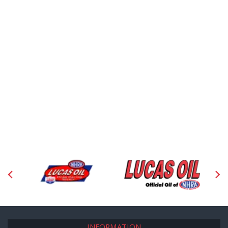
INFORMATION