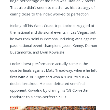
large percentage of the field was Division 7 racers.
That also didn’t seem to matter as his strategy of
dialing close to the index worked to perfection.
Kicking off his West Coast trip, Locke struggled at
the national and divisional events in Las Vegas, but
he was rock solid in Pomona, including wins against
past national event champions Jason Kenny, Damon
Bustamonte, and Evan Kowalski.
Locke’s best performance actually came in the
quarterfinals against Matt Treadway, where he left
first with a .005 light and won a 9.890 to 9.874
double breakout. He also defeated semifinal
opponent Kowalski by driving his ’58 Corvette
roadster to a near-perfect 9.909.