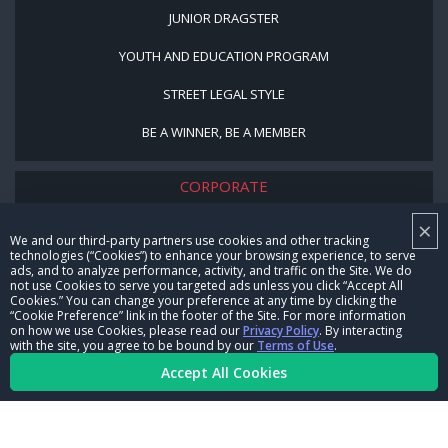
JUNIOR DRAGSTER
YOUTH AND EDUCATION PROGRAM
STREET LEGAL STYLE
BE A WINNER, BE A MEMBER
CORPORATE
×
NHRA LEADERSHIP
We and our third-party partners use cookies and other tracking
technologies (“Cookies”) to enhance your browsing experience, to serve
CAREERS
ads, and to analyze performance, activity, and traffic on the Site. We do
not use Cookies to serve you targeted ads unless you click “Accept All
CONTACT US
Cookies.” You can change your preference at any time by clicking the
“Cookie Preference” link in the footer of the Site. For more information
on how we use Cookies, please read our
Privacy Policy
. By interacting
NHRA IN THE COMMUNITY
with the site, you agree to be bound by our
Terms of Use
.
Accept All Cookies