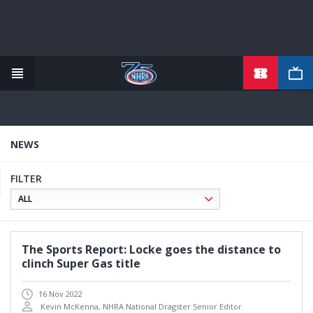
TICKETS
Skip
to
main
content
NEWS
FILTER
The Sports Report: Locke goes the distance to
clinch Super Gas title
16 Nov 2022
Kevin McKenna, NHRA National Dragster Senior Editor