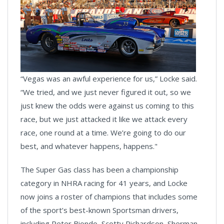
“Vegas was an awful experience for us,” Locke said.
“We tried, and we just never figured it out, so we
just knew the odds were against us coming to this
race, but we just attacked it like we attack every
race, one round at a time. We’re going to do our
best, and whatever happens, happens."
The Super Gas class has been a championship
category in NHRA racing for 41 years, and Locke
now joins a roster of champions that includes some
of the sport’s best-known Sportsman drivers,
including Peter Biondo, Scotty Richardson, Sherman