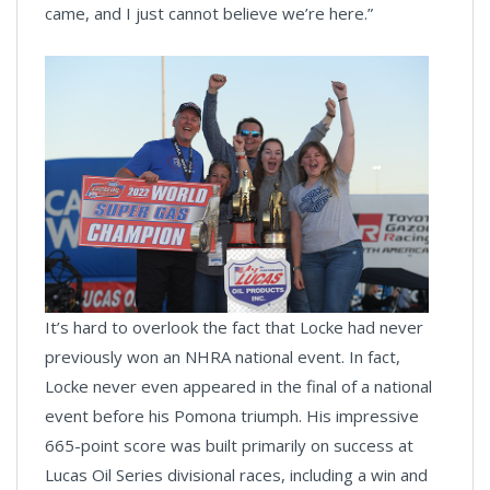
came, and I just cannot believe we’re here.”
It’s hard to overlook the fact that Locke had never
previously won an NHRA national event. In fact,
Locke never even appeared in the final of a national
event before his Pomona triumph. His impressive
665-point score was built primarily on success at
Lucas Oil Series divisional races, including a win and