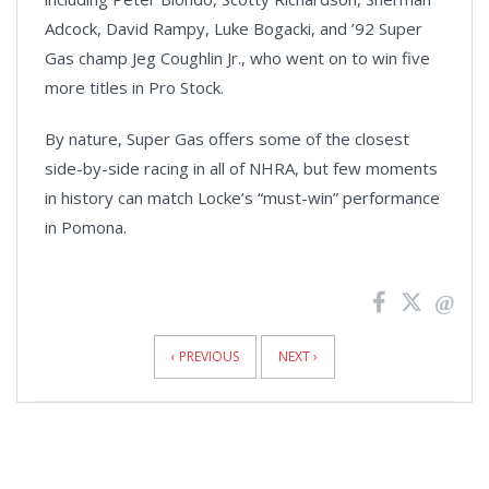
Adcock, David Rampy, Luke Bogacki, and ’92 Super
Gas champ Jeg Coughlin Jr., who went on to win five
more titles in Pro Stock.
By nature, Super Gas offers some of the closest
side-by-side racing in all of NHRA, but few moments
in history can match Locke’s “must-win” performance
in Pomona.
News
Pagination
‹ PREVIOUS
NEXT ›