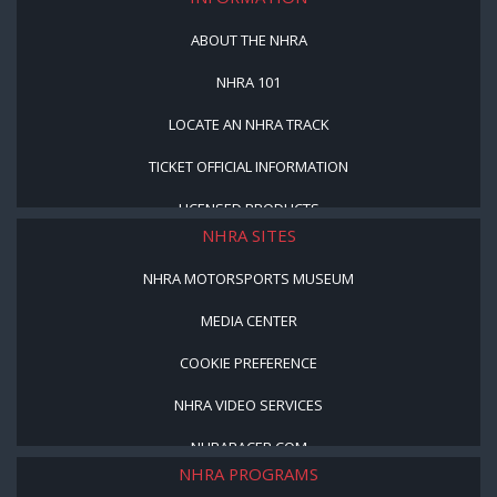
ABOUT THE NHRA
NHRA 101
LOCATE AN NHRA TRACK
TICKET OFFICIAL INFORMATION
LICENSED PRODUCTS
NHRA SITES
NHRA MOTORSPORTS MUSEUM
MEDIA CENTER
COOKIE PREFERENCE
NHRA VIDEO SERVICES
NHRARACER.COM
NHRA PROGRAMS