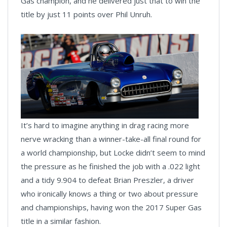
Gas champion, and he delivered just that to win the
title by just 11 points over Phil Unruh.
It’s hard to imagine anything in drag racing more
nerve wracking than a winner-take-all final round for
a world championship, but Locke didn’t seem to mind
the pressure as he finished the job with a .022 light
and a tidy 9.904 to defeat Brian Preszler, a driver
who ironically knows a thing or two about pressure
and championships, having won the 2017 Super Gas
title in a similar fashion.