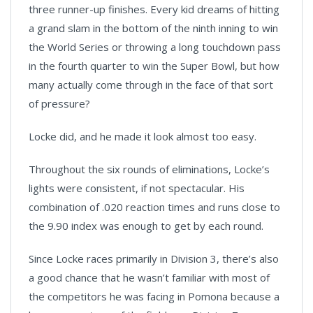
three runner-up finishes. Every kid dreams of hitting
a grand slam in the bottom of the ninth inning to win
the World Series or throwing a long touchdown pass
in the fourth quarter to win the Super Bowl, but how
many actually come through in the face of that sort
of pressure?
Locke did, and he made it look almost too easy.
Throughout the six rounds of eliminations, Locke’s
lights were consistent, if not spectacular. His
combination of .020 reaction times and runs close to
the 9.90 index was enough to get by each round.
Since Locke races primarily in Division 3, there’s also
a good chance that he wasn’t familiar with most of
the competitors he was facing in Pomona because a