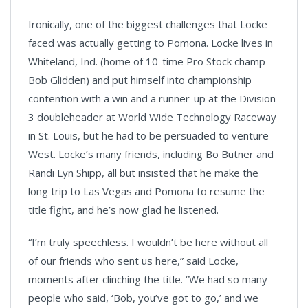
Ironically, one of the biggest challenges that Locke
faced was actually getting to Pomona. Locke lives in
Whiteland, Ind. (home of 10-time Pro Stock champ
Bob Glidden) and put himself into championship
contention with a win and a runner-up at the Division
3 doubleheader at World Wide Technology Raceway
in St. Louis, but he had to be persuaded to venture
West. Locke’s many friends, including Bo Butner and
Randi Lyn Shipp, all but insisted that he make the
long trip to Las Vegas and Pomona to resume the
title fight, and he’s now glad he listened.
“I’m truly speechless. I wouldn’t be here without all
of our friends who sent us here,” said Locke,
moments after clinching the title. “We had so many
people who said, ‘Bob, you’ve got to go,’ and we