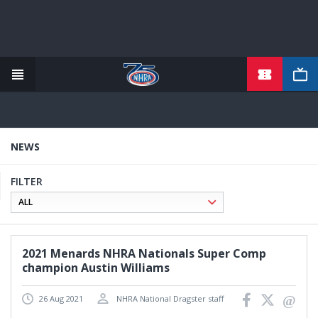
TICKETS
Skip
to
main
content
NEWS
FILTER
2021 Menards NHRA Nationals Super Comp
champion Austin Williams
26 Aug 2021
NHRA National Dragster staff