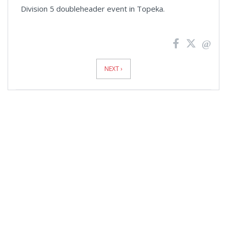
Division 5 doubleheader event in Topeka.
News
Pagination
NEXT ›