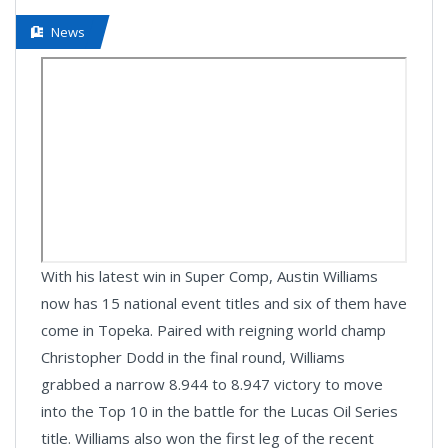
News
With his latest win in Super Comp, Austin Williams
now has 15 national event titles and six of them have
come in Topeka. Paired with reigning world champ
Christopher Dodd in the final round, Williams
grabbed a narrow 8.944 to 8.947 victory to move
into the Top 10 in the battle for the Lucas Oil Series
title. Williams also won the first leg of the recent