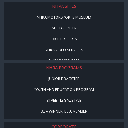
NHRA SITES
NHRA MOTORSPORTS MUSEUM
MEDIA CENTER
COOKIE PREFERENCE
NHRA VIDEO SERVICES
NHRARACER.COM
NHRA PROGRAMS
JUNIOR DRAGSTER
YOUTH AND EDUCATION PROGRAM
STREET LEGAL STYLE
BE A WINNER, BE A MEMBER
CORPORATE