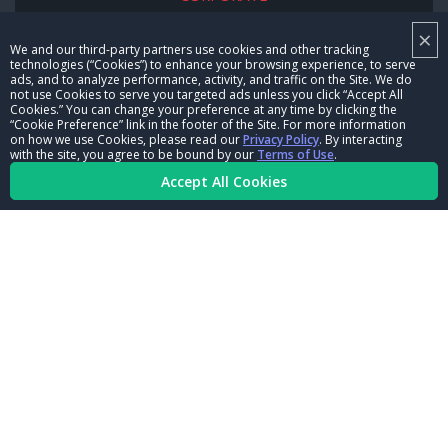
×
NHRA LEADERSHIP
We and our third-party partners use cookies and other tracking
technologies (“Cookies”) to enhance your browsing experience, to serve
CAREERS
ads, and to analyze performance, activity, and traffic on the Site. We do
not use Cookies to serve you targeted ads unless you click “Accept All
CONTACT US
Cookies.” You can change your preference at any time by clicking the
“Cookie Preference” link in the footer of the Site. For more information
on how we use Cookies, please read our
Privacy Policy
. By interacting
NHRA IN THE COMMUNITY
with the site, you agree to be bound by our
Terms of Use
.
Accept All Cookies
© Copyright 1996-2026, NHRA. All logos and images are reserved.
Terms of Use
Privacy Policy