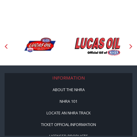
INFORMATION
ABOUT THE NHRA
NHRA 101
LOCATE AN NHRA TRACK
TICKET OFFICIAL INFORMATION
LICENSED PRODUCTS