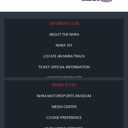
INFORMATION
ABOUT THE NHRA
NHRA 101
LOCATE AN NHRA TRACK
TICKET OFFICIAL INFORMATION
LICENSED PRODUCTS
NHRA SITES
NHRA MOTORSPORTS MUSEUM
MEDIA CENTER
COOKIE PREFERENCE