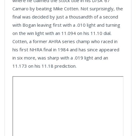
where he claimed the Stock title in his D/SA ’67
Camaro by beating Mike Cotten. Not surprisingly, the
final was decided by just a thousandth of a second
with Bogan leaving first with a .010 light and turning
on the win light with an 11.094 on his 11.10 dial.
Cotten, a former AHRA series champ who raced in
his first NHRA final in 1984 and has since appeared
in six more, was sharp with a .019 light and an
11.173 on his 11.18 prediction.