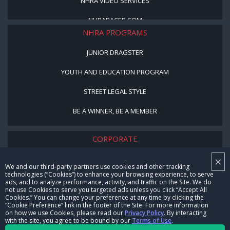
NHRA VIDEO SERVICES
NHRARACER.COM
NHRA PROGRAMS
JUNIOR DRAGSTER
YOUTH AND EDUCATION PROGRAM
STREET LEGAL STYLE
BE A WINNER, BE A MEMBER
CORPORATE
×
NHRA LEADERSHIP
We and our third-party partners use cookies and other tracking
technologies (“Cookies”) to enhance your browsing experience, to serve
CAREERS
ads, and to analyze performance, activity, and traffic on the Site. We do
not use Cookies to serve you targeted ads unless you click “Accept All
CONTACT US
Cookies.” You can change your preference at any time by clicking the
“Cookie Preference” link in the footer of the Site. For more information
on how we use Cookies, please read our
Privacy Policy
. By interacting
NHRA IN THE COMMUNITY
with the site, you agree to be bound by our
Terms of Use
.