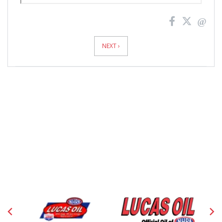
News
Pagination
NEXT ›