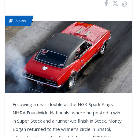
News
Following a near-double at the NGK Spark Plugs
NHRA Four-Wide Nationals, where he posted a win
in Super Stock and a runner-up finish in Stock, Monty
Bogan returned to the winner’s circle in Bristol,