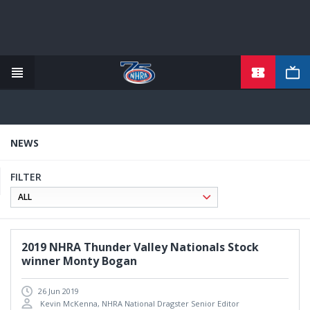
TICKETS
Skip
to
main
content
NEWS
FILTER
2019 NHRA Thunder Valley Nationals Stock
winner Monty Bogan
26 Jun 2019
Kevin McKenna, NHRA National Dragster Senior Editor