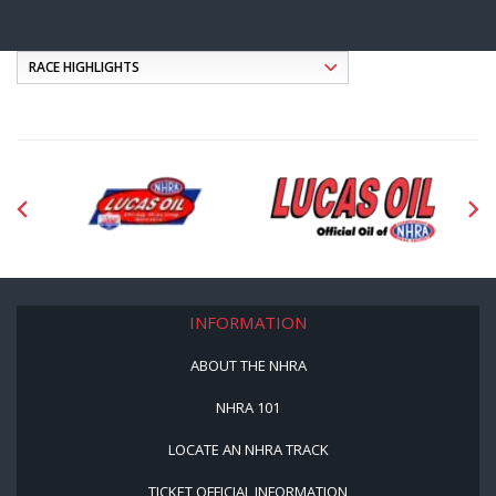
INFORMATION
ABOUT THE NHRA
NHRA 101
LOCATE AN NHRA TRACK
TICKET OFFICIAL INFORMATION