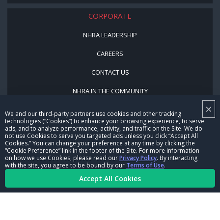
CORPORATE
NHRA LEADERSHIP
CAREERS
CONTACT US
NHRA IN THE COMMUNITY
×
We and our third-party partners use cookies and other tracking
technologies (“Cookies”) to enhance your browsing experience, to serve
ads, and to analyze performance, activity, and traffic on the Site. We do
not use Cookies to serve you targeted ads unless you click “Accept All
Cookies.” You can change your preference at any time by clicking the
“Cookie Preference” link in the footer of the Site. For more information
on how we use Cookies, please read our
Privacy Policy
. By interacting
© Copyright 1996-2026, NHRA. All logos and images are reserved.
with the site, you agree to be bound by our
Terms of Use
.
Accept All Cookies
Terms of Use
Privacy Policy