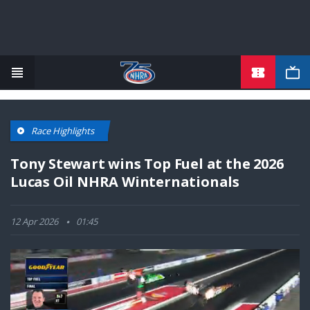
TICKETS
Skip
to
main
content
Race Highlights
Tony Stewart wins Top Fuel at the 2026
Lucas Oil NHRA Winternationals
12 Apr 2026
01:45