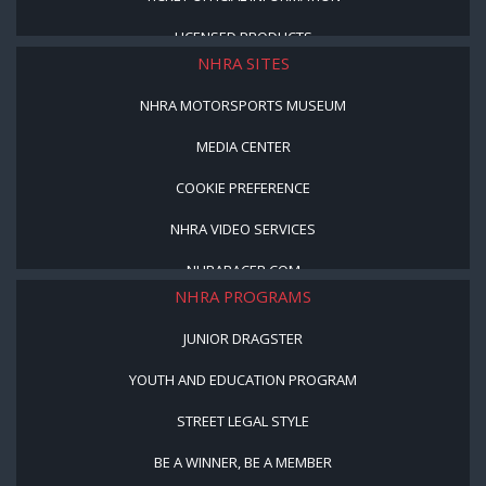
LICENSED PRODUCTS
NHRA SITES
NHRA MOTORSPORTS MUSEUM
MEDIA CENTER
COOKIE PREFERENCE
NHRA VIDEO SERVICES
NHRARACER.COM
NHRA PROGRAMS
JUNIOR DRAGSTER
YOUTH AND EDUCATION PROGRAM
STREET LEGAL STYLE
BE A WINNER, BE A MEMBER