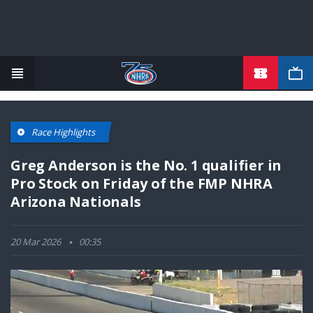
TICKETS
Skip
to
main
content
Race Highlights
Greg Anderson is the No. 1 qualifier in
Pro Stock on Friday of the FMP NHRA
Arizona Nationals
20 Mar 2026
00:35