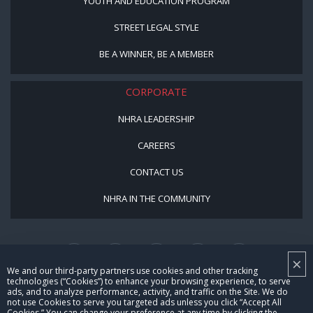
YOUTH AND EDUCATION PROGRAM
STREET LEGAL STYLE
BE A WINNER, BE A MEMBER
CORPORATE
NHRA LEADERSHIP
CAREERS
CONTACT US
NHRA IN THE COMMUNITY
×
We and our third-party partners use cookies and other tracking
technologies (“Cookies”) to enhance your browsing experience, to serve
ads, and to analyze performance, activity, and traffic on the Site. We do
not use Cookies to serve you targeted ads unless you click “Accept All
© Copyright 1996-2026, NHRA. All logos and images are reserved.
Cookies.” You can change your preference at any time by clicking the