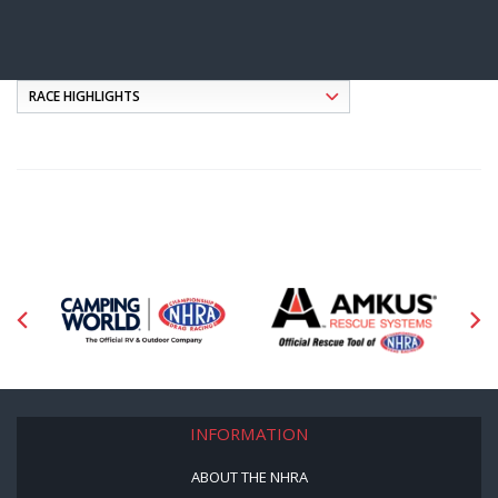
INFORMATION
ABOUT THE NHRA