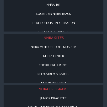
NHRA 101
LOCATE AN NHRA TRACK
TICKET OFFICIAL INFORMATION
LICENSED PRODUCTS
NHRA SITES
NHRA MOTORSPORTS MUSEUM
MEDIA CENTER
COOKIE PREFERENCE
NHRA VIDEO SERVICES
NHRARACER.COM
NHRA PROGRAMS
JUNIOR DRAGSTER