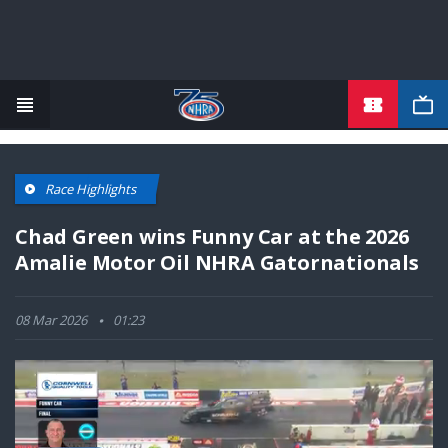
TICKETS
Skip
to
main
content
Race Highlights
Chad Green wins Funny Car at the 2026
Amalie Motor Oil NHRA Gatornationals
08 Mar 2026
01:23