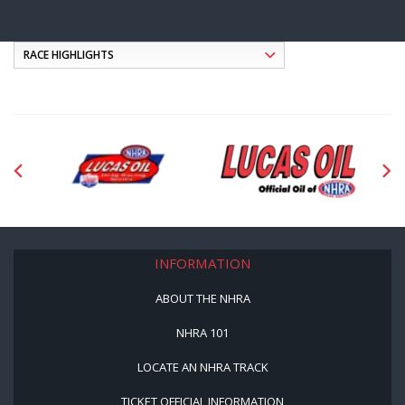
INFORMATION
ABOUT THE NHRA
NHRA 101
LOCATE AN NHRA TRACK
TICKET OFFICIAL INFORMATION