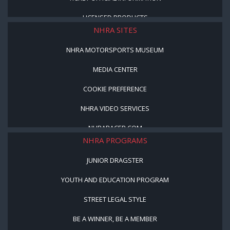
LICENSED PRODUCTS
NHRA SITES
NHRA MOTORSPORTS MUSEUM
MEDIA CENTER
COOKIE PREFERENCE
NHRA VIDEO SERVICES
NHRARACER.COM
NHRA PROGRAMS
JUNIOR DRAGSTER
YOUTH AND EDUCATION PROGRAM
STREET LEGAL STYLE
BE A WINNER, BE A MEMBER