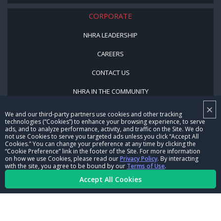
CORPORATE
NHRA LEADERSHIP
CAREERS
CONTACT US
NHRA IN THE COMMUNITY
×
We and our third-party partners use cookies and other tracking
technologies (“Cookies”) to enhance your browsing experience, to serve
ads, and to analyze performance, activity, and traffic on the Site. We do
not use Cookies to serve you targeted ads unless you click “Accept All
Cookies.” You can change your preference at any time by clicking the
“Cookie Preference” link in the footer of the Site. For more information
on how we use Cookies, please read our
Privacy Policy
. By interacting
© Copyright 1996-2026, NHRA. All logos and images are reserved.
with the site, you agree to be bound by our
Terms of Use
.
Accept All Cookies
Terms of Use
Privacy Policy