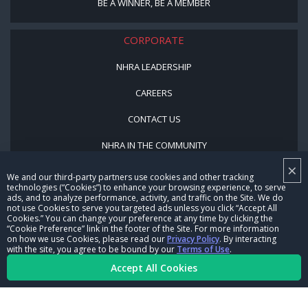
BE A WINNER, BE A MEMBER
CORPORATE
NHRA LEADERSHIP
CAREERS
CONTACT US
NHRA IN THE COMMUNITY
×
We and our third-party partners use cookies and other tracking
technologies (“Cookies”) to enhance your browsing experience, to serve
ads, and to analyze performance, activity, and traffic on the Site. We do
not use Cookies to serve you targeted ads unless you click “Accept All
Cookies.” You can change your preference at any time by clicking the
“Cookie Preference” link in the footer of the Site. For more information
on how we use Cookies, please read our
Privacy Policy
. By interacting
© Copyright 1996-2026, NHRA. All logos and images are reserved.
with the site, you agree to be bound by our
Terms of Use
.
Accept All Cookies
Terms of Use
Privacy Policy