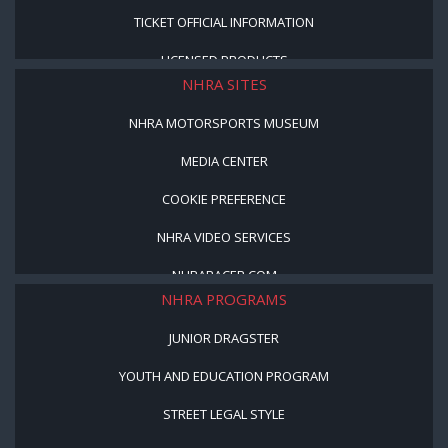
TICKET OFFICIAL INFORMATION
LICENSED PRODUCTS
NHRA SITES
NHRA MOTORSPORTS MUSEUM
MEDIA CENTER
COOKIE PREFERENCE
NHRA VIDEO SERVICES
NHRARACER.COM
NHRA PROGRAMS
JUNIOR DRAGSTER
YOUTH AND EDUCATION PROGRAM
STREET LEGAL STYLE