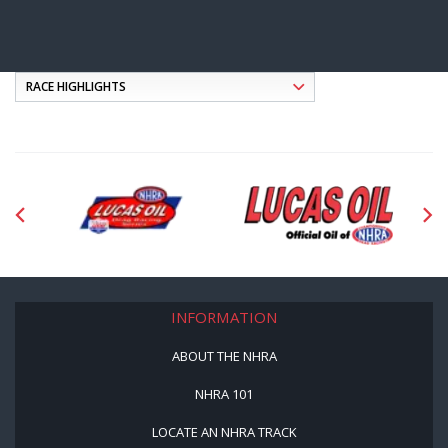
INFORMATION
ABOUT THE NHRA
NHRA 101
LOCATE AN NHRA TRACK