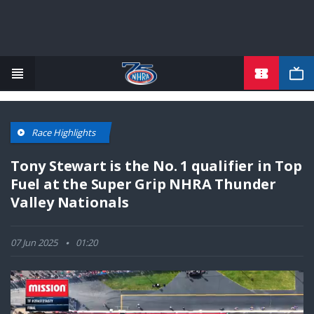
TICKETS
Skip
to
main
content
Race Highlights
Tony Stewart is the No. 1 qualifier in Top
Fuel at the Super Grip NHRA Thunder
Valley Nationals
07 Jun 2025
01:20