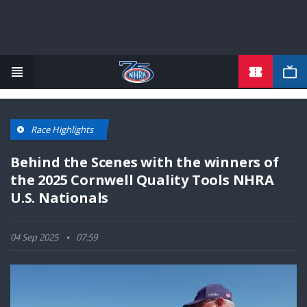
TICKETS
Skip
to
main
content
Race Highlights
Behind the Scenes with the winners of
the 2025 Cornwell Quality Tools NHRA
U.S. Nationals
04 Sep 2025
07:59