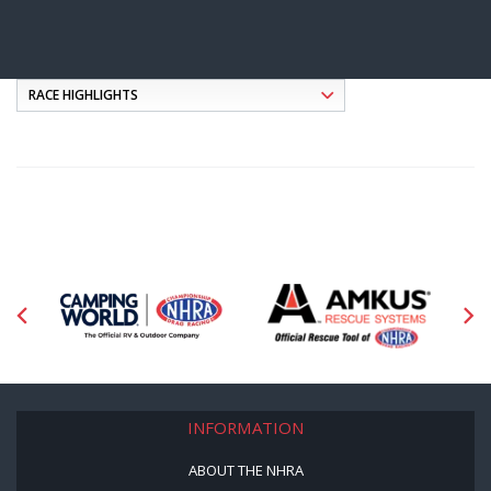
INFORMATION
ABOUT THE NHRA