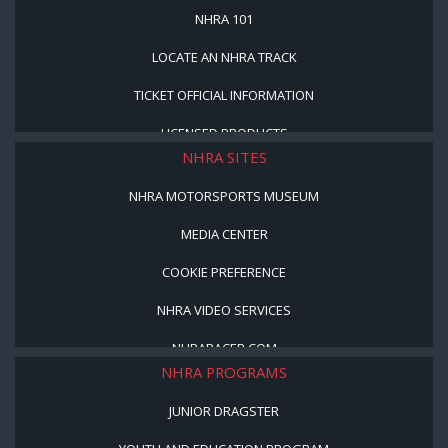
NHRA 101
LOCATE AN NHRA TRACK
TICKET OFFICIAL INFORMATION
LICENSED PRODUCTS
NHRA SITES
NHRA MOTORSPORTS MUSEUM
MEDIA CENTER
COOKIE PREFERENCE
NHRA VIDEO SERVICES
NHRARACER.COM
NHRA PROGRAMS
JUNIOR DRAGSTER