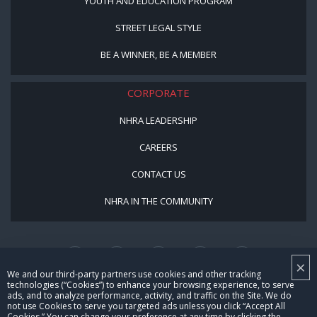
YOUTH AND EDUCATION PROGRAM
STREET LEGAL STYLE
BE A WINNER, BE A MEMBER
CORPORATE
NHRA LEADERSHIP
CAREERS
CONTACT US
NHRA IN THE COMMUNITY
×
We and our third-party partners use cookies and other tracking
technologies (“Cookies”) to enhance your browsing experience, to serve
ads, and to analyze performance, activity, and traffic on the Site. We do
not use Cookies to serve you targeted ads unless you click “Accept All
© Copyright 1996-2026, NHRA. All logos and images are reserved.
Cookies.” You can change your preference at any time by clicking the