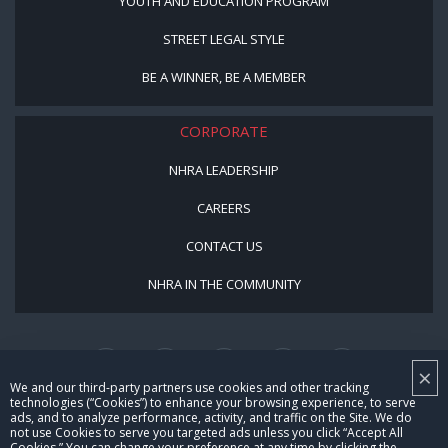
YOUTH AND EDUCATION PROGRAM
STREET LEGAL STYLE
BE A WINNER, BE A MEMBER
CORPORATE
NHRA LEADERSHIP
CAREERS
CONTACT US
NHRA IN THE COMMUNITY
×
We and our third-party partners use cookies and other tracking
technologies (“Cookies”) to enhance your browsing experience, to serve
ads, and to analyze performance, activity, and traffic on the Site. We do
not use Cookies to serve you targeted ads unless you click “Accept All
© Copyright 1996-2026, NHRA. All logos and images are reserved.
Cookies.” You can change your preference at any time by clicking the