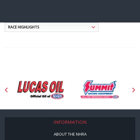
INFORMATION
ABOUT THE NHRA