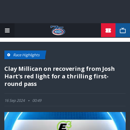
TICKETS
Skip
to
main
content
Race Highlights
Clay Millican on recovering from Josh
Hart's red light for a thrilling first-
round pass
16 Sep 2024
00:49