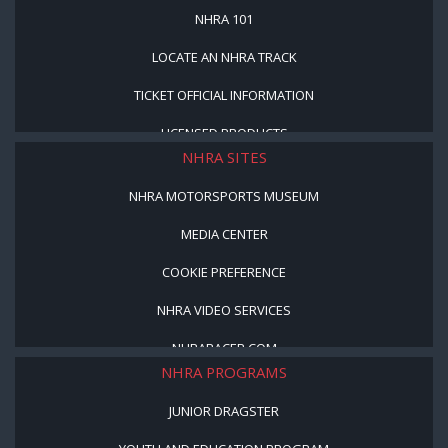
NHRA 101
LOCATE AN NHRA TRACK
TICKET OFFICIAL INFORMATION
LICENSED PRODUCTS
NHRA SITES
NHRA MOTORSPORTS MUSEUM
MEDIA CENTER
COOKIE PREFERENCE
NHRA VIDEO SERVICES
NHRARACER.COM
NHRA PROGRAMS
JUNIOR DRAGSTER