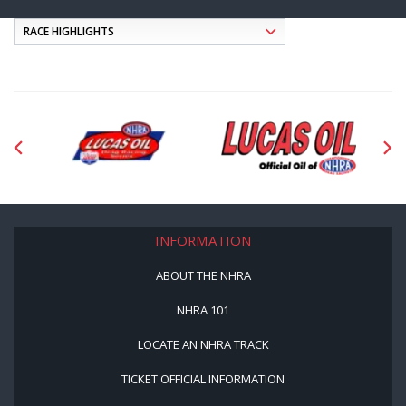
INFORMATION
ABOUT THE NHRA
NHRA 101
LOCATE AN NHRA TRACK
TICKET OFFICIAL INFORMATION