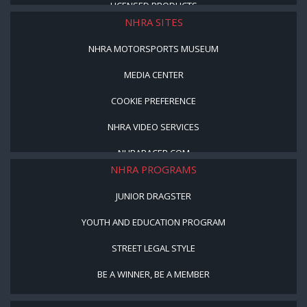
LICENSED PRODUCTS
NHRA SITES
NHRA MOTORSPORTS MUSEUM
MEDIA CENTER
COOKIE PREFERENCE
NHRA VIDEO SERVICES
NHRARACER.COM
NHRA PROGRAMS
JUNIOR DRAGSTER
YOUTH AND EDUCATION PROGRAM
STREET LEGAL STYLE
BE A WINNER, BE A MEMBER