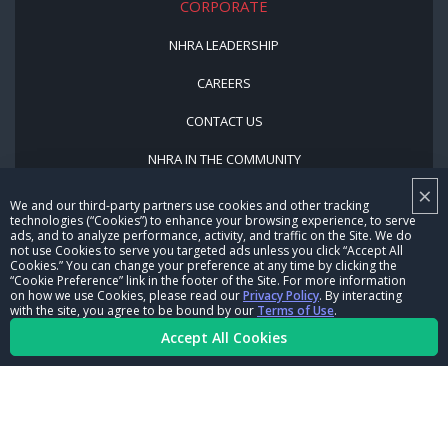
CORPORATE
NHRA LEADERSHIP
CAREERS
CONTACT US
NHRA IN THE COMMUNITY
×
We and our third-party partners use cookies and other tracking
technologies (“Cookies”) to enhance your browsing experience, to serve
ads, and to analyze performance, activity, and traffic on the Site. We do
not use Cookies to serve you targeted ads unless you click “Accept All
Cookies.” You can change your preference at any time by clicking the
“Cookie Preference” link in the footer of the Site. For more information
on how we use Cookies, please read our
Privacy Policy
. By interacting
© Copyright 1996-2026, NHRA. All logos and images are reserved.
with the site, you agree to be bound by our
Terms of Use
.
Accept All Cookies
Terms of Use
Privacy Policy