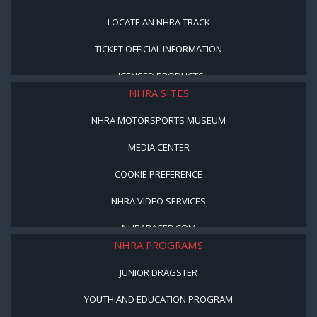
LOCATE AN NHRA TRACK
TICKET OFFICIAL INFORMATION
LICENSED PRODUCTS
NHRA SITES
NHRA MOTORSPORTS MUSEUM
MEDIA CENTER
COOKIE PREFERENCE
NHRA VIDEO SERVICES
NHRARACER.COM
NHRA PROGRAMS
JUNIOR DRAGSTER
YOUTH AND EDUCATION PROGRAM