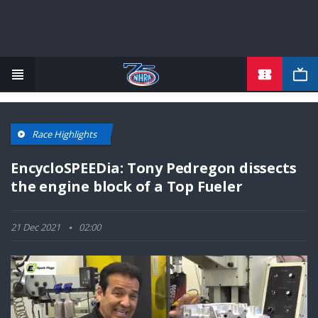
TICKETS
Skip
to
main
content
Race Highlights
EncycloSPEEDia: Tony Pedregon dissects
the engine block of a Top Fueler
21 Dec 2021
02:00