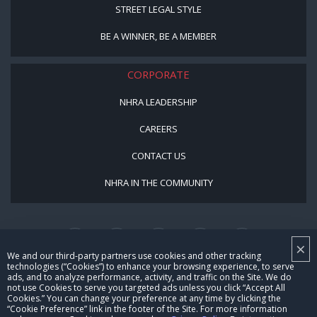
STREET LEGAL STYLE
BE A WINNER, BE A MEMBER
CORPORATE
NHRA LEADERSHIP
CAREERS
CONTACT US
NHRA IN THE COMMUNITY
×
We and our third-party partners use cookies and other tracking
technologies (“Cookies”) to enhance your browsing experience, to serve
ads, and to analyze performance, activity, and traffic on the Site. We do
not use Cookies to serve you targeted ads unless you click “Accept All
© Copyright 1996-2026, NHRA. All logos and images are reserved.
Cookies.” You can change your preference at any time by clicking the
“Cookie Preference” link in the footer of the Site. For more information
Terms of Use
Privacy Policy