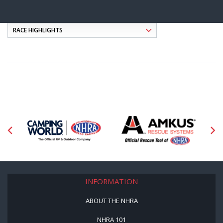
INFORMATION
ABOUT THE NHRA
NHRA 101