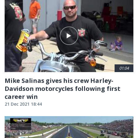
01:04
Mike Salinas gives his crew Harley-
Davidson motorcycles following first
career win
21 Dec 2021 18:44