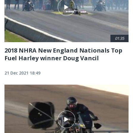
01:35
2018 NHRA New England Nationals Top
Fuel Harley winner Doug Vancil
21 Dec 2021 18:49