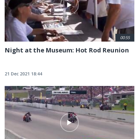
00:55
Night at the Museum: Hot Rod Reunion
21 Dec 2021 18:44