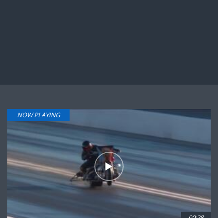
NOW PLAYING
00:28