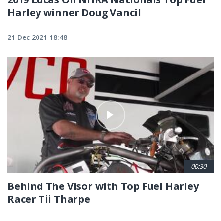
Harley winner Doug Vancil
21 Dec 2021 18:48
00:30
Behind The Visor with Top Fuel Harley
Racer Tii Tharpe