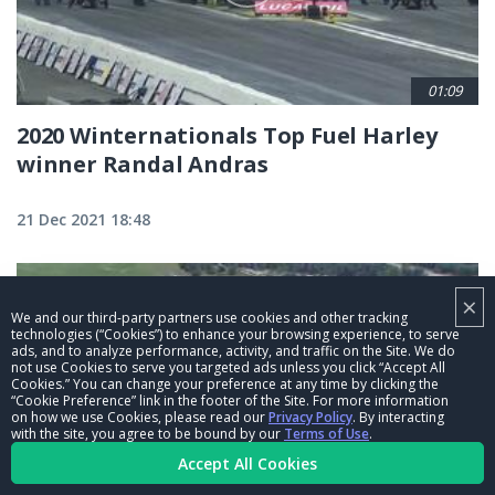
01:09
2020 Winternationals Top Fuel Harley
winner Randal Andras
21 Dec 2021 18:48
×
We and our third-party partners use cookies and other tracking
technologies (“Cookies”) to enhance your browsing experience, to serve
ads, and to analyze performance, activity, and traffic on the Site. We do
not use Cookies to serve you targeted ads unless you click “Accept All
Cookies.” You can change your preference at any time by clicking the
“Cookie Preference” link in the footer of the Site. For more information
on how we use Cookies, please read our
Privacy Policy
. By interacting
with the site, you agree to be bound by our
Terms of Use
.
Accept All Cookies