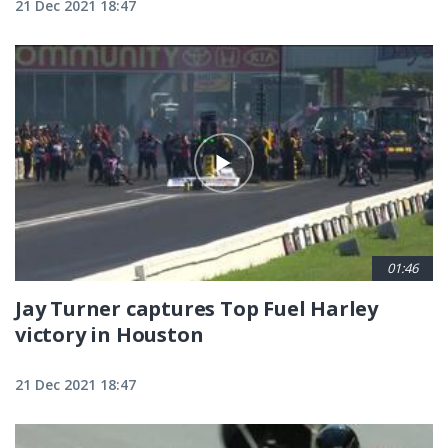
21 Dec 2021 18:47
01:46
Jay Turner captures Top Fuel Harley
victory in Houston
21 Dec 2021 18:47