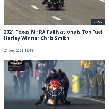
02:15
2021 Texas NHRA FallNationals Top Fuel
Harley Winner Chris Smith
21 Dec 2021 18:48