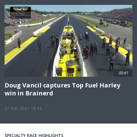
00:41
Doug Vancil captures Top Fuel Harley
win in Brainerd
21 Dec 2021 18:44
SPECIALTY RACE HIGHLIGHTS