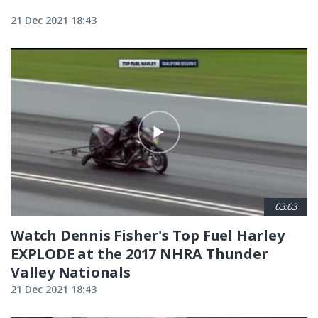
21 Dec 2021 18:43
03:03
Watch Dennis Fisher's Top Fuel Harley
EXPLODE at the 2017 NHRA Thunder
Valley Nationals
21 Dec 2021 18:43