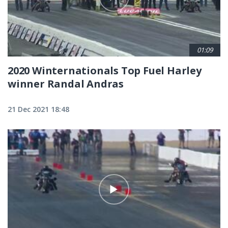
01:09
2020 Winternationals Top Fuel Harley
winner Randal Andras
21 Dec 2021 18:48