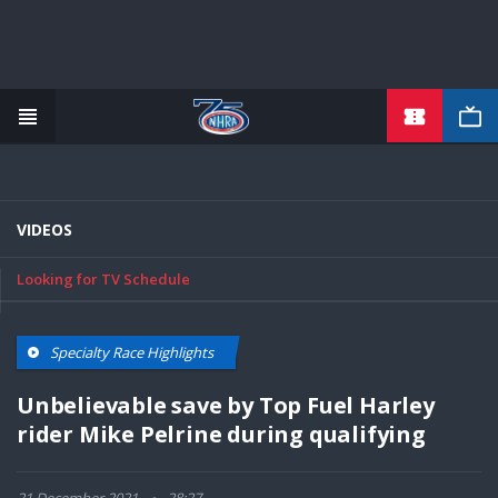
TICKETS
Skip
to
main
content
VIDEOS
Looking for TV Schedule
Specialty Race Highlights
Unbelievable save by Top Fuel Harley
rider Mike Pelrine during qualifying