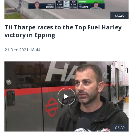
00:26
Tii Tharpe races to the Top Fuel Harley
victory in Epping
21 Dec 2021 18:44
03:20