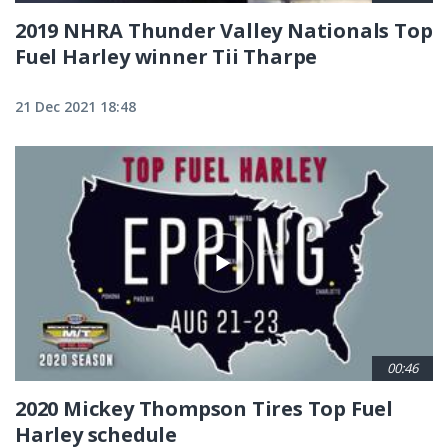
2019 NHRA Thunder Valley Nationals Top
Fuel Harley winner Tii Tharpe
21 Dec 2021 18:48
00:46
2020 Mickey Thompson Tires Top Fuel
Harley schedule