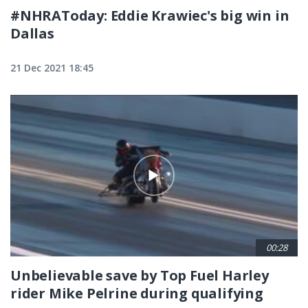
#NHRAToday: Eddie Krawiec's big win in
Dallas
21 Dec 2021 18:45
00:28
Unbelievable save by Top Fuel Harley
rider Mike Pelrine during qualifying