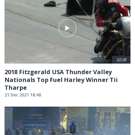
02:28
2018 Fitzgerald USA Thunder Valley
Nationals Top Fuel Harley Winner Tii
Tharpe
21 Dec 2021 18:48