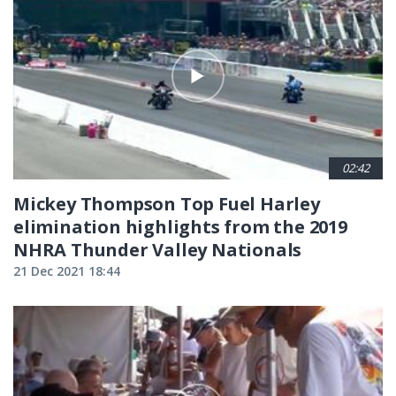
02:42
Mickey Thompson Top Fuel Harley
elimination highlights from the 2019
NHRA Thunder Valley Nationals
21 Dec 2021 18:44