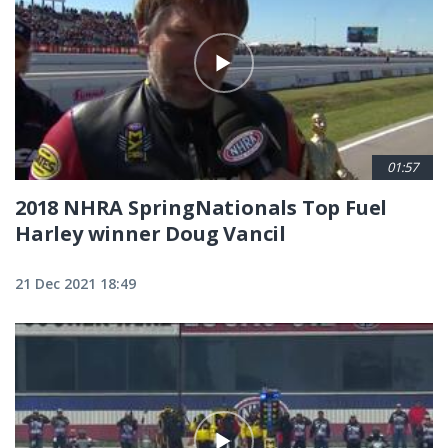
01:57
2018 NHRA SpringNationals Top Fuel
Harley winner Doug Vancil
21 Dec 2021 18:49