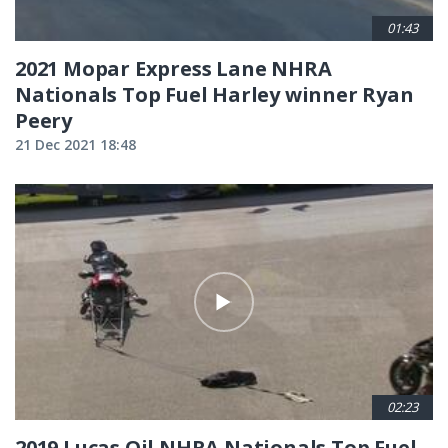
01:43
2021 Mopar Express Lane NHRA
Nationals Top Fuel Harley winner Ryan
Peery
21 Dec 2021 18:48
02:23
2019 Lucas Oil NHRA Nationals Top Fuel