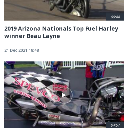
00:44
2019 Arizona Nationals Top Fuel Harley
winner Beau Layne
21 Dec 2021 18:48
04:57