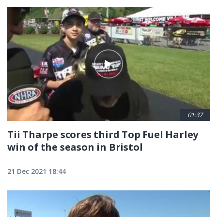
01:37
Tii Tharpe scores third Top Fuel Harley
win of the season in Bristol
21 Dec 2021 18:44