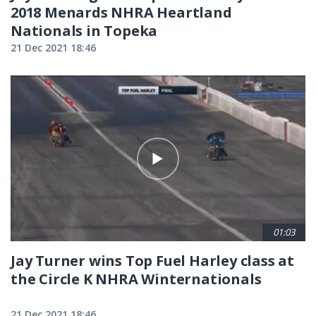
2018 Menards NHRA Heartland
Nationals in Topeka
21 Dec 2021 18:46
01:03
Jay Turner wins Top Fuel Harley class at
the Circle K NHRA Winternationals
21 Dec 2021 18:46