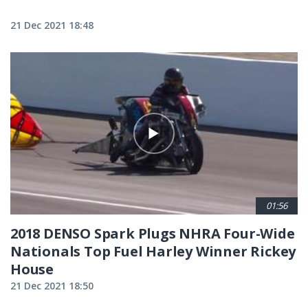
21 Dec 2021 18:48
01:56
2018 DENSO Spark Plugs NHRA Four-Wide
Nationals Top Fuel Harley Winner Rickey
House
21 Dec 2021 18:50