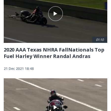
01:10
2020 AAA Texas NHRA FallNationals Top
Fuel Harley Winner Randal Andras
21 Dec 2021 18:48