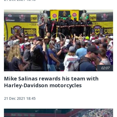
02:07
Mike Salinas rewards his team with
Harley-Davidson motorcycles
21 Dec 2021 18:45