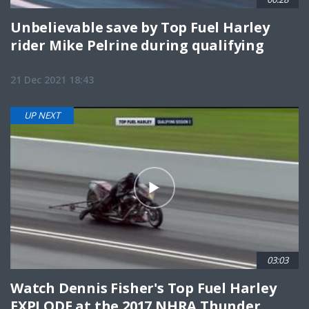
Unbelievable save by Top Fuel Harley
rider Mike Pelrine during qualifying
21 Dec 2021 18:43
UP NEXT
03:03
Watch Dennis Fisher's Top Fuel Harley
EXPLODE at the 2017 NHRA Thunder