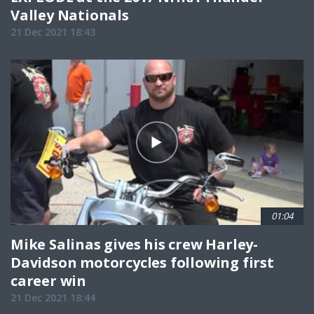
Valley Nationals
21 Dec 2021 18:43
01:04
Mike Salinas gives his crew Harley-
Davidson motorcycles following first
career win
21 Dec 2021 18:44