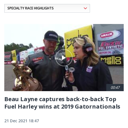
Pagination
00:47
Beau Layne captures back-to-back Top
Fuel Harley wins at 2019 Gatornationals
21 Dec 2021 18:47