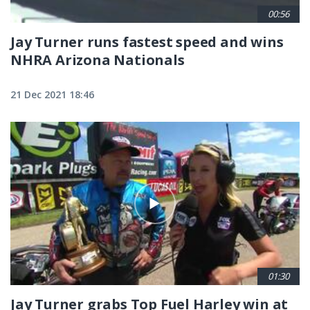
00:56
Jay Turner runs fastest speed and wins
NHRA Arizona Nationals
21 Dec 2021 18:46
01:30
Jay Turner grabs Top Fuel Harley win at