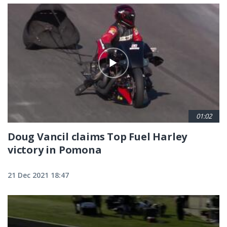
01:02
Doug Vancil claims Top Fuel Harley
victory in Pomona
21 Dec 2021 18:47