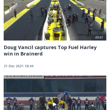
00:41
Doug Vancil captures Top Fuel Harley
win in Brainerd
21 Dec 2021 18:44