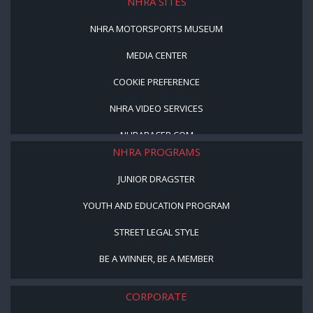
NHRA SITES
NHRA MOTORSPORTS MUSEUM
MEDIA CENTER
COOKIE PREFERENCE
NHRA VIDEO SERVICES
NHRARACER.COM
NHRA PROGRAMS
JUNIOR DRAGSTER
YOUTH AND EDUCATION PROGRAM
STREET LEGAL STYLE
BE A WINNER, BE A MEMBER
CORPORATE