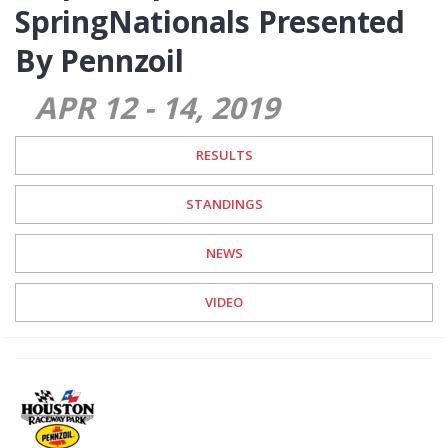
SpringNationals Presented
By Pennzoil
APR 12
-
14
2019
RESULTS
STANDINGS
NEWS
VIDEO