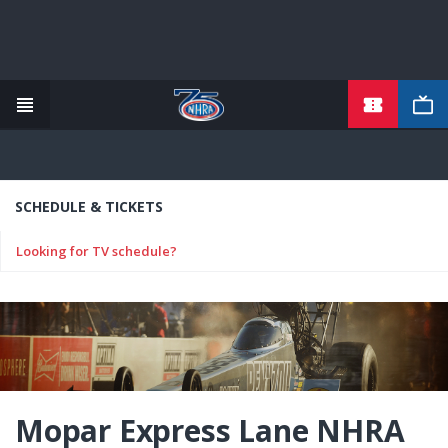
TICKETS
Skip
to
main
content
SCHEDULE & TICKETS
Looking for TV schedule?
Mopar Express Lane NHRA