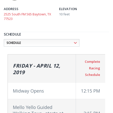
ADDRESS
ELEVATION
2525 South FM 565 Baytown, TX
10 feet
77523
SCHEDULE
Complete
FRIDAY - APRIL 12,
Racing
2019
Schedule
Midway Opens
12:15 PM
Mello Yello Guided