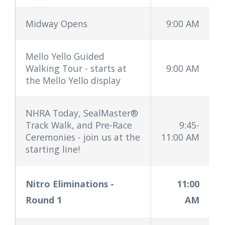
Midway Opens
9:00 AM
Mello Yello Guided
Walking Tour - starts at
9:00 AM
the Mello Yello display
NHRA Today, SealMaster®
Track Walk, and Pre-Race
9:45-
Ceremonies - join us at the
11:00 AM
starting line!
Nitro Eliminations
-
11:00
Round 1
AM