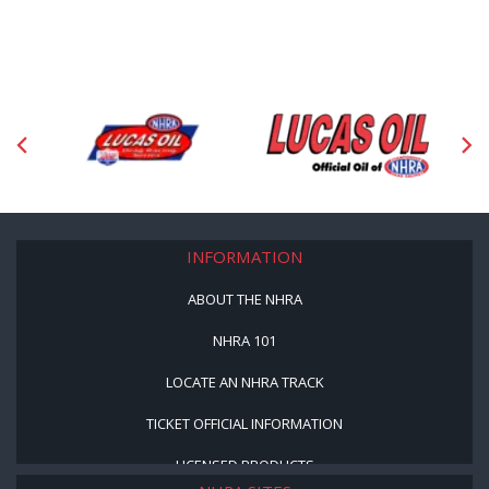
INFORMATION
ABOUT THE NHRA
NHRA 101
LOCATE AN NHRA TRACK
TICKET OFFICIAL INFORMATION
LICENSED PRODUCTS