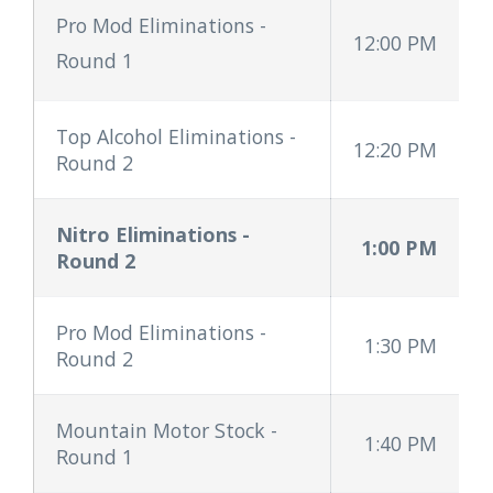
Pro Mod Eliminations
-
12:00 PM
Round 1
Top Alcohol Eliminations -
12:20 PM
Round 2
Nitro Eliminations -
1:00 PM
Round 2
Pro Mod Eliminations -
1:30 PM
Round 2
Mountain Motor Stock -
1:40 PM
Round 1