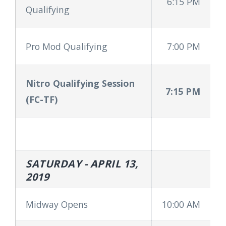
6:15 PM
Qualifying
Pro Mod Qualifying
7:00 PM
Nitro Qualifying Session
7:15 PM
(FC-TF)
SATURDAY - APRIL 13,
2019
Midway Opens
10:00 AM