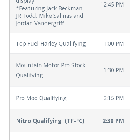
display
12:45 PM
*Featuring Jack Beckman,
JR Todd, Mike Salinas and
Jordan Vandergriff
Top Fuel Harley Qualifying
1:00 PM
Mountain Motor Pro Stock
1:30 PM
Qualifying
Pro Mod Qualifying
2:15 PM
Nitro Qualifying
(TF-FC)
2:30 PM