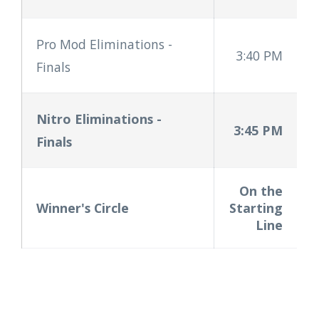
Pro Mod Eliminations
-
3:40 PM
Finals
Nitro Eliminations
-
3:45 PM
Finals
On the
Winner's Circle
Starting
Line