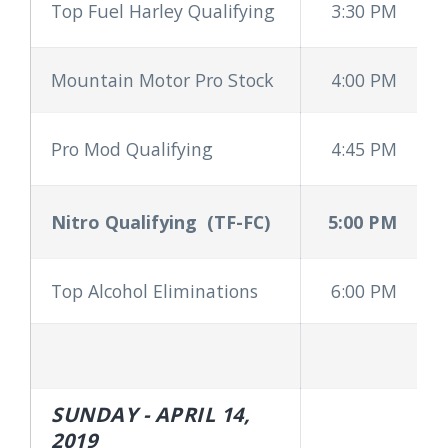
Top Fuel Harley Qualifying
3:30 PM
Mountain Motor Pro Stock
4:00 PM
Pro Mod Qualifying
4:45 PM
Nitro Qualifying
(TF-FC)
5:00 PM
Top Alcohol Eliminations
6:00 PM
SUNDAY - APRIL 14,
2019