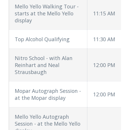
Mello Yello Walking Tour -
starts at the Mello Yello
11:15 AM
display
Top Alcohol Qualifying
11:30 AM
Nitro School - with Alan
Reinhart and Neal
12:00 PM
Strausbaugh
Mopar Autograph Session -
12:00 PM
at the Mopar display
Mello Yello Autograph
Session - at the Mello Yello