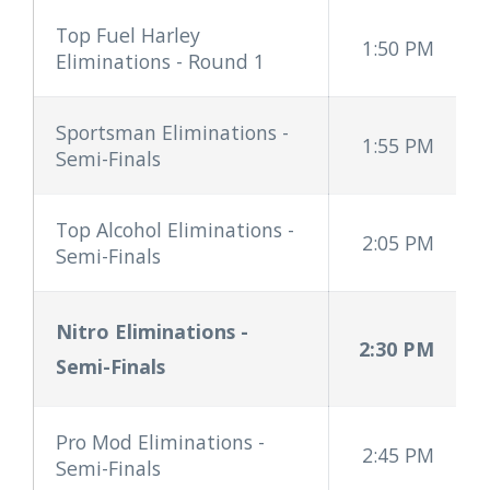
Top Fuel Harley
1:50 PM
Eliminations - Round 1
Sportsman Eliminations -
1:55 PM
Semi-Finals
Top Alcohol Eliminations -
2:05 PM
Semi-Finals
Nitro Eliminations
-
2:30 PM
Semi-Finals
Pro Mod Eliminations -
2:45 PM
Semi-Finals