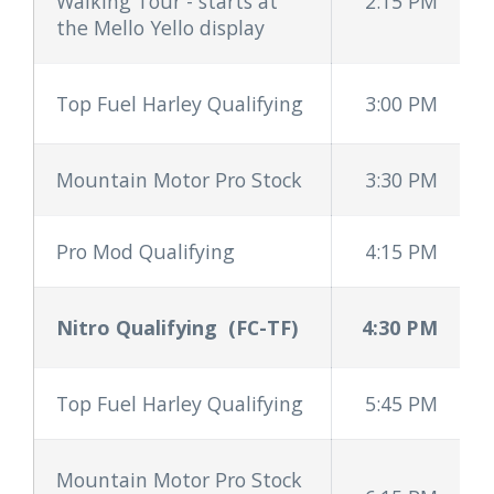
Walking Tour - starts at
2:15 PM
the Mello Yello display
Top Fuel Harley Qualifying
3:00 PM
Mountain Motor Pro Stock
3:30 PM
Pro Mod Qualifying
4:15 PM
Nitro Qualifying
(FC-TF)
4:30 PM
Top Fuel Harley Qualifying
5:45 PM
Mountain Motor Pro Stock