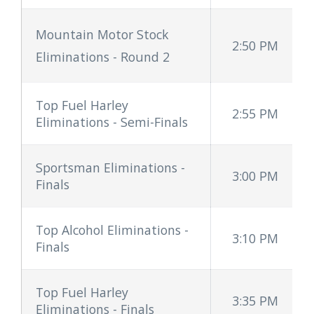
Mountain Motor Stock
2:50 PM
Eliminations - Round 2
Top Fuel Harley
2:55 PM
Eliminations - Semi-Finals
Sportsman Eliminations -
3:00 PM
Finals
Top Alcohol Eliminations -
3:10 PM
Finals
Top Fuel Harley
3:35 PM
Eliminations - Finals