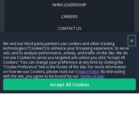
NHRA LEADERSHIP
CAREERS
CONTACT US
×
NHRA IN THE COMMUNITY
We and our third-party partners use cookies and other tracking
technologies (“Cookies”) to enhance your browsing experience, to serve
ads, and to analyze performance, activity, and traffic on the Site. We do
not use Cookies to serve you targeted ads unless you click “Accept All
Cookies.” You can change your preference at any time by clicking the
“Cookie Preference” link in the footer of the Site. For more information
on how we use Cookies, please read our
Privacy Policy
. By interacting
with the site, you agree to be bound by our
Terms of Use
.
Accept All Cookies
© Copyright 1996-2026, NHRA. All logos and images are reserved.
Terms of Use
Privacy Policy