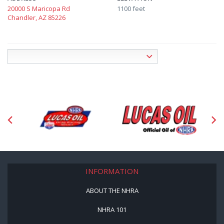
20000 S Maricopa Rd
1100 feet
Chandler, AZ 85226
INFORMATION
ABOUT THE NHRA
NHRA 101