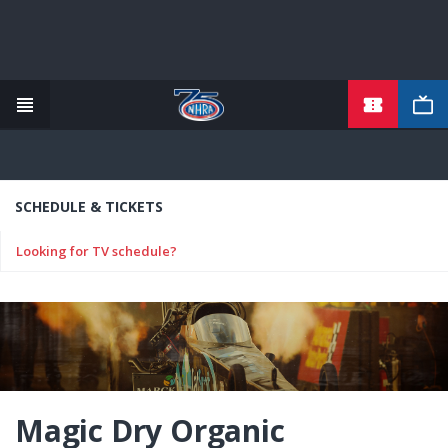
TICKETS
Skip
to
main
content
SCHEDULE & TICKETS
Looking for TV schedule?
Magic Dry Organic