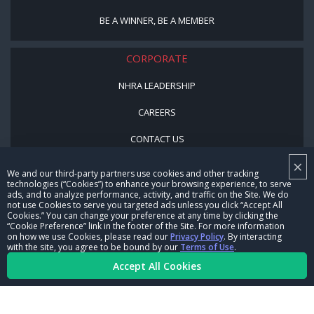
BE A WINNER, BE A MEMBER
CORPORATE
NHRA LEADERSHIP
CAREERS
CONTACT US
×
NHRA IN THE COMMUNITY
We and our third-party partners use cookies and other tracking
technologies (“Cookies”) to enhance your browsing experience, to serve
ads, and to analyze performance, activity, and traffic on the Site. We do
not use Cookies to serve you targeted ads unless you click “Accept All
Cookies.” You can change your preference at any time by clicking the
“Cookie Preference” link in the footer of the Site. For more information
on how we use Cookies, please read our
Privacy Policy
. By interacting
with the site, you agree to be bound by our
Terms of Use
.
Accept All Cookies
© Copyright 1996-2026, NHRA. All logos and images are reserved.
Terms of Use
Privacy Policy