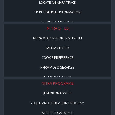
LOCATE AN NHRA TRACK
TICKET OFFICIAL INFORMATION
LICENSED PRODUCTS
NHRA SITES
NHRA MOTORSPORTS MUSEUM
MEDIA CENTER
COOKIE PREFERENCE
NHRA VIDEO SERVICES
NHRARACER.COM
NHRA PROGRAMS
JUNIOR DRAGSTER
YOUTH AND EDUCATION PROGRAM
STREET LEGAL STYLE