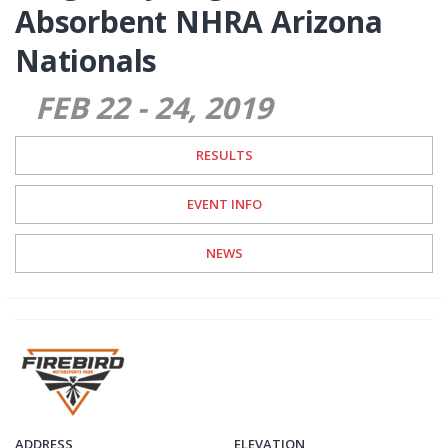
Absorbent NHRA Arizona
Nationals
FEB 22
-
24
2019
RESULTS
EVENT INFO
NEWS
ADDRESS
ELEVATION