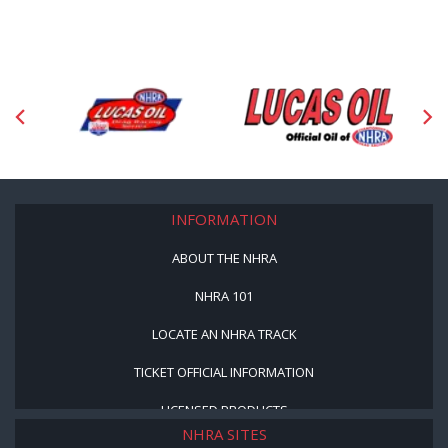
INFORMATION
ABOUT THE NHRA
NHRA 101
LOCATE AN NHRA TRACK
TICKET OFFICIAL INFORMATION
LICENSED PRODUCTS
NHRA SITES