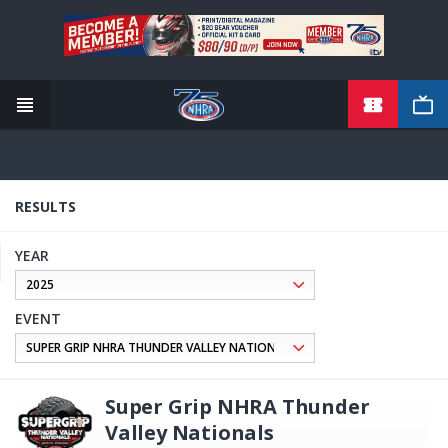
TICKETS
Skip
to
main
content
RESULTS
YEAR
EVENT
Super Grip NHRA Thunder
Valley Nationals