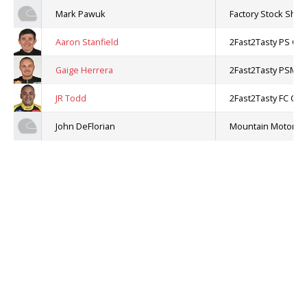
Mark Pawuk
Factory Stock Sh
Aaron Stanfield
2Fast2Tasty PS Ch
Gaige Herrera
2Fast2Tasty PSM C
JR Todd
2Fast2Tasty FC Cha
John DeFlorian
Mountain Motor Pr