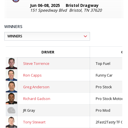
Jun 06-08, 2025
Bristol Dragway
151 Speedway Blvd Bristol, TN 37620
WINNERS
DRIVER
CLA
Steve Torrence
Top Fuel
Ron Capps
Funny Car
Greg Anderson
Pro Stock
Richard Gadson
Pro Stock Motorcyc
JR Gray
Pro Mod
Tony Stewart
2Fast2Tasty TF Cha