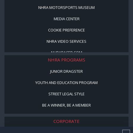
NHRA MOTORSPORTS MUSEUM
MEDIA CENTER
COOKIE PREFERENCE
NHRA VIDEO SERVICES
NHRARACER.COM
NHRA PROGRAMS
JUNIOR DRAGSTER
YOUTH AND EDUCATION PROGRAM
STREET LEGAL STYLE
BE A WINNER, BE A MEMBER
CORPORATE
NHRA LEADERSHIP