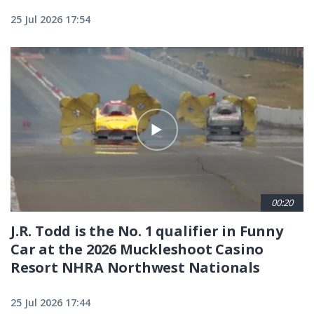
25 Jul 2026 17:54
00:20
J.R. Todd is the No. 1 qualifier in Funny
Car at the 2026 Muckleshoot Casino
Resort NHRA Northwest Nationals
25 Jul 2026 17:44