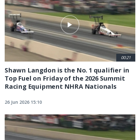
00:21
Shawn Langdon is the No. 1 qualifier in
Top Fuel on Friday of the 2026 Summit
Racing Equipment NHRA Nationals
26 Jun 2026 15:10