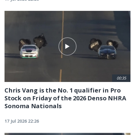
00:35
Chris Vang is the No. 1 qualifier in Pro
Stock on Friday of the 2026 Denso NHRA
Sonoma Nationals
17 Jul 2026 22:26