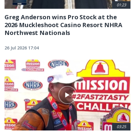
01:23
Greg Anderson wins Pro Stock at the
2026 Muckleshoot Casino Resort NHRA
Northwest Nationals
26 Jul 2026 17:04
03:25