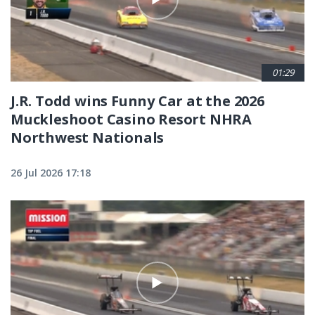
01:29
J.R. Todd wins Funny Car at the 2026
Muckleshoot Casino Resort NHRA
Northwest Nationals
26 Jul 2026 17:18