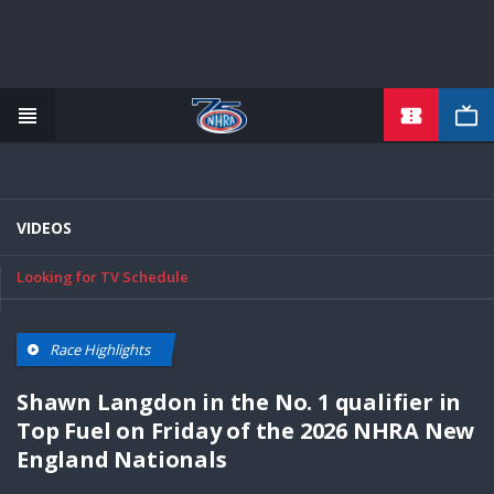
TICKETS
Skip
to
main
content
VIDEOS
Looking for TV Schedule
Race Highlights
Shawn Langdon in the No. 1 qualifier in
Top Fuel on Friday of the 2026 NHRA New
England Nationals