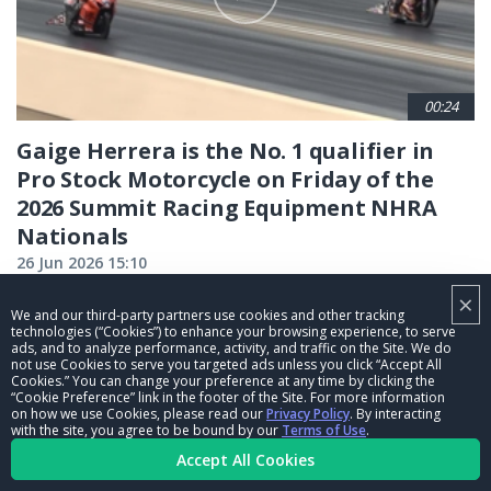
00:24
Gaige Herrera is the No. 1 qualifier in
Pro Stock Motorcycle on Friday of the
2026 Summit Racing Equipment NHRA
Nationals
26 Jun 2026 15:10
×
We and our third-party partners use cookies and other tracking
CURRENT
1
PAGE
2
PAGE
3
PAGE
4
PAGE
5
PAGE
6
PAGE
7
PAGE
8
PAGE
9
technologies (“Cookies”) to enhance your browsing experience, to serve
ads, and to analyze performance, activity, and traffic on the Site. We do
…
not use Cookies to serve you targeted ads unless you click “Accept All
PAGE
NEXT
NEXT ›
LAST
LAST »
Cookies.” You can change your preference at any time by clicking the
“Cookie Preference” link in the footer of the Site. For more information
PAGE
PAGE
on how we use Cookies, please read our
Privacy Policy
. By interacting
with the site, you agree to be bound by our
Terms of Use
.
Accept All Cookies