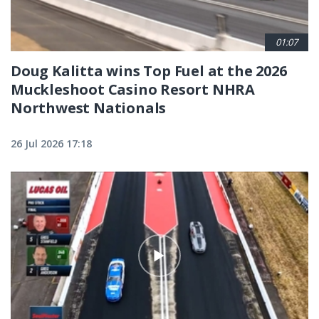
01:07
Doug Kalitta wins Top Fuel at the 2026
Muckleshoot Casino Resort NHRA
Northwest Nationals
26 Jul 2026 17:18