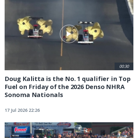
00:30
Doug Kalitta is the No. 1 qualifier in Top
Fuel on Friday of the 2026 Denso NHRA
Sonoma Nationals
17 Jul 2026 22:26