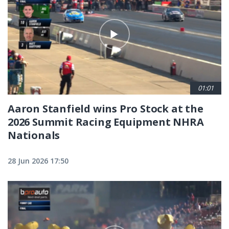
01:01
Aaron Stanfield wins Pro Stock at the
2026 Summit Racing Equipment NHRA
Nationals
28 Jun 2026 17:50