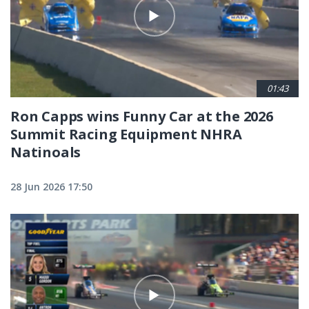
01:43
Ron Capps wins Funny Car at the 2026
Summit Racing Equipment NHRA
Natinoals
28 Jun 2026 17:50