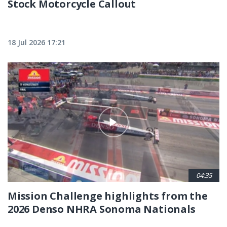
Stock Motorcycle Callout
18 Jul 2026 17:21
04:35
Mission Challenge highlights from the
2026 Denso NHRA Sonoma Nationals