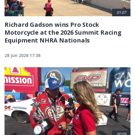
01:07
Richard Gadson wins Pro Stock
Motorcycle at the 2026 Summit Racing
Equipment NHRA Nationals
28 Jun 2026 17:38
00:59