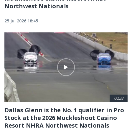
Northwest Nationals
25 Jul 2026 18:45
00:38
Dallas Glenn is the No. 1 qualifier in Pro
Stock at the 2026 Muckleshoot Casino
Resort NHRA Northwest Nationals