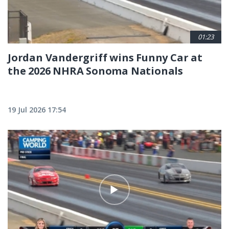
01:23
Jordan Vandergriff wins Funny Car at
the 2026 NHRA Sonoma Nationals
19 Jul 2026 17:54