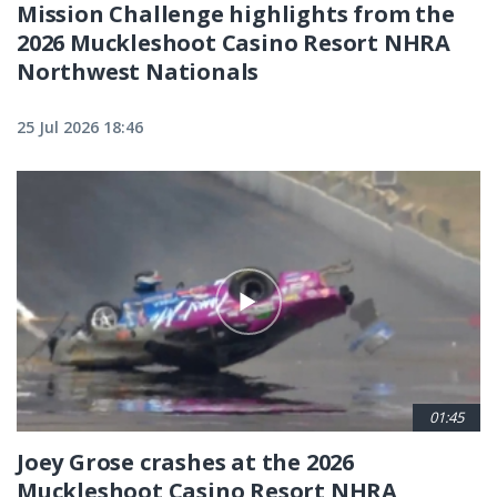
Mission Challenge highlights from the
2026 Muckleshoot Casino Resort NHRA
Northwest Nationals
25 Jul 2026 18:46
01:45
Joey Grose crashes at the 2026
Muckleshoot Casino Resort NHRA