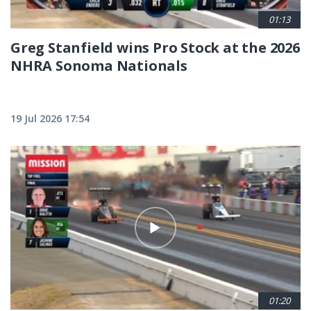
01:13
Greg Stanfield wins Pro Stock at the 2026
NHRA Sonoma Nationals
19 Jul 2026 17:54
01:20