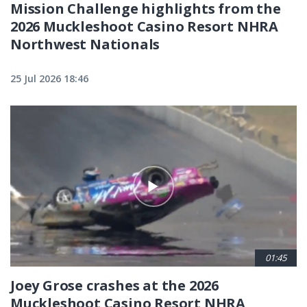
Mission Challenge highlights from the
2026 Muckleshoot Casino Resort NHRA
Northwest Nationals
25 Jul 2026 18:46
01:45
Joey Grose crashes at the 2026
Muckleshoot Casino Resort NHRA