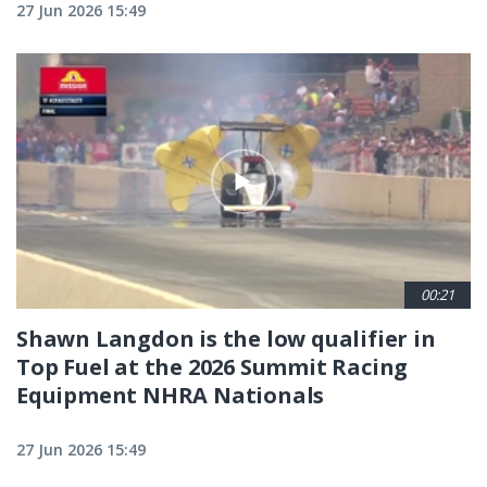
27 Jun 2026 15:49
00:21
Shawn Langdon is the low qualifier in
Top Fuel at the 2026 Summit Racing
Equipment NHRA Nationals
27 Jun 2026 15:49