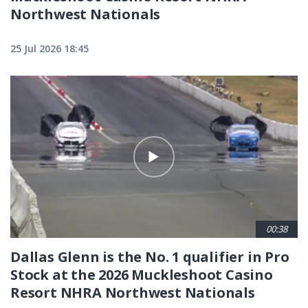
Northwest Nationals
25 Jul 2026 18:45
00:38
Dallas Glenn is the No. 1 qualifier in Pro
Stock at the 2026 Muckleshoot Casino
Resort NHRA Northwest Nationals