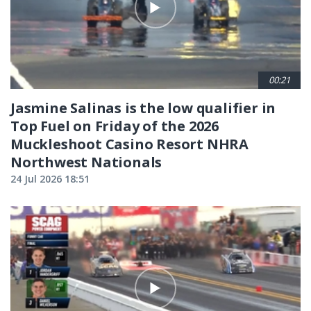
00:21
Jasmine Salinas is the low qualifier in
Top Fuel on Friday of the 2026
Muckleshoot Casino Resort NHRA
Northwest Nationals
24 Jul 2026 18:51