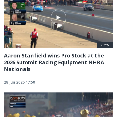
01:01
Aaron Stanfield wins Pro Stock at the
2026 Summit Racing Equipment NHRA
Nationals
28 Jun 2026 17:50