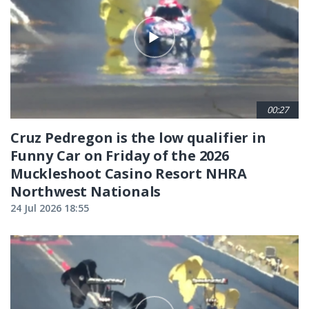
00:27
Cruz Pedregon is the low qualifier in
Funny Car on Friday of the 2026
Muckleshoot Casino Resort NHRA
Northwest Nationals
24 Jul 2026 18:55