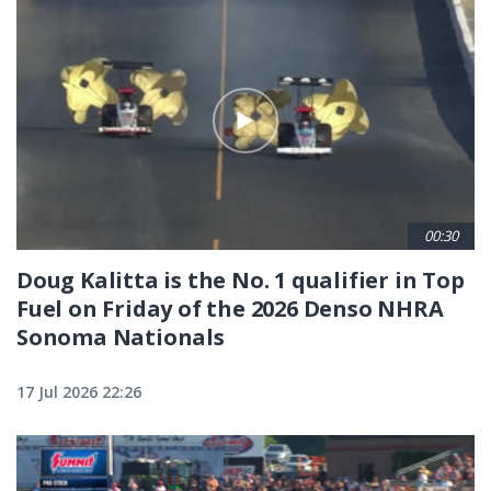
00:30
Doug Kalitta is the No. 1 qualifier in Top
Fuel on Friday of the 2026 Denso NHRA
Sonoma Nationals
17 Jul 2026 22:26