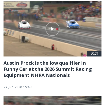
00:29
Austin Prock is the low qualifier in
Funny Car at the 2026 Summit Racing
Equipment NHRA Nationals
27 Jun 2026 15:49