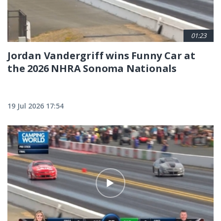
01:23
Jordan Vandergriff wins Funny Car at
the 2026 NHRA Sonoma Nationals
19 Jul 2026 17:54