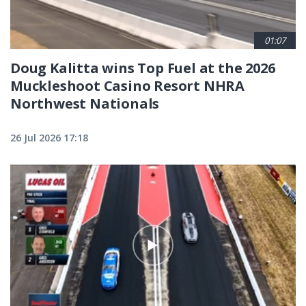
01:07
Doug Kalitta wins Top Fuel at the 2026
Muckleshoot Casino Resort NHRA
Northwest Nationals
26 Jul 2026 17:18