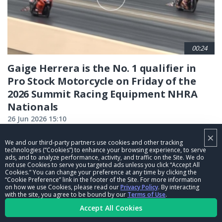
00:24
Gaige Herrera is the No. 1 qualifier in
Pro Stock Motorcycle on Friday of the
2026 Summit Racing Equipment NHRA
Nationals
26 Jun 2026 15:10
×
We and our third-party partners use cookies and other tracking
CURRENT
1
PAGE
2
PAGE
3
PAGE
4
PAGE
5
PAGE
6
PAGE
7
PAGE
8
PAGE
9
technologies (“Cookies”) to enhance your browsing experience, to serve
ads, and to analyze performance, activity, and traffic on the Site. We do
…
not use Cookies to serve you targeted ads unless you click “Accept All
PAGE
NEXT
NEXT ›
LAST
LAST »
Cookies.” You can change your preference at any time by clicking the
“Cookie Preference” link in the footer of the Site. For more information
PAGE
PAGE
on how we use Cookies, please read our
Privacy Policy
. By interacting
with the site, you agree to be bound by our
Terms of Use
.
Accept All Cookies