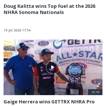
Doug Kalitta wins Top Fuel at the 2026
NHRA Sonoma Nationals
19 Jul 2026 17:54
01:19
Gaige Herrera wins GETTRX NHRA Pro