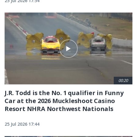
25 Jul 2026 17:54
00:20
J.R. Todd is the No. 1 qualifier in Funny
Car at the 2026 Muckleshoot Casino
Resort NHRA Northwest Nationals
25 Jul 2026 17:44