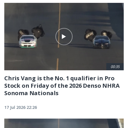
00:35
Chris Vang is the No. 1 qualifier in Pro
Stock on Friday of the 2026 Denso NHRA
Sonoma Nationals
17 Jul 2026 22:26