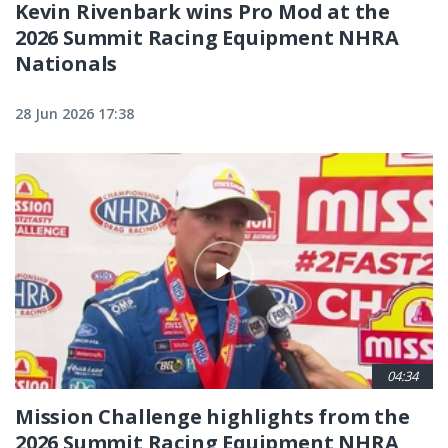
Kevin Rivenbark wins Pro Mod at the
2026 Summit Racing Equipment NHRA
Nationals
28 Jun 2026 17:38
04:34
Mission Challenge highlights from the
2026 Summit Racing Equipment NHRA