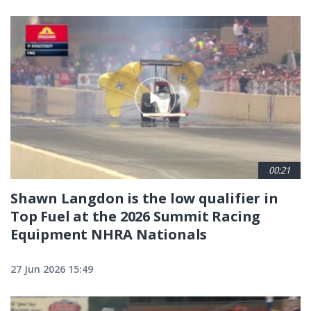
00:21
Shawn Langdon is the low qualifier in
Top Fuel at the 2026 Summit Racing
Equipment NHRA Nationals
27 Jun 2026 15:49