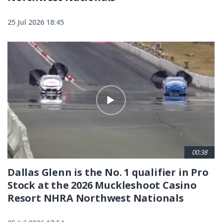
25 Jul 2026 18:45
00:38
Dallas Glenn is the No. 1 qualifier in Pro
Stock at the 2026 Muckleshoot Casino
Resort NHRA Northwest Nationals