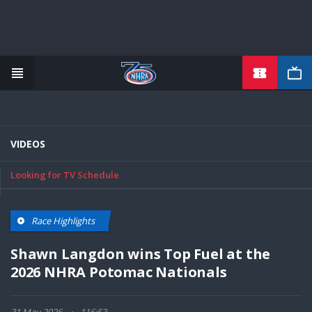
TICKETS
Skip
to
main
content
VIDEOS
Looking for TV Schedule
Race Highlights
Shawn Langdon wins Top Fuel at the
2026 NHRA Potomac Nationals