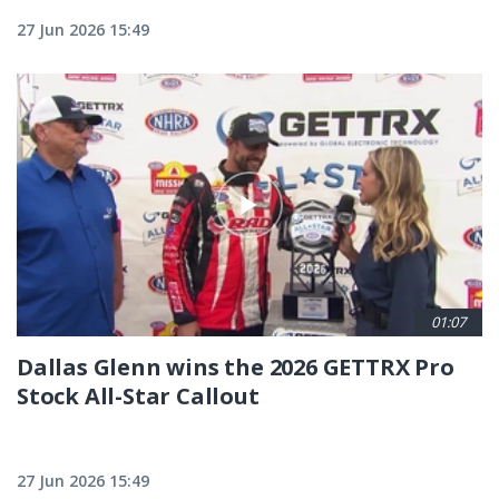
27 Jun 2026 15:49
01:07
Dallas Glenn wins the 2026 GETTRX Pro
Stock All-Star Callout
27 Jun 2026 15:49