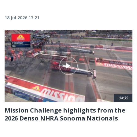
18 Jul 2026 17:21
04:35
Mission Challenge highlights from the
2026 Denso NHRA Sonoma Nationals