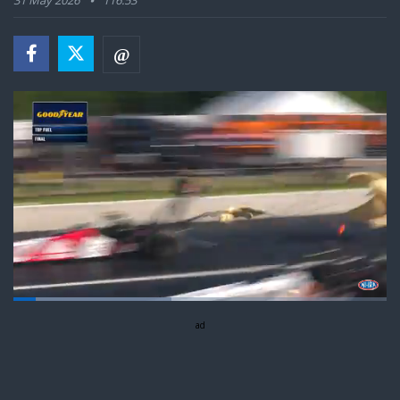
31 May 2026
116:53
Loaded
:
42.45%
Pause
Next
Unmute
ad
Fullsc
playlist
item