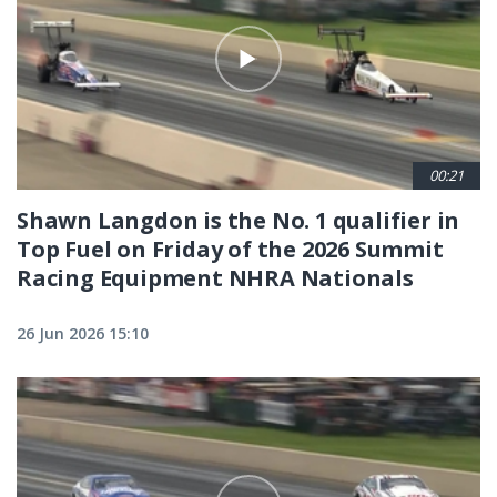
00:21
Shawn Langdon is the No. 1 qualifier in
Top Fuel on Friday of the 2026 Summit
Racing Equipment NHRA Nationals
26 Jun 2026 15:10