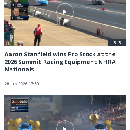
01:01
Aaron Stanfield wins Pro Stock at the
2026 Summit Racing Equipment NHRA
Nationals
28 Jun 2026 17:50