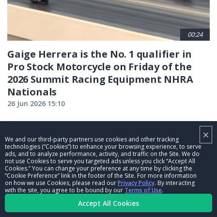
00:24
Gaige Herrera is the No. 1 qualifier in
Pro Stock Motorcycle on Friday of the
2026 Summit Racing Equipment NHRA
Nationals
26 Jun 2026 15:10
×
CURRENT
1
PAGE
2
PAGE
3
PAGE
4
PAGE
5
PAGE
6
PAGE
7
PAGE
8
PAGE
9
We and our third-party partners use cookies and other tracking
…
technologies (“Cookies”) to enhance your browsing experience, to serve
PAGE
NEXT
NEXT ›
LAST
LAST »
ads, and to analyze performance, activity, and traffic on the Site. We do
not use Cookies to serve you targeted ads unless you click “Accept All
Cookies.” You can change your preference at any time by clicking the
PAGE
PAGE
“Cookie Preference” link in the footer of the Site. For more information
on how we use Cookies, please read our
Privacy Policy
. By interacting
with the site, you agree to be bound by our
Terms of Use
.
Accept All Cookies