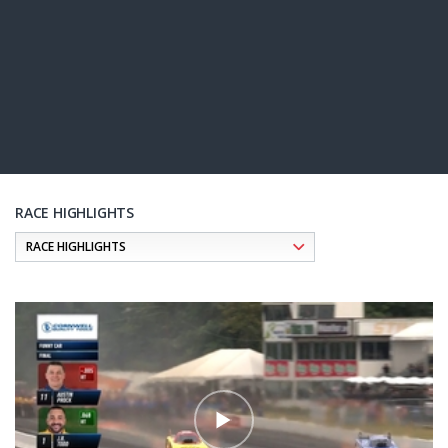
RACE HIGHLIGHTS
Pagination