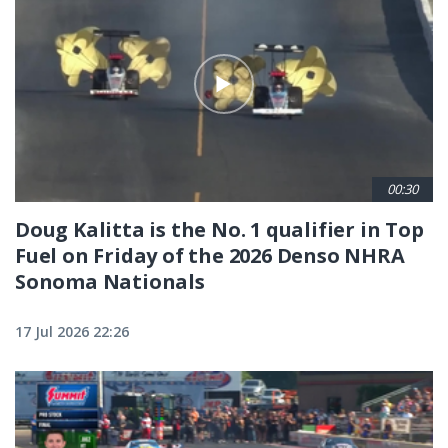
00:30
Doug Kalitta is the No. 1 qualifier in Top
Fuel on Friday of the 2026 Denso NHRA
Sonoma Nationals
17 Jul 2026 22:26