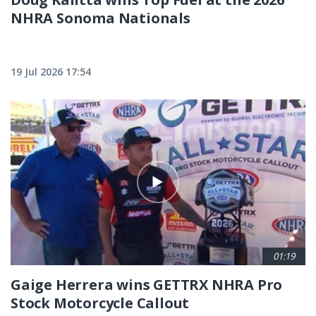
NHRA Sonoma Nationals
19 Jul 2026 17:54
01:19
Gaige Herrera wins GETTRX NHRA Pro
Stock Motorcycle Callout