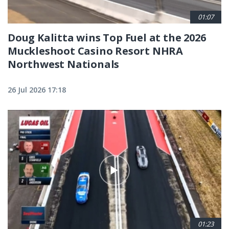
01:07
Doug Kalitta wins Top Fuel at the 2026
Muckleshoot Casino Resort NHRA
Northwest Nationals
26 Jul 2026 17:18
01:23