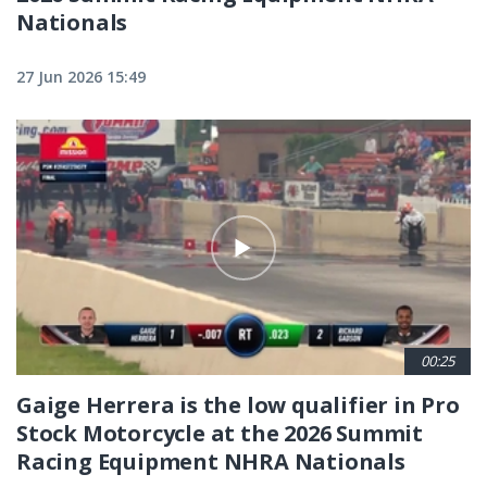
Nationals
27 Jun 2026 15:49
00:25
Gaige Herrera is the low qualifier in Pro
Stock Motorcycle at the 2026 Summit
Racing Equipment NHRA Nationals