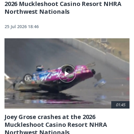
2026 Muckleshoot Casino Resort NHRA
Northwest Nationals
25 Jul 2026 18:46
01:45
Joey Grose crashes at the 2026
Muckleshoot Casino Resort NHRA
Northwest Nationals