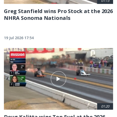
01:13
Greg Stanfield wins Pro Stock at the 2026
NHRA Sonoma Nationals
19 Jul 2026 17:54
01:20
Doug Kalitta wins Top Fuel at the 2026