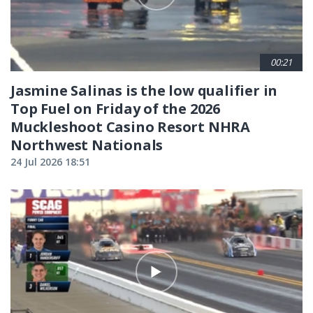
00:21
Jasmine Salinas is the low qualifier in
Top Fuel on Friday of the 2026
Muckleshoot Casino Resort NHRA
Northwest Nationals
24 Jul 2026 18:51