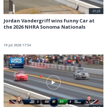
01:23
Jordan Vandergriff wins Funny Car at
the 2026 NHRA Sonoma Nationals
19 Jul 2026 17:54