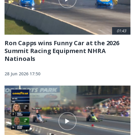
01:43
Ron Capps wins Funny Car at the 2026
Summit Racing Equipment NHRA
Natinoals
28 Jun 2026 17:50