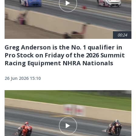
00:24
Greg Anderson is the No. 1 qualifier in
Pro Stock on Friday of the 2026 Summit
Racing Equipment NHRA Nationals
26 Jun 2026 15:10