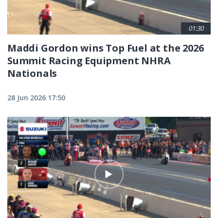
01:30
Maddi Gordon wins Top Fuel at the 2026
Summit Racing Equipment NHRA
Nationals
28 Jun 2026 17:50