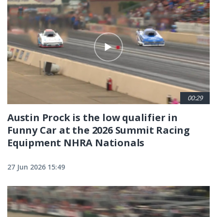
00:29
Austin Prock is the low qualifier in
Funny Car at the 2026 Summit Racing
Equipment NHRA Nationals
27 Jun 2026 15:49