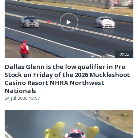
00:22
Dallas Glenn is the low qualifier in Pro
Stock on Friday of the 2026 Muckleshoot
Casino Resort NHRA Northwest
Nationals
24 Jul 2026 18:57