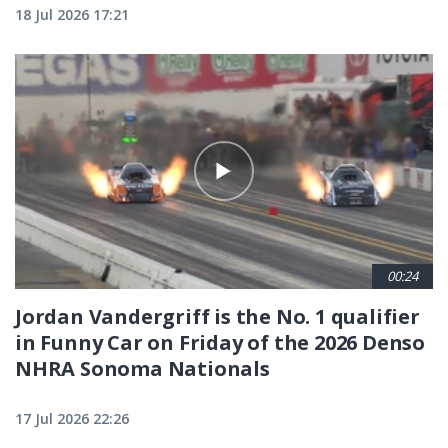
18 Jul 2026 17:21
00:24
Jordan Vandergriff is the No. 1 qualifier
in Funny Car on Friday of the 2026 Denso
NHRA Sonoma Nationals
17 Jul 2026 22:26