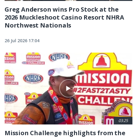
Greg Anderson wins Pro Stock at the
2026 Muckleshoot Casino Resort NHRA
Northwest Nationals
26 Jul 2026 17:04
03:25
Mission Challenge highlights from the