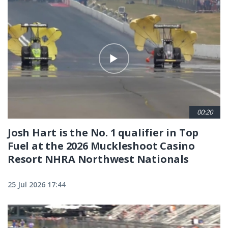
00:20
Josh Hart is the No. 1 qualifier in Top
Fuel at the 2026 Muckleshoot Casino
Resort NHRA Northwest Nationals
25 Jul 2026 17:44