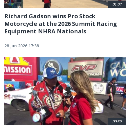
01:07
Richard Gadson wins Pro Stock
Motorcycle at the 2026 Summit Racing
Equipment NHRA Nationals
28 Jun 2026 17:38
00:59