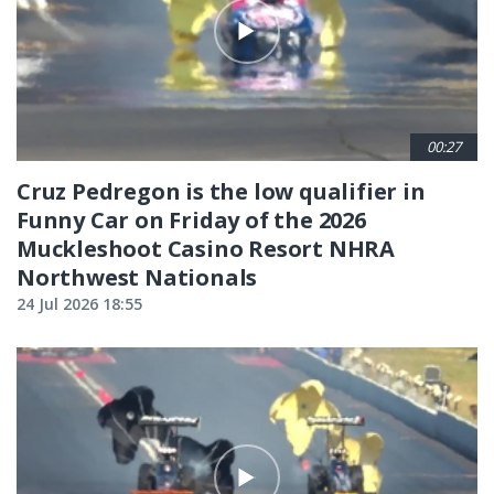
00:27
Cruz Pedregon is the low qualifier in
Funny Car on Friday of the 2026
Muckleshoot Casino Resort NHRA
Northwest Nationals
24 Jul 2026 18:55