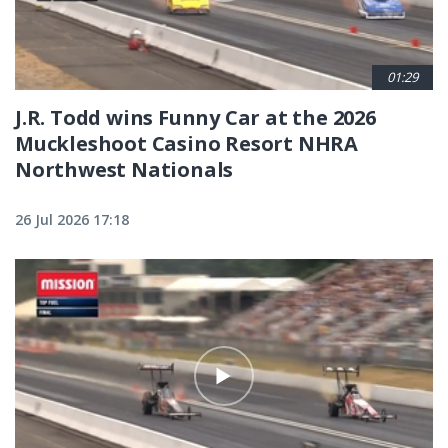
01:29
J.R. Todd wins Funny Car at the 2026
Muckleshoot Casino Resort NHRA
Northwest Nationals
26 Jul 2026 17:18