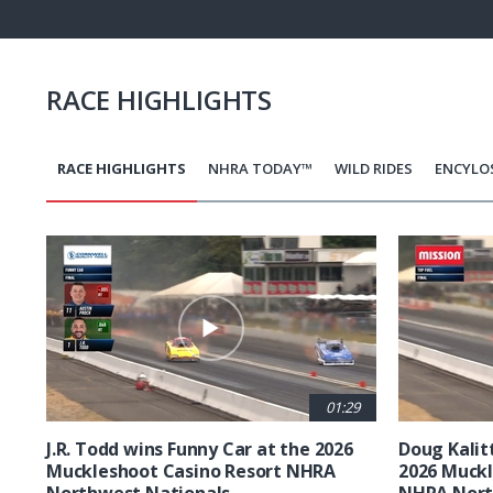
12.8
Pause
Next
playli
item
RACE HIGHLIGHTS
RACE HIGHLIGHTS
NHRA TODAY™
WILD RIDES
ENCYLO
Pagination
01:29
J.R. Todd wins Funny Car at the 2026
Doug Kalit
Muckleshoot Casino Resort NHRA
2026 Muckl
Northwest Nationals
NHRA Nort