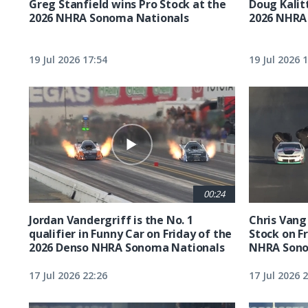
Greg Stanfield wins Pro Stock at the
Doug Kalit
2026 NHRA Sonoma Nationals
2026 NHRA
19 Jul 2026 17:54
19 Jul 2026 
00:24
Jordan Vandergriff is the No. 1
Chris Vang 
qualifier in Funny Car on Friday of the
Stock on F
2026 Denso NHRA Sonoma Nationals
NHRA Sono
17 Jul 2026 22:26
17 Jul 2026 