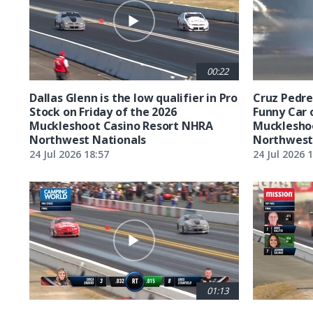
00:22
Dallas Glenn is the low qualifier in Pro
Cruz Pedreg
Stock on Friday of the 2026
Funny Car 
Muckleshoot Casino Resort NHRA
Mucklesho
Northwest Nationals
Northwest
24 Jul 2026 18:57
24 Jul 2026 
01:13