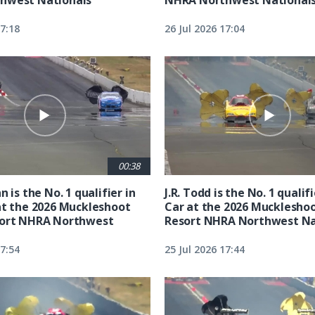
17:18
26 Jul 2026 17:04
00:38
n is the No. 1 qualifier in
J.R. Todd is the No. 1 qualif
at the 2026 Muckleshoot
Car at the 2026 Mucklesho
sort NHRA Northwest
Resort NHRA Northwest Na
17:54
25 Jul 2026 17:44