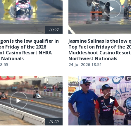
00:27
on is the low qualifier in
Jasmine Salinas is the low q
on Friday of the 2026
Top Fuel on Friday of the 2
ot Casino Resort NHRA
Muckleshoot Casino Resor
 Nationals
Northwest Nationals
18:55
24 Jul 2026 18:51
01:20