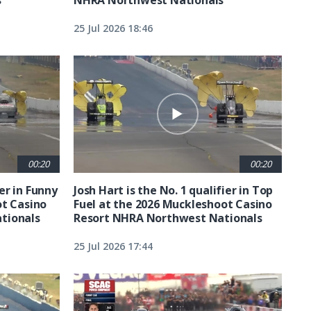
25 Jul 2026 18:46
00:20
00:20
ier in Funny
Josh Hart is the No. 1 qualifier in Top
ot Casino
Fuel at the 2026 Muckleshoot Casino
tionals
Resort NHRA Northwest Nationals
25 Jul 2026 17:44