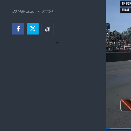
30 May 2026
311:54
ad
Load