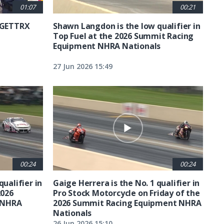
01:07
00:21
6 GETTRX
Shawn Langdon is the low qualifier in
Top Fuel at the 2026 Summit Racing
Equipment NHRA Nationals
27 Jun 2026 15:49
00:24
00:24
qualifier in
Gaige Herrera is the No. 1 qualifier in
2026
Pro Stock Motorcycle on Friday of the
 NHRA
2026 Summit Racing Equipment NHRA
Nationals
26 Jun 2026 15:10