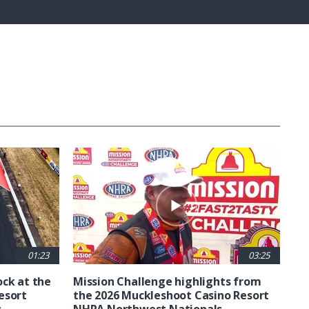
Fullscreen
01:23
03:25
ck at the
Mission Challenge highlights from
esort
the 2026 Muckleshoot Casino Resort
s
NHRA Northwest Nationals