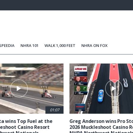
4%
Current
0:06
/
Duration
5:11
Unmute
st
Time
SPEEDIA
NHRA 101
WALK 1,000 FEET
NHRA ON FOX
01:07
ta wins Top Fuel at the
Greg Anderson wins Pro Sto
eshoot Casino Resort
2026 Muckleshoot Casino R
hwest Nationals
NHRA Northwest National