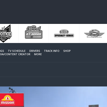
NGS
TV SCHEDULE
DRIVERS
TRACK INFO
SHOP
EDIA/CONTENT CREATOR
MORE