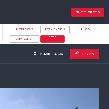
BUY TICKETS
BECOME A RACER
BECOME A MEMBER
NHRA.TV
VIDEOS
E-NEWS & OFFERS
MEMBER LOGIN
TICKETS