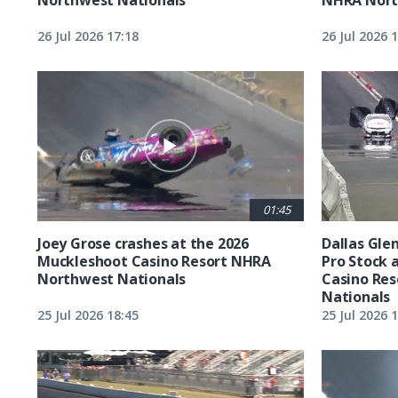
26 Jul 2026 17:18
26 Jul 2026 
01:45
Joey Grose crashes at the 2026
Dallas Glen
Muckleshoot Casino Resort NHRA
Pro Stock 
Northwest Nationals
Casino Re
Nationals
25 Jul 2026 18:45
25 Jul 2026 