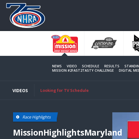
Skip
to
main
content
NEWS
VIDEO
SCHEDULE
RESULTS
STANDI
MISSION #2FAST2TASTY CHALLENGE
DIGITAL M
VIDEOS
Looking for TV Schedule
Race Highlights
MissionHighlightsMaryland