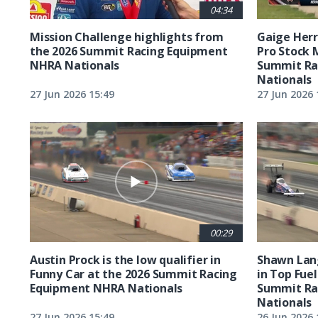
04:34
Mission Challenge highlights from
Gaige Herre
the 2026 Summit Racing Equipment
Pro Stock 
NHRA Nationals
Summit Ra
Nationals
27 Jun 2026 15:49
27 Jun 2026 
00:29
Austin Prock is the low qualifier in
Shawn Lang
Funny Car at the 2026 Summit Racing
in Top Fuel
Equipment NHRA Nationals
Summit Ra
Nationals
27 Jun 2026 15:49
26 Jun 2026 