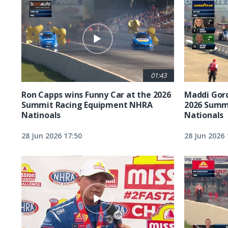
01:43
Ron Capps wins Funny Car at the 2026
Maddi Gord
Summit Racing Equipment NHRA
2026 Summ
Natinoals
Nationals
28 Jun 2026 17:50
28 Jun 2026 