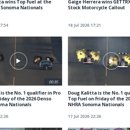
ta wins Top Fuel at the
Gaige Herrera wins GETTR
 Sonoma Nationals
Stock Motorcycle Callout
17:54
18 Jul 2026 17:21
00:35
is the No. 1 qualifier in Pro
Doug Kalitta is the No. 1 qua
riday of the 2026 Denso
Top Fuel on Friday of the 2
ma Nationals
NHRA Sonoma Nationals
22:26
17 Jul 2026 22:26