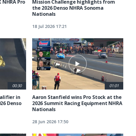
X NHRA Pro
Mission Challenge highlights from
the 2026 Denso NHRA Sonoma
Nationals
18 Jul 2026 17:21
00:30
01:01
lifier in
Aaron Stanfield wins Pro Stock at the
026 Denso
2026 Summit Racing Equipment NHRA
Nationals
28 Jun 2026 17:50