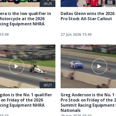
00:25
ra is the low qualifier in
Dallas Glenn wins the 202
Motorcycle at the 2026
Pro Stock All-Star Callout
cing Equipment NHRA
15:49
27 Jun 2026 15:49
00:21
don is the No. 1 qualifier
Greg Anderson is the No. 1 
 on Friday of the 2026
Pro Stock on Friday of the 
cing Equipment NHRA
Summit Racing Equipment
Nationals
15:10
26 Jun 2026 15:10