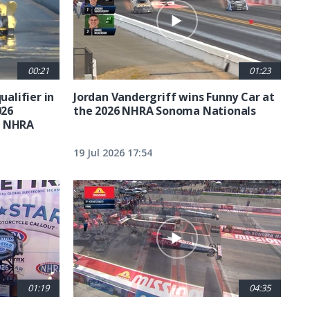
00:21
01:23
ualifier in
Jordan Vandergriff wins Funny Car at
026
the 2026 NHRA Sonoma Nationals
t NHRA
19 Jul 2026 17:54
01:19
04:35