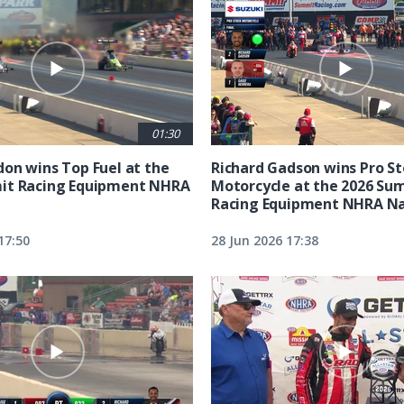
01:30
on wins Top Fuel at the
Richard Gadson wins Pro S
it Racing Equipment NHRA
Motorcycle at the 2026 Su
Racing Equipment NHRA Na
17:50
28 Jun 2026 17:38