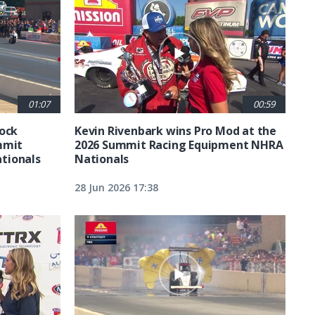
01:07
00:59
tock
Kevin Rivenbark wins Pro Mod at the
mmit
2026 Summit Racing Equipment NHRA
tionals
Nationals
28 Jun 2026 17:38