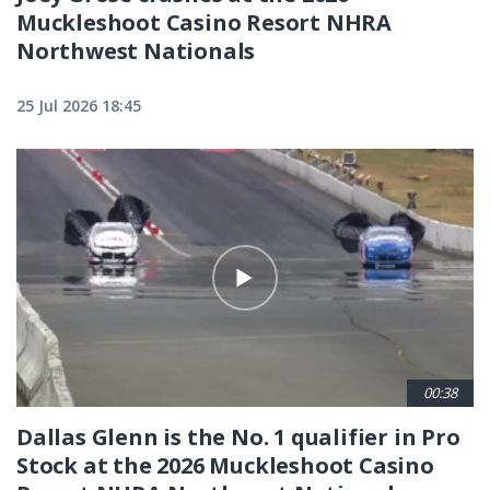
Muckleshoot Casino Resort NHRA
Northwest Nationals
25 Jul 2026 18:45
00:38
Dallas Glenn is the No. 1 qualifier in Pro
Stock at the 2026 Muckleshoot Casino