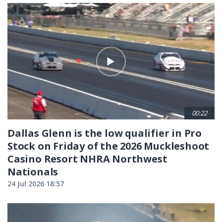
00:22
Dallas Glenn is the low qualifier in Pro
Stock on Friday of the 2026 Muckleshoot
Casino Resort NHRA Northwest
Nationals
24 Jul 2026 18:57