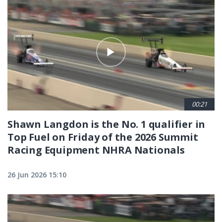
00:21
Shawn Langdon is the No. 1 qualifier in
Top Fuel on Friday of the 2026 Summit
Racing Equipment NHRA Nationals
26 Jun 2026 15:10