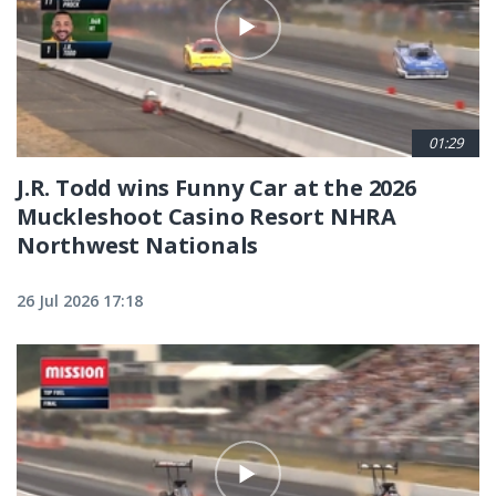
01:29
J.R. Todd wins Funny Car at the 2026
Muckleshoot Casino Resort NHRA
Northwest Nationals
26 Jul 2026 17:18