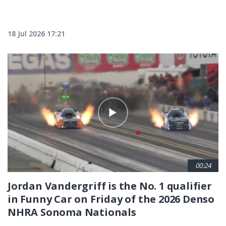
18 Jul 2026 17:21
00:24
Jordan Vandergriff is the No. 1 qualifier
in Funny Car on Friday of the 2026 Denso
NHRA Sonoma Nationals