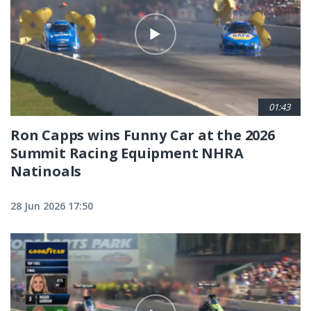
01:43
Ron Capps wins Funny Car at the 2026
Summit Racing Equipment NHRA
Natinoals
28 Jun 2026 17:50