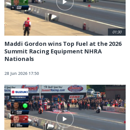
01:30
Maddi Gordon wins Top Fuel at the 2026
Summit Racing Equipment NHRA
Nationals
28 Jun 2026 17:50