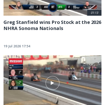
01:13
Greg Stanfield wins Pro Stock at the 2026
NHRA Sonoma Nationals
19 Jul 2026 17:54