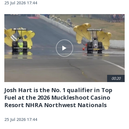
25 Jul 2026 17:44
00:20
Josh Hart is the No. 1 qualifier in Top
Fuel at the 2026 Muckleshoot Casino
Resort NHRA Northwest Nationals
25 Jul 2026 17:44