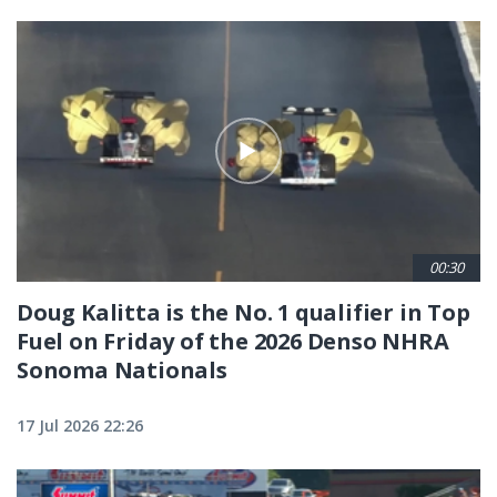
00:30
Doug Kalitta is the No. 1 qualifier in Top
Fuel on Friday of the 2026 Denso NHRA
Sonoma Nationals
17 Jul 2026 22:26