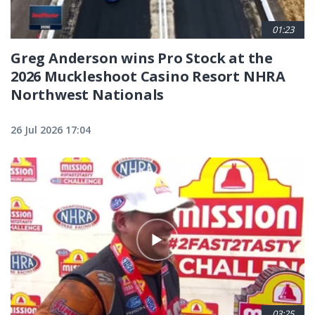
01:23
Greg Anderson wins Pro Stock at the
2026 Muckleshoot Casino Resort NHRA
Northwest Nationals
26 Jul 2026 17:04
03:25