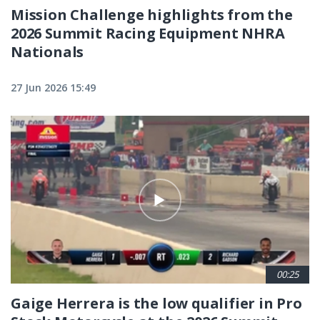
Mission Challenge highlights from the
2026 Summit Racing Equipment NHRA
Nationals
27 Jun 2026 15:49
00:25
Gaige Herrera is the low qualifier in Pro