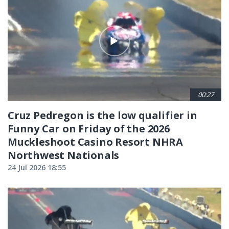
00:27
Cruz Pedregon is the low qualifier in
Funny Car on Friday of the 2026
Muckleshoot Casino Resort NHRA
Northwest Nationals
24 Jul 2026 18:55