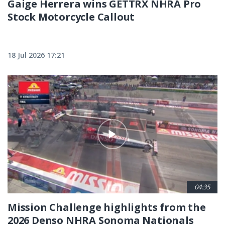
Gaige Herrera wins GETTRX NHRA Pro
Stock Motorcycle Callout
18 Jul 2026 17:21
04:35
Mission Challenge highlights from the
2026 Denso NHRA Sonoma Nationals