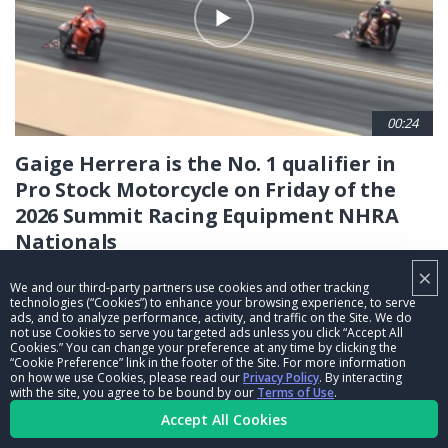
00:24
Gaige Herrera is the No. 1 qualifier in
Pro Stock Motorcycle on Friday of the
2026 Summit Racing Equipment NHRA
Nationals
26 Jun 2026 15:10
×
We and our third-party partners use cookies and other tracking
technologies (“Cookies”) to enhance your browsing experience, to serve
ads, and to analyze performance, activity, and traffic on the Site. We do
CURRENT
1
PAGE
2
PAGE
3
PAGE
4
PAGE
5
PAGE
6
PAGE
7
PAGE
8
PAGE
9
not use Cookies to serve you targeted ads unless you click “Accept All
Cookies.” You can change your preference at any time by clicking the
…
“Cookie Preference” link in the footer of the Site. For more information
PAGE
NEXT
NEXT ›
LAST
LAST »
on how we use Cookies, please read our
Privacy Policy
. By interacting
with the site, you agree to be bound by our
Terms of Use
.
PAGE
PAGE
Accept All Cookies