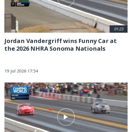
01:23
Jordan Vandergriff wins Funny Car at
the 2026 NHRA Sonoma Nationals
19 Jul 2026 17:54