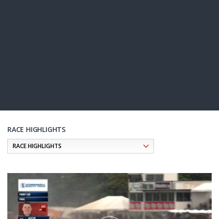
RACE HIGHLIGHTS
Pagination