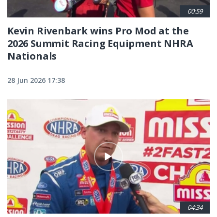
00:59
Kevin Rivenbark wins Pro Mod at the
2026 Summit Racing Equipment NHRA
Nationals
28 Jun 2026 17:38
04:34