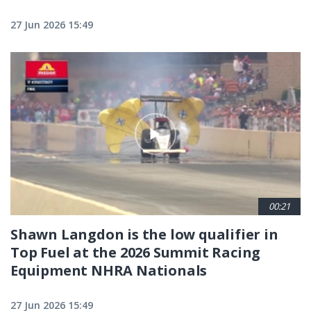
27 Jun 2026 15:49
00:21
Shawn Langdon is the low qualifier in
Top Fuel at the 2026 Summit Racing
Equipment NHRA Nationals
27 Jun 2026 15:49