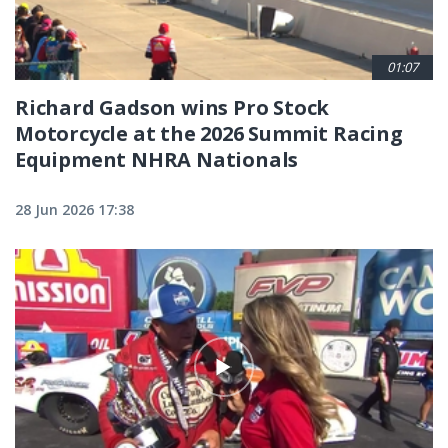
01:07
Richard Gadson wins Pro Stock
Motorcycle at the 2026 Summit Racing
Equipment NHRA Nationals
28 Jun 2026 17:38