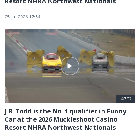
Resort NHRA Northwest Nationals
25 Jul 2026 17:54
00:20
J.R. Todd is the No. 1 qualifier in Funny
Car at the 2026 Muckleshoot Casino
Resort NHRA Northwest Nationals