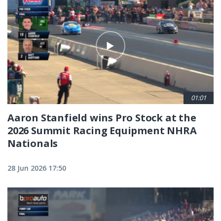
01:01
Aaron Stanfield wins Pro Stock at the
2026 Summit Racing Equipment NHRA
Nationals
28 Jun 2026 17:50