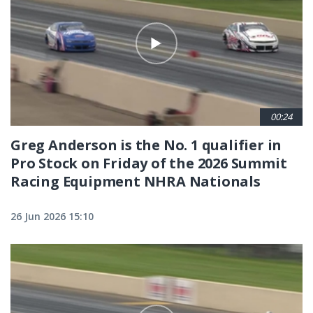
00:24
Greg Anderson is the No. 1 qualifier in
Pro Stock on Friday of the 2026 Summit
Racing Equipment NHRA Nationals
26 Jun 2026 15:10