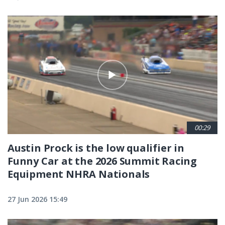
00:29
Austin Prock is the low qualifier in
Funny Car at the 2026 Summit Racing
Equipment NHRA Nationals
27 Jun 2026 15:49