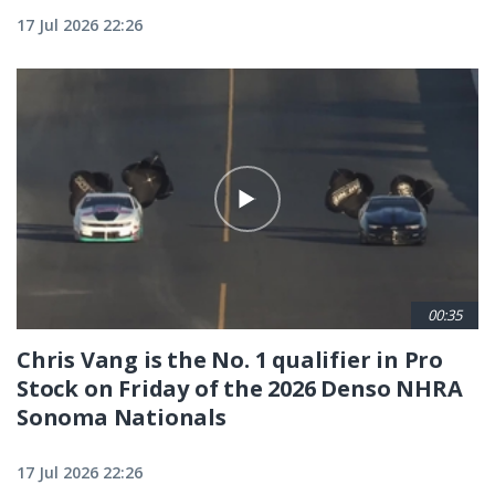
17 Jul 2026 22:26
00:35
Chris Vang is the No. 1 qualifier in Pro
Stock on Friday of the 2026 Denso NHRA
Sonoma Nationals
17 Jul 2026 22:26