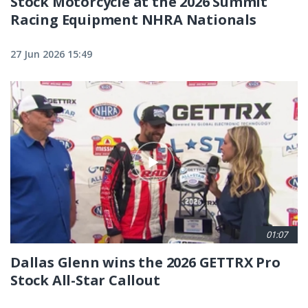
Stock Motorcycle at the 2026 Summit
Racing Equipment NHRA Nationals
27 Jun 2026 15:49
01:07
Dallas Glenn wins the 2026 GETTRX Pro
Stock All-Star Callout