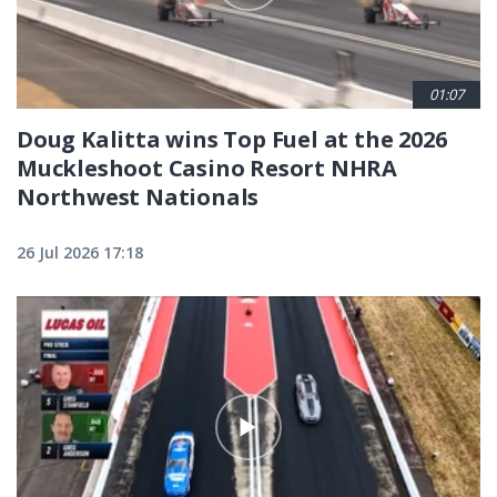
01:07
Doug Kalitta wins Top Fuel at the 2026
Muckleshoot Casino Resort NHRA
Northwest Nationals
26 Jul 2026 17:18