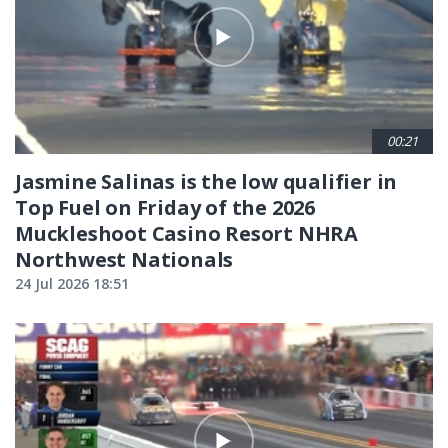
00:21
Jasmine Salinas is the low qualifier in
Top Fuel on Friday of the 2026
Muckleshoot Casino Resort NHRA
Northwest Nationals
24 Jul 2026 18:51