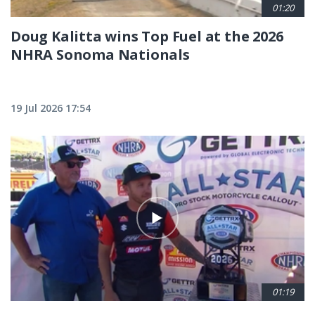
01:20
Doug Kalitta wins Top Fuel at the 2026
NHRA Sonoma Nationals
19 Jul 2026 17:54
01:19