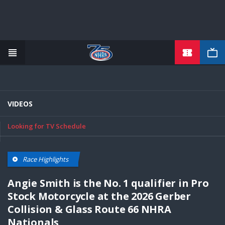
TICKETS
Skip
to
main
content
VIDEOS
Looking for TV Schedule
Race Highlights
Angie Smith is the No. 1 qualifier in Pro
Stock Motorcycle at the 2026 Gerber
Collision & Glass Route 66 NHRA
Nationals