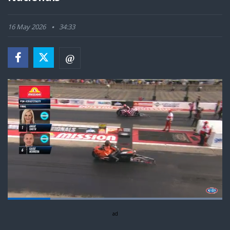
16 May 2026
34:33
Loaded
:
100.00%
Pause
Next
Unmute
ad
Fullsc
playlist
item