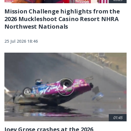
Mission Challenge highlights from the
2026 Muckleshoot Casino Resort NHRA
Northwest Nationals
25 Jul 2026 18:46
01:45
Joey Grose crashes at the 2026