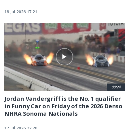
18 Jul 2026 17:21
00:24
Jordan Vandergriff is the No. 1 qualifier
in Funny Car on Friday of the 2026 Denso
NHRA Sonoma Nationals
17 Jul 2026 22:26