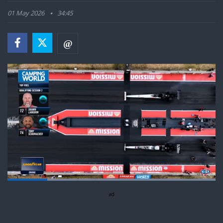
01 May 2026
34:45
Loaded
:
100.00%
Pause
Next
Unmute
ad
Fullsc
playlist
item