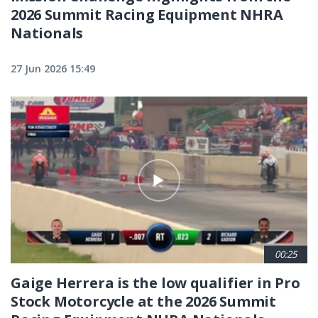
2026 Summit Racing Equipment NHRA
Nationals
27 Jun 2026 15:49
00:25
Gaige Herrera is the low qualifier in Pro
Stock Motorcycle at the 2026 Summit