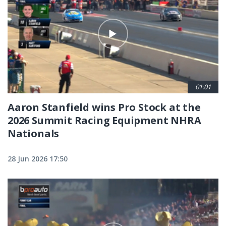
01:01
Aaron Stanfield wins Pro Stock at the
2026 Summit Racing Equipment NHRA
Nationals
28 Jun 2026 17:50