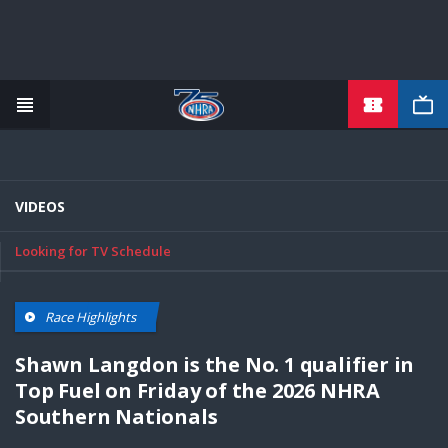
TICKETS
Skip
to
main
content
VIDEOS
Looking for TV Schedule
Race Highlights
Shawn Langdon is the No. 1 qualifier in
Top Fuel on Friday of the 2026 NHRA
Southern Nationals