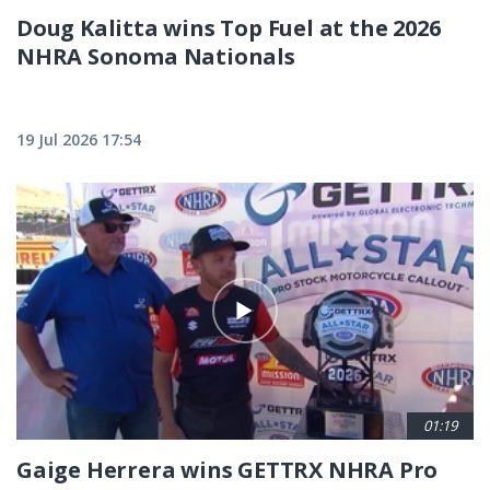
Doug Kalitta wins Top Fuel at the 2026
NHRA Sonoma Nationals
19 Jul 2026 17:54
01:19
Gaige Herrera wins GETTRX NHRA Pro