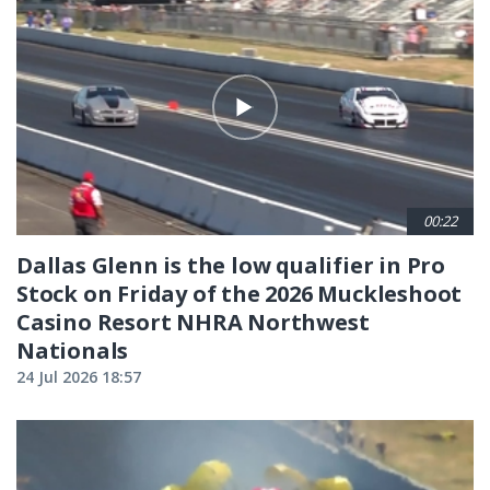
00:22
Dallas Glenn is the low qualifier in Pro
Stock on Friday of the 2026 Muckleshoot
Casino Resort NHRA Northwest
Nationals
24 Jul 2026 18:57