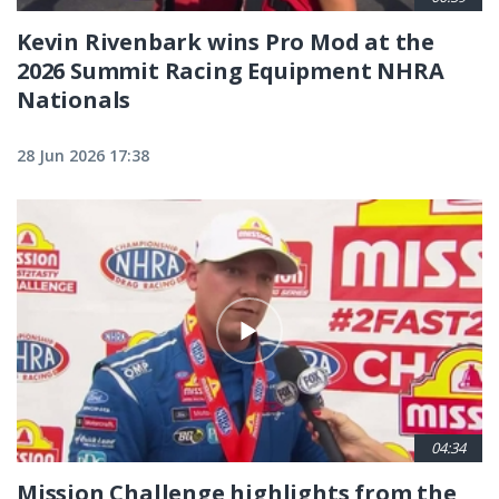
Kevin Rivenbark wins Pro Mod at the
2026 Summit Racing Equipment NHRA
Nationals
28 Jun 2026 17:38
04:34
Mission Challenge highlights from the