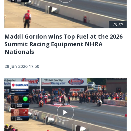
01:30
Maddi Gordon wins Top Fuel at the 2026
Summit Racing Equipment NHRA
Nationals
28 Jun 2026 17:50