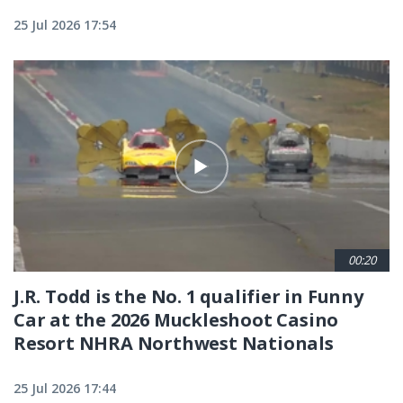
25 Jul 2026 17:54
00:20
J.R. Todd is the No. 1 qualifier in Funny
Car at the 2026 Muckleshoot Casino
Resort NHRA Northwest Nationals
25 Jul 2026 17:44