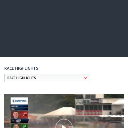
RACE HIGHLIGHTS
Pagination