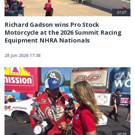
01:07
Richard Gadson wins Pro Stock
Motorcycle at the 2026 Summit Racing
Equipment NHRA Nationals
28 Jun 2026 17:38
00:59