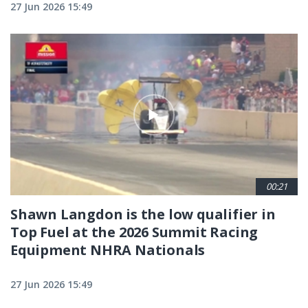
27 Jun 2026 15:49
00:21
Shawn Langdon is the low qualifier in
Top Fuel at the 2026 Summit Racing
Equipment NHRA Nationals
27 Jun 2026 15:49