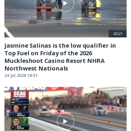
00:21
Jasmine Salinas is the low qualifier in
Top Fuel on Friday of the 2026
Muckleshoot Casino Resort NHRA
Northwest Nationals
24 Jul 2026 18:51