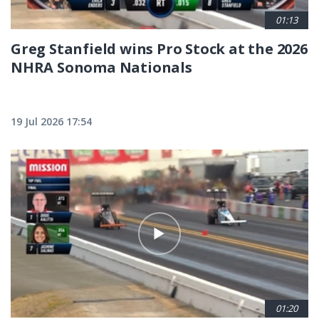
01:13
Greg Stanfield wins Pro Stock at the 2026
NHRA Sonoma Nationals
19 Jul 2026 17:54
01:20