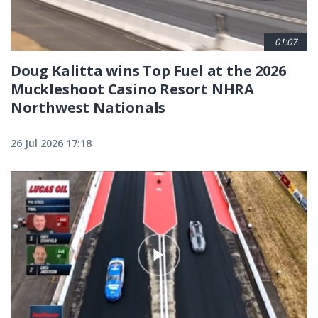
01:07
Doug Kalitta wins Top Fuel at the 2026
Muckleshoot Casino Resort NHRA
Northwest Nationals
26 Jul 2026 17:18