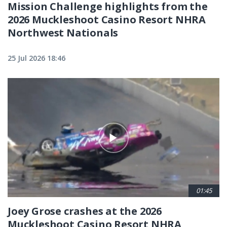
Mission Challenge highlights from the
2026 Muckleshoot Casino Resort NHRA
Northwest Nationals
25 Jul 2026 18:46
01:45
Joey Grose crashes at the 2026
Muckleshoot Casino Resort NHRA