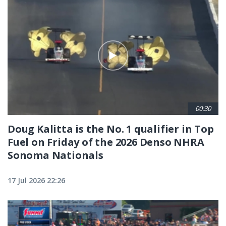
00:30
Doug Kalitta is the No. 1 qualifier in Top
Fuel on Friday of the 2026 Denso NHRA
Sonoma Nationals
17 Jul 2026 22:26