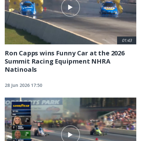
01:43
Ron Capps wins Funny Car at the 2026
Summit Racing Equipment NHRA
Natinoals
28 Jun 2026 17:50