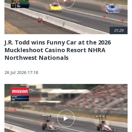
01:29
J.R. Todd wins Funny Car at the 2026
Muckleshoot Casino Resort NHRA
Northwest Nationals
26 Jul 2026 17:18