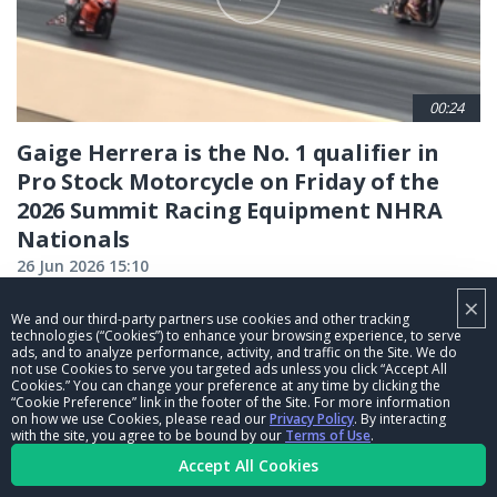
00:24
Gaige Herrera is the No. 1 qualifier in
Pro Stock Motorcycle on Friday of the
2026 Summit Racing Equipment NHRA
Nationals
26 Jun 2026 15:10
×
We and our third-party partners use cookies and other tracking
CURRENT
1
PAGE
2
PAGE
3
PAGE
4
PAGE
5
PAGE
6
PAGE
7
PAGE
8
PAGE
9
technologies (“Cookies”) to enhance your browsing experience, to serve
ads, and to analyze performance, activity, and traffic on the Site. We do
…
not use Cookies to serve you targeted ads unless you click “Accept All
PAGE
NEXT
NEXT ›
LAST
LAST »
Cookies.” You can change your preference at any time by clicking the
“Cookie Preference” link in the footer of the Site. For more information
PAGE
PAGE
on how we use Cookies, please read our
Privacy Policy
. By interacting
with the site, you agree to be bound by our
Terms of Use
.
Accept All Cookies