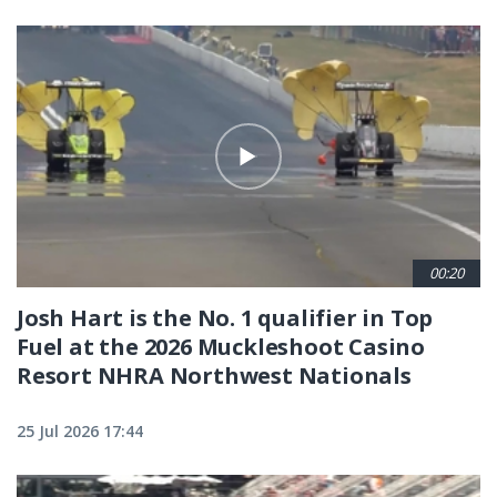
00:20
Josh Hart is the No. 1 qualifier in Top
Fuel at the 2026 Muckleshoot Casino
Resort NHRA Northwest Nationals
25 Jul 2026 17:44