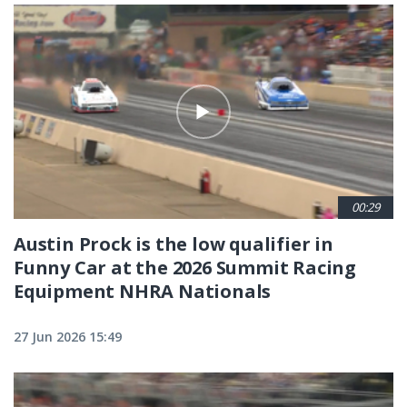
00:29
Austin Prock is the low qualifier in
Funny Car at the 2026 Summit Racing
Equipment NHRA Nationals
27 Jun 2026 15:49