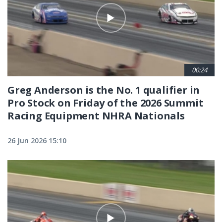
00:24
Greg Anderson is the No. 1 qualifier in
Pro Stock on Friday of the 2026 Summit
Racing Equipment NHRA Nationals
26 Jun 2026 15:10