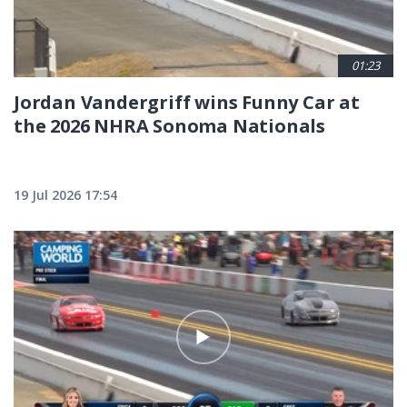
01:23
Jordan Vandergriff wins Funny Car at
the 2026 NHRA Sonoma Nationals
19 Jul 2026 17:54