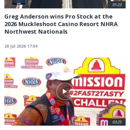
01:23
Greg Anderson wins Pro Stock at the
2026 Muckleshoot Casino Resort NHRA
Northwest Nationals
26 Jul 2026 17:04
03:25