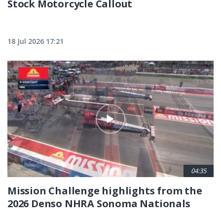
Stock Motorcycle Callout
18 Jul 2026 17:21
04:35
Mission Challenge highlights from the
2026 Denso NHRA Sonoma Nationals