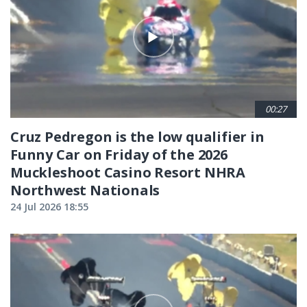
00:27
Cruz Pedregon is the low qualifier in
Funny Car on Friday of the 2026
Muckleshoot Casino Resort NHRA
Northwest Nationals
24 Jul 2026 18:55