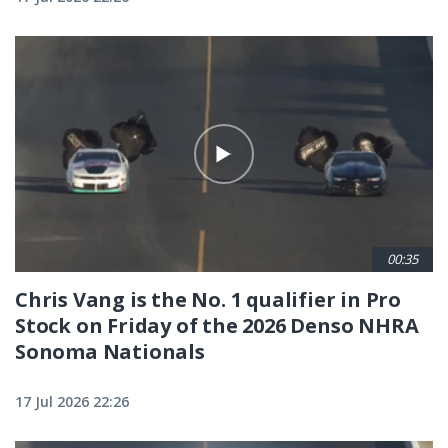
00:35
Chris Vang is the No. 1 qualifier in Pro
Stock on Friday of the 2026 Denso NHRA
Sonoma Nationals
17 Jul 2026 22:26