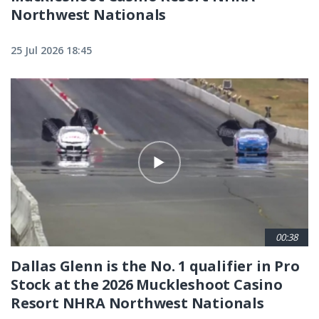
Northwest Nationals
25 Jul 2026 18:45
00:38
Dallas Glenn is the No. 1 qualifier in Pro
Stock at the 2026 Muckleshoot Casino
Resort NHRA Northwest Nationals