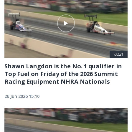
00:21
Shawn Langdon is the No. 1 qualifier in
Top Fuel on Friday of the 2026 Summit
Racing Equipment NHRA Nationals
26 Jun 2026 15:10