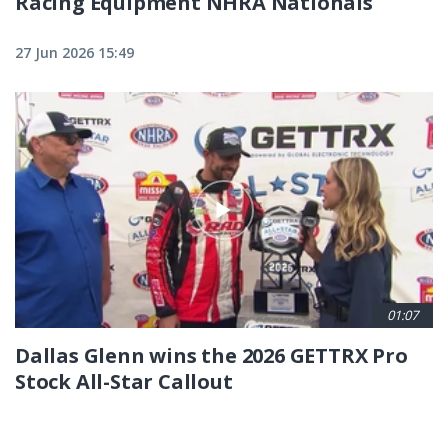
Racing Equipment NHRA Nationals
27 Jun 2026 15:49
01:07
Dallas Glenn wins the 2026 GETTRX Pro
Stock All-Star Callout