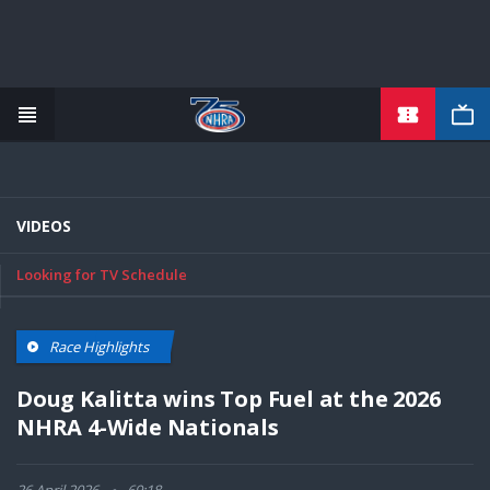
TICKETS
Skip
to
main
content
VIDEOS
Looking for TV Schedule
Race Highlights
Doug Kalitta wins Top Fuel at the 2026
NHRA 4-Wide Nationals