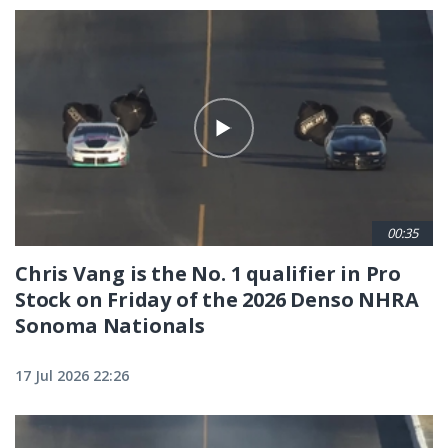
00:35
Chris Vang is the No. 1 qualifier in Pro
Stock on Friday of the 2026 Denso NHRA
Sonoma Nationals
17 Jul 2026 22:26