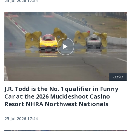
25 Jul 2026 17:54
00:20
J.R. Todd is the No. 1 qualifier in Funny
Car at the 2026 Muckleshoot Casino
Resort NHRA Northwest Nationals
25 Jul 2026 17:44