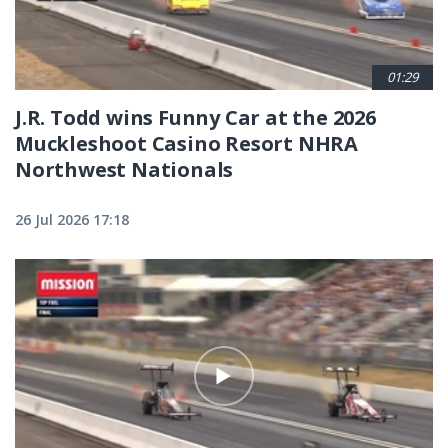
01:29
J.R. Todd wins Funny Car at the 2026
Muckleshoot Casino Resort NHRA
Northwest Nationals
26 Jul 2026 17:18