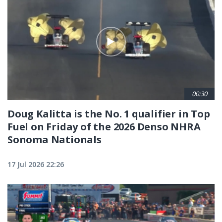
00:30
Doug Kalitta is the No. 1 qualifier in Top
Fuel on Friday of the 2026 Denso NHRA
Sonoma Nationals
17 Jul 2026 22:26