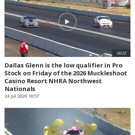
00:22
Dallas Glenn is the low qualifier in Pro
Stock on Friday of the 2026 Muckleshoot
Casino Resort NHRA Northwest
Nationals
24 Jul 2026 18:57