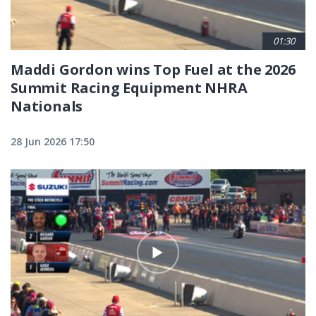
01:30
Maddi Gordon wins Top Fuel at the 2026
Summit Racing Equipment NHRA
Nationals
28 Jun 2026 17:50