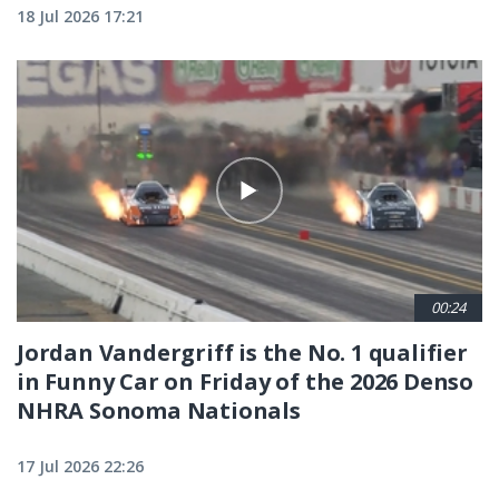
18 Jul 2026 17:21
00:24
Jordan Vandergriff is the No. 1 qualifier
in Funny Car on Friday of the 2026 Denso
NHRA Sonoma Nationals
17 Jul 2026 22:26