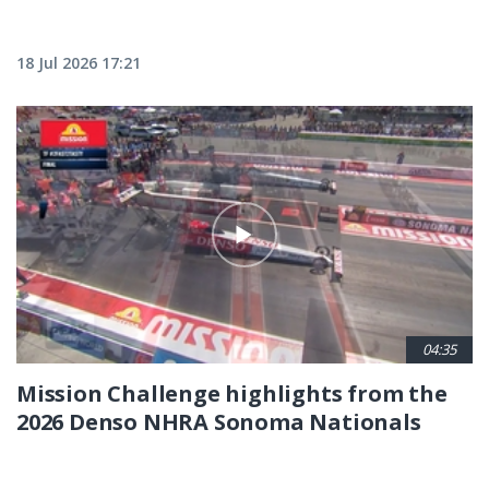
18 Jul 2026 17:21
04:35
Mission Challenge highlights from the
2026 Denso NHRA Sonoma Nationals