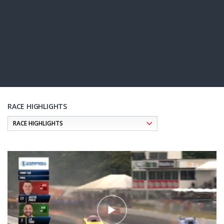
RACE HIGHLIGHTS
Pagination