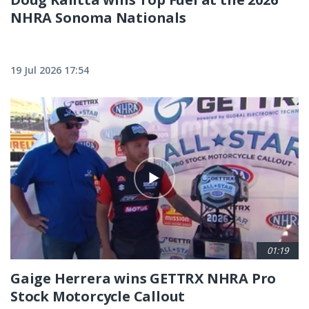
NHRA Sonoma Nationals
19 Jul 2026 17:54
01:19
Gaige Herrera wins GETTRX NHRA Pro
Stock Motorcycle Callout