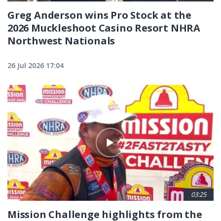
Greg Anderson wins Pro Stock at the
2026 Muckleshoot Casino Resort NHRA
Northwest Nationals
26 Jul 2026 17:04
03:25
Mission Challenge highlights from the