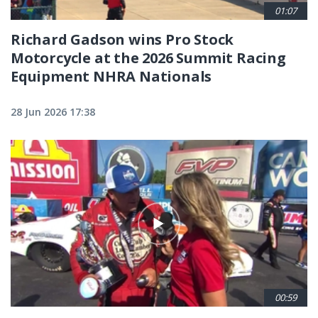
01:07
Richard Gadson wins Pro Stock
Motorcycle at the 2026 Summit Racing
Equipment NHRA Nationals
28 Jun 2026 17:38
00:59