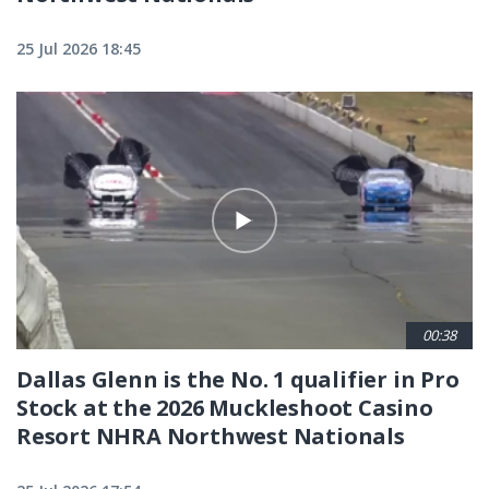
25 Jul 2026 18:45
00:38
Dallas Glenn is the No. 1 qualifier in Pro
Stock at the 2026 Muckleshoot Casino
Resort NHRA Northwest Nationals