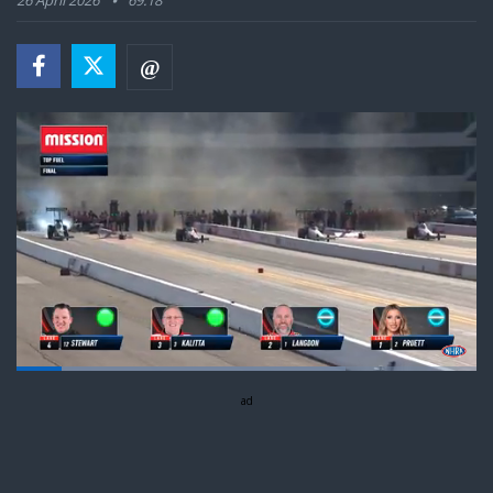
26 April 2026
69:18
Loaded
:
71.62%
Pause
Next
Unmute
ad
Fullsc
playlist
item