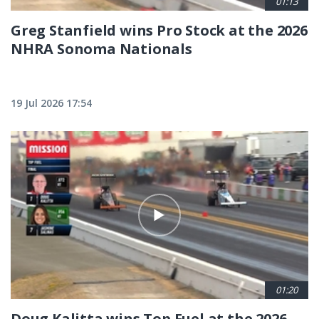
01:13
Greg Stanfield wins Pro Stock at the 2026
NHRA Sonoma Nationals
19 Jul 2026 17:54
01:20
Doug Kalitta wins Top Fuel at the 2026