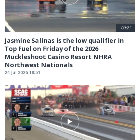
00:21
Jasmine Salinas is the low qualifier in
Top Fuel on Friday of the 2026
Muckleshoot Casino Resort NHRA
Northwest Nationals
24 Jul 2026 18:51