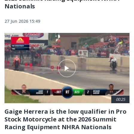
Nationals
27 Jun 2026 15:49
00:25
Gaige Herrera is the low qualifier in Pro
Stock Motorcycle at the 2026 Summit
Racing Equipment NHRA Nationals