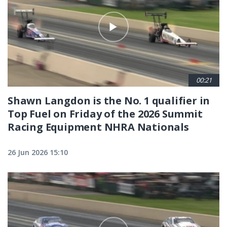
00:21
Shawn Langdon is the No. 1 qualifier in
Top Fuel on Friday of the 2026 Summit
Racing Equipment NHRA Nationals
26 Jun 2026 15:10