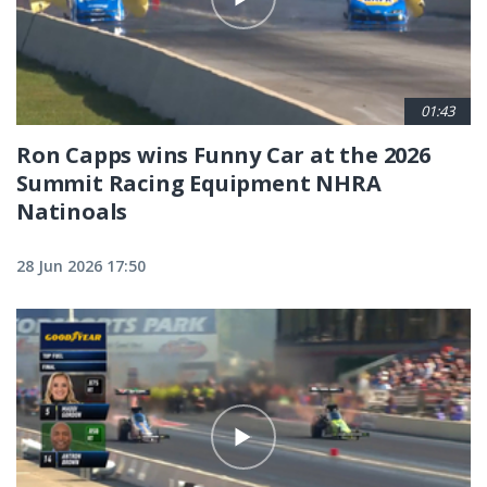
01:43
Ron Capps wins Funny Car at the 2026
Summit Racing Equipment NHRA
Natinoals
28 Jun 2026 17:50