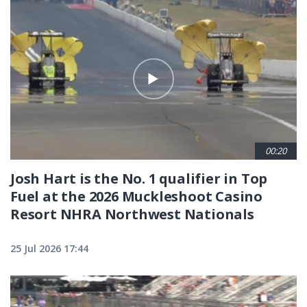
00:20
Josh Hart is the No. 1 qualifier in Top
Fuel at the 2026 Muckleshoot Casino
Resort NHRA Northwest Nationals
25 Jul 2026 17:44