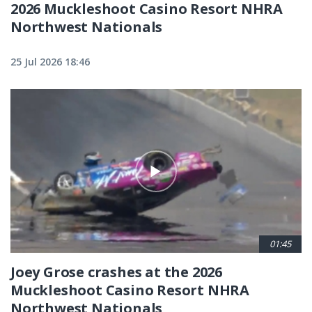
2026 Muckleshoot Casino Resort NHRA
Northwest Nationals
25 Jul 2026 18:46
01:45
Joey Grose crashes at the 2026
Muckleshoot Casino Resort NHRA
Northwest Nationals