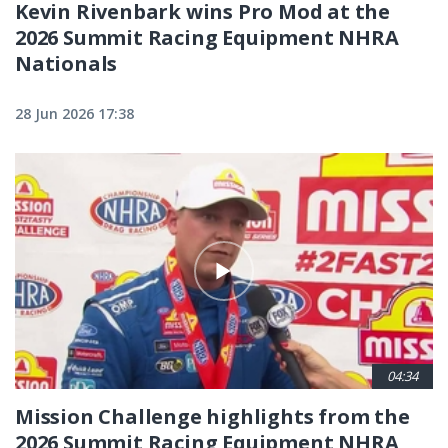
Kevin Rivenbark wins Pro Mod at the
2026 Summit Racing Equipment NHRA
Nationals
28 Jun 2026 17:38
04:34
Mission Challenge highlights from the
2026 Summit Racing Equipment NHRA