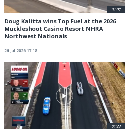
01:07
Doug Kalitta wins Top Fuel at the 2026
Muckleshoot Casino Resort NHRA
Northwest Nationals
26 Jul 2026 17:18
01:23