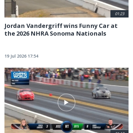
01:23
Jordan Vandergriff wins Funny Car at
the 2026 NHRA Sonoma Nationals
19 Jul 2026 17:54