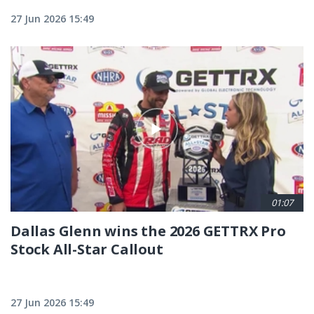
27 Jun 2026 15:49
01:07
Dallas Glenn wins the 2026 GETTRX Pro
Stock All-Star Callout
27 Jun 2026 15:49