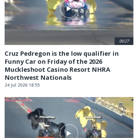
00:27
Cruz Pedregon is the low qualifier in
Funny Car on Friday of the 2026
Muckleshoot Casino Resort NHRA
Northwest Nationals
24 Jul 2026 18:55