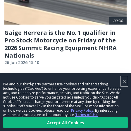
00:24
Gaige Herrera is the No. 1 qualifier in
Pro Stock Motorcycle on Friday of the
2026 Summit Racing Equipment NHRA
Nationals
26 Jun 2026 15:10
×
CURRENT
1
PAGE
2
PAGE
3
PAGE
4
PAGE
5
PAGE
6
PAGE
7
PAGE
8
PAGE
9
We and our third-party partners use cookies and other tracking
…
technologies (“Cookies”) to enhance your browsing experience, to serve
PAGE
NEXT
NEXT ›
LAST
LAST »
ads, and to analyze performance, activity, and traffic on the Site. We do
not use Cookies to serve you targeted ads unless you click “Accept All
Cookies.” You can change your preference at any time by clicking the
PAGE
PAGE
“Cookie Preference” link in the footer of the Site. For more information
on how we use Cookies, please read our
Privacy Policy
. By interacting
with the site, you agree to be bound by our
Terms of Use
.
Accept All Cookies