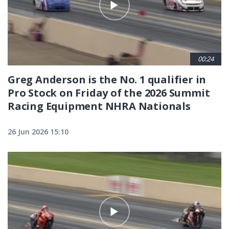
00:24
Greg Anderson is the No. 1 qualifier in
Pro Stock on Friday of the 2026 Summit
Racing Equipment NHRA Nationals
26 Jun 2026 15:10