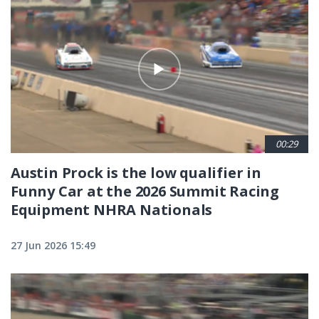
00:29
Austin Prock is the low qualifier in
Funny Car at the 2026 Summit Racing
Equipment NHRA Nationals
27 Jun 2026 15:49