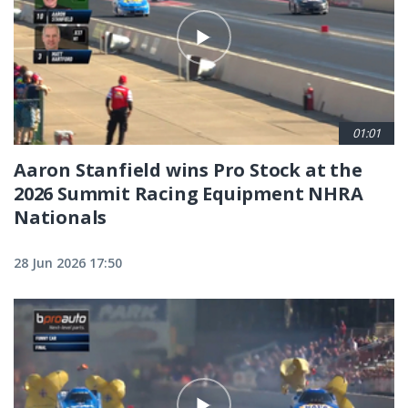
01:01
Aaron Stanfield wins Pro Stock at the
2026 Summit Racing Equipment NHRA
Nationals
28 Jun 2026 17:50