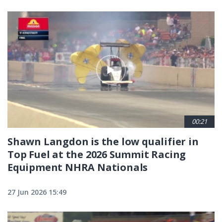
00:21
Shawn Langdon is the low qualifier in
Top Fuel at the 2026 Summit Racing
Equipment NHRA Nationals
27 Jun 2026 15:49