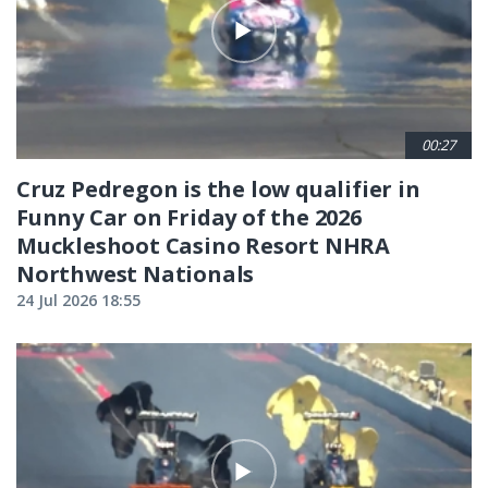
00:27
Cruz Pedregon is the low qualifier in
Funny Car on Friday of the 2026
Muckleshoot Casino Resort NHRA
Northwest Nationals
24 Jul 2026 18:55