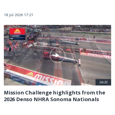
18 Jul 2026 17:21
04:35
Mission Challenge highlights from the
2026 Denso NHRA Sonoma Nationals