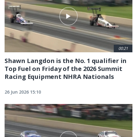
00:21
Shawn Langdon is the No. 1 qualifier in
Top Fuel on Friday of the 2026 Summit
Racing Equipment NHRA Nationals
26 Jun 2026 15:10