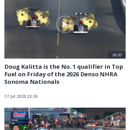
00:30
Doug Kalitta is the No. 1 qualifier in Top
Fuel on Friday of the 2026 Denso NHRA
Sonoma Nationals
17 Jul 2026 22:26