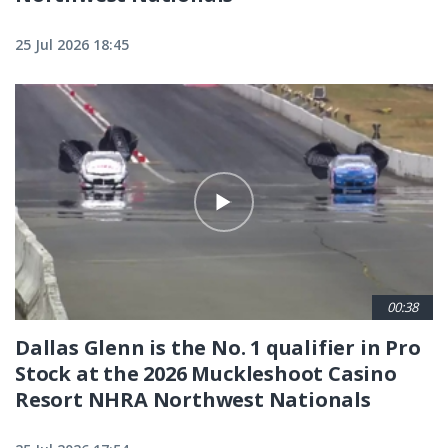
25 Jul 2026 18:45
00:38
Dallas Glenn is the No. 1 qualifier in Pro
Stock at the 2026 Muckleshoot Casino
Resort NHRA Northwest Nationals