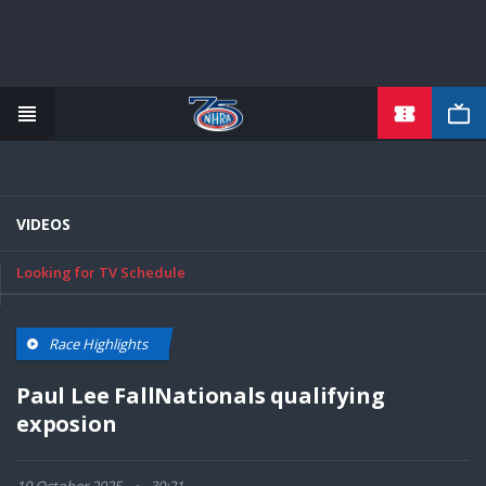
TICKETS
Skip
to
main
content
VIDEOS
Looking for TV Schedule
Race Highlights
Paul Lee FallNationals qualifying
exposion