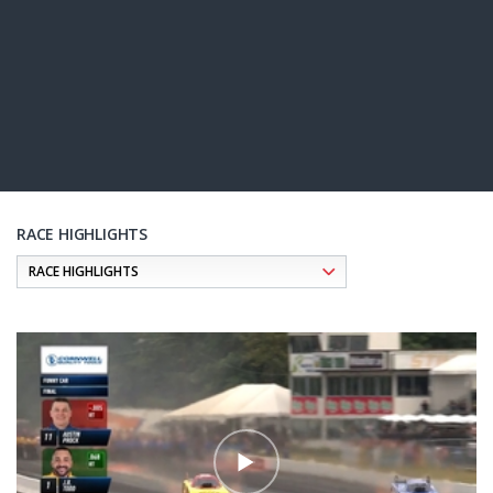
RACE HIGHLIGHTS
Pagination