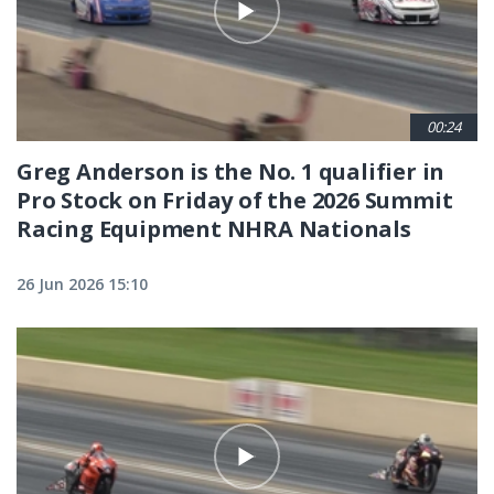
00:24
Greg Anderson is the No. 1 qualifier in
Pro Stock on Friday of the 2026 Summit
Racing Equipment NHRA Nationals
26 Jun 2026 15:10