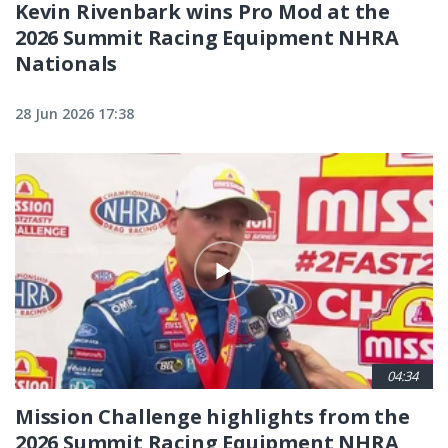
Kevin Rivenbark wins Pro Mod at the
2026 Summit Racing Equipment NHRA
Nationals
28 Jun 2026 17:38
04:34
Mission Challenge highlights from the
2026 Summit Racing Equipment NHRA