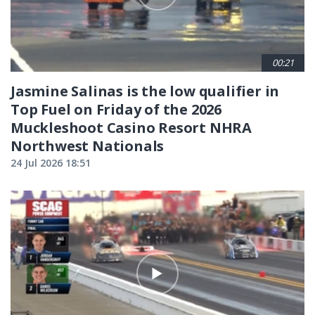
00:21
Jasmine Salinas is the low qualifier in
Top Fuel on Friday of the 2026
Muckleshoot Casino Resort NHRA
Northwest Nationals
24 Jul 2026 18:51