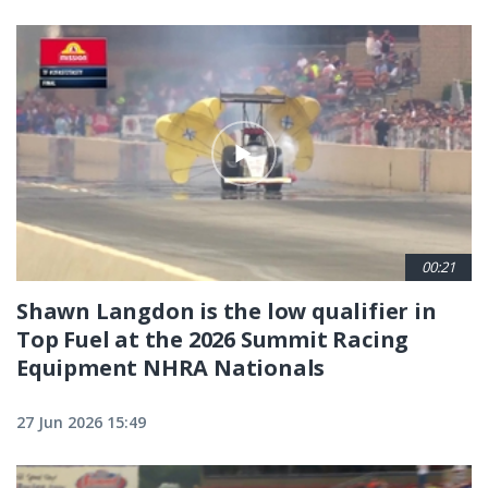
00:21
Shawn Langdon is the low qualifier in
Top Fuel at the 2026 Summit Racing
Equipment NHRA Nationals
27 Jun 2026 15:49