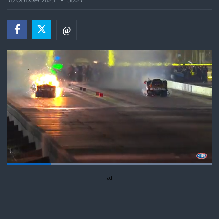
10 October 2025
30:21
Loaded
:
100.00%
Pause
Next
Unmute
ad
Fullsc
playlist
item