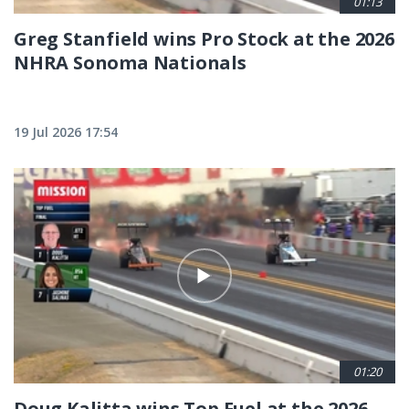
01:13
Greg Stanfield wins Pro Stock at the 2026
NHRA Sonoma Nationals
19 Jul 2026 17:54
01:20
Doug Kalitta wins Top Fuel at the 2026