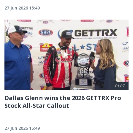
27 Jun 2026 15:49
01:07
Dallas Glenn wins the 2026 GETTRX Pro
Stock All-Star Callout
27 Jun 2026 15:49