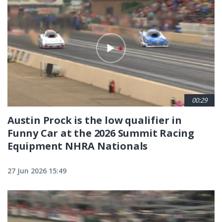
00:29
Austin Prock is the low qualifier in
Funny Car at the 2026 Summit Racing
Equipment NHRA Nationals
27 Jun 2026 15:49