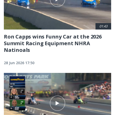
01:43
Ron Capps wins Funny Car at the 2026
Summit Racing Equipment NHRA
Natinoals
28 Jun 2026 17:50