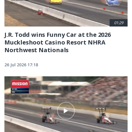
01:29
J.R. Todd wins Funny Car at the 2026
Muckleshoot Casino Resort NHRA
Northwest Nationals
26 Jul 2026 17:18