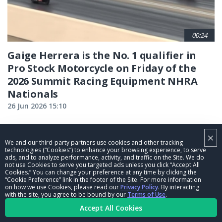
00:24
Gaige Herrera is the No. 1 qualifier in
Pro Stock Motorcycle on Friday of the
2026 Summit Racing Equipment NHRA
Nationals
26 Jun 2026 15:10
×
CURRENT
1
PAGE
2
PAGE
3
PAGE
4
PAGE
5
PAGE
6
PAGE
7
PAGE
8
PAGE
9
We and our third-party partners use cookies and other tracking
…
technologies (“Cookies”) to enhance your browsing experience, to serve
PAGE
NEXT
NEXT ›
LAST
LAST »
ads, and to analyze performance, activity, and traffic on the Site. We do
not use Cookies to serve you targeted ads unless you click “Accept All
Cookies.” You can change your preference at any time by clicking the
PAGE
PAGE
“Cookie Preference” link in the footer of the Site. For more information
on how we use Cookies, please read our
Privacy Policy
. By interacting
with the site, you agree to be bound by our
Terms of Use
.
Accept All Cookies