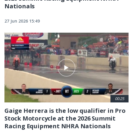
Nationals
27 Jun 2026 15:49
00:25
Gaige Herrera is the low qualifier in Pro
Stock Motorcycle at the 2026 Summit
Racing Equipment NHRA Nationals