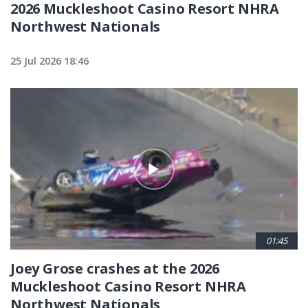
2026 Muckleshoot Casino Resort NHRA
Northwest Nationals
25 Jul 2026 18:46
01:45
Joey Grose crashes at the 2026
Muckleshoot Casino Resort NHRA
Northwest Nationals