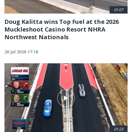
01:07
Doug Kalitta wins Top Fuel at the 2026
Muckleshoot Casino Resort NHRA
Northwest Nationals
26 Jul 2026 17:18
01:23