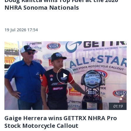
NHRA Sonoma Nationals
19 Jul 2026 17:54
01:19
Gaige Herrera wins GETTRX NHRA Pro
Stock Motorcycle Callout