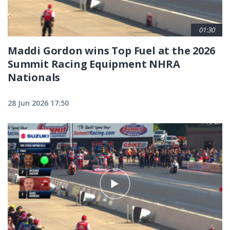
01:30
Maddi Gordon wins Top Fuel at the 2026
Summit Racing Equipment NHRA
Nationals
28 Jun 2026 17:50