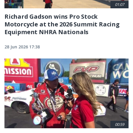
01:07
Richard Gadson wins Pro Stock
Motorcycle at the 2026 Summit Racing
Equipment NHRA Nationals
28 Jun 2026 17:38
00:59