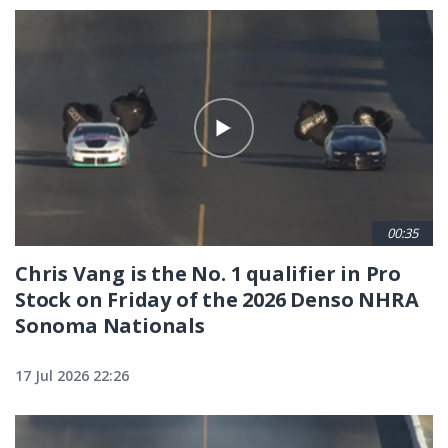
00:35
Chris Vang is the No. 1 qualifier in Pro
Stock on Friday of the 2026 Denso NHRA
Sonoma Nationals
17 Jul 2026 22:26