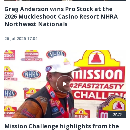
Greg Anderson wins Pro Stock at the
2026 Muckleshoot Casino Resort NHRA
Northwest Nationals
26 Jul 2026 17:04
03:25
Mission Challenge highlights from the