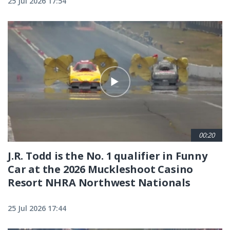
25 Jul 2026 17:54
00:20
J.R. Todd is the No. 1 qualifier in Funny
Car at the 2026 Muckleshoot Casino
Resort NHRA Northwest Nationals
25 Jul 2026 17:44