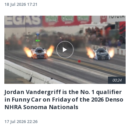
18 Jul 2026 17:21
00:24
Jordan Vandergriff is the No. 1 qualifier
in Funny Car on Friday of the 2026 Denso
NHRA Sonoma Nationals
17 Jul 2026 22:26