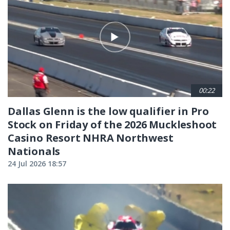
00:22
Dallas Glenn is the low qualifier in Pro
Stock on Friday of the 2026 Muckleshoot
Casino Resort NHRA Northwest
Nationals
24 Jul 2026 18:57