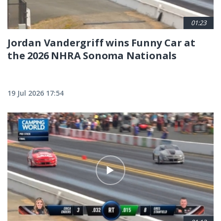
01:23
Jordan Vandergriff wins Funny Car at
the 2026 NHRA Sonoma Nationals
19 Jul 2026 17:54