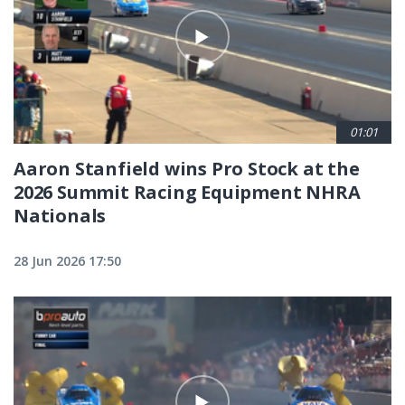
01:01
Aaron Stanfield wins Pro Stock at the
2026 Summit Racing Equipment NHRA
Nationals
28 Jun 2026 17:50