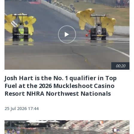
00:20
Josh Hart is the No. 1 qualifier in Top
Fuel at the 2026 Muckleshoot Casino
Resort NHRA Northwest Nationals
25 Jul 2026 17:44