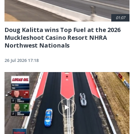
01:07
Doug Kalitta wins Top Fuel at the 2026
Muckleshoot Casino Resort NHRA
Northwest Nationals
26 Jul 2026 17:18