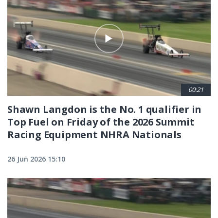
00:21
Shawn Langdon is the No. 1 qualifier in
Top Fuel on Friday of the 2026 Summit
Racing Equipment NHRA Nationals
26 Jun 2026 15:10