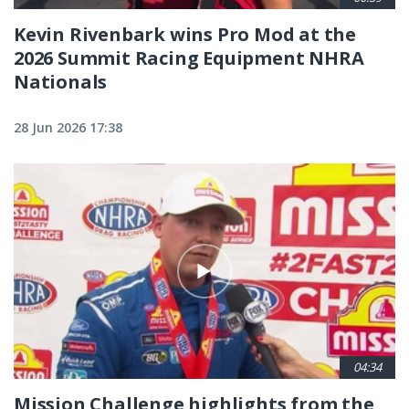
Kevin Rivenbark wins Pro Mod at the
2026 Summit Racing Equipment NHRA
Nationals
28 Jun 2026 17:38
04:34
Mission Challenge highlights from the