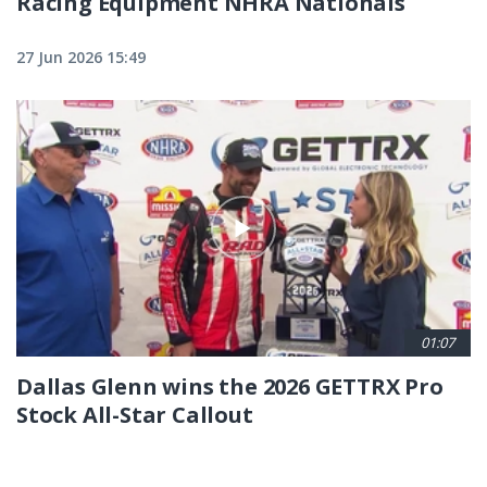
Racing Equipment NHRA Nationals
27 Jun 2026 15:49
01:07
Dallas Glenn wins the 2026 GETTRX Pro
Stock All-Star Callout