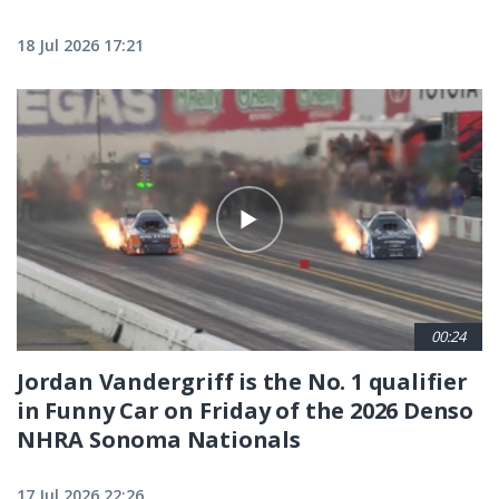
18 Jul 2026 17:21
00:24
Jordan Vandergriff is the No. 1 qualifier
in Funny Car on Friday of the 2026 Denso
NHRA Sonoma Nationals
17 Jul 2026 22:26