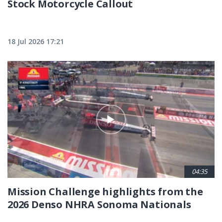
Stock Motorcycle Callout
18 Jul 2026 17:21
04:35
Mission Challenge highlights from the
2026 Denso NHRA Sonoma Nationals