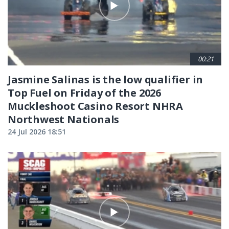
00:21
Jasmine Salinas is the low qualifier in
Top Fuel on Friday of the 2026
Muckleshoot Casino Resort NHRA
Northwest Nationals
24 Jul 2026 18:51