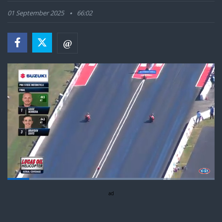
01 September 2025
66:02
Loaded
:
75.17%
Pause
Next
Unmute
ad
Fullsc
playlist
item