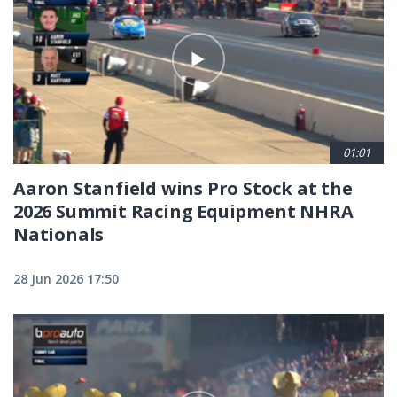
01:01
Aaron Stanfield wins Pro Stock at the
2026 Summit Racing Equipment NHRA
Nationals
28 Jun 2026 17:50