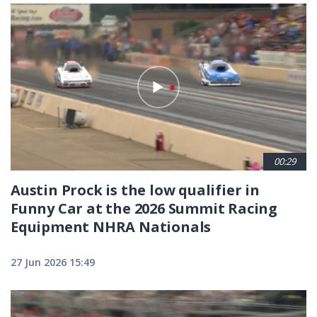
00:29
Austin Prock is the low qualifier in
Funny Car at the 2026 Summit Racing
Equipment NHRA Nationals
27 Jun 2026 15:49