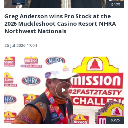
01:23
Greg Anderson wins Pro Stock at the
2026 Muckleshoot Casino Resort NHRA
Northwest Nationals
26 Jul 2026 17:04
03:25