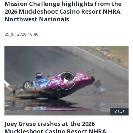
Mission Challenge highlights from the
2026 Muckleshoot Casino Resort NHRA
Northwest Nationals
25 Jul 2026 18:46
01:45
Joey Grose crashes at the 2026
Muckleshoot Casino Resort NHRA