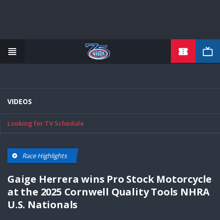
TICKETS
Skip
to
main
content
VIDEOS
Looking for TV Schedule
Race Highlights
Gaige Herrera wins Pro Stock Motorcycle
at the 2025 Cornwell Quality Tools NHRA
U.S. Nationals