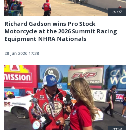
01:07
Richard Gadson wins Pro Stock
Motorcycle at the 2026 Summit Racing
Equipment NHRA Nationals
28 Jun 2026 17:38
00:59