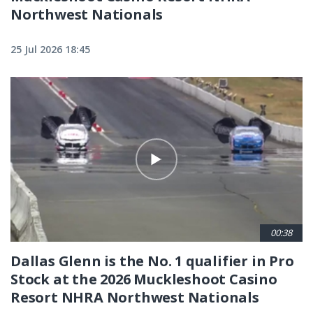
Northwest Nationals
25 Jul 2026 18:45
00:38
Dallas Glenn is the No. 1 qualifier in Pro
Stock at the 2026 Muckleshoot Casino
Resort NHRA Northwest Nationals