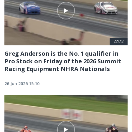
00:24
Greg Anderson is the No. 1 qualifier in
Pro Stock on Friday of the 2026 Summit
Racing Equipment NHRA Nationals
26 Jun 2026 15:10