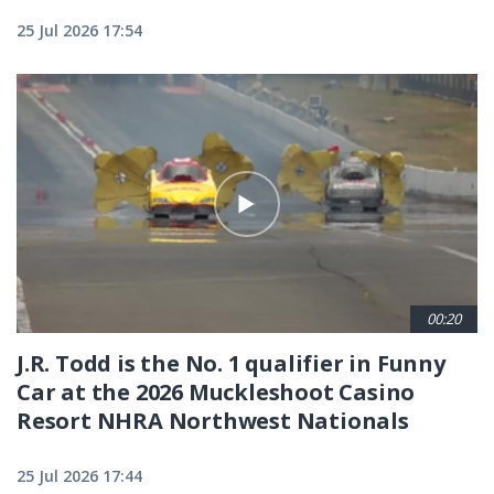
25 Jul 2026 17:54
00:20
J.R. Todd is the No. 1 qualifier in Funny
Car at the 2026 Muckleshoot Casino
Resort NHRA Northwest Nationals
25 Jul 2026 17:44