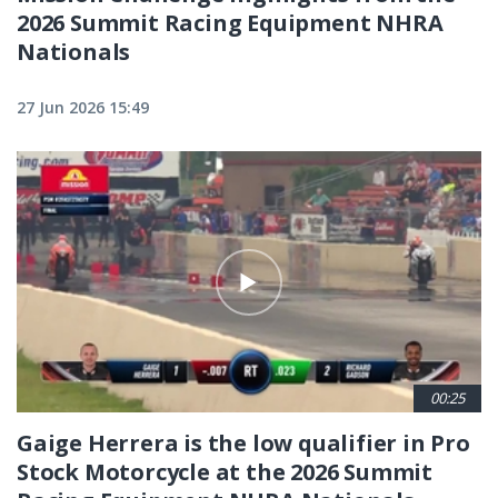
2026 Summit Racing Equipment NHRA
Nationals
27 Jun 2026 15:49
00:25
Gaige Herrera is the low qualifier in Pro
Stock Motorcycle at the 2026 Summit