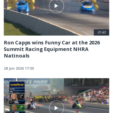
01:43
Ron Capps wins Funny Car at the 2026
Summit Racing Equipment NHRA
Natinoals
28 Jun 2026 17:50