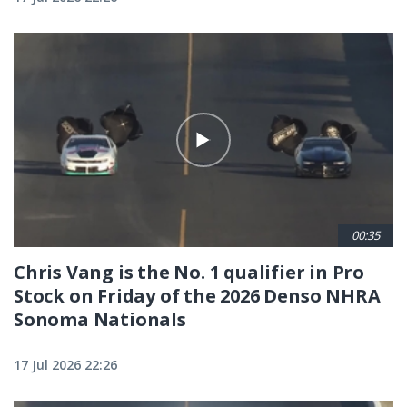
00:35
Chris Vang is the No. 1 qualifier in Pro
Stock on Friday of the 2026 Denso NHRA
Sonoma Nationals
17 Jul 2026 22:26