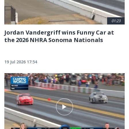
01:23
Jordan Vandergriff wins Funny Car at
the 2026 NHRA Sonoma Nationals
19 Jul 2026 17:54