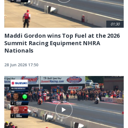
01:30
Maddi Gordon wins Top Fuel at the 2026
Summit Racing Equipment NHRA
Nationals
28 Jun 2026 17:50