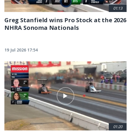
01:13
Greg Stanfield wins Pro Stock at the 2026
NHRA Sonoma Nationals
19 Jul 2026 17:54
01:20