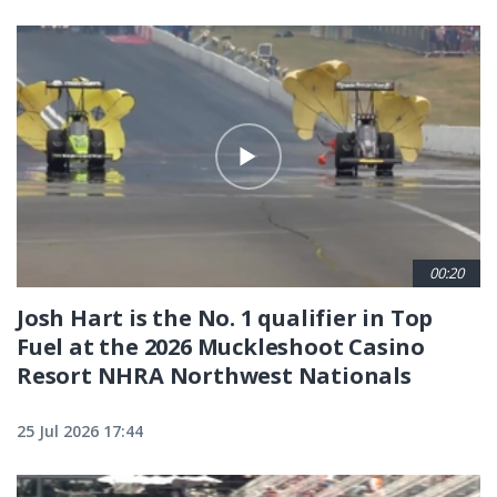
00:20
Josh Hart is the No. 1 qualifier in Top
Fuel at the 2026 Muckleshoot Casino
Resort NHRA Northwest Nationals
25 Jul 2026 17:44