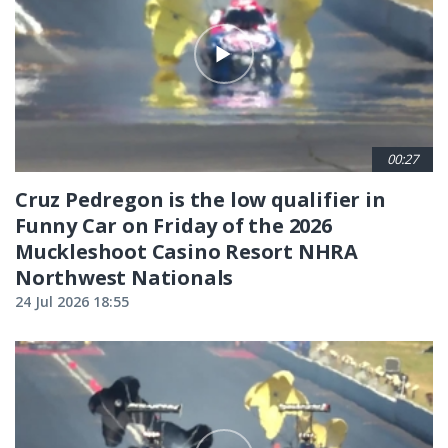
00:27
Cruz Pedregon is the low qualifier in
Funny Car on Friday of the 2026
Muckleshoot Casino Resort NHRA
Northwest Nationals
24 Jul 2026 18:55