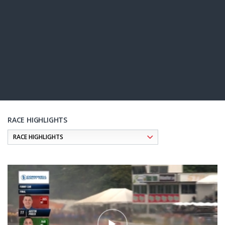
RACE HIGHLIGHTS
Pagination