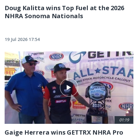
Doug Kalitta wins Top Fuel at the 2026
NHRA Sonoma Nationals
19 Jul 2026 17:54
01:19
Gaige Herrera wins GETTRX NHRA Pro