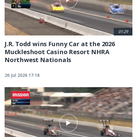
01:29
J.R. Todd wins Funny Car at the 2026
Muckleshoot Casino Resort NHRA
Northwest Nationals
26 Jul 2026 17:18