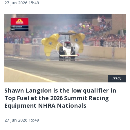
27 Jun 2026 15:49
00:21
Shawn Langdon is the low qualifier in
Top Fuel at the 2026 Summit Racing
Equipment NHRA Nationals
27 Jun 2026 15:49