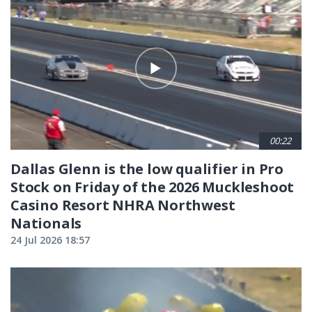
00:22
Dallas Glenn is the low qualifier in Pro
Stock on Friday of the 2026 Muckleshoot
Casino Resort NHRA Northwest
Nationals
24 Jul 2026 18:57