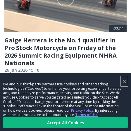
00:24
Gaige Herrera is the No. 1 qualifier in
Pro Stock Motorcycle on Friday of the
2026 Summit Racing Equipment NHRA
Nationals
26 Jun 2026 15:10
×
We and our third-party partners use cookies and other tracking
CURRENT
1
PAGE
2
PAGE
3
PAGE
4
PAGE
5
PAGE
6
PAGE
7
PAGE
8
PAGE
9
technologies (“Cookies”) to enhance your browsing experience, to serve
ads, and to analyze performance, activity, and traffic on the Site. We do
…
not use Cookies to serve you targeted ads unless you click “Accept All
PAGE
NEXT
NEXT ›
LAST
LAST »
Cookies.” You can change your preference at any time by clicking the
“Cookie Preference” link in the footer of the Site. For more information
PAGE
PAGE
on how we use Cookies, please read our
Privacy Policy
. By interacting
with the site, you agree to be bound by our
Terms of Use
.
Accept All Cookies