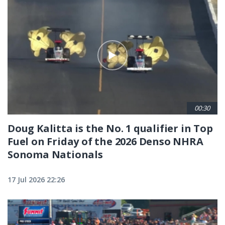
00:30
Doug Kalitta is the No. 1 qualifier in Top
Fuel on Friday of the 2026 Denso NHRA
Sonoma Nationals
17 Jul 2026 22:26