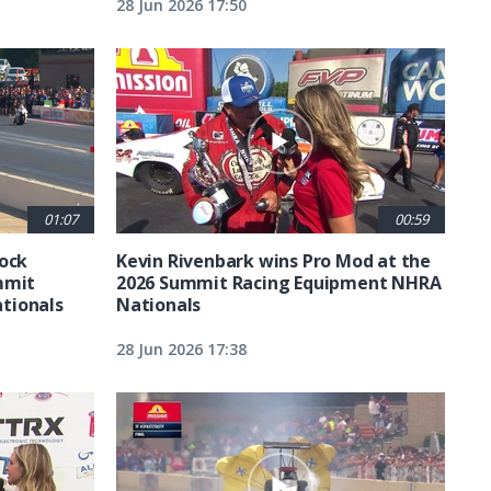
28 Jun 2026 17:50
01:07
00:59
tock
Kevin Rivenbark wins Pro Mod at the
mmit
2026 Summit Racing Equipment NHRA
tionals
Nationals
28 Jun 2026 17:38