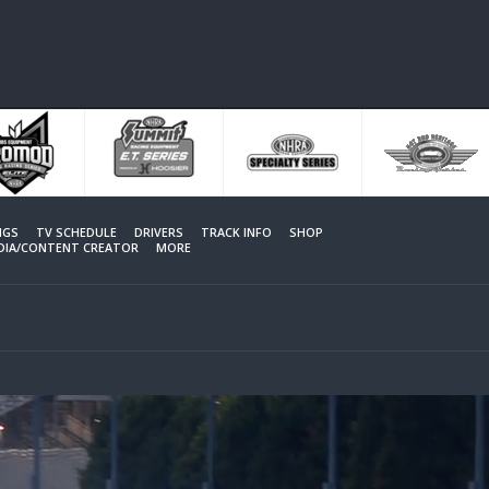
NGS
TV SCHEDULE
DRIVERS
TRACK INFO
SHOP
EDIA/CONTENT CREATOR
MORE
MORE VIDEOS