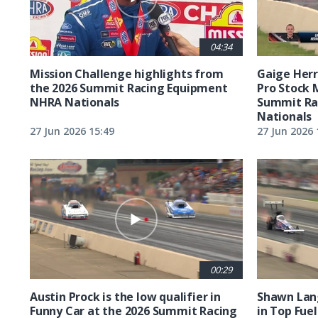
04:34
Mission Challenge highlights from
Gaige Herre
the 2026 Summit Racing Equipment
Pro Stock 
NHRA Nationals
Summit Ra
Nationals
27 Jun 2026 15:49
27 Jun 2026 
00:29
Austin Prock is the low qualifier in
Shawn Lang
Funny Car at the 2026 Summit Racing
in Top Fuel