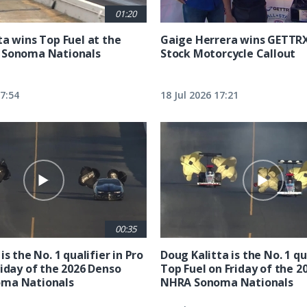
01:20
ta wins Top Fuel at the
Gaige Herrera wins GETTR
 Sonoma Nationals
Stock Motorcycle Callout
17:54
18 Jul 2026 17:21
00:35
is the No. 1 qualifier in Pro
Doug Kalitta is the No. 1 qua
riday of the 2026 Denso
Top Fuel on Friday of the 2
ma Nationals
NHRA Sonoma Nationals