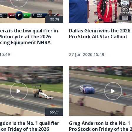
00:25
ra is the low qualifier in
Dallas Glenn wins the 202
Motorcycle at the 2026
Pro Stock All-Star Callout
cing Equipment NHRA
15:49
27 Jun 2026 15:49
00:21
don is the No. 1 qualifier
Greg Anderson is the No. 1 
 on Friday of the 2026
Pro Stock on Friday of the 