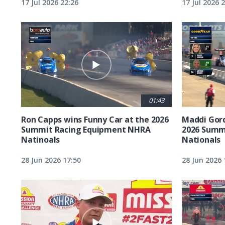
17 Jul 2026 22:26
17 Jul 2026 
01:43
Ron Capps wins Funny Car at the 2026
Maddi Gord
Summit Racing Equipment NHRA
2026 Summ
Natinoals
Nationals
28 Jun 2026 17:50
28 Jun 2026 