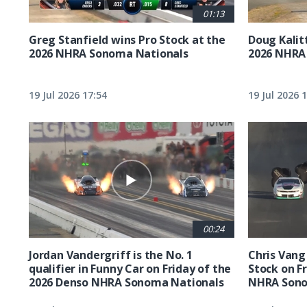
01:13
Greg Stanfield wins Pro Stock at the
Doug Kalit
2026 NHRA Sonoma Nationals
2026 NHRA
19 Jul 2026 17:54
19 Jul 2026 
00:24
Jordan Vandergriff is the No. 1
Chris Vang 
qualifier in Funny Car on Friday of the
Stock on F
2026 Denso NHRA Sonoma Nationals
NHRA Sono