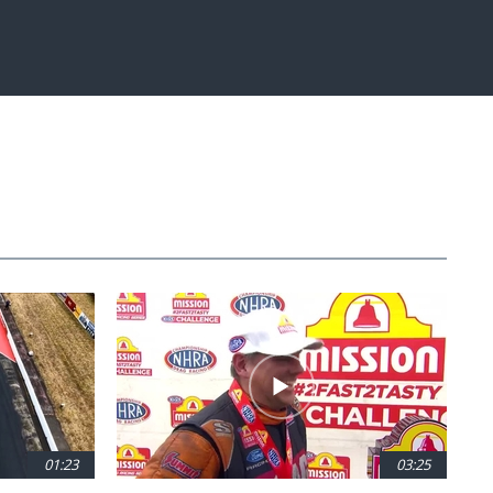
01:23
03:25