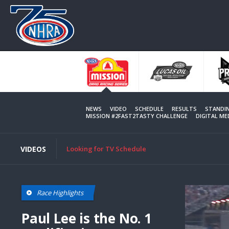
Skip
to
main
content
NEWS
VIDEO
SCHEDULE
RESULTS
STANDI
MISSION #2FAST2TASTY CHALLENGE
DIGITAL M
VIDEOS
Looking for TV Schedule
This
Race Highlights
is
a
modal
Paul Lee is the No. 1
window.