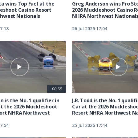
ta wins Top Fuel at the
Greg Anderson wins Pro Sto
eshoot Casino Resort
2026 Muckleshoot Casino R
hwest Nationals
NHRA Northwest National
17:18
26 Jul 2026 17:04
00:38
n is the No. 1 qualifier in
J.R. Todd is the No. 1 qualif
at the 2026 Muckleshoot
Car at the 2026 Mucklesho
sort NHRA Northwest
Resort NHRA Northwest Na
17:54
25 Jul 2026 17:44