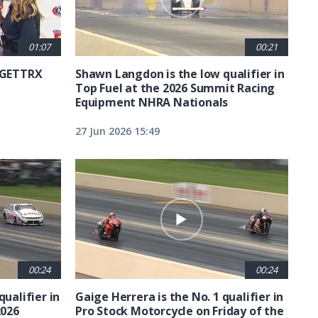
01:07
00:21
6 GETTRX
Shawn Langdon is the low qualifier in
Top Fuel at the 2026 Summit Racing
Equipment NHRA Nationals
27 Jun 2026 15:49
00:24
00:24
qualifier in
Gaige Herrera is the No. 1 qualifier in
2026
Pro Stock Motorcycle on Friday of the