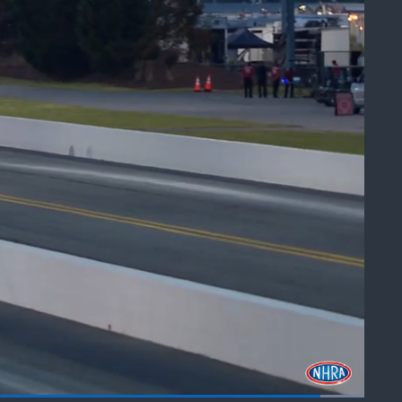
art
Share