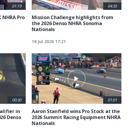
01:19
04:35
X NHRA Pro
Mission Challenge highlights from
the 2026 Denso NHRA Sonoma
Nationals
18 Jul 2026 17:21
00:30
01:01
lifier in
Aaron Stanfield wins Pro Stock at the
026 Denso
2026 Summit Racing Equipment NHRA
Nationals