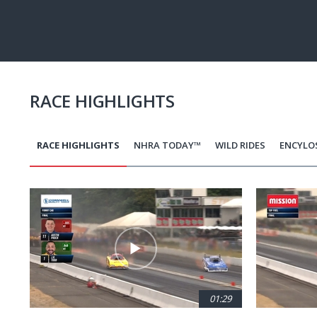
RACE HIGHLIGHTS
RACE HIGHLIGHTS
NHRA TODAY™
WILD RIDES
ENCYLO
Pagination
01:29