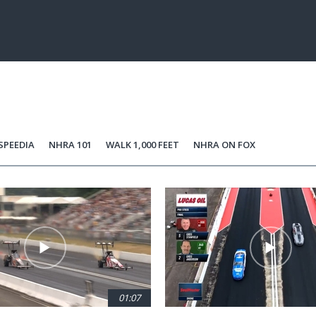
SPEEDIA
NHRA 101
WALK 1,000 FEET
NHRA ON FOX
01:07