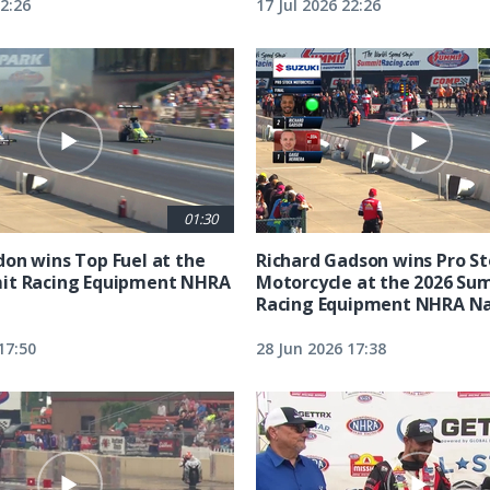
22:26
17 Jul 2026 22:26
01:30
on wins Top Fuel at the
Richard Gadson wins Pro S
it Racing Equipment NHRA
Motorcycle at the 2026 Su
Racing Equipment NHRA Na
17:50
28 Jun 2026 17:38