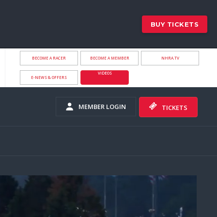
BUY TICKETS
BECOME A RACER
BECOME A MEMBER
NHRA.TV
VIDEOS
E-NEWS & OFFERS
MEMBER LOGIN
TICKETS