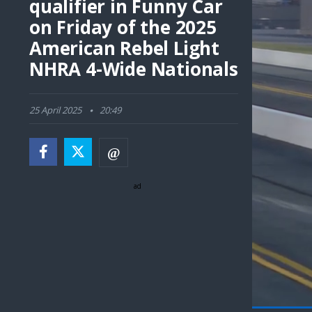
qualifier in Funny Car
on Friday of the 2025
American Rebel Light
NHRA 4-Wide Nationals
25 April 2025
20:49
ad