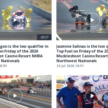
00:27
on is the low qualifier in
Jasmine Salinas is the low q
on Friday of the 2026
Top Fuel on Friday of the 2
ot Casino Resort NHRA
Muckleshoot Casino Resor
 Nationals
Northwest Nationals
18:55
24 Jul 2026 18:51