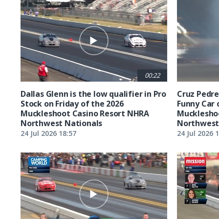
00:22
Dallas Glenn is the low qualifier in Pro
Cruz Pedreg
Stock on Friday of the 2026
Funny Car 
Muckleshoot Casino Resort NHRA
Mucklesho
Northwest Nationals
Northwest
24 Jul 2026 18:57
24 Jul 2026 