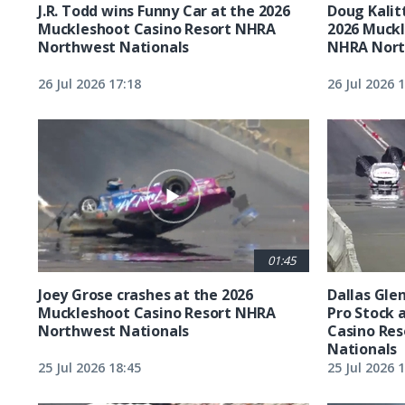
J.R. Todd wins Funny Car at the 2026
Doug Kalit
Muckleshoot Casino Resort NHRA
2026 Muckl
Northwest Nationals
NHRA Nort
26 Jul 2026 17:18
26 Jul 2026 
01:45
Joey Grose crashes at the 2026
Dallas Glen
Muckleshoot Casino Resort NHRA
Pro Stock 
Northwest Nationals
Casino Re
Nationals
25 Jul 2026 18:45
25 Jul 2026 