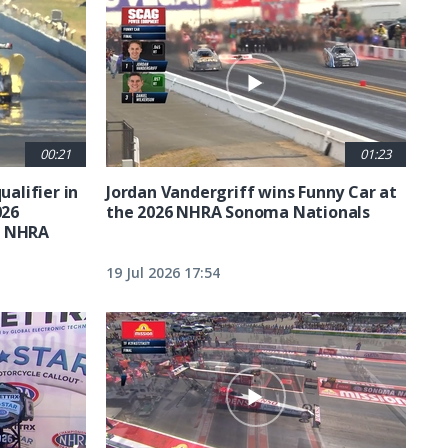
00:21
01:23
ualifier in
Jordan Vandergriff wins Funny Car at
026
the 2026 NHRA Sonoma Nationals
t NHRA
19 Jul 2026 17:54