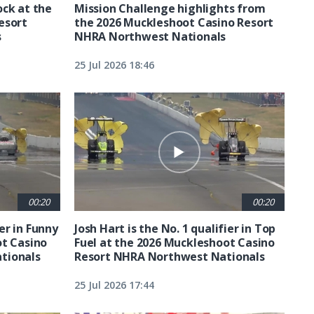
ck at the
Mission Challenge highlights from
esort
the 2026 Muckleshoot Casino Resort
s
NHRA Northwest Nationals
25 Jul 2026 18:46
00:20
00:20
ier in Funny
Josh Hart is the No. 1 qualifier in Top
ot Casino
Fuel at the 2026 Muckleshoot Casino
tionals
Resort NHRA Northwest Nationals
25 Jul 2026 17:44